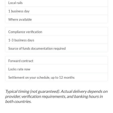
Local rails
1 business day
Where available
Compliance verification
1-3 business days
Source of funds documentation required
Forward contract
Locks rate now
Settlement on your schedule, up to 12 months
Typical timing (not guaranteed). Actual delivery depends on
provider, verification requirements, and banking hours in
both countries.