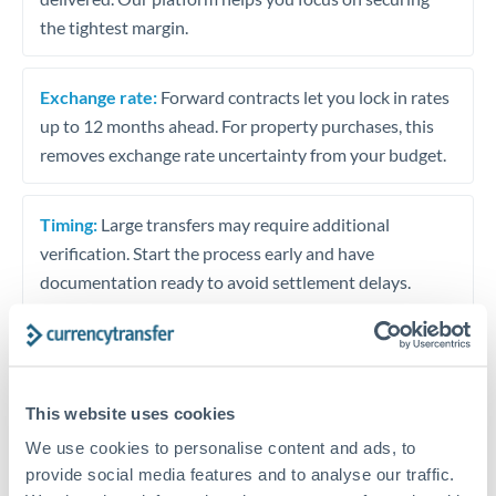
the tightest margin.
Exchange rate:
Forward contracts let you lock in rates
up to 12 months ahead. For property purchases, this
removes exchange rate uncertainty from your budget.
Timing:
Large transfers may require additional
verification. Start the process early and have
documentation ready to avoid settlement delays.
Speak to a specialist
This website uses cookies
We use cookies to personalise content and ads, to
provide social media features and to analyse our traffic.
Dedicated support for large transfers