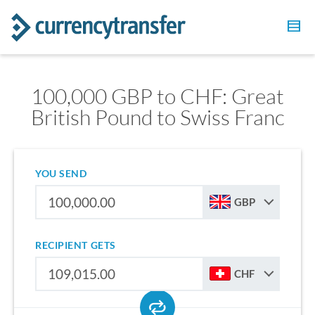
100,000 GBP to CHF: Great
British Pound to Swiss Franc
YOU SEND
GBP
RECIPIENT GETS
CHF