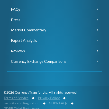
FAQs
Press
Market Commentary
Expert Analysis
Reviews
Currency Exchange Comparisons
©2026 CurrencyTransfer Ltd. All rights reserved
Terms of Service
◆
Privacy Policy
◆
Security and Regulation
◆
GDPR FAQs
◆
GDPR Third Party Apps