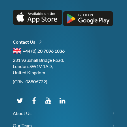
Contact Us
+44 (0) 20 7096 1036
231 Vauxhall Bridge Road,
London, SW1V 1AD,
United Kingdom
(CRN: 08806732)
About Us
Our Team