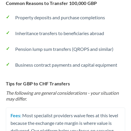
Common Reasons to Transfer 100,000 GBP
Property deposits and purchase completions
Inheritance transfers to beneficiaries abroad
Pension lump sum transfers (QROPS and similar)
Business contract payments and capital equipment
Tips for GBP to CHF Transfers
The following are general considerations - your situation
may differ.
Fees:
Most specialist providers waive fees at this level
because the exchange rate margin is where value is
delivered. Our platform helps you focus on securing