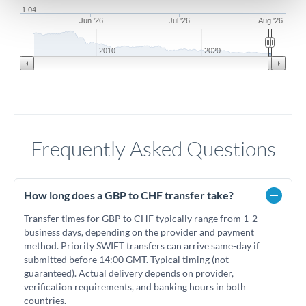
1.04
Jun '26
Jul '26
Aug '26
2010
2020
Frequently Asked Questions
How long does a GBP to CHF transfer take?
Transfer times for GBP to CHF typically range from 1-2
business days, depending on the provider and payment
method. Priority SWIFT transfers can arrive same-day if
submitted before 14:00 GMT. Typical timing (not
guaranteed). Actual delivery depends on provider,
verification requirements, and banking hours in both
countries.