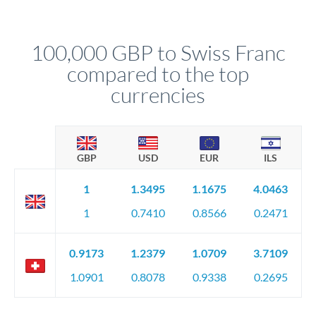
named relationship manager who handles your transfer
relationship manager will specify exact requirements.
personally. They secure preferential rates, coordinate
compliance, and ensure settlement aligns with your timeline.
100,000 GBP to Swiss Franc
compared to the top
currencies
GBP
USD
EUR
ILS
1
1.3495
1.1675
4.0463
1
0.7410
0.8566
0.2471
0.9173
1.2379
1.0709
3.7109
1.0901
0.8078
0.9338
0.2695