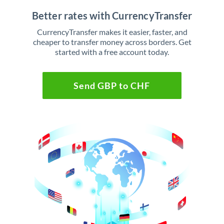
Better rates with CurrencyTransfer
CurrencyTransfer makes it easier, faster, and
cheaper to transfer money across borders. Get
started with a free account today.
Send GBP to CHF