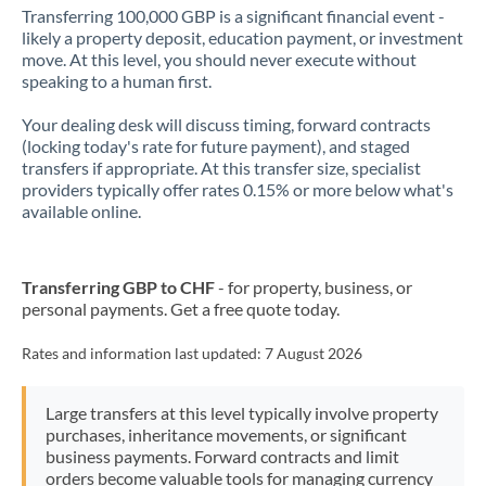
Transferring 100,000 GBP is a significant financial event -
likely a property deposit, education payment, or investment
move. At this level, you should never execute without
speaking to a human first.
Your dealing desk will discuss timing, forward contracts
(locking today's rate for future payment), and staged
transfers if appropriate. At this transfer size, specialist
providers typically offer rates 0.15% or more below what's
available online.
Transferring GBP to CHF
- for property, business, or
personal payments. Get a free quote today.
Rates and information last updated:
7 August 2026
Large transfers at this level typically involve property
purchases, inheritance movements, or significant
business payments. Forward contracts and limit
orders become valuable tools for managing currency