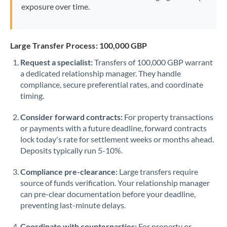
exposure over time.
Large Transfer Process: 100,000 GBP
Request a specialist:
Transfers of 100,000 GBP warrant
a dedicated relationship manager. They handle
compliance, secure preferential rates, and coordinate
timing.
Consider forward contracts:
For property transactions
or payments with a future deadline, forward contracts
lock today's rate for settlement weeks or months ahead.
Deposits typically run 5-10%.
Compliance pre-clearance:
Large transfers require
source of funds verification. Your relationship manager
can pre-clear documentation before your deadline,
preventing last-minute delays.
Coordinate with counterparties:
For property or