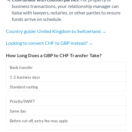
business transactions, your relationship manager can
liaise with lawyers, notaries, or other parties to ensure
funds arrive on schedule.
Country guide: United Kingdom to Switzerland →
Looking to convert CHF to GBP instead? →
How Long Does a GBP to CHF Transfer Take?
Bank transfer
1-2 business days
Standard routing
Priority/SWIFT
Same day
Before cut-off, extra fee may apply