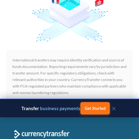
International transfers may require identity verification and source of
funds documentation. Reporting requirements vary by jurisdiction and
transfer amount. For specific regulatory obligations, check with
relevant authorities in your country. CurrencyTransfer connects you
with FCA-regulated partners who maintain compliance with applicable
anti-money laundering regulations.
×
Transfer
business payments
Get Started