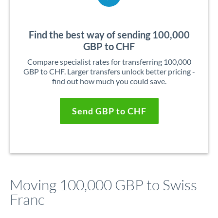
Find the best way of sending 100,000
GBP to CHF
Compare specialist rates for transferring 100,000
GBP to CHF. Larger transfers unlock better pricing -
find out how much you could save.
Send GBP to CHF
Moving 100,000 GBP to Swiss
Franc