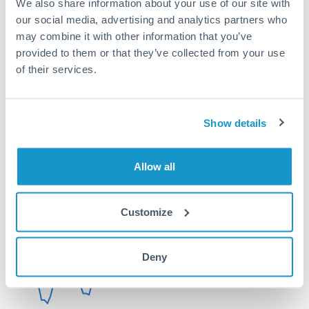
We also share information about your use of our site with
Or call
+44 (0) 20 7096 1036
our social media, advertising and analytics partners who
may combine it with other information that you’ve
provided to them or that they’ve collected from your use
of their services.
100,000 GBP to CHF
conversion chart
Show details
Allow all
1m
3m
6m
YTD
From
1y
May 8, 2026
All
To
Aug 6, 2026
Zoom
Customize
1.08
Deny
1.06