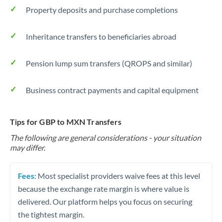
Property deposits and purchase completions
Inheritance transfers to beneficiaries abroad
Pension lump sum transfers (QROPS and similar)
Business contract payments and capital equipment
Tips for GBP to MXN Transfers
The following are general considerations - your situation
may differ.
Fees:
Most specialist providers waive fees at this level
because the exchange rate margin is where value is
delivered. Our platform helps you focus on securing
the tightest margin.