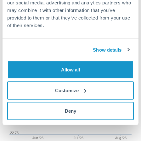
our social media, advertising and analytics partners who
may combine it with other information that you’ve
provided to them or that they’ve collected from your use
of their services.
100,000 GBP to MXN
conversion chart
Show details
1m
3m
6m
YTD
From
1y
May 11, 2026
All
To
Aug 9, 2026
Zoom
Allow all
23.5
Customize
23.25
Deny
23
22.75
Jun '26
Jul '26
Aug '26