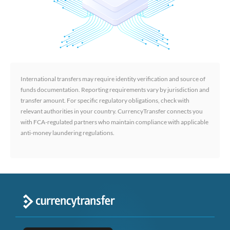
International transfers may require identity verification and source of
funds documentation. Reporting requirements vary by jurisdiction and
transfer amount. For specific regulatory obligations, check with
relevant authorities in your country. CurrencyTransfer connects you
with FCA-regulated partners who maintain compliance with applicable
anti-money laundering regulations.