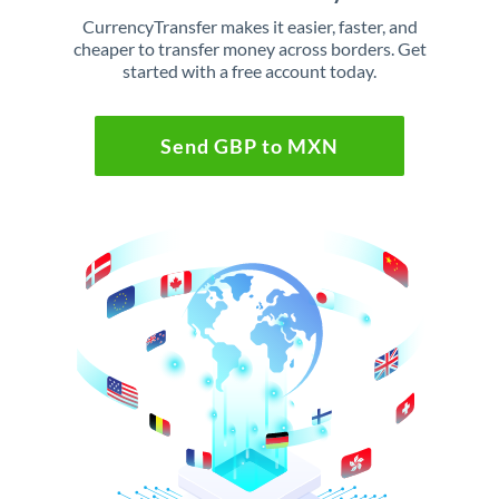
CurrencyTransfer makes it easier, faster, and
cheaper to transfer money across borders. Get
started with a free account today.
Send GBP to MXN