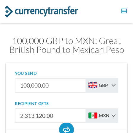
100,000 GBP to MXN: Great
British Pound to Mexican Peso
YOU SEND
GBP
RECIPIENT GETS
MXN