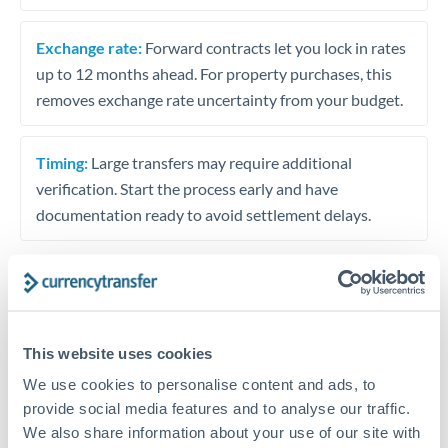
Exchange rate:
Forward contracts let you lock in rates
up to 12 months ahead. For property purchases, this
removes exchange rate uncertainty from your budget.
Timing:
Large transfers may require additional
verification. Start the process early and have
documentation ready to avoid settlement delays.
Speak to a specialist
This website uses cookies
We use cookies to personalise content and ads, to
Dedicated support for large transfers
provide social media features and to analyse our traffic.
Or call
+44 (0) 20 7096 1036
We also share information about your use of our site with