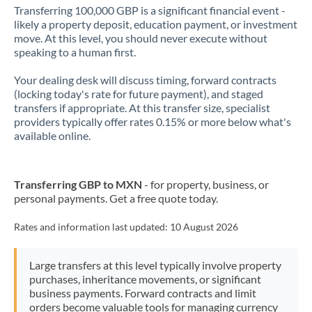
Transferring 100,000 GBP is a significant financial event -
likely a property deposit, education payment, or investment
move. At this level, you should never execute without
speaking to a human first.
Your dealing desk will discuss timing, forward contracts
(locking today's rate for future payment), and staged
transfers if appropriate. At this transfer size, specialist
providers typically offer rates 0.15% or more below what's
available online.
Transferring GBP to MXN
- for property, business, or
personal payments. Get a free quote today.
Rates and information last updated:
10 August 2026
Large transfers at this level typically involve property
purchases, inheritance movements, or significant
business payments. Forward contracts and limit
orders become valuable tools for managing currency