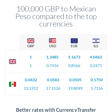
compliance, and ensure settlement aligns with your timeline.
100,000 GBP to Mexican
Peso compared to the top
currencies
GBP
USD
EUR
ILS
1
1.3485
1.1673
4.0463
1
0.7416
0.8566
0.2471
0.0432
0.0583
0.0505
0.1750
23.1312
17.1526
19.8099
5.7156
Better rates with CurrencyTransfer