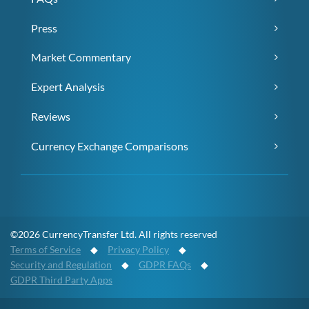
Press
Market Commentary
Expert Analysis
Reviews
Currency Exchange Comparisons
©2026 CurrencyTransfer Ltd. All rights reserved
Terms of Service
◆
Privacy Policy
◆
Security and Regulation
◆
GDPR FAQs
◆
GDPR Third Party Apps