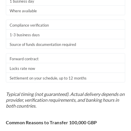
1 business day
Where available
Compliance verification
1-3 business days
Source of funds documentation required
Forward contract
Locks rate now
Settlement on your schedule, up to 12 months
Typical timing (not guaranteed). Actual delivery depends on
provider, verification requirements, and banking hours in
both countries.
Common Reasons to Transfer 100,000 GBP