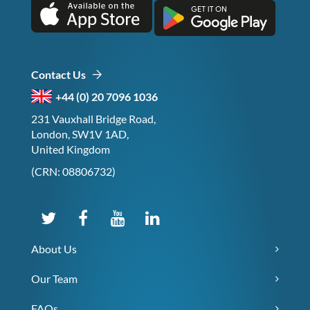
Contact Us
+44 (0) 20 7096 1036
231 Vauxhall Bridge Road,
London, SW1V 1AD,
United Kingdom
(CRN: 08806732)
About Us
Our Team
FAQs