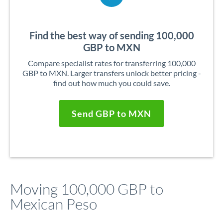
Find the best way of sending 100,000
GBP to MXN
Compare specialist rates for transferring 100,000
GBP to MXN. Larger transfers unlock better pricing -
find out how much you could save.
Send GBP to MXN
Moving 100,000 GBP to
Mexican Peso