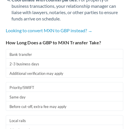
business transactions, your relationship manager can
liaise with lawyers, notaries, or other parties to ensure
funds arrive on schedule.
Looking to convert MXN to GBP instead? →
How Long Does a GBP to MXN Transfer Take?
Bank transfer
2-3 business days
Additional verification may apply
Priority/SWIFT
Same day
Before cut-off, extra fee may apply
Local rails