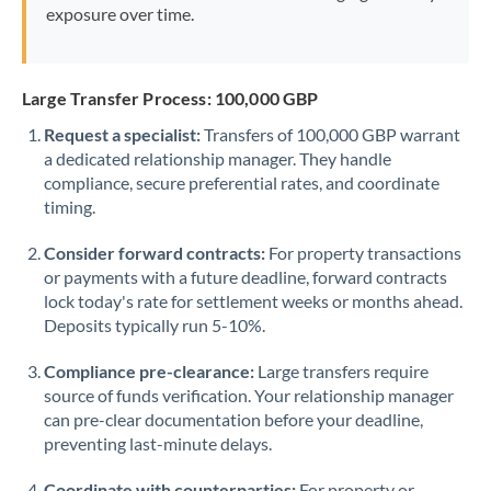
exposure over time.
Large Transfer Process: 100,000 GBP
Request a specialist:
Transfers of 100,000 GBP warrant
a dedicated relationship manager. They handle
compliance, secure preferential rates, and coordinate
timing.
Consider forward contracts:
For property transactions
or payments with a future deadline, forward contracts
lock today's rate for settlement weeks or months ahead.
Deposits typically run 5-10%.
Compliance pre-clearance:
Large transfers require
source of funds verification. Your relationship manager
can pre-clear documentation before your deadline,
preventing last-minute delays.
Coordinate with counterparties:
For property or