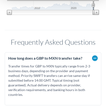
2010
2020
Frequently Asked Questions
How long does a GBP to MXN transfer take?
Transfer times for GBP to MXN typically range from 2-3
business days, depending on the provider and payment
method. Priority SWIFT transfers can arrive same-day if
submitted before 14:00 GMT. Typical timing (not
guaranteed). Actual delivery depends on provider,
verification requirements, and banking hours in both
countries.