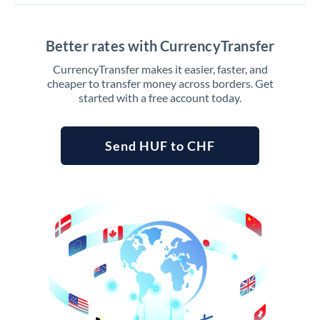
Better rates with CurrencyTransfer
CurrencyTransfer makes it easier, faster, and
cheaper to transfer money across borders. Get
started with a free account today.
Send HUF to CHF