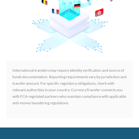
International transfers may require identity verification and source of
funds documentation. Reporting requirements vary by jurisdiction and
transfer amount. For specific regulatory obligations, check with
relevant authorities in your country. CurrencyTransfer connects you
with FCA-regulated partners who maintain compliance with applicable
anti-money laundering regulations.