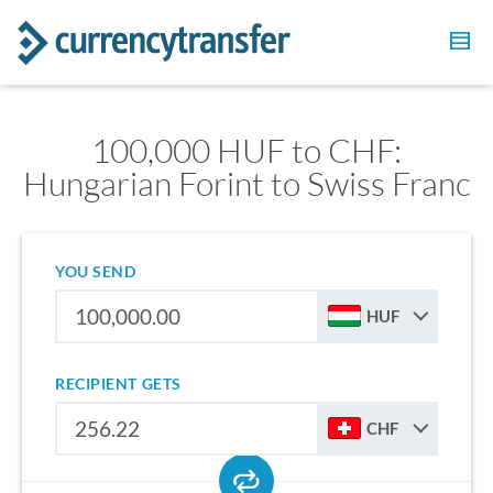
100,000 HUF to CHF:
Hungarian Forint to Swiss Franc
YOU SEND
HUF
RECIPIENT GETS
CHF