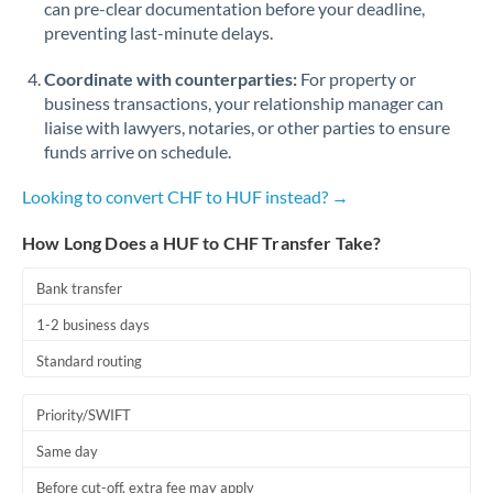
can pre-clear documentation before your deadline,
Romania
preventing last-minute delays.
Russia
Not supported at this time
Coordinate with counterparties:
For property or
Saudi Arabia
business transactions, your relationship manager can
liaise with lawyers, notaries, or other parties to ensure
Singapore
funds arrive on schedule.
Slovakia
Looking to convert CHF to HUF instead? →
Slovinia
How Long Does a HUF to CHF Transfer Take?
South
Bank transfer
Not supported at this time
Africa
1-2 business days
Spain
Standard routing
Sweden
Priority/SWIFT
Switzerland
Same day
Thailand
Before cut-off, extra fee may apply