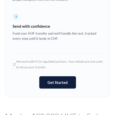
Europe
3
France
Send with confidence
Germany
Fund your HUF transfer and we'll handle the rest, tracked
every step until it lands in CHF.
Ghana
Not supported at this time
Greece
Hong Kong
We work with FCA-regulated partners. Your details are only used
to set up your transfer.
Hungary
India
Not supported at this time
Get Started
Ireland
Israel
Italy