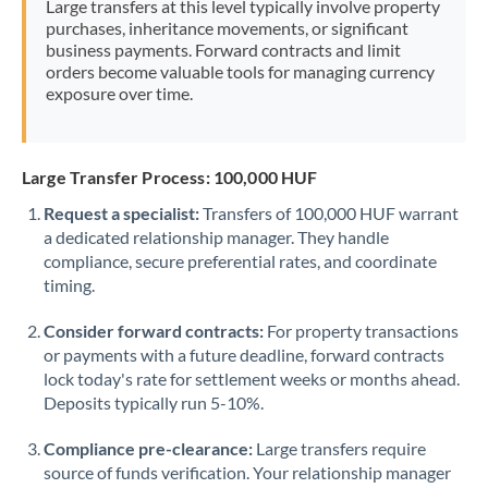
Large transfers at this level typically involve property
Morocco
purchases, inheritance movements, or significant
business payments. Forward contracts and limit
Netherlands
orders become valuable tools for managing currency
exposure over time.
New Zealand
Nigeria
Not supported at this time
Large Transfer Process: 100,000 HUF
Norway
Request a specialist:
Transfers of 100,000 HUF warrant
a dedicated relationship manager. They handle
Oman
compliance, secure preferential rates, and coordinate
Pakistan
timing.
Not supported at this time
Philippines
Not supported at this time
Consider forward contracts:
For property transactions
or payments with a future deadline, forward contracts
Poland
lock today's rate for settlement weeks or months ahead.
Deposits typically run 5-10%.
Portugal
Compliance pre-clearance:
Large transfers require
Qatar
source of funds verification. Your relationship manager