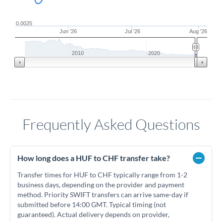
0.0025
Jun '26
Jul '26
Aug '26
2010
2020
Frequently Asked Questions
How long does a HUF to CHF transfer take?
Transfer times for HUF to CHF typically range from 1-2
business days, depending on the provider and payment
method. Priority SWIFT transfers can arrive same-day if
submitted before 14:00 GMT. Typical timing (not
guaranteed). Actual delivery depends on provider,