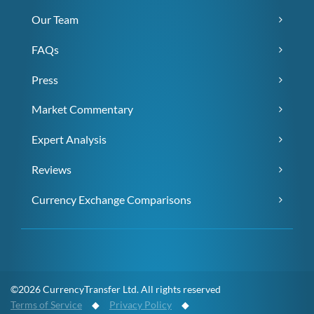
Our Team
FAQs
Press
Market Commentary
Expert Analysis
Reviews
Currency Exchange Comparisons
©2026 CurrencyTransfer Ltd. All rights reserved
Terms of Service
◆
Privacy Policy
◆