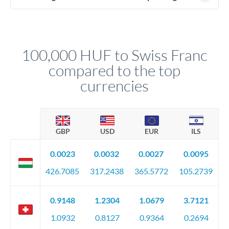
(passport), proof of address, and evidence of the funds' origin
For transfers at the 100,000 HUF level, you'll be assigned a
(bank statements, sale contracts, employment letters). Your
named relationship manager who handles your transfer
relationship manager will specify exact requirements.
personally. They secure preferential rates, coordinate
compliance, and ensure settlement aligns with your timeline.
100,000 HUF to Swiss Franc
compared to the top
currencies
GBP
USD
EUR
ILS
0.0023
0.0032
0.0027
0.0095
426.7085
317.2438
365.5772
105.2739
0.9148
1.2304
1.0679
3.7121
1.0932
0.8127
0.9364
0.2694