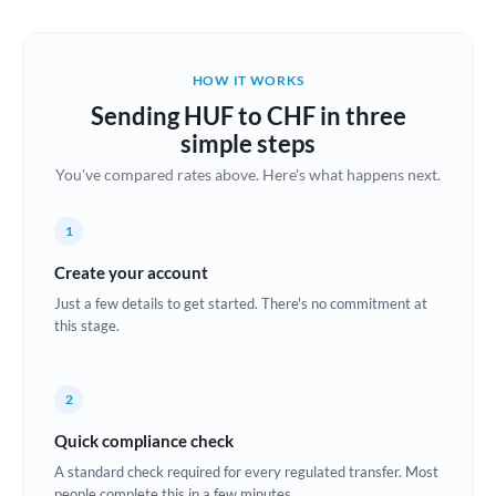
Austria
Bahrain
HOW IT WORKS
Belgium
Sending HUF to CHF in three
Brazil
simple steps
Not supported at this time
You've compared rates above. Here's what happens next.
Bulgaria
Canada
1
China
Create your account
Not supported at this time
Just a few details to get started. There's no commitment at
Croatia
this stage.
Cyprus
2
Czech Republic
Quick compliance check
Denmark
A standard check required for every regulated transfer. Most
Estonia
people complete this in a few minutes.