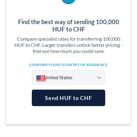
Find the best way of sending 100,000
HUF to CHF
Compare specialist rates for transferring 100,000
HUF to CHF. Larger transfers unlock better pricing -
find out how much you could save.
CONFIRM YOUR COUNTRY OF RESIDENCE
United States
Send HUF to CHF
Argentina
Australia