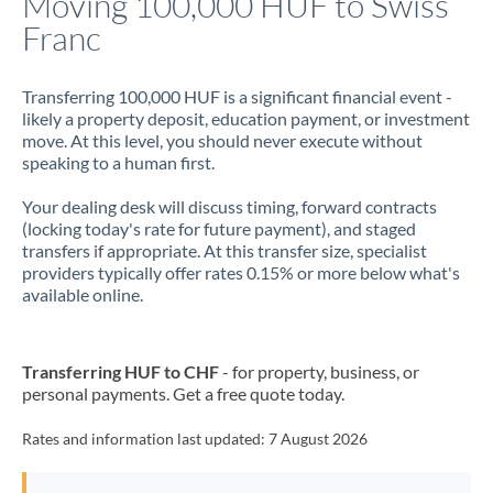
Moving 100,000 HUF to Swiss
Franc
Jamaica
Japan
Transferring 100,000 HUF is a significant financial event -
likely a property deposit, education payment, or investment
Jordan
move. At this level, you should never execute without
speaking to a human first.
Kenya
Your dealing desk will discuss timing, forward contracts
Kuwait
(locking today's rate for future payment), and staged
transfers if appropriate. At this transfer size, specialist
Latvia
providers typically offer rates 0.15% or more below what's
available online.
Lithuania
Luxembourg
Transferring HUF to CHF
- for property, business, or
Malta
personal payments. Get a free quote today.
Mauritius
Rates and information last updated:
7 August 2026
Mexico
Not supported at this time