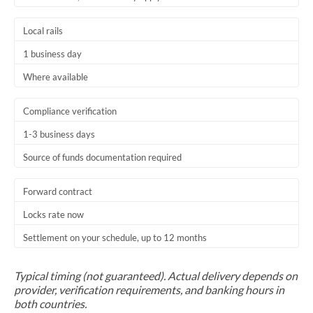
Trinidad & Tobago
Local rails
Tunisia
1 business day
Turkey
Where available
Uganda
Compliance verification
United Arab Emirates
1-3 business days
Source of funds documentation required
United Kingdom
United States
Forward contract
Locks rate now
Settlement on your schedule, up to 12 months
Typical timing (not guaranteed). Actual delivery depends on
provider, verification requirements, and banking hours in
both countries.