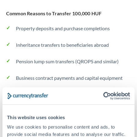
Common Reasons to Transfer 100,000 HUF
Property deposits and purchase completions
Inheritance transfers to beneficiaries abroad
Pension lump sum transfers (QROPS and similar)
Business contract payments and capital equipment
Tips for HUF to CHF Transfers
The following are general considerations - your situation
may differ.
This website uses cookies
We use cookies to personalise content and ads, to
Fees:
Most specialist providers waive fees at this level
provide social media features and to analyse our traffic.