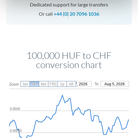
Dedicated support for large transfers
Or call
+44 (0) 20 7096 1036
100,000 HUF to CHF
conversion chart
1m
3m
6m
YTD
From
1y
May 7, 2026
All
To
Aug 5, 2026
Zoom
0.0026
0.00255