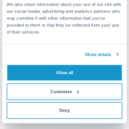
because the exchange rate margin is where value is
We also share information about your use of our site with
delivered. Our platform helps you focus on securing
our social media, advertising and analytics partners who
the tightest margin.
may combine it with other information that you’ve
provided to them or that they’ve collected from your use
of their services.
Exchange rate:
Forward contracts let you lock in rates
up to 12 months ahead. For property purchases, this
removes exchange rate uncertainty from your budget.
Show details
Timing:
Large transfers may require additional
Allow all
verification. Start the process early and have
documentation ready to avoid settlement delays.
Customize
Deny
Speak to a specialist