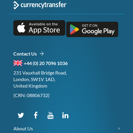
Contact Us
+44 (0) 20 7096 1036
231 Vauxhall Bridge Road,
London, SW1V 1AD,
United Kingdom
(CRN: 08806732)
About Us