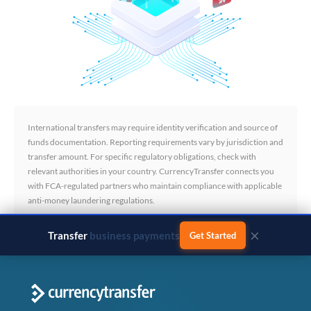
International transfers may require identity verification and source of
funds documentation. Reporting requirements vary by jurisdiction and
transfer amount. For specific regulatory obligations, check with
relevant authorities in your country. CurrencyTransfer connects you
with FCA-regulated partners who maintain compliance with applicable
anti-money laundering regulations.
×
Transfer
business payments
Get Started