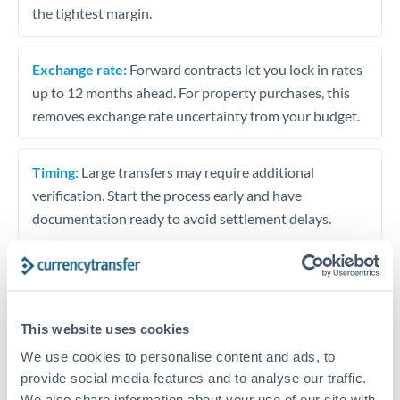
the tightest margin.
Exchange rate:
Forward contracts let you lock in rates
up to 12 months ahead. For property purchases, this
removes exchange rate uncertainty from your budget.
Timing:
Large transfers may require additional
verification. Start the process early and have
documentation ready to avoid settlement delays.
Speak to a specialist
This website uses cookies
We use cookies to personalise content and ads, to
Dedicated support for large transfers
provide social media features and to analyse our traffic.
We also share information about your use of our site with