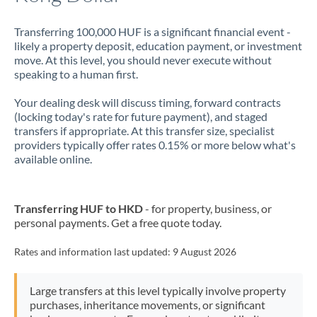
Transferring 100,000 HUF is a significant financial event -
likely a property deposit, education payment, or investment
move. At this level, you should never execute without
speaking to a human first.
Your dealing desk will discuss timing, forward contracts
(locking today's rate for future payment), and staged
transfers if appropriate. At this transfer size, specialist
providers typically offer rates 0.15% or more below what's
available online.
Transferring HUF to HKD
- for property, business, or
personal payments. Get a free quote today.
Rates and information last updated:
9 August 2026
Large transfers at this level typically involve property
purchases, inheritance movements, or significant