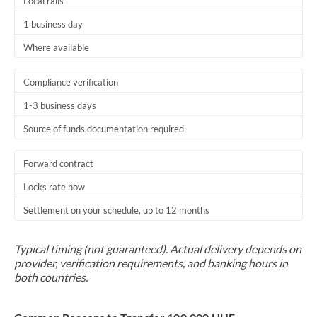
Local rails
1 business day
Where available
Compliance verification
1-3 business days
Source of funds documentation required
Forward contract
Locks rate now
Settlement on your schedule, up to 12 months
Typical timing (not guaranteed). Actual delivery depends on
provider, verification requirements, and banking hours in
both countries.