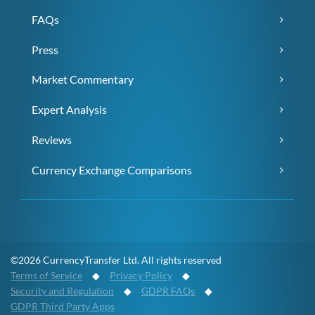
FAQs
Press
Market Commentary
Expert Analysis
Reviews
Currency Exchange Comparisons
©2026 CurrencyTransfer Ltd. All rights reserved
Terms of Service
◆
Privacy Policy
◆
Security and Regulation
◆
GDPR FAQs
◆
GDPR Third Party Apps