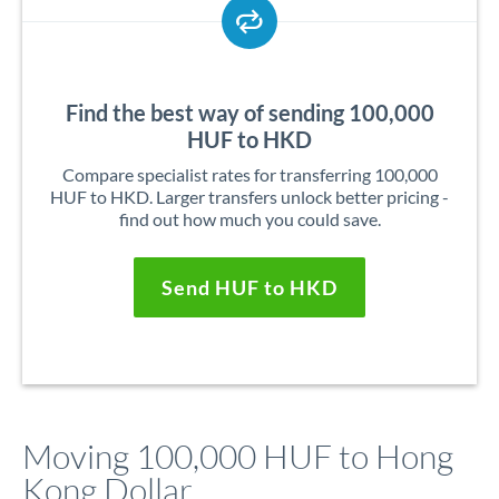
Find the best way of sending 100,000
HUF to HKD
Compare specialist rates for transferring 100,000
HUF to HKD. Larger transfers unlock better pricing -
find out how much you could save.
Send HUF to HKD
Moving 100,000 HUF to Hong
Kong Dollar