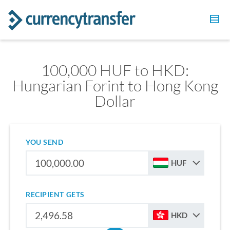
100,000 HUF to HKD:
Hungarian Forint to Hong Kong
Dollar
YOU SEND
HUF
RECIPIENT GETS
HKD