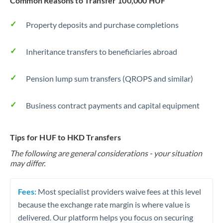
Common Reasons to Transfer 100,000 HUF
Property deposits and purchase completions
Inheritance transfers to beneficiaries abroad
Pension lump sum transfers (QROPS and similar)
Business contract payments and capital equipment
Tips for HUF to HKD Transfers
The following are general considerations - your situation
may differ.
Fees:
Most specialist providers waive fees at this level
because the exchange rate margin is where value is
delivered. Our platform helps you focus on securing