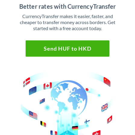
Better rates with CurrencyTransfer
CurrencyTransfer makes it easier, faster, and
cheaper to transfer money across borders. Get
started with a free account today.
Send HUF to HKD