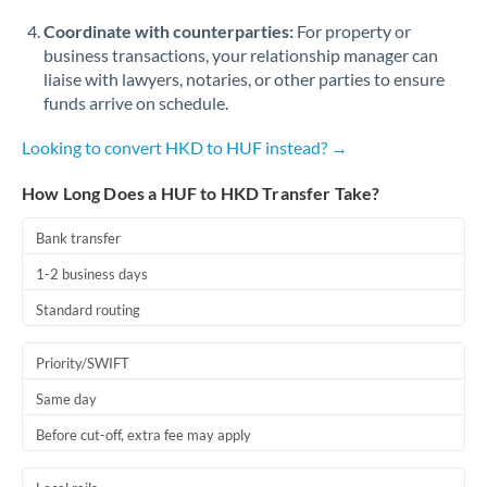
Coordinate with counterparties:
For property or
business transactions, your relationship manager can
liaise with lawyers, notaries, or other parties to ensure
funds arrive on schedule.
Looking to convert HKD to HUF instead? →
How Long Does a HUF to HKD Transfer Take?
Bank transfer
1-2 business days
Standard routing
Priority/SWIFT
Same day
Before cut-off, extra fee may apply