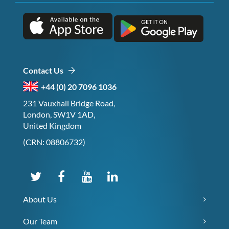
Contact Us
+44 (0) 20 7096 1036
231 Vauxhall Bridge Road,
London, SW1V 1AD,
United Kingdom
(CRN: 08806732)
About Us
Our Team