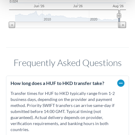
0.024
Jun '26
Jul '26
Aug '26
2010
2020
Frequently Asked Questions
How long does a HUF to HKD transfer take?
Transfer times for HUF to HKD typically range from 1-2
business days, depending on the provider and payment
method. Priority SWIFT transfers can arrive same-day if
submitted before 14:00 GMT. Typical timing (not
guaranteed). Actual delivery depends on provider,
verification requirements, and banking hours in both
countries.