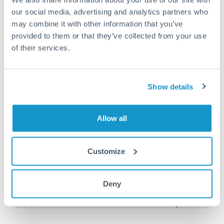
Or call
+44 (0) 20 7096 1036
our social media, advertising and analytics partners who
may combine it with other information that you’ve
provided to them or that they’ve collected from your use
of their services.
100,000 HUF to HKD
conversion chart
Show details
1m
3m
6m
YTD
From
1y
May 9, 2026
All
To
Aug 7, 2026
Zoom
Allow all
0.026
Customize
0.0255
Deny
0.025
0.0245