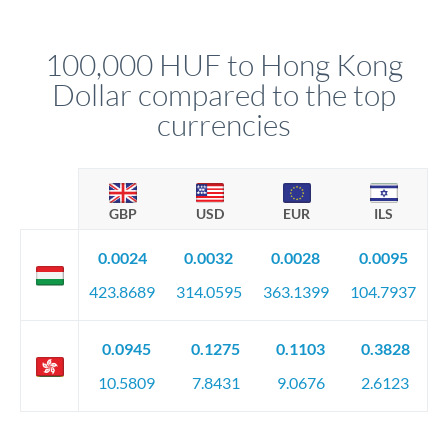
named relationship manager who handles your transfer
relationship manager will specify exact requirements.
personally. They secure preferential rates, coordinate
compliance, and ensure settlement aligns with your timeline.
100,000 HUF to Hong Kong
Dollar compared to the top
currencies
GBP
USD
EUR
ILS
0.0024
0.0032
0.0028
0.0095
423.8689
314.0595
363.1399
104.7937
0.0945
0.1275
0.1103
0.3828
10.5809
7.8431
9.0676
2.6123