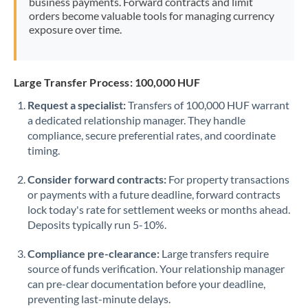
business payments. Forward contracts and limit
orders become valuable tools for managing currency
exposure over time.
Large Transfer Process: 100,000 HUF
Request a specialist:
Transfers of 100,000 HUF warrant
a dedicated relationship manager. They handle
compliance, secure preferential rates, and coordinate
timing.
Consider forward contracts:
For property transactions
or payments with a future deadline, forward contracts
lock today's rate for settlement weeks or months ahead.
Deposits typically run 5-10%.
Compliance pre-clearance:
Large transfers require
source of funds verification. Your relationship manager
can pre-clear documentation before your deadline,
preventing last-minute delays.