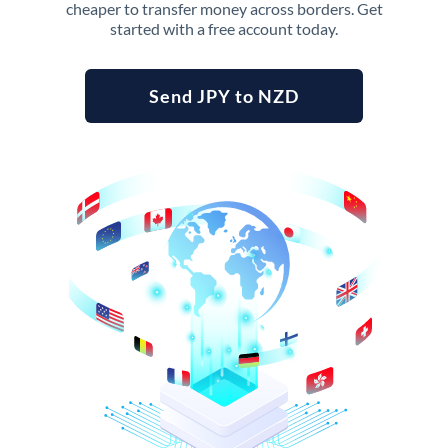
cheaper to transfer money across borders. Get
started with a free account today.
Send JPY to NZD