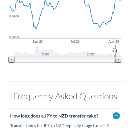
0.0106
0.0104
Jun '26
Jul '26
Aug '26
2010
2020
Frequently Asked Questions
How long does a JPY to NZD transfer take?
Transfer times for JPY to NZD typically range from 1-2