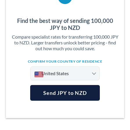
Find the best way of sending 100,000
JPY to NZD
Compare specialist rates for transferring 100,000 JPY
to NZD. Larger transfers unlock better pricing - find
out how much you could save.
CONFIRM YOUR COUNTRY OF RESIDENCE
United States
Send JPY to NZD
Argentina
Australia