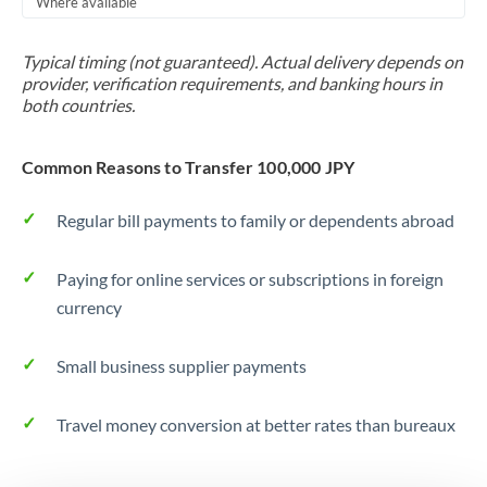
Where available
Trinidad & Tobago
Typical timing (not guaranteed). Actual delivery depends on
Tunisia
provider, verification requirements, and banking hours in
both countries.
Turkey
Uganda
Common Reasons to Transfer 100,000 JPY
United Arab Emirates
Regular bill payments to family or dependents abroad
United Kingdom
Paying for online services or subscriptions in foreign
United States
currency
Small business supplier payments
Travel money conversion at better rates than bureaux