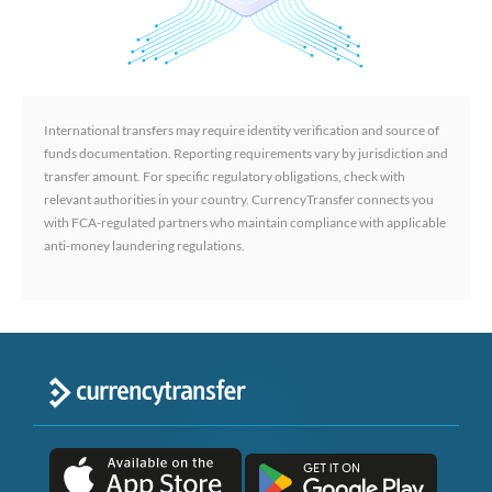
International transfers may require identity verification and source of
funds documentation. Reporting requirements vary by jurisdiction and
transfer amount. For specific regulatory obligations, check with
relevant authorities in your country. CurrencyTransfer connects you
with FCA-regulated partners who maintain compliance with applicable
anti-money laundering regulations.