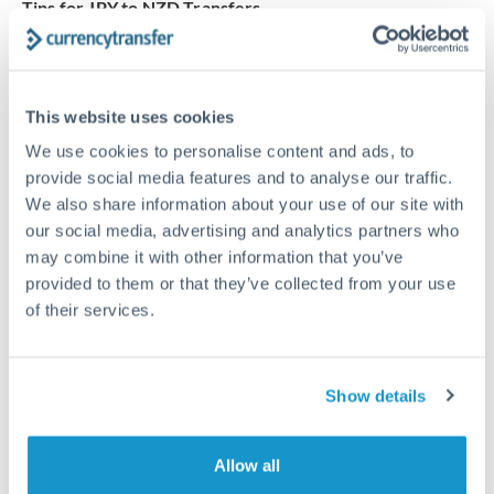
Tips for JPY to NZD Transfers
The following are general considerations - your situation
may differ.
This website uses cookies
Fees:
Our platform displays fees upfront so you can
We use cookies to personalise content and ads, to
see the true cost. Many providers in our network waive
provide social media features and to analyse our traffic.
fees for first transfers or offer loyalty pricing.
We also share information about your use of our site with
our social media, advertising and analytics partners who
Exchange rate:
The exchange rate margin typically
may combine it with other information that you’ve
ranges from 0.3% to 1.5%. On a transfer of this size,
provided to them or that they’ve collected from your use
of their services.
that can mean 0.5–1% more or less received.
Timing:
Smaller transfers often process within 24
Show details
hours. Automated services may offer instant delivery
for common currency pairs.
Allow all