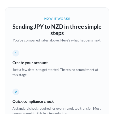
Austria
Bahrain
HOW IT WORKS
Belgium
Sending JPY to NZD in three simple
Brazil
steps
Not supported at this time
You've compared rates above. Here's what happens next.
Bulgaria
Canada
1
China
Create your account
Not supported at this time
Just a few details to get started. There's no commitment at
Croatia
this stage.
Cyprus
2
Czech Republic
Quick compliance check
Denmark
A standard check required for every regulated transfer. Most
Estonia
people complete this in a few minutes.