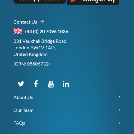
Contact Us
+44 (0) 20 7096 1036
231 Vauxhall Bridge Road,
London, SW1V 1AD,
United Kingdom
(CRN: 08806732)
About Us
Our Team
FAQs