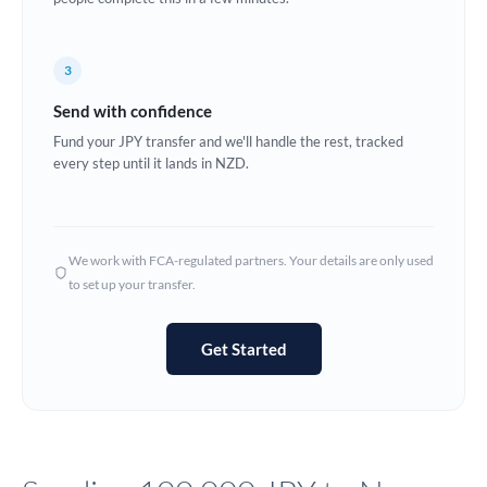
Europe
3
France
Send with confidence
Germany
Fund your JPY transfer and we'll handle the rest, tracked
every step until it lands in NZD.
Ghana
Not supported at this time
Greece
Hong Kong
We work with FCA-regulated partners. Your details are only used
to set up your transfer.
Hungary
India
Not supported at this time
Get Started
Ireland
Israel
Italy