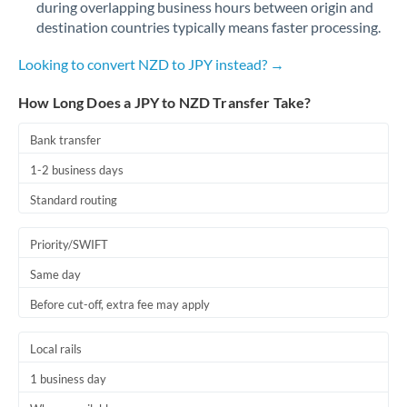
during overlapping business hours between origin and
Romania
destination countries typically means faster processing.
Russia
Not supported at this time
Looking to convert NZD to JPY instead? →
Saudi Arabia
How Long Does a JPY to NZD Transfer Take?
Singapore
Bank transfer
Slovakia
1-2 business days
Slovinia
Standard routing
South
Not supported at this time
Priority/SWIFT
Africa
Same day
Spain
Before cut-off, extra fee may apply
Sweden
Local rails
Switzerland
1 business day
Thailand