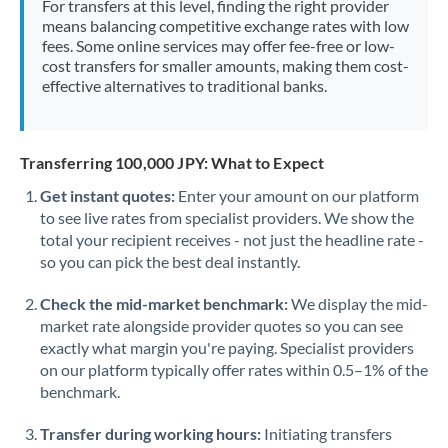
For transfers at this level, finding the right provider
Morocco
means balancing competitive exchange rates with low
fees. Some online services may offer fee-free or low-
Netherlands
cost transfers for smaller amounts, making them cost-
effective alternatives to traditional banks.
New Zealand
Nigeria
Not supported at this time
Transferring 100,000 JPY: What to Expect
Norway
Get instant quotes:
Enter your amount on our platform
to see live rates from specialist providers. We show the
Oman
total your recipient receives - not just the headline rate -
Pakistan
so you can pick the best deal instantly.
Not supported at this time
Philippines
Not supported at this time
Check the mid-market benchmark:
We display the mid-
market rate alongside provider quotes so you can see
Poland
exactly what margin you're paying. Specialist providers
on our platform typically offer rates within 0.5–1% of the
Portugal
benchmark.
Qatar
Transfer during working hours:
Initiating transfers