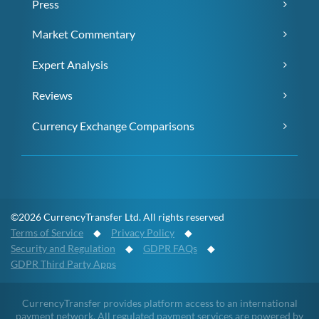
Press
Market Commentary
Expert Analysis
Reviews
Currency Exchange Comparisons
©2026 CurrencyTransfer Ltd. All rights reserved
Terms of Service
◆
Privacy Policy
◆
Security and Regulation
◆
GDPR FAQs
◆
GDPR Third Party Apps
CurrencyTransfer provides platform access to an international
payment network. All regulated payment services are powered by