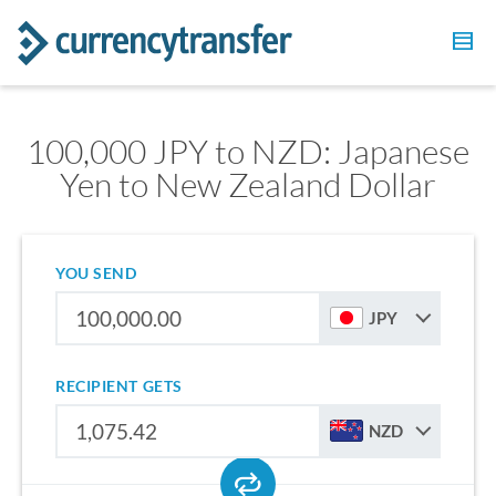
100,000 JPY to NZD: Japanese
Yen to New Zealand Dollar
YOU SEND
JPY
RECIPIENT GETS
NZD