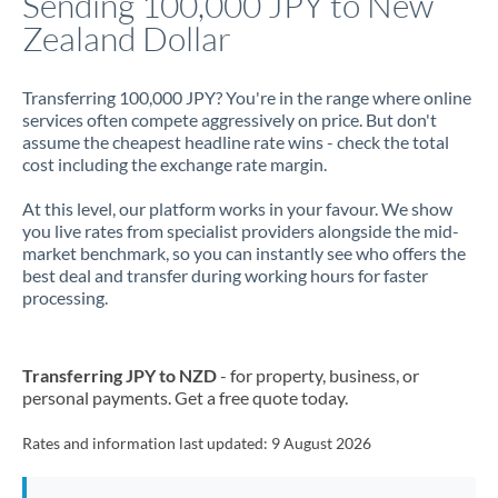
Sending 100,000 JPY to New
Zealand Dollar
Jamaica
Japan
Transferring 100,000 JPY? You're in the range where online
services often compete aggressively on price. But don't
Jordan
assume the cheapest headline rate wins - check the total
cost including the exchange rate margin.
Kenya
At this level, our platform works in your favour. We show
Kuwait
you live rates from specialist providers alongside the mid-
market benchmark, so you can instantly see who offers the
Latvia
best deal and transfer during working hours for faster
processing.
Lithuania
Luxembourg
Transferring JPY to NZD
- for property, business, or
Malta
personal payments. Get a free quote today.
Mauritius
Rates and information last updated:
9 August 2026
Mexico
Not supported at this time