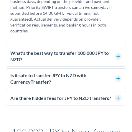
business days, depending on the provider and payment
method. Priority SWIFT transfers can arrive same-day if
submitted before 14:00 GMT. Typical timing (not
guaranteed). Actual delivery depends on provider,
verification requirements, and banking hours in both
countries.
What's the best way to transfer 100,000 JPY to
NZD?
For transfers of 100,000 JPY, comparing exchange rates is
essential as rate differences can significantly impact how
Is it safe to transfer JPY to NZD with
much NZD you receive. CurrencyTransfer connects you with
CurrencyTransfer?
FCA-regulated specialists who can help you secure
Yes. CurrencyTransfer coordinates transfers through FCA-
competitive rates, often better than high-street banks.
regulated payment partners. Your funds are held in
Are there hidden fees for JPY to NZD transfers?
segregated client accounts throughout the transfer process.
No hidden fees. You'll see all fees and the exact exchange rate
We've facilitated over £5 billion in transfers since 2014, with
upfront before you confirm your transfer. Once you book,
dedicated relationship managers for high-value transfers.
that rate is locked in, so there'll be no surprises later.
100,000 JPY to New Zealand