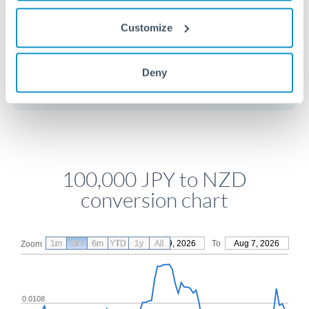
Customize
Get a quote
Deny
Compare exchange rates
100,000 JPY to NZD
conversion chart
1m
3m
6m
YTD
From
1y
May 9, 2026
All
To
Aug 7, 2026
Zoom
0.0108