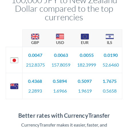
Dollar compared to the top
currencies
GBP
USD
EUR
ILS
0.0047
0.0063
0.0055
0.0190
212.8375
157.8059
182.3999
52.6460
0.4368
0.5894
0.5097
1.7675
2.2893
1.6966
1.9619
0.5658
Better rates with CurrencyTransfer
CurrencyTransfer makes it easier, faster, and