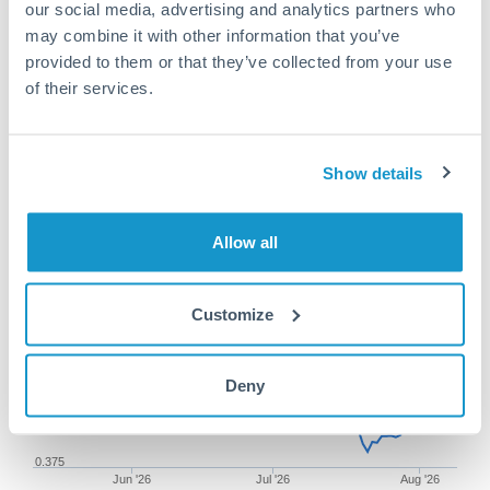
our social media, advertising and analytics partners who
may combine it with other information that you’ve
provided to them or that they’ve collected from your use
of their services.
100,000 PLN to AUD
conversion chart
Show details
1m
3m
6m
YTD
From
1y
May 11, 2026
All
To
Aug 9, 2026
Zoom
Allow all
0.385
Customize
Deny
0.38
0.375
Jun '26
Jul '26
Aug '26