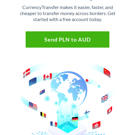
CurrencyTransfer makes it easier, faster, and
cheaper to transfer money across borders. Get
started with a free account today.
Send PLN to AUD