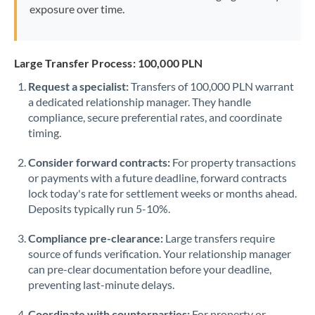
exposure over time.
Large Transfer Process: 100,000 PLN
Request a specialist:
Transfers of 100,000 PLN warrant
a dedicated relationship manager. They handle
compliance, secure preferential rates, and coordinate
timing.
Consider forward contracts:
For property transactions
or payments with a future deadline, forward contracts
lock today's rate for settlement weeks or months ahead.
Deposits typically run 5-10%.
Compliance pre-clearance:
Large transfers require
source of funds verification. Your relationship manager
can pre-clear documentation before your deadline,
preventing last-minute delays.
Coordinate with counterparties:
For property or