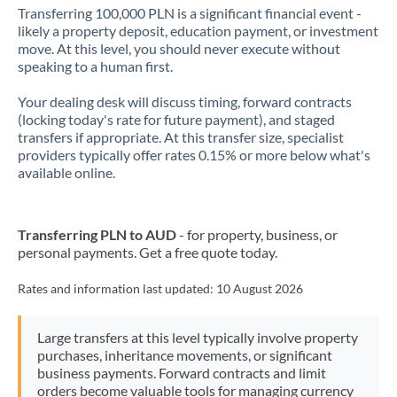
Transferring 100,000 PLN is a significant financial event -
likely a property deposit, education payment, or investment
move. At this level, you should never execute without
speaking to a human first.
Your dealing desk will discuss timing, forward contracts
(locking today's rate for future payment), and staged
transfers if appropriate. At this transfer size, specialist
providers typically offer rates 0.15% or more below what's
available online.
Transferring PLN to AUD
- for property, business, or
personal payments. Get a free quote today.
Rates and information last updated:
10 August 2026
Large transfers at this level typically involve property
purchases, inheritance movements, or significant
business payments. Forward contracts and limit
orders become valuable tools for managing currency