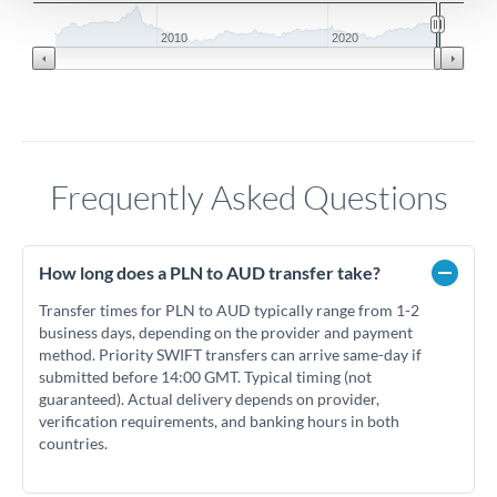
2010
2020
Frequently Asked Questions
How long does a PLN to AUD transfer take?
Transfer times for PLN to AUD typically range from 1-2
business days, depending on the provider and payment
method. Priority SWIFT transfers can arrive same-day if
submitted before 14:00 GMT. Typical timing (not
guaranteed). Actual delivery depends on provider,
verification requirements, and banking hours in both
countries.