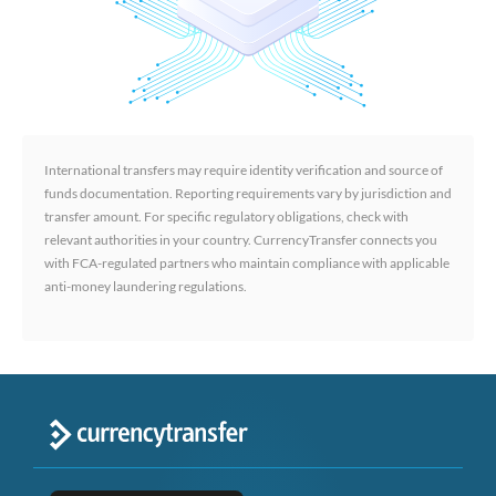
International transfers may require identity verification and source of
funds documentation. Reporting requirements vary by jurisdiction and
transfer amount. For specific regulatory obligations, check with
relevant authorities in your country. CurrencyTransfer connects you
with FCA-regulated partners who maintain compliance with applicable
anti-money laundering regulations.