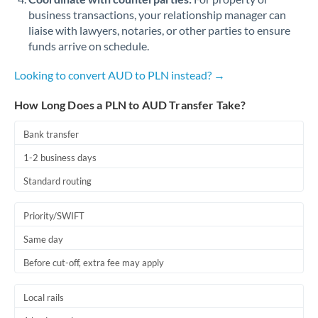
business transactions, your relationship manager can
liaise with lawyers, notaries, or other parties to ensure
funds arrive on schedule.
Looking to convert AUD to PLN instead? →
How Long Does a PLN to AUD Transfer Take?
Bank transfer
1-2 business days
Standard routing
Priority/SWIFT
Same day
Before cut-off, extra fee may apply
Local rails