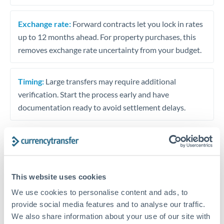
Exchange rate:
Forward contracts let you lock in rates
up to 12 months ahead. For property purchases, this
removes exchange rate uncertainty from your budget.
Timing:
Large transfers may require additional
verification. Start the process early and have
documentation ready to avoid settlement delays.
Speak to a specialist
This website uses cookies
We use cookies to personalise content and ads, to
Dedicated support for large transfers
provide social media features and to analyse our traffic.
Or call
+44 (0) 20 7096 1036
We also share information about your use of our site with