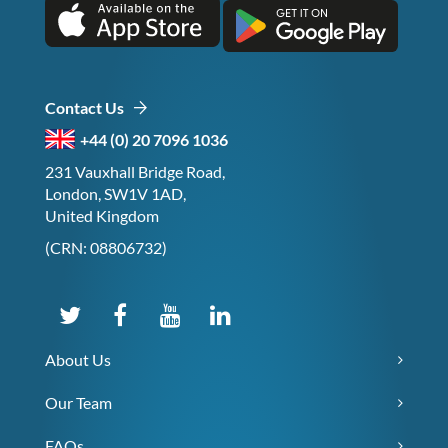
Contact Us
+44 (0) 20 7096 1036
231 Vauxhall Bridge Road,
London, SW1V 1AD,
United Kingdom
(CRN: 08806732)
About Us
Our Team
FAQs