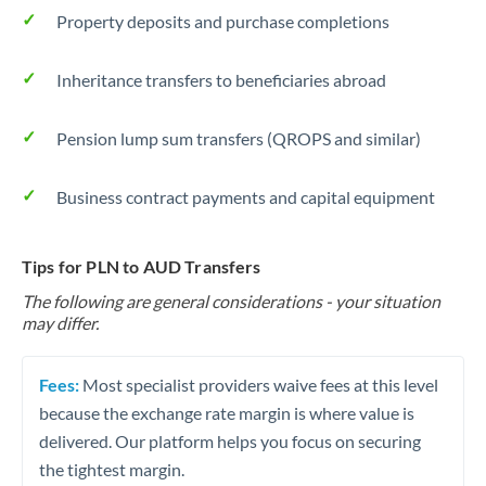
Property deposits and purchase completions
Inheritance transfers to beneficiaries abroad
Pension lump sum transfers (QROPS and similar)
Business contract payments and capital equipment
Tips for PLN to AUD Transfers
The following are general considerations - your situation
may differ.
Fees:
Most specialist providers waive fees at this level
because the exchange rate margin is where value is
delivered. Our platform helps you focus on securing
the tightest margin.