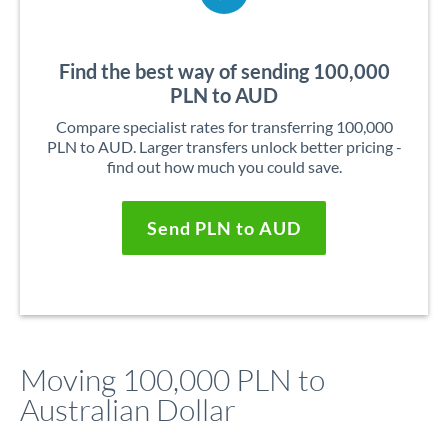
Find the best way of sending 100,000
PLN to AUD
Compare specialist rates for transferring 100,000
PLN to AUD. Larger transfers unlock better pricing -
find out how much you could save.
Send PLN to AUD
Moving 100,000 PLN to
Australian Dollar