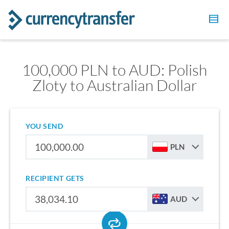
100,000 PLN to AUD: Polish
Zloty to Australian Dollar
YOU SEND
PLN
RECIPIENT GETS
AUD