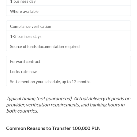
1 business day
Where available
Compliance verification
1-3 business days
Source of funds documentation required
Forward contract
Locks rate now
Settlement on your schedule, up to 12 months
Typical timing (not guaranteed). Actual delivery depends on
provider, verification requirements, and banking hours in
both countries.
Common Reasons to Transfer 100,000 PLN