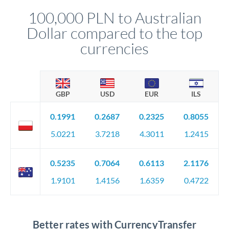
compliance, and ensure settlement aligns with your timeline.
100,000 PLN to Australian
Dollar compared to the top
currencies
GBP
USD
EUR
ILS
0.1991
0.2687
0.2325
0.8055
5.0221
3.7218
4.3011
1.2415
0.5235
0.7064
0.6113
2.1176
1.9101
1.4156
1.6359
0.4722
Better rates with CurrencyTransfer