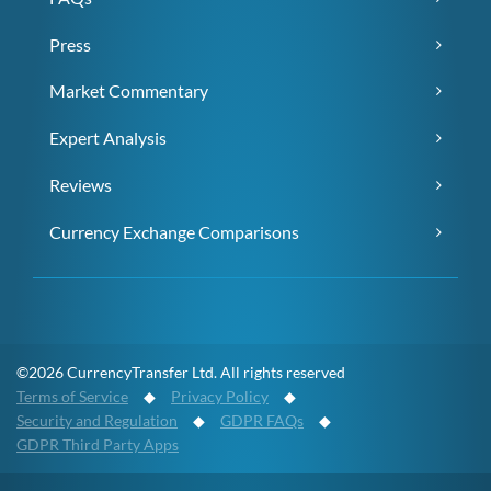
Press
Market Commentary
Expert Analysis
Reviews
Currency Exchange Comparisons
©2026 CurrencyTransfer Ltd. All rights reserved
Terms of Service
◆
Privacy Policy
◆
Security and Regulation
◆
GDPR FAQs
◆
GDPR Third Party Apps