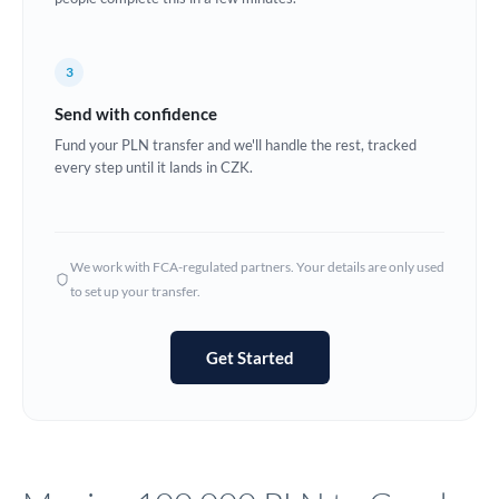
Europe
3
France
Send with confidence
Germany
Fund your PLN transfer and we'll handle the rest, tracked
every step until it lands in CZK.
Ghana
Not supported at this time
Greece
Hong Kong
We work with FCA-regulated partners. Your details are only used
to set up your transfer.
Hungary
India
Not supported at this time
Get Started
Ireland
Israel
Italy