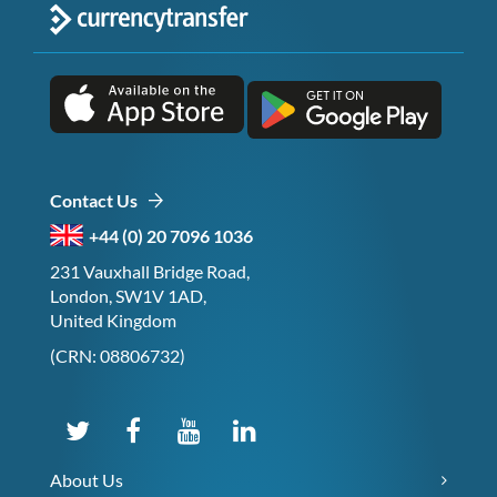
Contact Us
+44 (0) 20 7096 1036
231 Vauxhall Bridge Road,
London, SW1V 1AD,
United Kingdom
(CRN: 08806732)
About Us