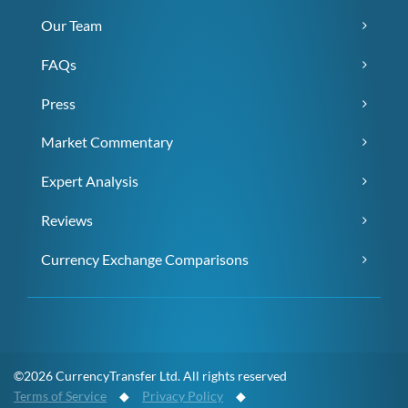
Our Team
FAQs
Press
Market Commentary
Expert Analysis
Reviews
Currency Exchange Comparisons
©2026 CurrencyTransfer Ltd. All rights reserved
Terms of Service
◆
Privacy Policy
◆