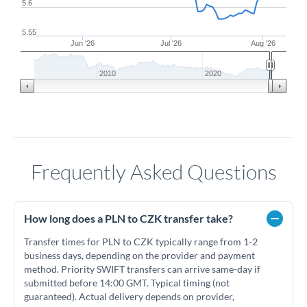
5.6
5.55
Jun '26
Jul '26
Aug '26
2010
2020
Frequently Asked Questions
How long does a PLN to CZK transfer take?
Transfer times for PLN to CZK typically range from 1-2
business days, depending on the provider and payment
method. Priority SWIFT transfers can arrive same-day if
submitted before 14:00 GMT. Typical timing (not
guaranteed). Actual delivery depends on provider,