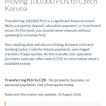
Moving 100,000 PLN to Czech
Koruna
Jamaica
Japan
Transferring 100,000 PLN is a significant financial event -
likely a property deposit, education payment, or investment
Jordan
move. At this level, you should never execute without
speaking to a human first.
Kenya
Your dealing desk will discuss timing, forward contracts
Kuwait
(locking today's rate for future payment), and staged
transfers if appropriate. At this transfer size, specialist
Latvia
providers typically offer rates 0.15% or more below what's
available online.
Lithuania
Luxembourg
Transferring PLN to CZK
- for property, business, or
Malta
personal payments. Get a free quote today.
Mauritius
Rates and information last updated:
10 August 2026
Mexico
Not supported at this time