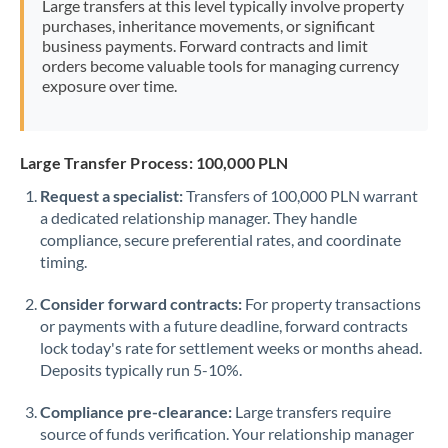
Large transfers at this level typically involve property
Morocco
purchases, inheritance movements, or significant
business payments. Forward contracts and limit
Netherlands
orders become valuable tools for managing currency
exposure over time.
New Zealand
Nigeria
Not supported at this time
Large Transfer Process: 100,000 PLN
Norway
Request a specialist:
Transfers of 100,000 PLN warrant
a dedicated relationship manager. They handle
Oman
compliance, secure preferential rates, and coordinate
Pakistan
timing.
Not supported at this time
Philippines
Not supported at this time
Consider forward contracts:
For property transactions
or payments with a future deadline, forward contracts
Poland
lock today's rate for settlement weeks or months ahead.
Deposits typically run 5-10%.
Portugal
Compliance pre-clearance:
Large transfers require
Qatar
source of funds verification. Your relationship manager