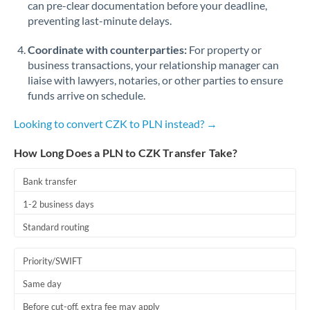
can pre-clear documentation before your deadline,
Romania
preventing last-minute delays.
Russia
Not supported at this time
Coordinate with counterparties:
For property or
Saudi Arabia
business transactions, your relationship manager can
liaise with lawyers, notaries, or other parties to ensure
Singapore
funds arrive on schedule.
Slovakia
Looking to convert CZK to PLN instead? →
Slovinia
How Long Does a PLN to CZK Transfer Take?
South
Bank transfer
Not supported at this time
Africa
1-2 business days
Spain
Standard routing
Sweden
Priority/SWIFT
Switzerland
Same day
Thailand
Before cut-off, extra fee may apply