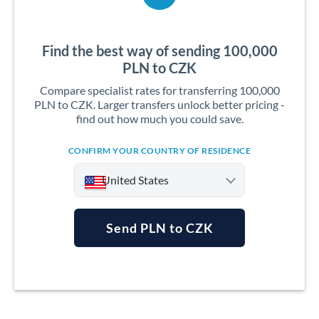
Find the best way of sending 100,000
PLN to CZK
Compare specialist rates for transferring 100,000
PLN to CZK. Larger transfers unlock better pricing -
find out how much you could save.
CONFIRM YOUR COUNTRY OF RESIDENCE
United States
Send PLN to CZK
Argentina
Australia