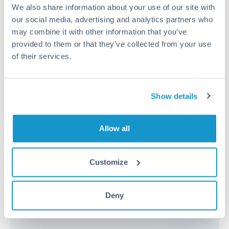
because the exchange rate margin is where value is
We also share information about your use of our site with
delivered. Our platform helps you focus on securing
our social media, advertising and analytics partners who
the tightest margin.
may combine it with other information that you’ve
provided to them or that they’ve collected from your use
of their services.
Exchange rate:
Forward contracts let you lock in rates
up to 12 months ahead. For property purchases, this
removes exchange rate uncertainty from your budget.
Show details
Timing:
Large transfers may require additional
Allow all
verification. Start the process early and have
documentation ready to avoid settlement delays.
Customize
Deny
Speak to a specialist