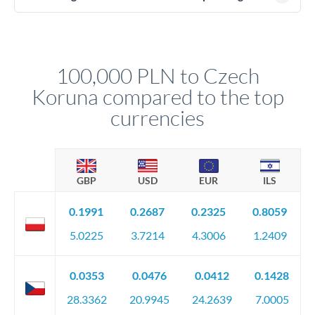
(passport), proof of address, and evidence of the funds' origin
For transfers at the 100,000 PLN level, you'll be assigned a
(bank statements, sale contracts, employment letters). Your
named relationship manager who handles your transfer
relationship manager will specify exact requirements.
personally. They secure preferential rates, coordinate
compliance, and ensure settlement aligns with your timeline.
100,000 PLN to Czech
Koruna compared to the top
currencies
GBP
USD
EUR
ILS
0.1991
0.2687
0.2325
0.8059
5.0225
3.7214
4.3006
1.2409
0.0353
0.0476
0.0412
0.1428
28.3362
20.9945
24.2639
7.0005