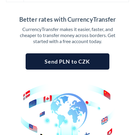
Better rates with CurrencyTransfer
CurrencyTransfer makes it easier, faster, and
cheaper to transfer money across borders. Get
started with a free account today.
Send PLN to CZK