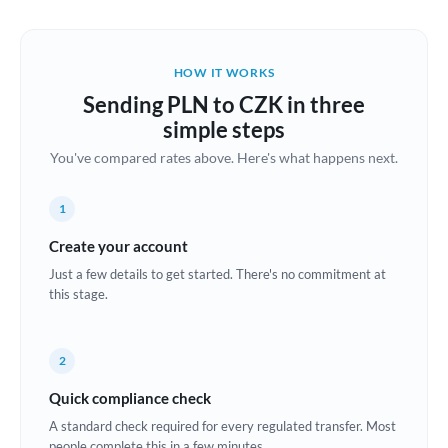
Austria
Bahrain
HOW IT WORKS
Belgium
Sending PLN to CZK in three
Brazil
simple steps
Not supported at this time
You've compared rates above. Here's what happens next.
Bulgaria
Canada
1
China
Create your account
Not supported at this time
Just a few details to get started. There's no commitment at
Croatia
this stage.
Cyprus
2
Czech Republic
Quick compliance check
Denmark
A standard check required for every regulated transfer. Most
Estonia
people complete this in a few minutes.