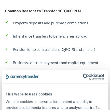
Common Reasons to Transfer 100,000 PLN
Property deposits and purchase completions
Inheritance transfers to beneficiaries abroad
Pension lump sum transfers (QROPS and similar)
Business contract payments and capital equipment
Tips for PLN to CZK Transfers
The following are general considerations - your situation
may differ.
This website uses cookies
We use cookies to personalise content and ads, to
Fees:
Most specialist providers waive fees at this level
provide social media features and to analyse our traffic.