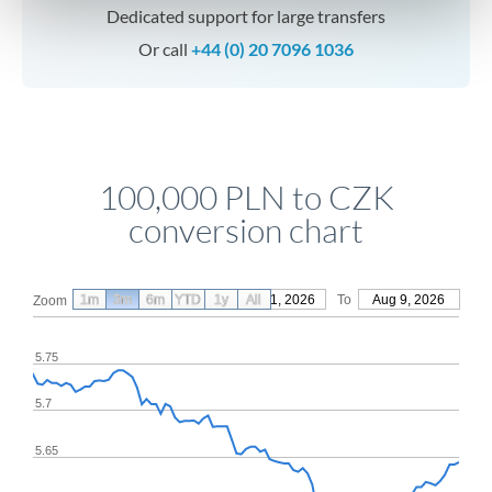
Dedicated support for large transfers
Or call
+44 (0) 20 7096 1036
100,000 PLN to CZK
conversion chart
1m
3m
6m
YTD
From
1y
May 11, 2026
All
To
Aug 9, 2026
Zoom
5.75
5.7
5.65