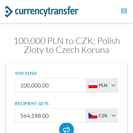
100,000 PLN to CZK: Polish
Zloty to Czech Koruna
YOU SEND
PLN
RECIPIENT GETS
CZK