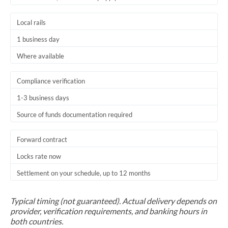
Trinidad & Tobago
Local rails
Tunisia
1 business day
Turkey
Where available
Uganda
Compliance verification
United Arab Emirates
1-3 business days
Source of funds documentation required
United Kingdom
United States
Forward contract
Locks rate now
Settlement on your schedule, up to 12 months
Typical timing (not guaranteed). Actual delivery depends on
provider, verification requirements, and banking hours in
both countries.