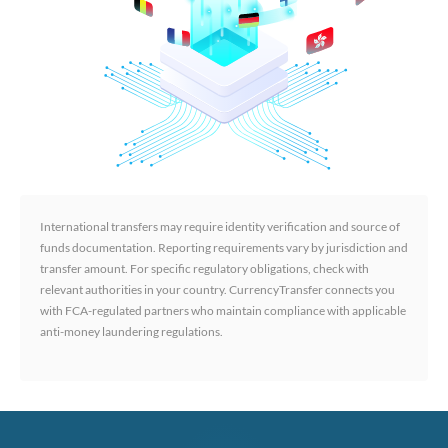
International transfers may require identity verification and source of
funds documentation. Reporting requirements vary by jurisdiction and
transfer amount. For specific regulatory obligations, check with
relevant authorities in your country. CurrencyTransfer connects you
with FCA-regulated partners who maintain compliance with applicable
anti-money laundering regulations.