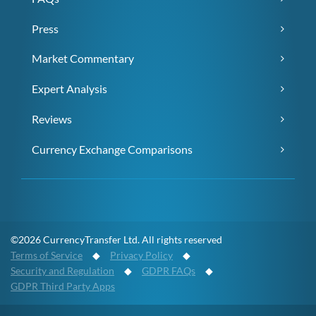
Press
Market Commentary
Expert Analysis
Reviews
Currency Exchange Comparisons
©2026 CurrencyTransfer Ltd. All rights reserved
Terms of Service
◆
Privacy Policy
◆
Security and Regulation
◆
GDPR FAQs
◆
GDPR Third Party Apps