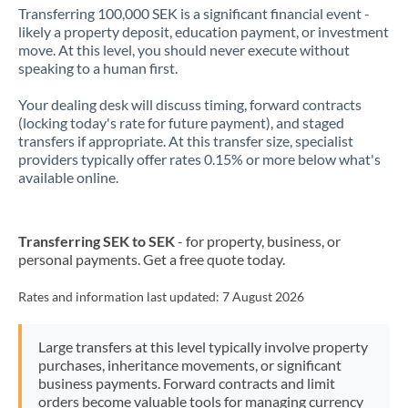
Transferring 100,000 SEK is a significant financial event -
likely a property deposit, education payment, or investment
move. At this level, you should never execute without
speaking to a human first.
Your dealing desk will discuss timing, forward contracts
(locking today's rate for future payment), and staged
transfers if appropriate. At this transfer size, specialist
providers typically offer rates 0.15% or more below what's
available online.
Transferring SEK to SEK
- for property, business, or
personal payments. Get a free quote today.
Rates and information last updated:
7 August 2026
Large transfers at this level typically involve property
purchases, inheritance movements, or significant
business payments. Forward contracts and limit
orders become valuable tools for managing currency