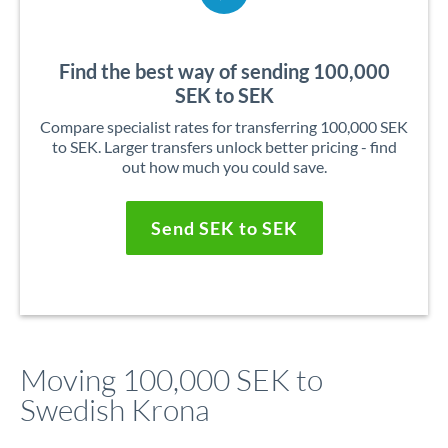
Find the best way of sending 100,000
SEK to SEK
Compare specialist rates for transferring 100,000 SEK
to SEK. Larger transfers unlock better pricing - find
out how much you could save.
Send SEK to SEK
Moving 100,000 SEK to
Swedish Krona