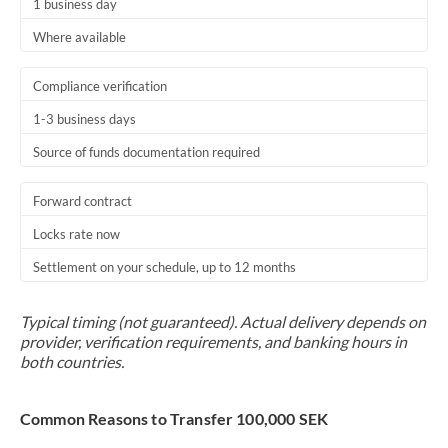
1 business day
Where available
Compliance verification
1-3 business days
Source of funds documentation required
Forward contract
Locks rate now
Settlement on your schedule, up to 12 months
Typical timing (not guaranteed). Actual delivery depends on
provider, verification requirements, and banking hours in
both countries.
Common Reasons to Transfer 100,000 SEK