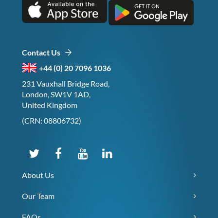
Contact Us
+44 (0) 20 7096 1036
231 Vauxhall Bridge Road,
London, SW1V 1AD,
United Kingdom
(CRN: 08806732)
About Us
Our Team
FAQs