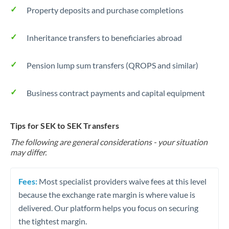
Property deposits and purchase completions
Inheritance transfers to beneficiaries abroad
Pension lump sum transfers (QROPS and similar)
Business contract payments and capital equipment
Tips for SEK to SEK Transfers
The following are general considerations - your situation
may differ.
Fees:
Most specialist providers waive fees at this level
because the exchange rate margin is where value is
delivered. Our platform helps you focus on securing
the tightest margin.