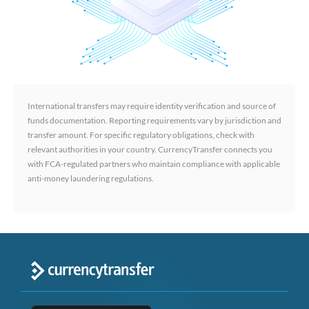
International transfers may require identity verification and source of
funds documentation. Reporting requirements vary by jurisdiction and
transfer amount. For specific regulatory obligations, check with
relevant authorities in your country. CurrencyTransfer connects you
with FCA-regulated partners who maintain compliance with applicable
anti-money laundering regulations.