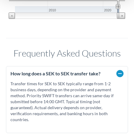
2010
2020
Frequently Asked Questions
How long does a SEK to SEK transfer take?
Transfer times for SEK to SEK typically range from 1-2
business days, depending on the provider and payment
method. Priority SWIFT transfers can arrive same-day if
submitted before 14:00 GMT. Typical timing (not
guaranteed). Actual delivery depends on provider,
verification requirements, and banking hours in both
countries.