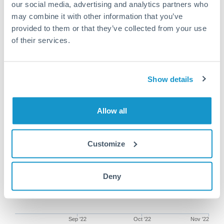
our social media, advertising and analytics partners who
may combine it with other information that you’ve
provided to them or that they’ve collected from your use
of their services.
100,000 SEK to SEK conversion
chart
Show details
1m
3m
6m
YTD
From
1y
Aug 3, 2022
All
To
Nov 1, 2022
Zoom
Allow all
Customize
Deny
Sep '22
Oct '22
Nov '22