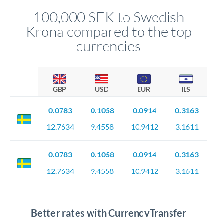
compliance, and ensure settlement aligns with your timeline.
100,000 SEK to Swedish
Krona compared to the top
currencies
GBP
USD
EUR
ILS
0.0783
0.1058
0.0914
0.3163
12.7634
9.4558
10.9412
3.1611
0.0783
0.1058
0.0914
0.3163
12.7634
9.4558
10.9412
3.1611
Better rates with CurrencyTransfer