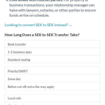
business transactions, your relationship manager can
liaise with lawyers, notaries, or other parties to ensure
funds arrive on schedule.
Looking to convert SEK to SEK instead? →
How Long Does a SEK to SEK Transfer Take?
Bank transfer
1-2 business days
Standard routing
Priority/SWIFT
Same day
Before cut-off, extra fee may apply
Local rails