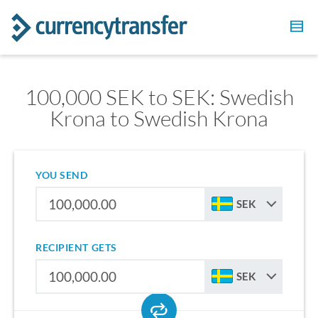
100,000 SEK to SEK: Swedish
Krona to Swedish Krona
YOU SEND
SEK
RECIPIENT GETS
SEK