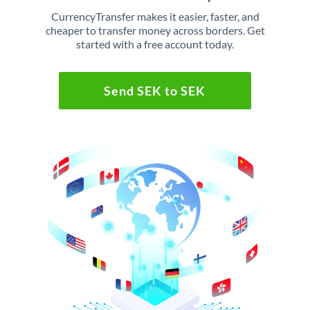
CurrencyTransfer makes it easier, faster, and
cheaper to transfer money across borders. Get
started with a free account today.
Send SEK to SEK