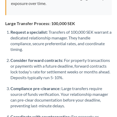
exposure over time.
Large Transfer Process: 100,000 SEK
Request a specialist:
Transfers of 100,000 SEK warrant a
dedicated relationship manager. They handle
compliance, secure preferential rates, and coordinate
timing.
Consider forward contracts:
For property transactions
or payments with a future deadline, forward contracts
lock today's rate for settlement weeks or months ahead.
Deposits typically run 5-10%.
Compliance pre-clearance:
Large transfers require
source of funds verification. Your relationship manager
can pre-clear documentation before your deadline,
preventing last-minute delays.
Coordinate with counterparties:
For property or