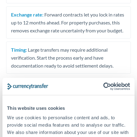
Exchange rate:
Forward contracts let you lock in rates
up to 12 months ahead. For property purchases, this
removes exchange rate uncertainty from your budget.
Timing:
Large transfers may require additional
verification. Start the process early and have
documentation ready to avoid settlement delays.
Speak to a specialist
This website uses cookies
We use cookies to personalise content and ads, to
Dedicated support for large transfers
provide social media features and to analyse our traffic.
Or call
+44 (0) 20 7096 1036
We also share information about your use of our site with