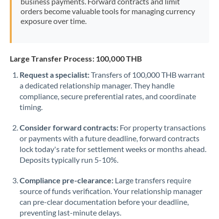
business payments. Forward contracts and limit
orders become valuable tools for managing currency
exposure over time.
Large Transfer Process: 100,000 THB
Request a specialist:
Transfers of 100,000 THB warrant
a dedicated relationship manager. They handle
compliance, secure preferential rates, and coordinate
timing.
Consider forward contracts:
For property transactions
or payments with a future deadline, forward contracts
lock today's rate for settlement weeks or months ahead.
Deposits typically run 5-10%.
Compliance pre-clearance:
Large transfers require
source of funds verification. Your relationship manager
can pre-clear documentation before your deadline,
preventing last-minute delays.