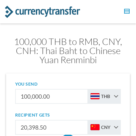
100,000 THB to RMB, CNY,
CNH: Thai Baht to Chinese
Yuan Renminbi
YOU SEND
THB
RECIPIENT GETS
CNY