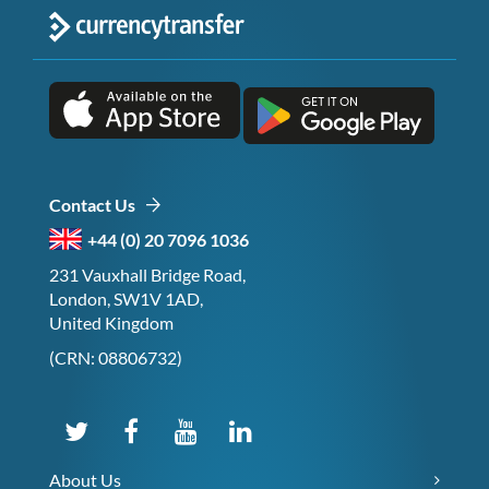
Contact Us
+44 (0) 20 7096 1036
231 Vauxhall Bridge Road,
London, SW1V 1AD,
United Kingdom
(CRN: 08806732)
About Us