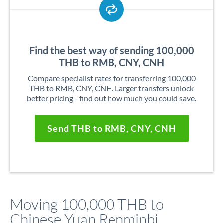
Find the best way of sending 100,000
THB to RMB, CNY, CNH
Compare specialist rates for transferring 100,000
THB to RMB, CNY, CNH. Larger transfers unlock
better pricing - find out how much you could save.
Send THB to RMB, CNY, CNH
Moving 100,000 THB to
Chinese Yuan Renminbi