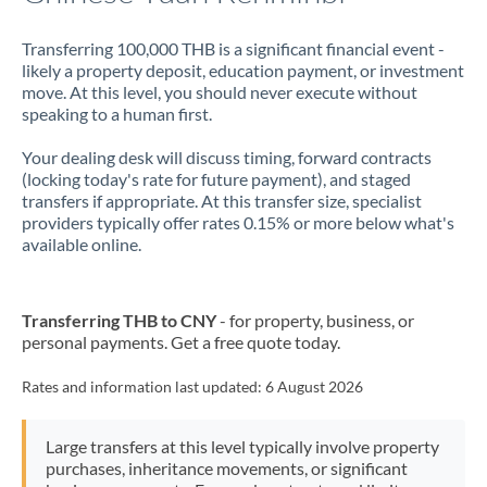
Transferring 100,000 THB is a significant financial event -
likely a property deposit, education payment, or investment
move. At this level, you should never execute without
speaking to a human first.
Your dealing desk will discuss timing, forward contracts
(locking today's rate for future payment), and staged
transfers if appropriate. At this transfer size, specialist
providers typically offer rates 0.15% or more below what's
available online.
Transferring THB to CNY
- for property, business, or
personal payments. Get a free quote today.
Rates and information last updated:
6 August 2026
Large transfers at this level typically involve property
purchases, inheritance movements, or significant