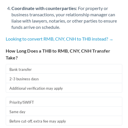
Coordinate with counterparties:
For property or
business transactions, your relationship manager can
liaise with lawyers, notaries, or other parties to ensure
funds arrive on schedule.
Looking to convert RMB, CNY, CNH to THB instead? →
How Long Does a THB to RMB, CNY, CNH Transfer
Take?
Bank transfer
2-3 business days
Additional verification may apply
Priority/SWIFT
Same day
Before cut-off, extra fee may apply