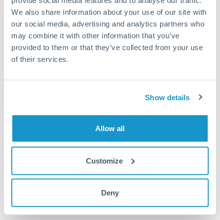
provide social media features and to analyse our traffic.
We also share information about your use of our site with
Or call
+44 (0) 20 7096 1036
our social media, advertising and analytics partners who
may combine it with other information that you’ve
provided to them or that they’ve collected from your use
of their services.
100,000 THB to RMB, CNY,
CNH conversion chart
Show details
1m
3m
6m
YTD
From
1y
May 7, 2026
All
To
Aug 5, 2026
Zoom
Allow all
0.21
Customize
0.205
Deny
0.2