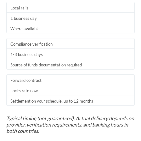
Local rails
1 business day
Where available
Compliance verification
1-3 business days
Source of funds documentation required
Forward contract
Locks rate now
Settlement on your schedule, up to 12 months
Typical timing (not guaranteed). Actual delivery depends on
provider, verification requirements, and banking hours in
both countries.