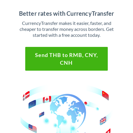
Better rates with CurrencyTransfer
CurrencyTransfer makes it easier, faster, and
cheaper to transfer money across borders. Get
started with a free account today.
Send THB to RMB, CNY,
CNH