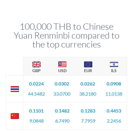
For transfers at the 100,000 THB level, you'll be assigned a
(bank statements, sale contracts, employment letters). Your
named relationship manager who handles your transfer
relationship manager will specify exact requirements.
personally. They secure preferential rates, coordinate
compliance, and ensure settlement aligns with your timeline.
100,000 THB to Chinese
Yuan Renminbi compared to
the top currencies
GBP
USD
EUR
ILS
0.0224
0.0302
0.0262
0.0908
44.5482
33.0700
38.2180
11.0138
0.1101
0.1482
0.1283
0.4453
9.0848
6.7490
7.7959
2.2456