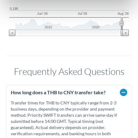
0.195
Jun '26
Jul '26
Aug '26
2010
2020
Frequently Asked Questions
How long does a THB to CNY transfer take?
Transfer times for THB to CNY typically range from 2-3
business days, depending on the provider and payment
method. Priority SWIFT transfers can arrive same-day if
submitted before 14:00 GMT. Typical timing (not
guaranteed). Actual delivery depends on provider,
verification requirements, and banking hours in both