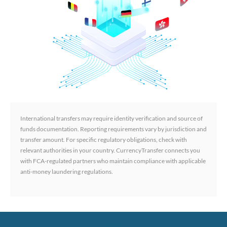
International transfers may require identity verification and source of
funds documentation. Reporting requirements vary by jurisdiction and
transfer amount. For specific regulatory obligations, check with
relevant authorities in your country. CurrencyTransfer connects you
with FCA-regulated partners who maintain compliance with applicable
anti-money laundering regulations.