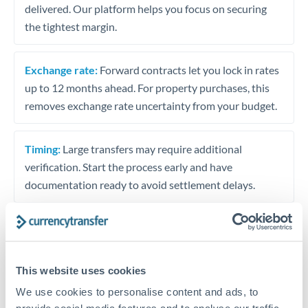
delivered. Our platform helps you focus on securing
the tightest margin.
Exchange rate:
Forward contracts let you lock in rates
up to 12 months ahead. For property purchases, this
removes exchange rate uncertainty from your budget.
Timing:
Large transfers may require additional
verification. Start the process early and have
documentation ready to avoid settlement delays.
Speak to a specialist
This website uses cookies
We use cookies to personalise content and ads, to
Dedicated support for large transfers