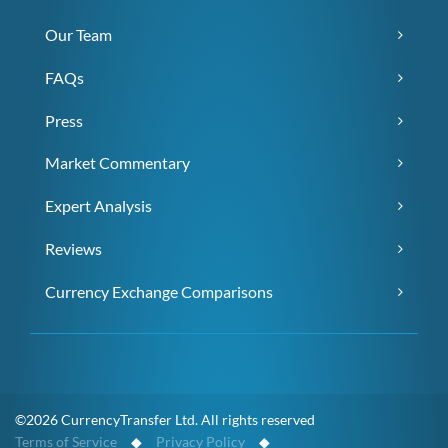
Our Team
FAQs
Press
Market Commentary
Expert Analysis
Reviews
Currency Exchange Comparisons
©2026 CurrencyTransfer Ltd. All rights reserved
Terms of Service
◆
Privacy Policy
◆