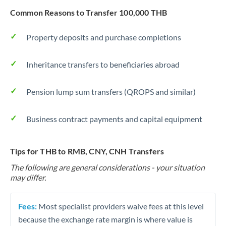
Common Reasons to Transfer 100,000 THB
Property deposits and purchase completions
Inheritance transfers to beneficiaries abroad
Pension lump sum transfers (QROPS and similar)
Business contract payments and capital equipment
Tips for THB to RMB, CNY, CNH Transfers
The following are general considerations - your situation
may differ.
Fees:
Most specialist providers waive fees at this level
because the exchange rate margin is where value is