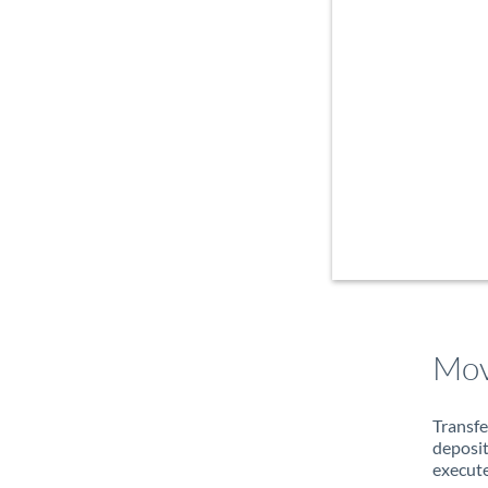
Mov
Transfe
deposit
execute