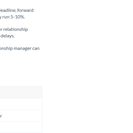
deadline, forward
ly run 5-10%.
ur relationship
 delays.
tionship manager can
ly