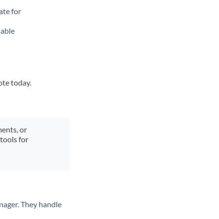
ate for
lable
ote today.
ments, or
tools for
nager. They handle