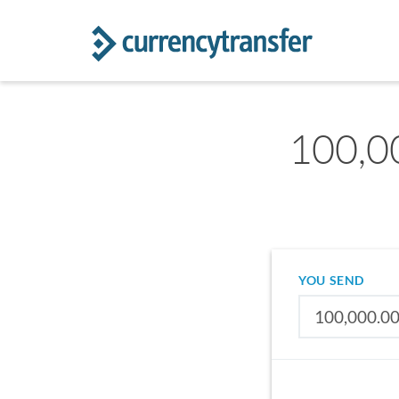
100,00
YOU SEND