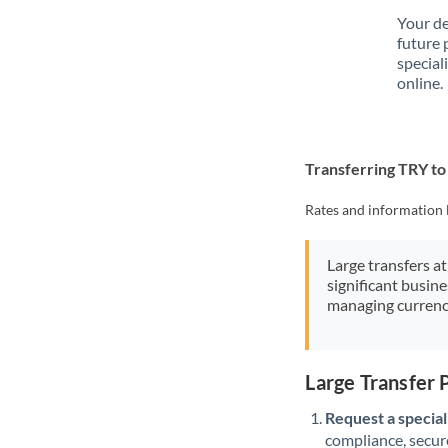
Your de
future 
special
online.
Transferring TRY t
Rates and information 
Large transfers at
significant busin
managing currenc
Large Transfer
Request a speciali
compliance, secure