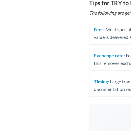
Tips for TRY to
The following are gen
Fees:
Most speciali
value is delivered
Exchange rate:
Fo
this removes exch
Timing:
Large trans
documentation rea