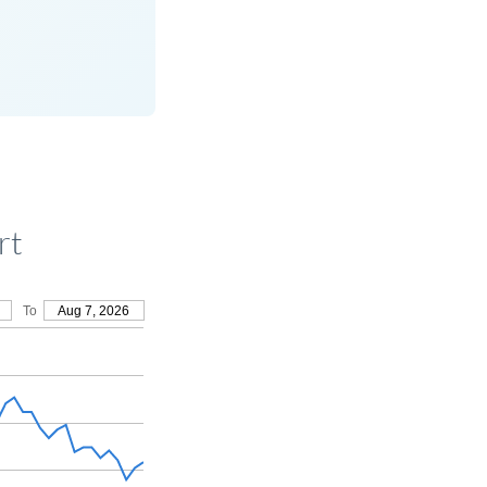
rt
To
Aug 7, 2026