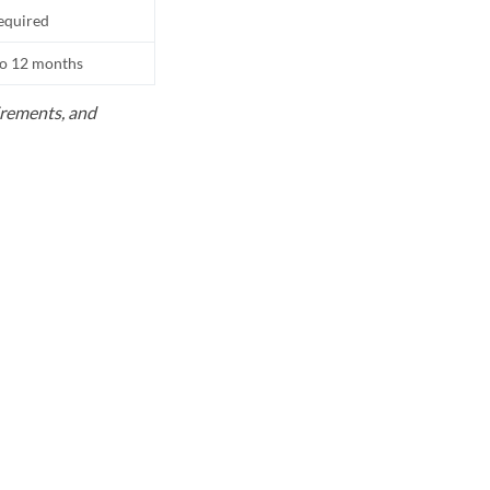
equired
to 12 months
uirements, and