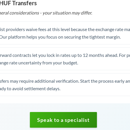
 HUF Transfers
eral considerations - your situation may differ.
st providers waive fees at this level because the exchange rate ma
. Our platform helps you focus on securing the tightest margin.
rward contracts let you lock in rates up to 12 months ahead. For 
ange rate uncertainty from your budget.
fers may require additional verification. Start the process early a
dy to avoid settlement delays.
Speak to a specialist