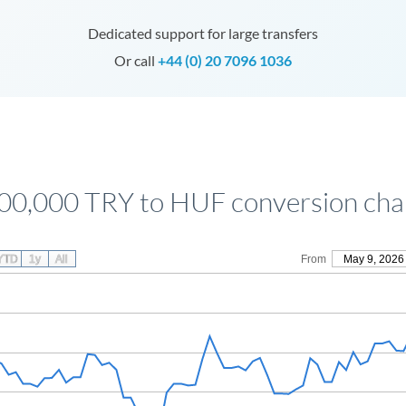
Dedicated support for large transfers
Or call
+44 (0) 20 7096 1036
00,000 TRY to HUF conversion cha
YTD
1y
All
From
May 9, 2026