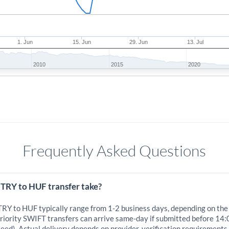
1. Jun
15. Jun
29. Jun
13. Jul
2010
2015
2020
Frequently Asked Questions
 TRY to HUF transfer take?
 TRY to HUF typically range from 1-2 business days, depending on the
iority SWIFT transfers can arrive same-day if submitted before 14:
eed). Actual delivery depends on provider, verification requirements