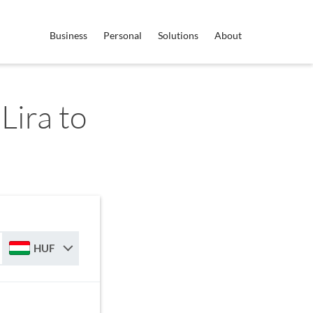
Business
Personal
Solutions
About
Lira to
HUF