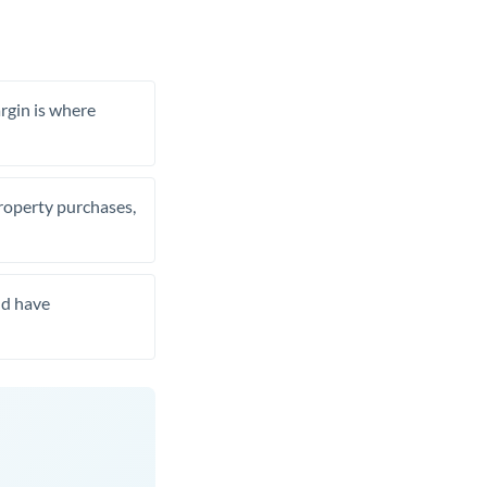
rgin is where
property purchases,
nd have