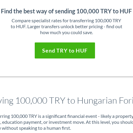
Find the best way of sending 100,000 TRY to HUF
Compare specialist rates for transferring 100,000 TRY
to HUF. Larger transfers unlock better pricing - find out
how much you could save.
Send TRY to HUF
ing 100,000 TRY to Hungarian For
rring 100,000 TRY is a significant financial event - likely a propert
, education payment, or investment move. At this level, you shoul
 without speaking to a human first.