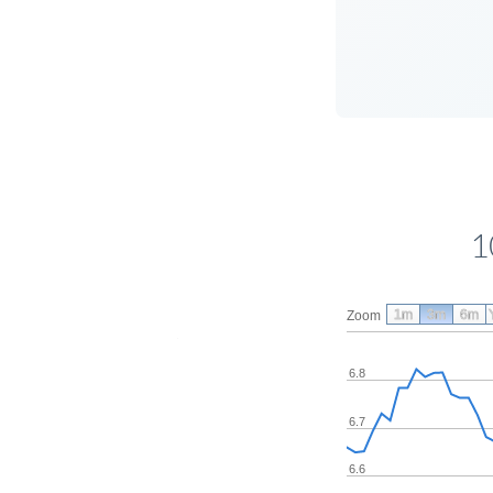
1
1m
3m
6m
Zoom
6.8
6.7
6.6