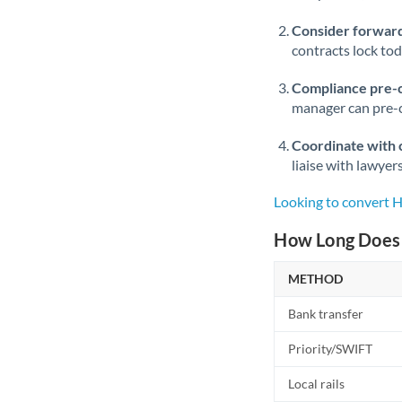
Consider forward
contracts lock to
Compliance pre-
manager can pre-c
Coordinate with 
liaise with lawyer
Looking to convert 
How Long Does 
METHOD
Bank transfer
Priority/SWIFT
Local rails