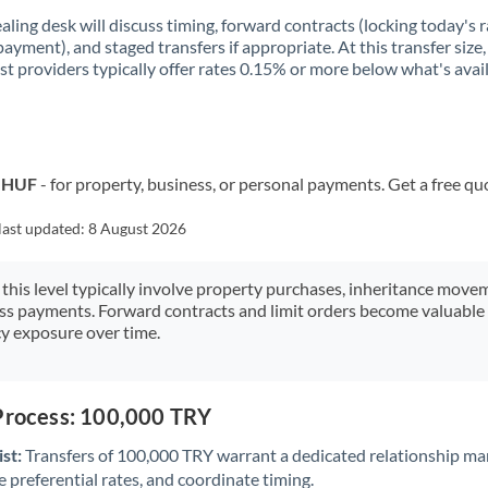
aling desk will discuss timing, forward contracts (locking today's r
payment), and staged transfers if appropriate. At this transfer size,
ist providers typically offer rates 0.15% or more below what's avai
o HUF
- for property, business, or personal payments. Get a free qu
last updated:
8 August 2026
 this level typically involve property purchases, inheritance move
ess payments. Forward contracts and limit orders become valuable 
y exposure over time.
 Process: 100,000 TRY
st:
Transfers of 100,000 TRY warrant a dedicated relationship ma
 preferential rates, and coordinate timing.