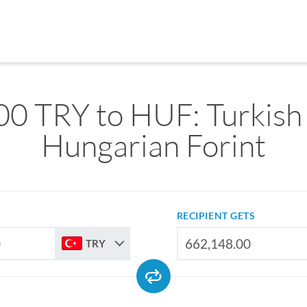
0 TRY to HUF: Turkish 
Hungarian Forint
RECIPIENT GETS
TRY