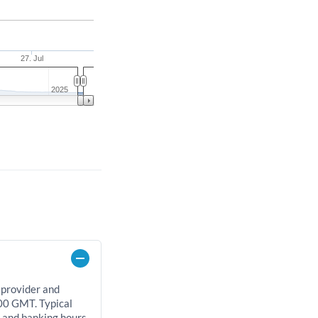
27. Jul
2025
 provider and
00 GMT. Typical
, and banking hours