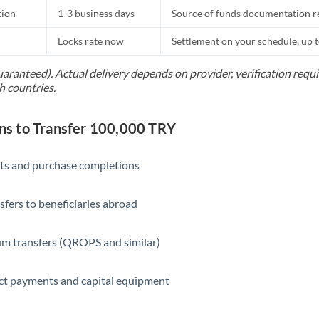
tion
1-3 business days
Source of funds documentation r
Locks rate now
Settlement on your schedule, up 
uaranteed). Actual delivery depends on provider, verification req
h countries.
s to Transfer 100,000 TRY
ts and purchase completions
sfers to beneficiaries abroad
m transfers (QROPS and similar)
ct payments and capital equipment