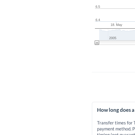
6.5
6.4
18. May
2005
How long does a
Transfer times for
payment method. Pr
timing (not guarant