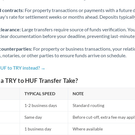
 contracts:
For property transactions or payments with a future 
day's rate for settlement weeks or months ahead. Deposits typical
clearance:
Large transfers require source of funds verification. Yo
lear documentation before your deadline, preventing last-minute
counterparties:
For property or business transactions, your rela
s, notaries, or other parties to ensure funds arrive on schedule.
HUF to TRY instead? →
a TRY to HUF Transfer Take?
TYPICAL SPEED
NOTE
1-2 business days
Standard routing
Same day
Before cut-off, extra fee may app
1 business day
Where available