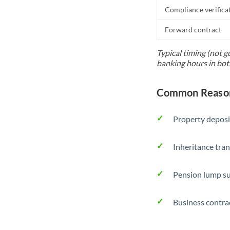
Compliance verifica
Forward contract
Typical timing (not g
banking hours in bot
Common Reason
Property deposi
Inheritance tran
Pension lump su
Business contra