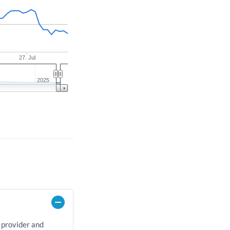
27. Jul
2025
 provider and