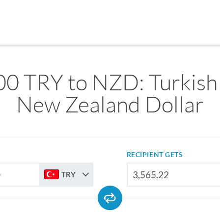
0 TRY to NZD: Turkish 
New Zealand Dollar
RECIPIENT GETS
TRY