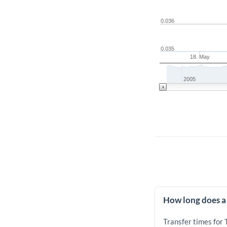
0.036
0.035
18. May
2005
How long does a
Transfer times for