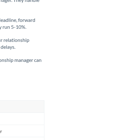
deadline, forward
ly run 5-10%.
ur relationship
 delays.
tionship manager can
ly