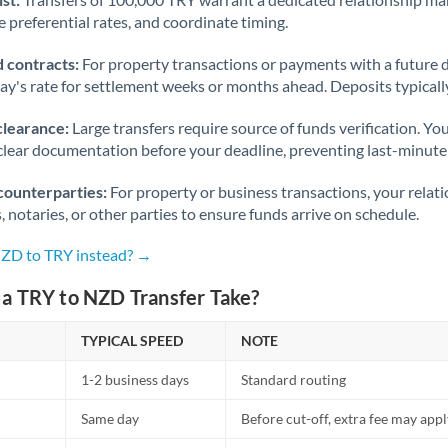
 preferential rates, and coordinate timing.
 contracts:
For property transactions or payments with a future 
day's rate for settlement weeks or months ahead. Deposits typical
clearance:
Large transfers require source of funds verification. Yo
lear documentation before your deadline, preventing last-minute
counterparties:
For property or business transactions, your rela
s, notaries, or other parties to ensure funds arrive on schedule.
NZD to TRY instead? →
a TRY to NZD Transfer Take?
TYPICAL SPEED
NOTE
1-2 business days
Standard routing
Same day
Before cut-off, extra fee may app