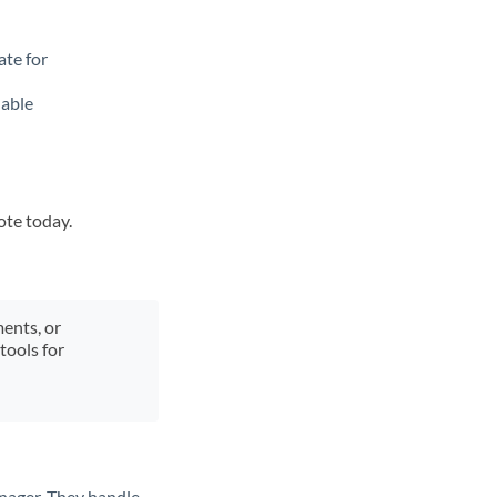
ate for
lable
ote today.
ments, or
tools for
nager. They handle