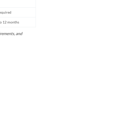
equired
to 12 months
uirements, and