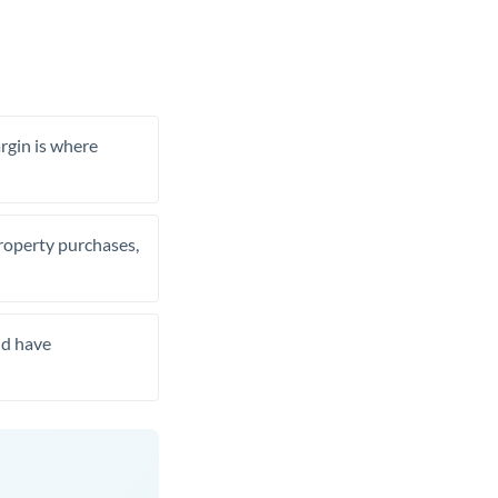
rgin is where
property purchases,
nd have