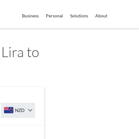
Business
Personal
Solutions
About
Lira to
NZD