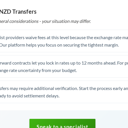
 NZD Transfers
eral considerations - your situation may differ.
st providers waive fees at this level because the exchange rate ma
. Our platform helps you focus on securing the tightest margin.
rward contracts let you lock in rates up to 12 months ahead. For 
ange rate uncertainty from your budget.
fers may require additional verification. Start the process early a
dy to avoid settlement delays.
Speak to a specialist