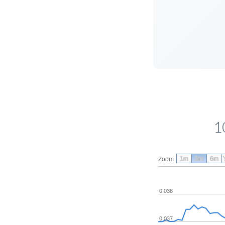
1
1m
3m
6m
Zoom
0.038
0.037