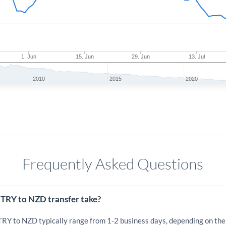
1. Jun
15. Jun
29. Jun
13. Jul
2010
2015
2020
Frequently Asked Questions
 TRY to NZD transfer take?
 TRY to NZD typically range from 1-2 business days, depending on the