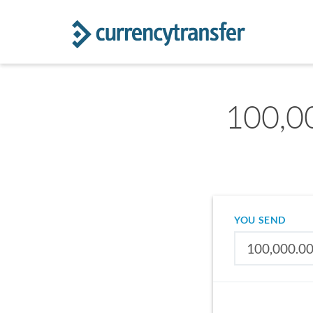
100,00
YOU SEND