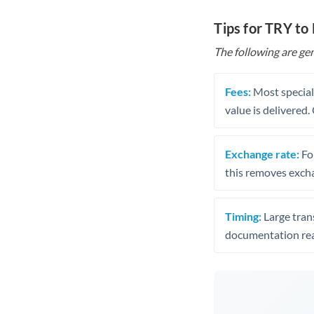
Tips for TRY to
The following are gen
Fees:
Most speciali
value is delivered
Exchange rate:
Fo
this removes exch
Timing:
Large trans
documentation rea