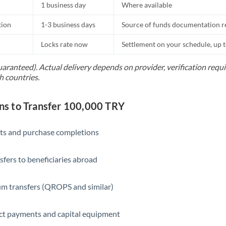
1 business day
Where available
tion
1-3 business days
Source of funds documentation r
Locks rate now
Settlement on your schedule, up 
uaranteed). Actual delivery depends on provider, verification req
h countries.
s to Transfer 100,000 TRY
ts and purchase completions
sfers to beneficiaries abroad
m transfers (QROPS and similar)
ct payments and capital equipment