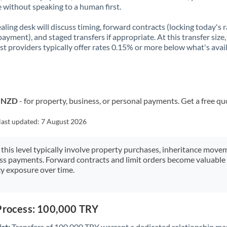
 without speaking to a human first.
aling desk will discuss timing, forward contracts (locking today's r
payment), and staged transfers if appropriate. At this transfer size,
ist providers typically offer rates 0.15% or more below what's avai
o NZD
- for property, business, or personal payments. Get a free qu
last updated:
7 August 2026
 this level typically involve property purchases, inheritance move
ess payments. Forward contracts and limit orders become valuable 
y exposure over time.
 Process: 100,000 TRY
st:
Transfers of 100,000 TRY warrant a dedicated relationship ma