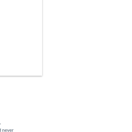
y
d never