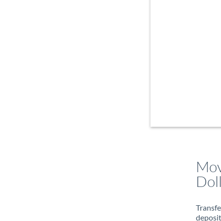
Mov
Dol
Transfe
deposit