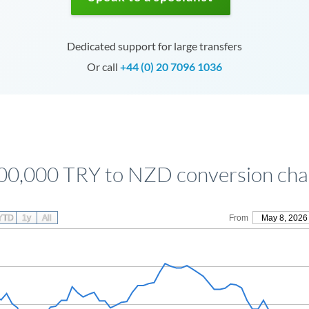
Dedicated support for large transfers
Or call
+44 (0) 20 7096 1036
00,000 TRY to NZD conversion cha
YTD
1y
All
From
May 8, 2026