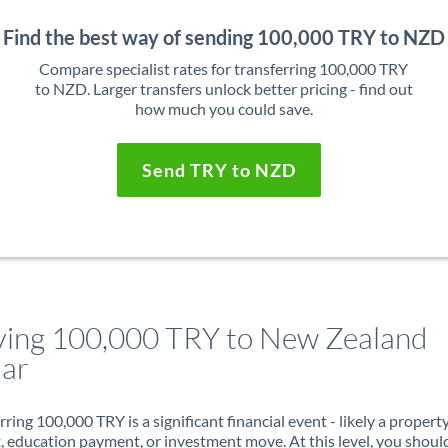
Find the best way of sending 100,000 TRY to NZD
Compare specialist rates for transferring 100,000 TRY
to NZD. Larger transfers unlock better pricing - find out
how much you could save.
Send TRY to NZD
ing 100,000 TRY to New Zealand
lar
rring 100,000 TRY is a significant financial event - likely a propert
, education payment, or investment move. At this level, you shoul