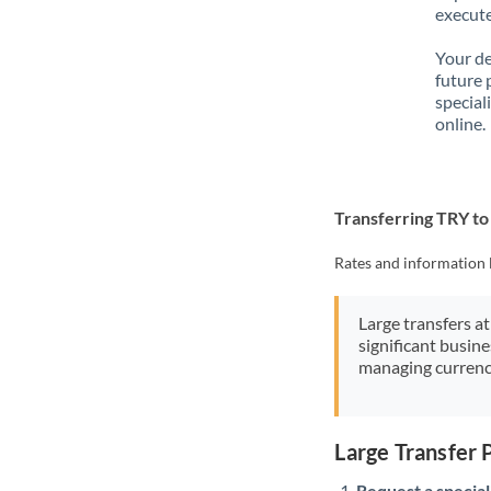
execute
Your de
future 
special
online.
Transferring TRY t
Rates and information 
Large transfers at
significant busin
managing currenc
Large Transfer
Request a speciali