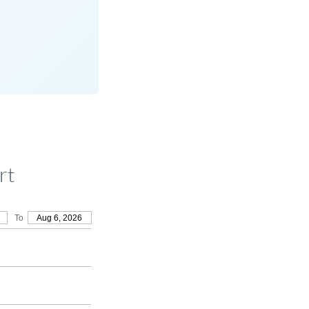
rt
To
Aug 6, 2026