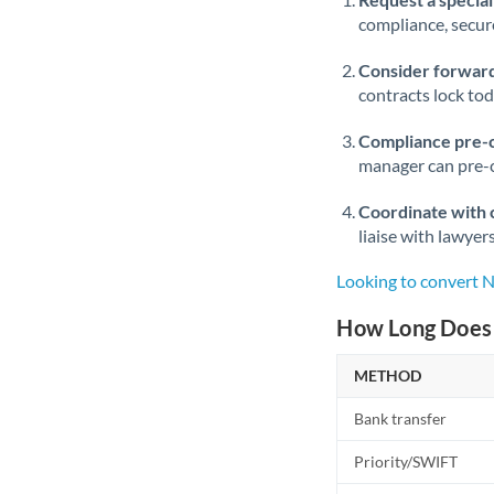
compliance, secure
Consider forward
contracts lock to
Compliance pre-
manager can pre-c
Coordinate with 
liaise with lawyer
Looking to convert 
How Long Does 
METHOD
Bank transfer
Priority/SWIFT