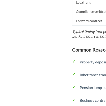
Local rails
Compliance verifica
Forward contract
Typical timing (not g
banking hours in bot
Common Reason
Property deposi
Inheritance tran
Pension lump su
Business contra