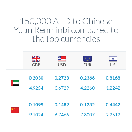
rate alert. When the market reaches your target rate, your
transfer executes automatically. This lets you avoid
constantly monitoring exchange rates while still capturing
150,000 AED to Chinese
favourable movements.
Yuan Renminbi compared to
the top currencies
GBP
USD
EUR
ILS
0.2030
0.2723
0.2366
0.8168
4.9254
3.6729
4.2260
1.2242
0.1099
0.1482
0.1282
0.4442
9.1024
6.7466
7.8007
2.2512