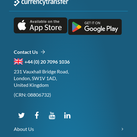
Contact Us
+44 (0) 20 7096 1036
231 Vauxhall Bridge Road,
London, SW1V 1AD,
United Kingdom
(CRN: 08806732)
About Us