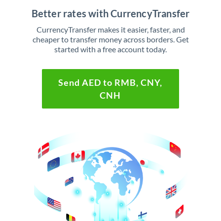
Better rates with CurrencyTransfer
CurrencyTransfer makes it easier, faster, and
cheaper to transfer money across borders. Get
started with a free account today.
Send AED to RMB, CNY,
CNH