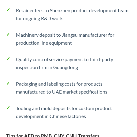
Retainer fees to Shenzhen product development team
for ongoing R&D work
Machinery deposit to Jiangsu manufacturer for
production line equipment
Quality control service payment to third-party
inspection firm in Guangdong
Packaging and labeling costs for products
manufactured to UAE market specifications
Tooling and mold deposits for custom product
development in Chinese factories
Tips for AED to RMB, CNY, CNH Transfers