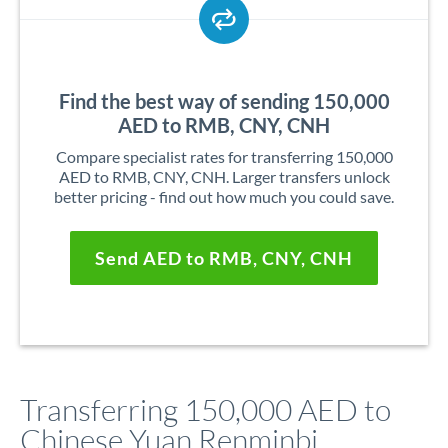
Find the best way of sending 150,000
AED to RMB, CNY, CNH
Compare specialist rates for transferring 150,000
AED to RMB, CNY, CNH. Larger transfers unlock
better pricing - find out how much you could save.
Send AED to RMB, CNY, CNH
Transferring 150,000 AED to
Chinese Yuan Renminbi