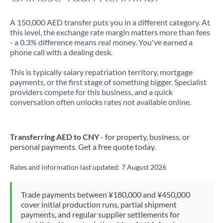
A 150,000 AED transfer puts you in a different category. At
this level, the exchange rate margin matters more than fees
- a 0.3% difference means real money. You've earned a
phone call with a dealing desk.
This is typically salary repatriation territory, mortgage
payments, or the first stage of something bigger. Specialist
providers compete for this business, and a quick
conversation often unlocks rates not available online.
Transferring AED to CNY
- for property, business, or
personal payments. Get a free quote today.
Rates and information last updated:
7 August 2026
Trade payments between ¥180,000 and ¥450,000
cover initial production runs, partial shipment
payments, and regular supplier settlements for