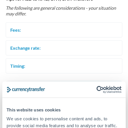
The following are general considerations - your situation
may differ.
Fees:
Exchange rate:
Timing:
Get a quote
This website uses cookies
Speak to a currency specialist
We use cookies to personalise content and ads, to
Or call
+44 (0) 20 7096 1036
provide social media features and to analyse our traffic.