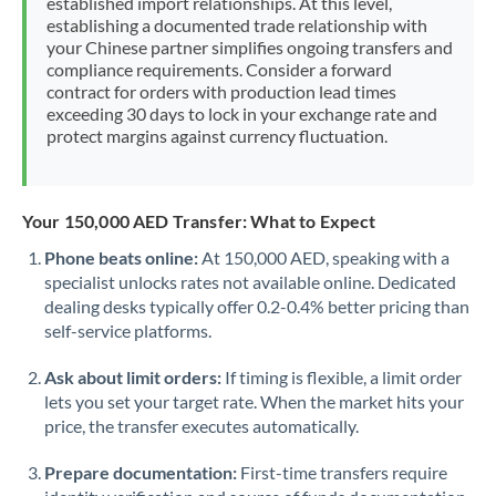
established import relationships. At this level,
establishing a documented trade relationship with
your Chinese partner simplifies ongoing transfers and
compliance requirements. Consider a forward
contract for orders with production lead times
exceeding 30 days to lock in your exchange rate and
protect margins against currency fluctuation.
Your 150,000 AED Transfer: What to Expect
Phone beats online:
At 150,000 AED, speaking with a
specialist unlocks rates not available online. Dedicated
dealing desks typically offer 0.2-0.4% better pricing than
self-service platforms.
Ask about limit orders:
If timing is flexible, a limit order
lets you set your target rate. When the market hits your
price, the transfer executes automatically.
Prepare documentation:
First-time transfers require