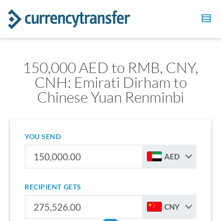
150,000 AED to RMB, CNY,
CNH: Emirati Dirham to
Chinese Yuan Renminbi
YOU SEND
AED
RECIPIENT GETS
CNY