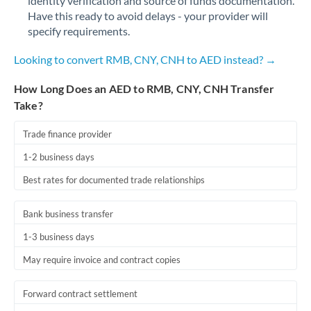
identity verification and source of funds documentation.
Have this ready to avoid delays - your provider will
specify requirements.
Looking to convert RMB, CNY, CNH to AED instead? →
How Long Does an AED to RMB, CNY, CNH Transfer
Take?
Trade finance provider
1-2 business days
Best rates for documented trade relationships
Bank business transfer
1-3 business days
May require invoice and contract copies
Forward contract settlement