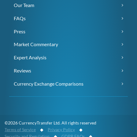
Our Team
FAQs
Press
Market Commentary
Expert Analysis
Reviews
Currency Exchange Comparisons
©2026 CurrencyTransfer Ltd. All rights reserved
Terms of Service
◆
Privacy Policy
◆
Security and Regulation
◆
GDPR FAQs
◆