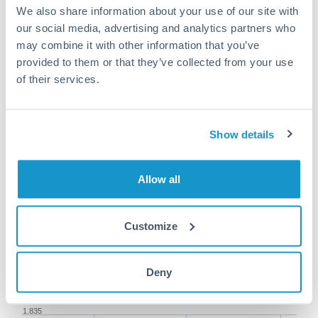
We also share information about your use of our site with
our social media, advertising and analytics partners who
may combine it with other information that you’ve
provided to them or that they’ve collected from your use
of their services.
150,000 AED to RMB, CNY,
CNH conversion chart
Show details
1m
3m
6m
YTD
From
1y
May 8, 2026
All
To
Aug 6, 2026
Zoom
Allow all
1.855
1.85
Customize
1.845
Deny
1.84
1.835