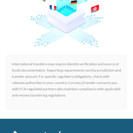
International transfers may require identity verification and source of
funds documentation. Reporting requirements vary by jurisdiction and
transfer amount. For specific regulatory obligations, check with
relevant authorities in your country. CurrencyTransfer connects you
with FCA-regulated partners who maintain compliance with applicable
anti-money laundering regulations.