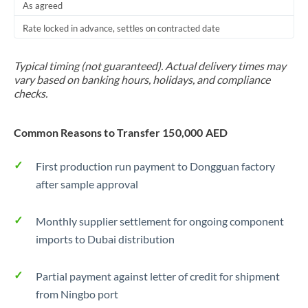
As agreed
Rate locked in advance, settles on contracted date
Typical timing (not guaranteed). Actual delivery times may
vary based on banking hours, holidays, and compliance
checks.
Common Reasons to Transfer 150,000 AED
First production run payment to Dongguan factory
after sample approval
Monthly supplier settlement for ongoing component
imports to Dubai distribution
Partial payment against letter of credit for shipment
from Ningbo port