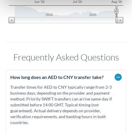
Jun '26
Jul '26
Aug '26
2010
2020
Frequently Asked Questions
How long does an AED to CNY transfer take?
Transfer times for AED to CNY typically range from 2-3
business days, depending on the provider and payment
method. Priority SWIFT transfers can arrive same-day if
submitted before 14:00 GMT. Typical timing (not
guaranteed). Actual delivery depends on provider,
verification requirements, and banking hours in both
countries.