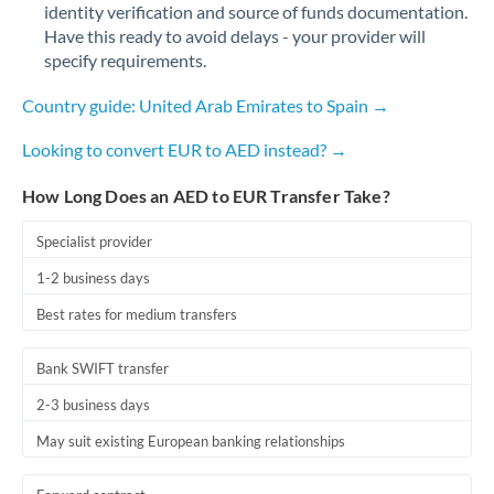
identity verification and source of funds documentation.
Have this ready to avoid delays - your provider will
specify requirements.
Country guide: United Arab Emirates to Spain →
Looking to convert EUR to AED instead? →
How Long Does an AED to EUR Transfer Take?
Specialist provider
1-2 business days
Best rates for medium transfers
Bank SWIFT transfer
2-3 business days
May suit existing European banking relationships