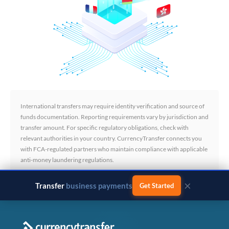
International transfers may require identity verification and source of
funds documentation. Reporting requirements vary by jurisdiction and
transfer amount. For specific regulatory obligations, check with
relevant authorities in your country. CurrencyTransfer connects you
with FCA-regulated partners who maintain compliance with applicable
anti-money laundering regulations.
×
Transfer
business payments
Get Started