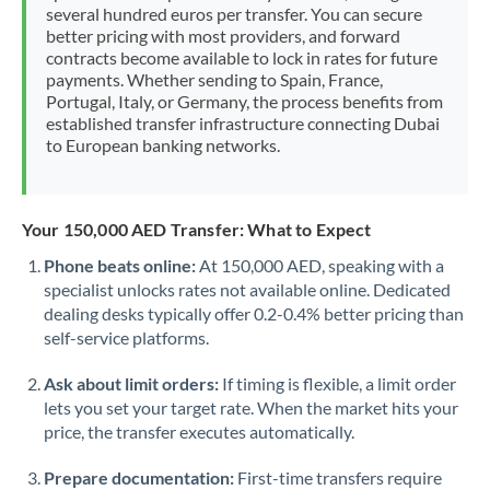
several hundred euros per transfer. You can secure
better pricing with most providers, and forward
contracts become available to lock in rates for future
payments. Whether sending to Spain, France,
Portugal, Italy, or Germany, the process benefits from
established transfer infrastructure connecting Dubai
to European banking networks.
Your 150,000 AED Transfer: What to Expect
Phone beats online:
At 150,000 AED, speaking with a
specialist unlocks rates not available online. Dedicated
dealing desks typically offer 0.2-0.4% better pricing than
self-service platforms.
Ask about limit orders:
If timing is flexible, a limit order
lets you set your target rate. When the market hits your
price, the transfer executes automatically.
Prepare documentation:
First-time transfers require