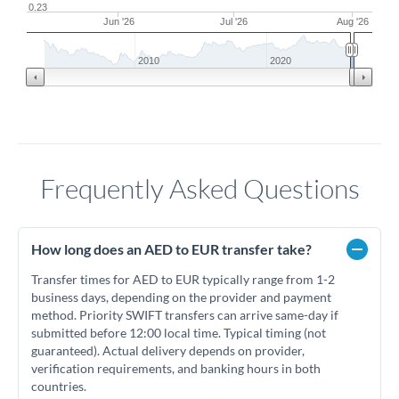
0.23
Jun '26
Jul '26
Aug '26
2010
2020
Frequently Asked Questions
How long does an AED to EUR transfer take?
Transfer times for AED to EUR typically range from 1-2
business days, depending on the provider and payment
method. Priority SWIFT transfers can arrive same-day if
submitted before 12:00 local time. Typical timing (not
guaranteed). Actual delivery depends on provider,
verification requirements, and banking hours in both
countries.