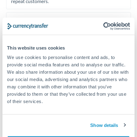
repeat customers.
Timing:
European property taxes and non-resident
income taxes have fixed deadlines that vary by country.
Plan your transfer calendar around these payment
dates, setting up forward contracts or rate alerts to
This website uses cookies
lock in rates ahead of deadlines. Tax payment delays
We use cookies to personalise content and ads, to
can incur surcharges across European jurisdictions.
provide social media features and to analyse our traffic.
Spanish IBI differs from French taxe fonciere
We also share information about your use of our site with
schedules.
our social media, advertising and analytics partners who
may combine it with other information that you’ve
provided to them or that they’ve collected from your use
of their services.
Get a quote
Show details
Speak to a currency specialist