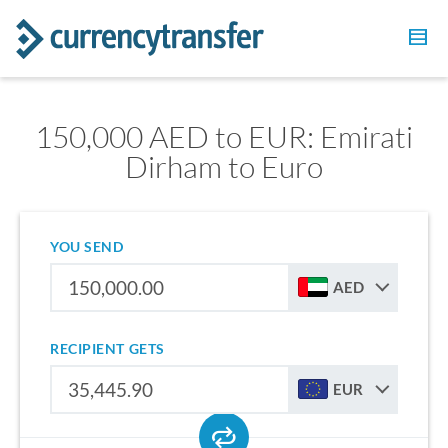
150,000 AED to EUR: Emirati
Dirham to Euro
YOU SEND
AED
RECIPIENT GETS
EUR