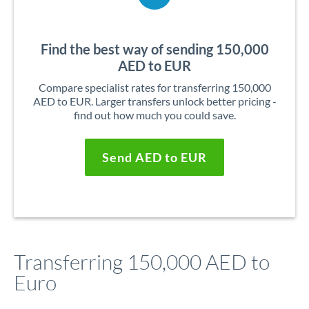
Find the best way of sending 150,000
AED to EUR
Compare specialist rates for transferring 150,000
AED to EUR. Larger transfers unlock better pricing -
find out how much you could save.
Send AED to EUR
Transferring 150,000 AED to
Euro