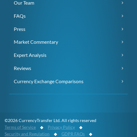
Our Team
FAQs
Press
Market Commentary
Expert Analysis
Reviews
Currency Exchange Comparisons
©2026 CurrencyTransfer Ltd. All rights reserved
Terms of Service
◆
Privacy Policy
◆
Security and Regulation
◆
GDPR FAQs
◆