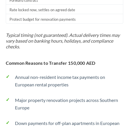
Forward contract
Rate locked now, settles on agreed date
Protect budget for renovation payments
Typical timing (not guaranteed). Actual delivery times may
vary based on banking hours, holidays, and compliance
checks.
Common Reasons to Transfer 150,000 AED
Annual non-resident income tax payments on
European rental properties
Major property renovation projects across Southern
Europe
Down payments for off-plan apartments in European