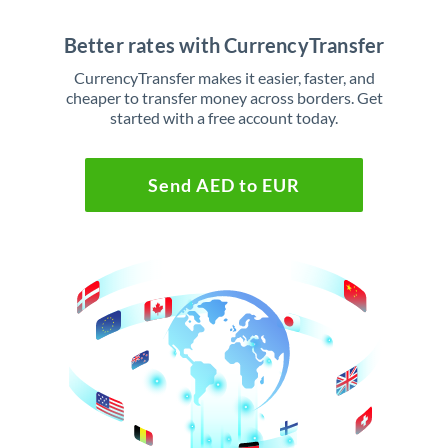
Better rates with CurrencyTransfer
CurrencyTransfer makes it easier, faster, and
cheaper to transfer money across borders. Get
started with a free account today.
Send AED to EUR