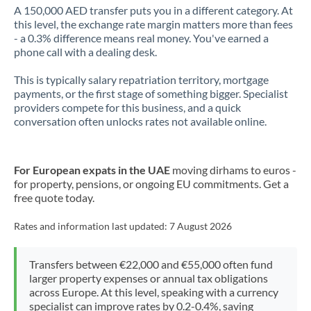
A 150,000 AED transfer puts you in a different category. At
this level, the exchange rate margin matters more than fees
- a 0.3% difference means real money. You've earned a
phone call with a dealing desk.
This is typically salary repatriation territory, mortgage
payments, or the first stage of something bigger. Specialist
providers compete for this business, and a quick
conversation often unlocks rates not available online.
For European expats in the UAE
moving dirhams to euros -
for property, pensions, or ongoing EU commitments. Get a
free quote today.
Rates and information last updated:
7 August 2026
Transfers between €22,000 and €55,000 often fund
larger property expenses or annual tax obligations
across Europe. At this level, speaking with a currency
specialist can improve rates by 0.2-0.4%, saving