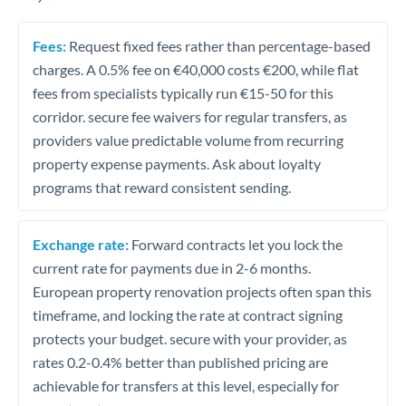
Fees:
Request fixed fees rather than percentage-based
charges. A 0.5% fee on €40,000 costs €200, while flat
fees from specialists typically run €15-50 for this
corridor. secure fee waivers for regular transfers, as
providers value predictable volume from recurring
property expense payments. Ask about loyalty
programs that reward consistent sending.
Exchange rate:
Forward contracts let you lock the
current rate for payments due in 2-6 months.
European property renovation projects often span this
timeframe, and locking the rate at contract signing
protects your budget. secure with your provider, as
rates 0.2-0.4% better than published pricing are
achievable for transfers at this level, especially for