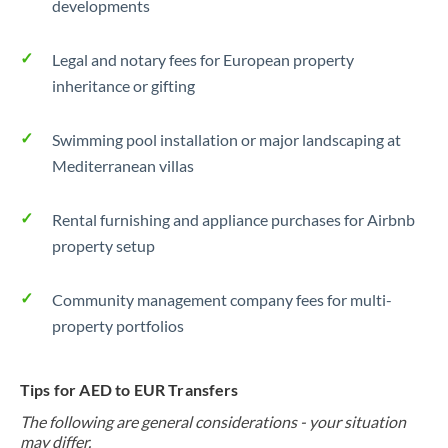
developments
Legal and notary fees for European property
inheritance or gifting
Swimming pool installation or major landscaping at
Mediterranean villas
Rental furnishing and appliance purchases for Airbnb
property setup
Community management company fees for multi-
property portfolios
Tips for AED to EUR Transfers
The following are general considerations - your situation
may differ.