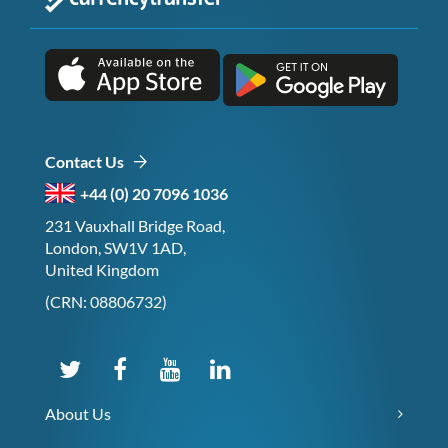
Contact Us
+44 (0) 20 7096 1036
231 Vauxhall Bridge Road,
London, SW1V 1AD,
United Kingdom
(CRN: 08806732)
About Us