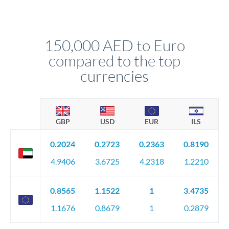
Yes. If your timing is flexible, you can set up a limit order or
receive.
rate alert. When the market reaches your target rate, your
transfer executes automatically. This lets you avoid
constantly monitoring exchange rates while still capturing
150,000 AED to Euro
favourable movements.
compared to the top
currencies
GBP
USD
EUR
ILS
0.2024
0.2723
0.2363
0.8190
4.9406
3.6725
4.2318
1.2210
0.8565
1.1522
1
3.4735
1.1676
0.8679
1
0.2879