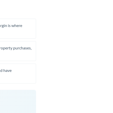
rgin is where
property purchases,
nd have