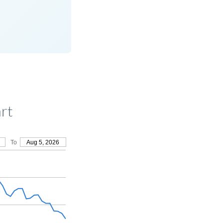
rt
To
Aug 5, 2026