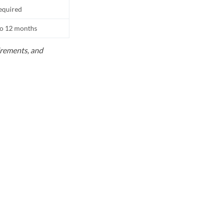
equired
to 12 months
uirements, and