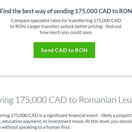
Find the best way of sending 175,000 CAD to RON
Compare specialist rates for transferring 175,000 CAD
to RON. Larger transfers unlock better pricing - find out
how much you could save.
Send CAD to RON
ing 175,000 CAD to Romanian Leu
rring 175,000 CAD is a significant financial event - likely a proper
, education payment, or investment move. At this level, you shoul
 without speaking to a human first.