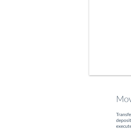
Mov
Transfe
deposit
execute