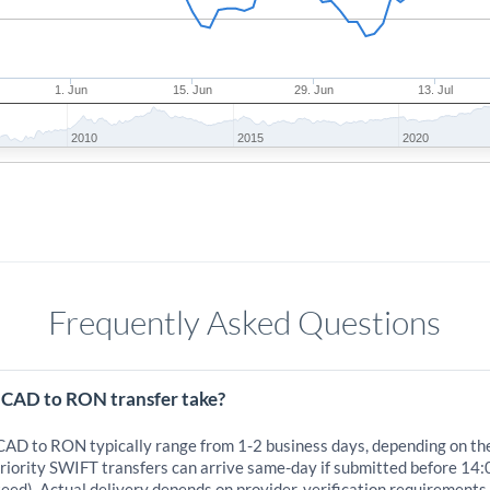
1. Jun
15. Jun
29. Jun
13. Jul
2010
2015
2020
Frequently Asked Questions
 CAD to RON transfer take?
 CAD to RON typically range from 1-2 business days, depending on th
iority SWIFT transfers can arrive same-day if submitted before 14:
eed). Actual delivery depends on provider, verification requirements