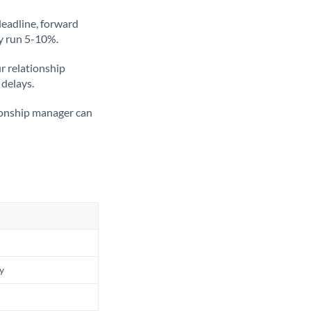
deadline, forward
ly run 5-10%.
ur relationship
 delays.
tionship manager can
ly