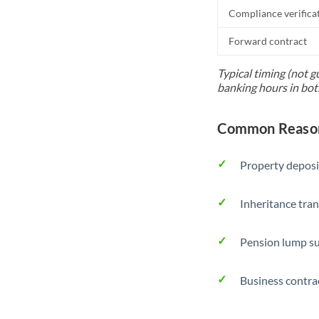
Compliance verifica
Forward contract
Typical timing (not g
banking hours in bot
Common Reason
Property deposi
Inheritance tran
Pension lump su
Business contra