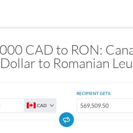
,000 CAD to RON: Cana
Dollar to Romanian Leu
RECIPIENT GETS
CAD