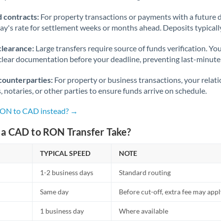
 contracts:
For property transactions or payments with a future 
day's rate for settlement weeks or months ahead. Deposits typical
clearance:
Large transfers require source of funds verification. Yo
lear documentation before your deadline, preventing last-minute
counterparties:
For property or business transactions, your rela
s, notaries, or other parties to ensure funds arrive on schedule.
 RON to CAD instead? →
a CAD to RON Transfer Take?
TYPICAL SPEED
NOTE
1-2 business days
Standard routing
Same day
Before cut-off, extra fee may app
1 business day
Where available