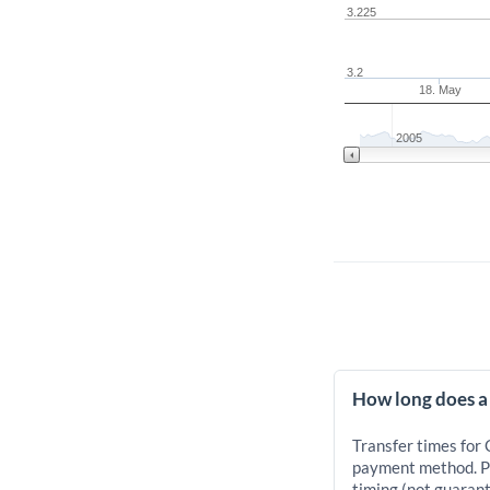
3.225
3.2
18. May
2005
How long does a
Transfer times for
payment method. Pr
timing (not guarant