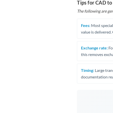
Tips for CAD t
The following are gen
Fees:
Most speciali
value is delivered
Exchange rate:
Fo
this removes exch
Timing:
Large trans
documentation rea