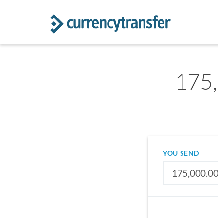
175
YOU SEND