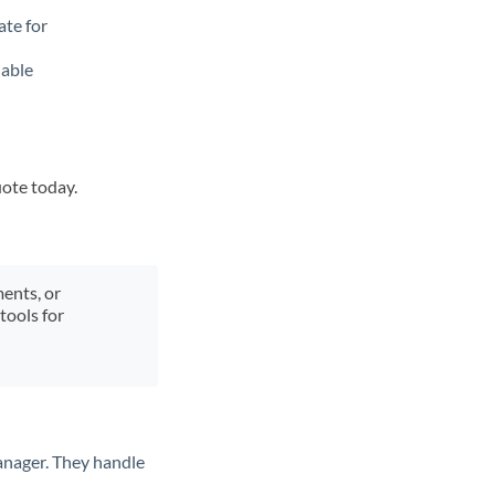
ate for
lable
uote today.
ments, or
tools for
anager. They handle