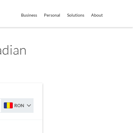
Business
Personal
Solutions
About
dian
RON