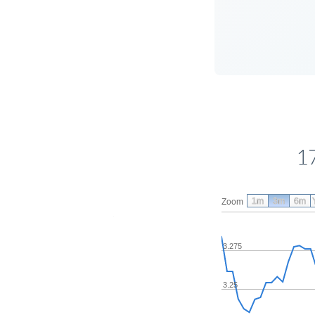
1
1m
3m
6m
Zoom
3.275
3.25