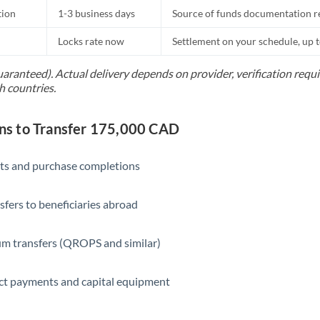
tion
1-3 business days
Source of funds documentation r
Locks rate now
Settlement on your schedule, up 
uaranteed). Actual delivery depends on provider, verification req
h countries.
s to Transfer 175,000 CAD
ts and purchase completions
sfers to beneficiaries abroad
m transfers (QROPS and similar)
ct payments and capital equipment