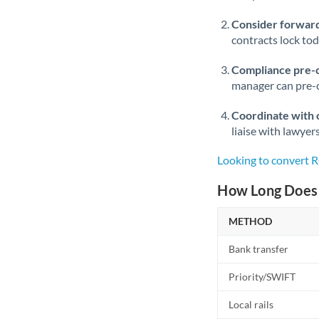
Consider forward
contracts lock to
Compliance pre-
manager can pre-c
Coordinate with 
liaise with lawyer
Looking to convert
How Long Does 
METHOD
Bank transfer
Priority/SWIFT
Local rails