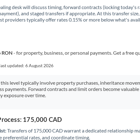
aling desk will discuss timing, forward contracts (locking today's r
payment), and staged transfers if appropriate. At this transfer size,
ist providers typically offer rates 0.15% or more below what's avai
to RON
- for property, business, or personal payments. Get a free q
last updated:
6 August 2026
 this level typically involve property purchases, inheritance move
ess payments. Forward contracts and limit orders become valuable 
y exposure over time.
 Process: 175,000 CAD
st:
Transfers of 175,000 CAD warrant a dedicated relationship m
 preferential rates, and coordinate timing.