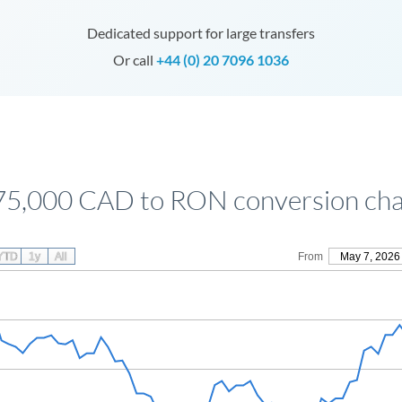
Dedicated support for large transfers
Or call
+44 (0) 20 7096 1036
75,000 CAD to RON conversion cha
YTD
1y
All
From
May 7, 2026