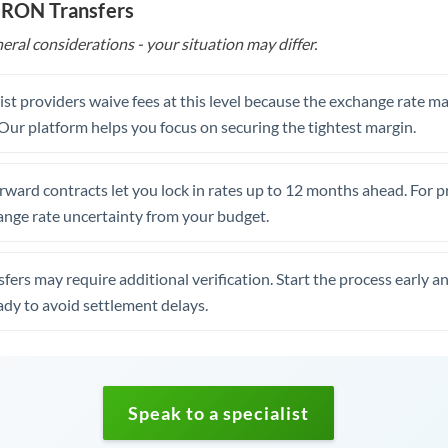
o RON Transfers
eral considerations - your situation may differ.
st providers waive fees at this level because the exchange rate ma
. Our platform helps you focus on securing the tightest margin.
rward contracts let you lock in rates up to 12 months ahead. For 
ange rate uncertainty from your budget.
fers may require additional verification. Start the process early a
dy to avoid settlement delays.
Speak to a specialist