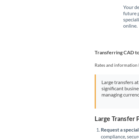
Your de
future 
special
online.
Transferring CAD 
Rates and information 
Large transfers at
significant busin
managing currenc
Large Transfer
Request a speciali
compliance, secure