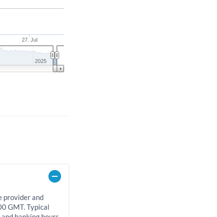
27. Jul
2025
e provider and
00 GMT. Typical
, and banking hours