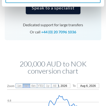
Speak to a specialist
Dedicated support for large transfers
Or call
+44 (0) 20 7096 1036
200,000 AUD to NOK
conversion chart
1m
3m
6m
YTD
From
1y
May 8, 2026
All
To
Aug 6, 2026
Zoom
6.8