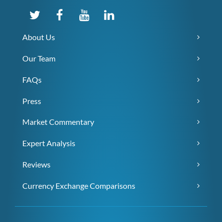
About Us
Our Team
FAQs
Press
Market Commentary
Expert Analysis
Reviews
Currency Exchange Comparisons