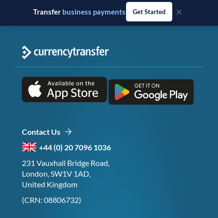
×
Transfer
business payments
Get Started
Contact Us
+44 (0) 20 7096 1036
231 Vauxhall Bridge Road,
London, SW1V 1AD,
United Kingdom
(CRN: 08806732)