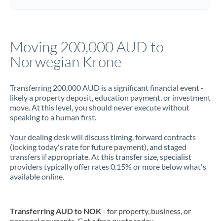
Italy
Jamaica
Moving 200,000 AUD to
Japan
Norwegian Krone
Jordan
Transferring 200,000 AUD is a significant financial event -
Kenya
likely a property deposit, education payment, or investment
move. At this level, you should never execute without
Kuwait
speaking to a human first.
Latvia
Your dealing desk will discuss timing, forward contracts
(locking today's rate for future payment), and staged
Lithuania
transfers if appropriate. At this transfer size, specialist
providers typically offer rates 0.15% or more below what's
Luxembourg
available online.
Malta
Mauritius
Transferring AUD to NOK
- for property, business, or
personal payments. Get a free quote today.