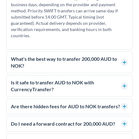
business days, depending on the provider and payment
method. Priority SWIFT transfers can arrive same-day if
submitted before 14:00 GMT. Typical timing (not
guaranteed). Actual delivery depends on provider,
verification requirements, and banking hours in both
countries.
What's the best way to transfer 200,000 AUD to
NOK?
For transfers of 200,000 AUD, comparing exchange rates is
essential as rate differences can significantly impact how
Is it safe to transfer AUD to NOK with
much NOK you receive. CurrencyTransfer connects you with
CurrencyTransfer?
FCA-regulated specialists who can help you secure
Yes. CurrencyTransfer coordinates transfers through FCA-
competitive rates, often better than high-street banks.
regulated payment partners. Your funds are held in
Are there hidden fees for AUD to NOK transfers?
segregated client accounts throughout the transfer process.
No hidden fees. You'll see all fees and the exact exchange rate
We've facilitated over £5 billion in transfers since 2014, with
upfront before you confirm your transfer. Once you book,
Do I need a forward contract for 200,000 AUD?
dedicated relationship managers for high-value transfers.
that rate is locked in, so there'll be no surprises later.
If your transfer relates to a property purchase or has a future