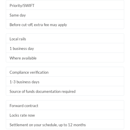
Thailand
Priority/SWIFT
Same day
Trinidad & Tobago
Before cut-off, extra fee may apply
Tunisia
Local rails
Turkey
1 business day
Uganda
Where available
United Arab Emirates
Compliance verification
United Kingdom
1-3 business days
United States
Source of funds documentation required
Forward contract
Locks rate now
Settlement on your schedule, up to 12 months