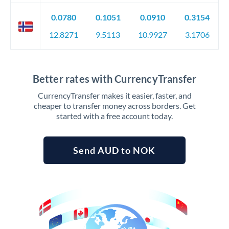
0.0780
0.1051
0.0910
0.3154
12.8271
9.5113
10.9927
3.1706
Better rates with CurrencyTransfer
CurrencyTransfer makes it easier, faster, and
cheaper to transfer money across borders. Get
started with a free account today.
Send AUD to NOK