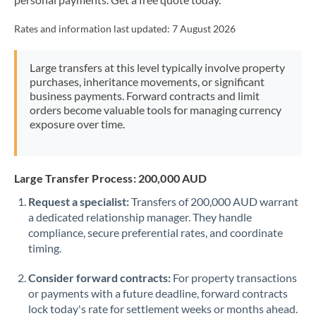
Mexico
Not supported at this time
Rates and information last updated:
7 August 2026
Morocco
Netherlands
Large transfers at this level typically involve property
purchases, inheritance movements, or significant
New Zealand
business payments. Forward contracts and limit
orders become valuable tools for managing currency
Nigeria
Not supported at this time
exposure over time.
Norway
Oman
Large Transfer Process: 200,000 AUD
Request a specialist:
Transfers of 200,000 AUD warrant
Pakistan
Not supported at this time
a dedicated relationship manager. They handle
compliance, secure preferential rates, and coordinate
Philippines
Not supported at this time
timing.
Poland
Consider forward contracts:
For property transactions
Portugal
or payments with a future deadline, forward contracts
lock today's rate for settlement weeks or months ahead.