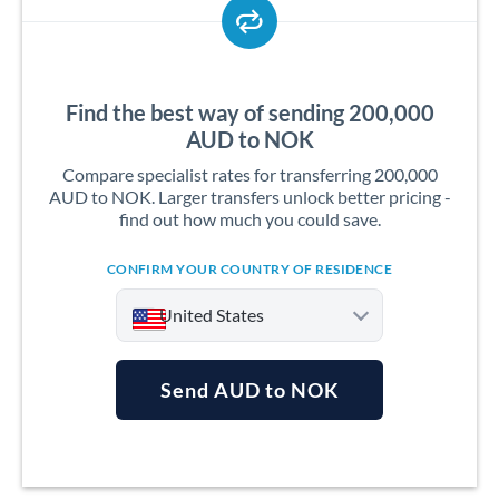
Find the best way of sending 200,000
AUD to NOK
Compare specialist rates for transferring 200,000
AUD to NOK. Larger transfers unlock better pricing -
find out how much you could save.
CONFIRM YOUR COUNTRY OF RESIDENCE
United States
Send AUD to NOK
Argentina
Australia