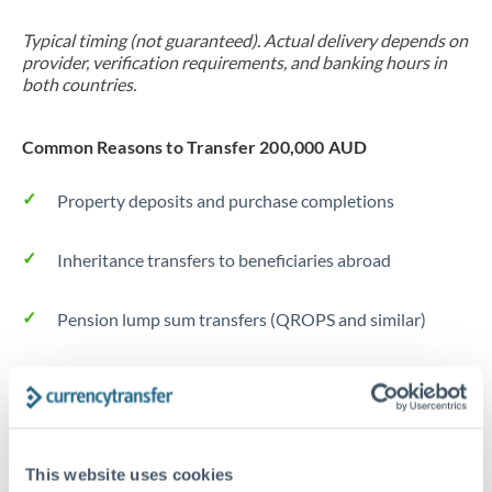
Typical timing (not guaranteed). Actual delivery depends on
provider, verification requirements, and banking hours in
both countries.
Common Reasons to Transfer 200,000 AUD
Property deposits and purchase completions
Inheritance transfers to beneficiaries abroad
Pension lump sum transfers (QROPS and similar)
Business contract payments and capital equipment
Tips for AUD to NOK Transfers
This website uses cookies
The following are general considerations - your situation