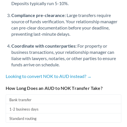
Qatar
Deposits typically run 5-10%.
Romania
Compliance pre-clearance:
Large transfers require
source of funds verification. Your relationship manager
Russia
Not supported at this time
can pre-clear documentation before your deadline,
preventing last-minute delays.
Saudi Arabia
Coordinate with counterparties:
For property or
Singapore
business transactions, your relationship manager can
Slovakia
liaise with lawyers, notaries, or other parties to ensure
funds arrive on schedule.
Slovinia
Looking to convert NOK to AUD instead? →
South
Not supported at this time
Africa
How Long Does an AUD to NOK Transfer Take?
Spain
Bank transfer
Sweden
1-2 business days
Standard routing
Switzerland