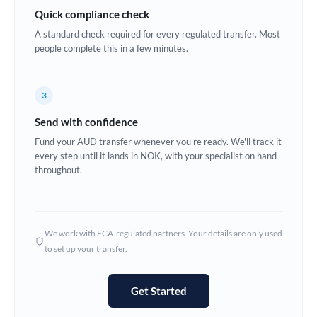
Quick compliance check
Estonia
A standard check required for every regulated transfer. Most
Europe
people complete this in a few minutes.
France
3
Germany
Send with confidence
Ghana
Not supported at this time
Fund your AUD transfer whenever you're ready. We'll track it
every step until it lands in NOK, with your specialist on hand
Greece
throughout.
Hong Kong
Hungary
We work with FCA-regulated partners. Your details are only used
India
Not supported at this time
to set up your transfer.
Ireland
Get Started
Israel