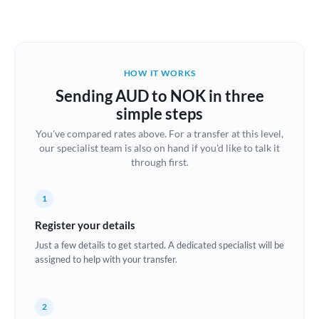
Austria
Bahrain
HOW IT WORKS
Belgium
Sending AUD to NOK in three
Brazil
simple steps
Not supported at this time
You've compared rates above. For a transfer at this level,
Bulgaria
our specialist team is also on hand if you'd like to talk it
through first.
Canada
China
Not supported at this time
1
Croatia
Register your details
Just a few details to get started. A dedicated specialist will be
Cyprus
assigned to help with your transfer.
Czech Republic
2
Denmark