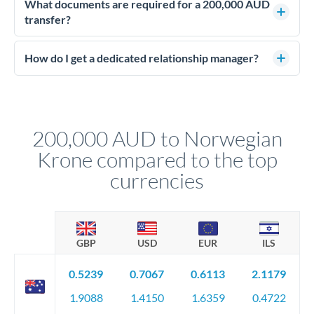
deadline, forward contracts let you lock today's rate for
What documents are required for a 200,000 AUD
settlement weeks or months ahead. This protects your
transfer?
budget against rate movements. Deposits typically run 5-10%
Large transfers require source of funds documentation and
of the contract value.
identity verification. Typically you'll need: proof of identity
How do I get a dedicated relationship manager?
(passport), proof of address, and evidence of the funds' origin
For transfers at the 200,000 AUD level, you'll be assigned a
(bank statements, sale contracts, employment letters). Your
named relationship manager who handles your transfer
relationship manager will specify exact requirements.
personally. They secure preferential rates, coordinate
compliance, and ensure settlement aligns with your timeline.
200,000 AUD to Norwegian
Krone compared to the top
currencies
GBP
USD
EUR
ILS
0.5239
0.7067
0.6113
2.1179
1.9088
1.4150
1.6359
0.4722