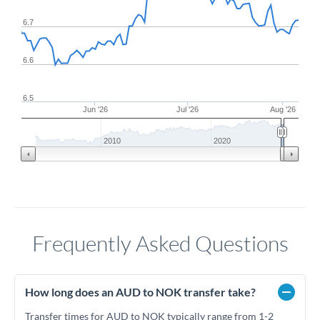
6.7
6.6
6.5
Jun '26
Jul '26
Aug '26
2010
2020
Frequently Asked Questions
How long does an AUD to NOK transfer take?
Transfer times for AUD to NOK typically range from 1-2