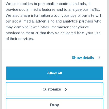
may differ.
We use cookies to personalise content and ads, to
provide social media features and to analyse our traffic.
We also share information about your use of our site with
Fees:
Most specialist providers waive fees at this level
our social media, advertising and analytics partners who
because the exchange rate margin is where value is
may combine it with other information that you’ve
delivered. Our platform helps you focus on securing
provided to them or that they’ve collected from your use
the tightest margin.
of their services.
Exchange rate:
Forward contracts let you lock in rates
up to 12 months ahead. For property purchases, this
Show details
removes exchange rate uncertainty from your budget.
Allow all
Timing:
Large transfers may require additional
verification. Start the process early and have
Customize
documentation ready to avoid settlement delays.
Deny