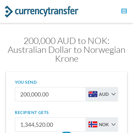
200,000 AUD to NOK:
Australian Dollar to Norwegian
Krone
YOU SEND
AUD
RECIPIENT GETS
NOK