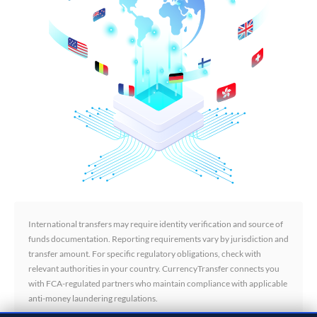
International transfers may require identity verification and source of
funds documentation. Reporting requirements vary by jurisdiction and
transfer amount. For specific regulatory obligations, check with
relevant authorities in your country. CurrencyTransfer connects you
with FCA-regulated partners who maintain compliance with applicable
anti-money laundering regulations.