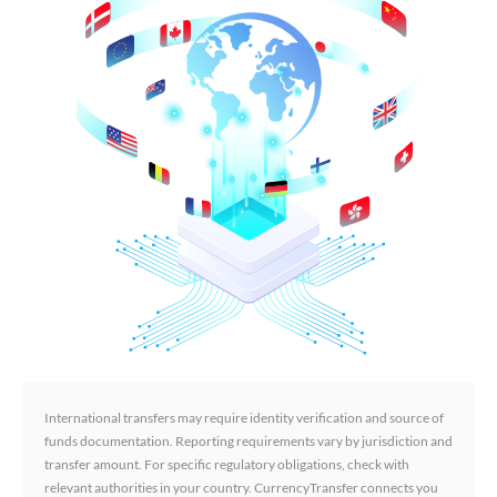
International transfers may require identity verification and source of
funds documentation. Reporting requirements vary by jurisdiction and
transfer amount. For specific regulatory obligations, check with
relevant authorities in your country. CurrencyTransfer connects you