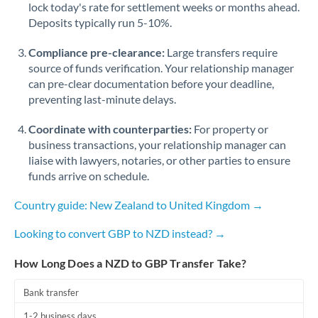
Qatar
lock today's rate for settlement weeks or months ahead.
Deposits typically run 5-10%.
Romania
Compliance pre-clearance:
Large transfers require
Russia
Not supported at this time
source of funds verification. Your relationship manager
can pre-clear documentation before your deadline,
Saudi Arabia
preventing last-minute delays.
Singapore
Coordinate with counterparties:
For property or
Slovakia
business transactions, your relationship manager can
liaise with lawyers, notaries, or other parties to ensure
Slovinia
funds arrive on schedule.
South
Country guide: New Zealand to United Kingdom →
Not supported at this time
Africa
Looking to convert GBP to NZD instead? →
Spain
How Long Does a NZD to GBP Transfer Take?
Sweden
Bank transfer
Switzerland
1-2 business days