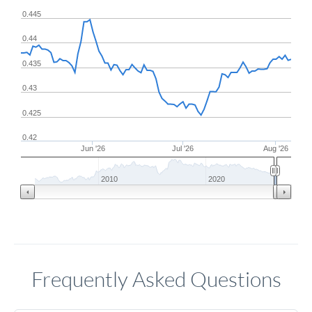
0.445
0.44
0.435
0.43
0.425
0.42
Jun '26
Jul '26
Aug '26
2010
2020
Frequently Asked Questions