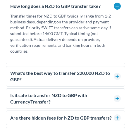
How long does a NZD to GBP transfer take?
Transfer times for NZD to GBP typically range from 1-2
business days, depending on the provider and payment
method. Priority SWIFT transfers can arrive same-day if
submitted before 14:00 GMT. Typical timing (not
guaranteed). Actual delivery depends on provider,
verification requirements, and banking hours in both
countries.
What's the best way to transfer 220,000 NZD to
GBP?
For transfers of 220,000 NZD, comparing exchange rates is
essential as rate differences can significantly impact how
Is it safe to transfer NZD to GBP with
much GBP you receive. CurrencyTransfer connects you with
CurrencyTransfer?
FCA-regulated specialists who can help you secure
Yes. CurrencyTransfer coordinates transfers through FCA-
competitive rates, often better than high-street banks.
regulated payment partners. Your funds are held in
Are there hidden fees for NZD to GBP transfers?
segregated client accounts throughout the transfer process.
No hidden fees. You'll see all fees and the exact exchange rate
We've facilitated over £5 billion in transfers since 2014, with