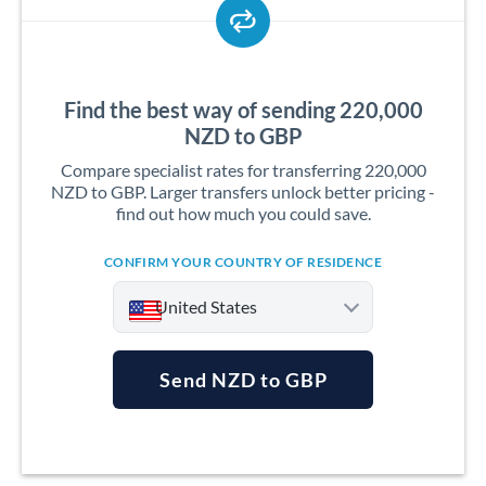
Find the best way of sending 220,000
NZD to GBP
Compare specialist rates for transferring 220,000
NZD to GBP. Larger transfers unlock better pricing -
find out how much you could save.
CONFIRM YOUR COUNTRY OF RESIDENCE
United States
Send NZD to GBP
Argentina
Australia