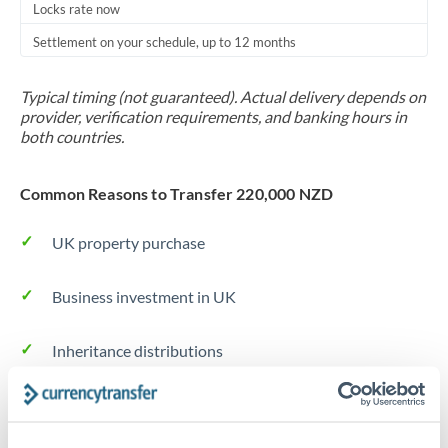
Locks rate now
Settlement on your schedule, up to 12 months
Typical timing (not guaranteed). Actual delivery depends on
provider, verification requirements, and banking hours in
both countries.
Common Reasons to Transfer 220,000 NZD
UK property purchase
Business investment in UK
Inheritance distributions
Long-term relocation