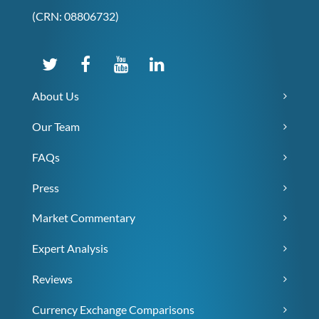
(CRN: 08806732)
About Us
Our Team
FAQs
Press
Market Commentary
Expert Analysis
Reviews
Currency Exchange Comparisons