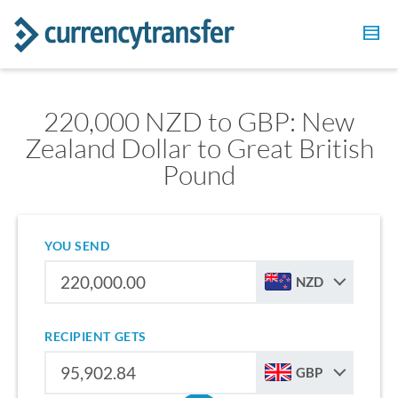
220,000 NZD to GBP: New
Zealand Dollar to Great British
Pound
YOU SEND
NZD
RECIPIENT GETS
GBP