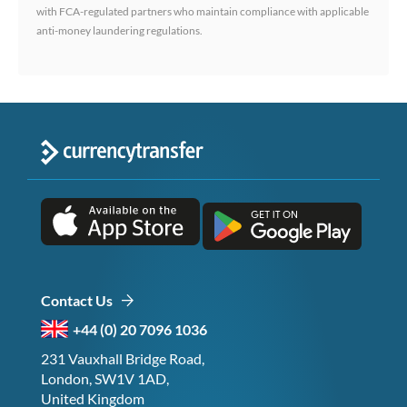
with FCA-regulated partners who maintain compliance with applicable
anti-money laundering regulations.
Contact Us
+44 (0) 20 7096 1036
231 Vauxhall Bridge Road,
London, SW1V 1AD,
United Kingdom