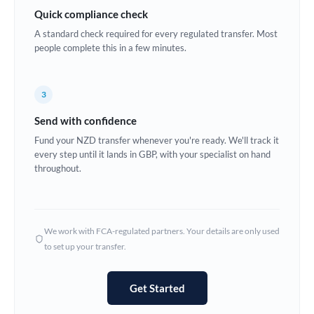
Quick compliance check
Estonia
A standard check required for every regulated transfer. Most
Europe
people complete this in a few minutes.
France
3
Germany
Send with confidence
Ghana
Not supported at this time
Fund your NZD transfer whenever you're ready. We'll track it
every step until it lands in GBP, with your specialist on hand
Greece
throughout.
Hong Kong
Hungary
We work with FCA-regulated partners. Your details are only used
India
Not supported at this time
to set up your transfer.
Ireland
Get Started
Israel