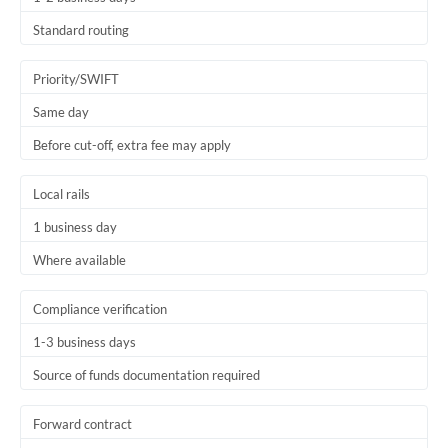
Thailand
Standard routing
Trinidad & Tobago
Priority/SWIFT
Tunisia
Same day
Turkey
Before cut-off, extra fee may apply
Uganda
Local rails
United Arab Emirates
1 business day
United Kingdom
Where available
United States
Compliance verification
1-3 business days
Source of funds documentation required
Forward contract