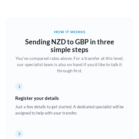
Austria
Bahrain
HOW IT WORKS
Belgium
Sending NZD to GBP in three
Brazil
simple steps
Not supported at this time
You've compared rates above. For a transfer at this level,
Bulgaria
our specialist team is also on hand if you'd like to talk it
through first.
Canada
China
Not supported at this time
1
Croatia
Register your details
Just a few details to get started. A dedicated specialist will be
Cyprus
assigned to help with your transfer.
Czech Republic
2
Denmark