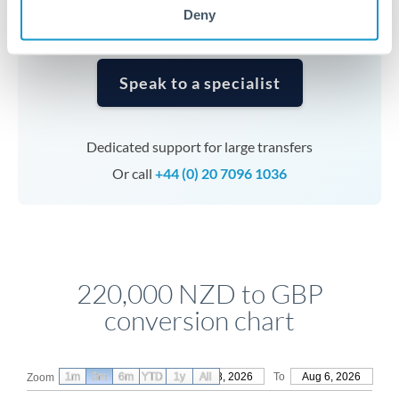
Deny
Speak to a specialist
Dedicated support for large transfers
Or call
+44 (0) 20 7096 1036
220,000 NZD to GBP
conversion chart
1m
3m
6m
YTD
From
1y
May 8, 2026
All
To
Aug 6, 2026
Zoom