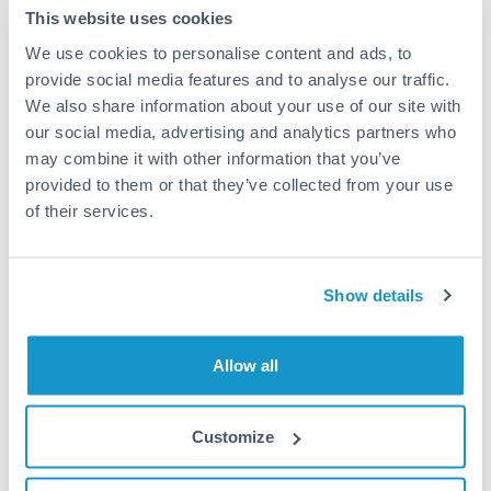
This website uses cookies
Tips for NZD to GBP Transfers
We use cookies to personalise content and ads, to
The following are general considerations - your situation
may differ.
provide social media features and to analyse our traffic.
We also share information about your use of our site with
our social media, advertising and analytics partners who
Fees:
Most specialist providers waive fees at this level
may combine it with other information that you’ve
because the exchange rate margin is where value is
provided to them or that they’ve collected from your use
delivered. Our platform helps you focus on securing
of their services.
the tightest margin.
Exchange rate:
Forward contracts let you lock in rates
Show details
up to 12 months ahead. For property purchases, this
removes exchange rate uncertainty from your budget.
Allow all
Timing:
Large transfers may require additional
Customize
verification. Start the process early and have
documentation ready to avoid settlement delays.