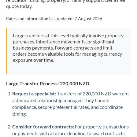
Mexico
Not supported at this time
quote today.
Morocco
Rates and information last updated:
7 August 2026
Netherlands
Large transfers at this level typically involve property
New Zealand
purchases, inheritance movements, or significant
business payments. Forward contracts and limit
Nigeria
Not supported at this time
orders become valuable tools for managing currency
exposure over time.
Norway
Oman
Large Transfer Process: 220,000 NZD
Pakistan
Not supported at this time
Request a specialist:
Transfers of 220,000 NZD warrant
a dedicated relationship manager. They handle
Philippines
Not supported at this time
compliance, secure preferential rates, and coordinate
Poland
timing.
Portugal
Consider forward contracts:
For property transactions
or payments with a future deadline, forward contracts