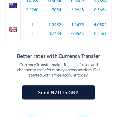
0.4359
0.5864
0.5089
1.7656
2.2940
1.7054
1.9648
0.5664
1
1.3452
1.1675
4.0502
1
0.7434
0.8565
0.2469
Better rates with CurrencyTransfer
CurrencyTransfer makes it easier, faster, and
cheaper to transfer money across borders. Get
started with a free account today.
Send NZD to GBP