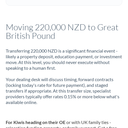
Italy
Jamaica
Moving 220,000 NZD to Great
Japan
British Pound
Jordan
Transferring 220,000 NZD is a significant financial event -
Kenya
likely a property deposit, education payment, or investment
move. At this level, you should never execute without
Kuwait
speaking to a human first.
Latvia
Your dealing desk will discuss timing, forward contracts
(locking today's rate for future payment), and staged
Lithuania
transfers if appropriate. At this transfer size, specialist
providers typically offer rates 0.15% or more below what's
Luxembourg
available online.
Malta
Mauritius
For Kiwis heading on their OE
or with UK family ties -
relocation funding, property, or family support. Get a free