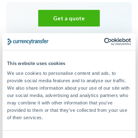
Get a quote
Speak to a currency specialist
Or call
+44 (0) 20 7096 1036
This website uses cookies
We use cookies to personalise content and ads, to
provide social media features and to analyse our traffic.
We also share information about your use of our site with
30,000 CZK to EUR conversion
our social media, advertising and analytics partners who
chart
may combine it with other information that you’ve
provided to them or that they’ve collected from your use
of their services.
1m
3m
6m
YTD
From
1y
May 9, 2026
All
To
Aug 7, 2026
Zoom
0.0414