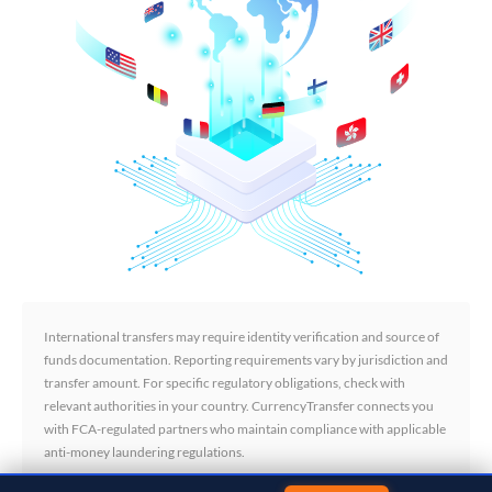
International transfers may require identity verification and source of
funds documentation. Reporting requirements vary by jurisdiction and
transfer amount. For specific regulatory obligations, check with
relevant authorities in your country. CurrencyTransfer connects you
with FCA-regulated partners who maintain compliance with applicable
anti-money laundering regulations.