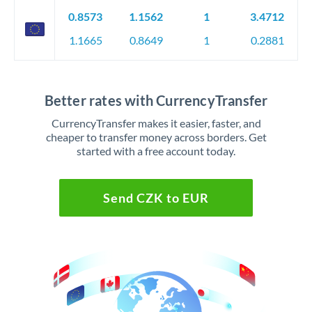
0.8573
1.1562
1
3.4712
1.1665
0.8649
1
0.2881
Better rates with CurrencyTransfer
CurrencyTransfer makes it easier, faster, and
cheaper to transfer money across borders. Get
started with a free account today.
Send CZK to EUR