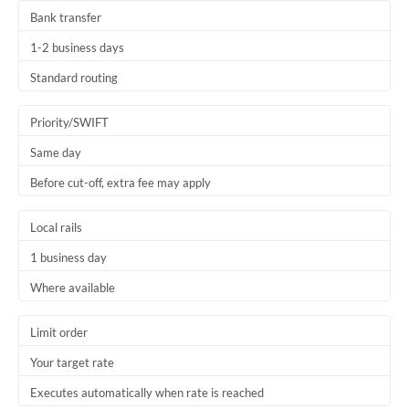
Bank transfer
1-2 business days
Standard routing
Priority/SWIFT
Same day
Before cut-off, extra fee may apply
Local rails
1 business day
Where available
Limit order
Your target rate
Executes automatically when rate is reached