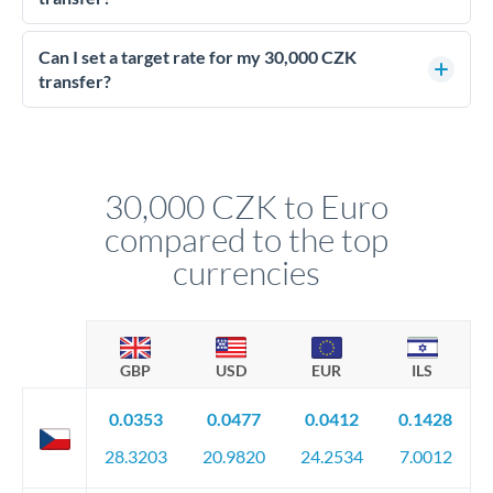
Yes - at this level, calling a dealing desk typically secures
better rates than online transfers. Specialists can access 0.2-
Can I set a target rate for my 30,000 CZK
0.4% improvements on the exchange rate, which on 30,000
transfer?
CZK makes a meaningful difference to how much EUR you
Yes. If your timing is flexible, you can set up a limit order or
receive.
rate alert. When the market reaches your target rate, your
transfer executes automatically. This lets you avoid
constantly monitoring exchange rates while still capturing
30,000 CZK to Euro
favourable movements.
compared to the top
currencies
GBP
USD
EUR
ILS
0.0353
0.0477
0.0412
0.1428
28.3203
20.9820
24.2534
7.0012