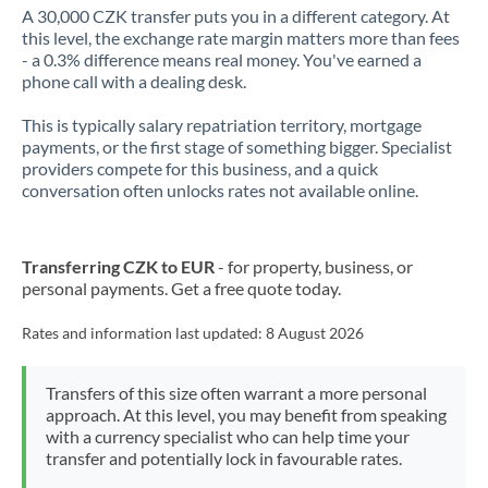
A 30,000 CZK transfer puts you in a different category. At
this level, the exchange rate margin matters more than fees
- a 0.3% difference means real money. You've earned a
phone call with a dealing desk.
This is typically salary repatriation territory, mortgage
payments, or the first stage of something bigger. Specialist
providers compete for this business, and a quick
conversation often unlocks rates not available online.
Transferring CZK to EUR
- for property, business, or
personal payments. Get a free quote today.
Rates and information last updated:
8 August 2026
Transfers of this size often warrant a more personal
approach. At this level, you may benefit from speaking
with a currency specialist who can help time your
transfer and potentially lock in favourable rates.