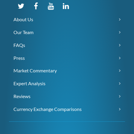
About Us
Our Team
FAQs
Press
Market Commentary
Expert Analysis
Reviews
Currency Exchange Comparisons