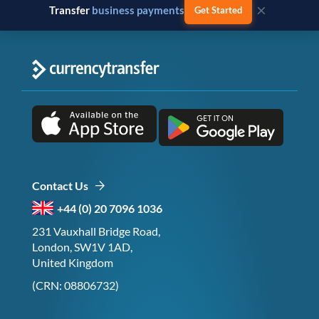
×
Transfer
business payments
Get Started
Contact Us
+44 (0) 20 7096 1036
231 Vauxhall Bridge Road,
London, SW1V 1AD,
United Kingdom
(CRN: 08806732)