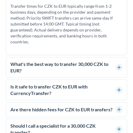
Transfer times for CZK to EUR typically range from 1-2
business days, depending on the provider and payment
method. Priority SWIFT transfers can arrive same-day if
submitted before 14:00 GMT. Typical timing (not
guaranteed). Actual delivery depends on provider,
verification requirements, and banking hours in both
countries.
What's the best way to transfer 30,000 CZK to
EUR?
For transfers of 30,000 CZK, comparing exchange rates is
essential as rate differences can significantly impact how
Is it safe to transfer CZK to EUR with
much EUR you receive. CurrencyTransfer connects you with
CurrencyTransfer?
FCA-regulated specialists who can help you secure
Yes. CurrencyTransfer coordinates transfers through FCA-
competitive rates, often better than high-street banks.
regulated payment partners. Your funds are held in
Are there hidden fees for CZK to EUR transfers?
segregated client accounts throughout the transfer process.
No hidden fees. You'll see all fees and the exact exchange rate
We've facilitated over £5 billion in transfers since 2014, with
upfront before you confirm your transfer. Once you book,
Should I call a specialist for a 30,000 CZK
dedicated relationship managers for high-value transfers.
that rate is locked in, so there'll be no surprises later.
transfer?