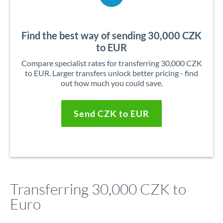
Find the best way of sending 30,000 CZK
to EUR
Compare specialist rates for transferring 30,000 CZK
to EUR. Larger transfers unlock better pricing - find
out how much you could save.
Send CZK to EUR
Transferring 30,000 CZK to
Euro