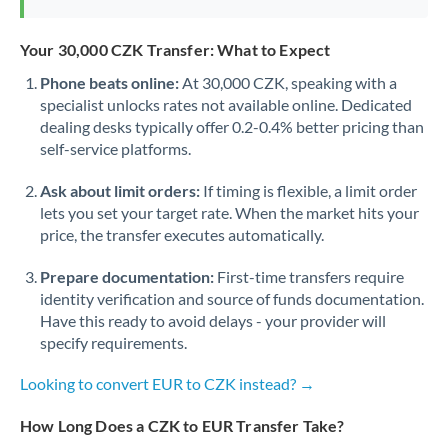
Your 30,000 CZK Transfer: What to Expect
Phone beats online:
At 30,000 CZK, speaking with a
specialist unlocks rates not available online. Dedicated
dealing desks typically offer 0.2-0.4% better pricing than
self-service platforms.
Ask about limit orders:
If timing is flexible, a limit order
lets you set your target rate. When the market hits your
price, the transfer executes automatically.
Prepare documentation:
First-time transfers require
identity verification and source of funds documentation.
Have this ready to avoid delays - your provider will
specify requirements.
Looking to convert EUR to CZK instead? →
How Long Does a CZK to EUR Transfer Take?