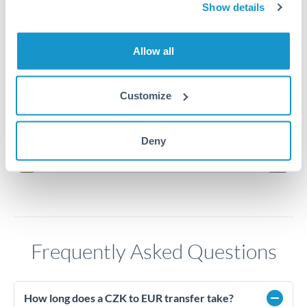
Show details
0.0413
Allow all
0.0412
0.0411
Customize
0.041
Jun '26
Jul '26
Aug '26
Deny
2010
2020
Frequently Asked Questions
How long does a CZK to EUR transfer take?