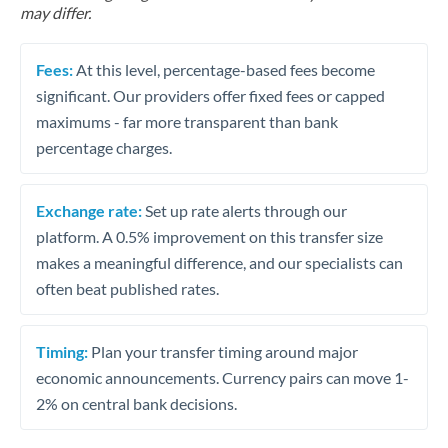
may differ.
Fees:
At this level, percentage-based fees become
significant. Our providers offer fixed fees or capped
maximums - far more transparent than bank
percentage charges.
Exchange rate:
Set up rate alerts through our
platform. A 0.5% improvement on this transfer size
makes a meaningful difference, and our specialists can
often beat published rates.
Timing:
Plan your transfer timing around major
economic announcements. Currency pairs can move 1-
2% on central bank decisions.