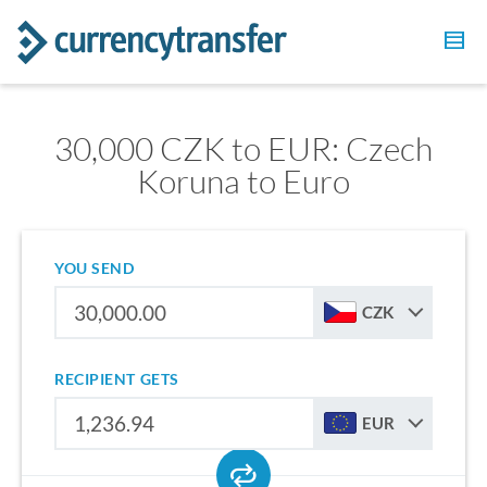
30,000 CZK to EUR: Czech
Koruna to Euro
YOU SEND
CZK
RECIPIENT GETS
EUR