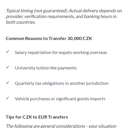
Typical timing (not guaranteed). Actual delivery depends on
provider, verification requirements, and banking hours in
both countries.
Common Reasons to Transfer 30,000 CZK
Salary repatriation for expats working overseas
University tuition fee payments
Quarterly tax obligations in another jurisdiction
Vehicle purchases or significant goods imports
Tips for CZK to EUR Transfers
The following are general considerations - your situation