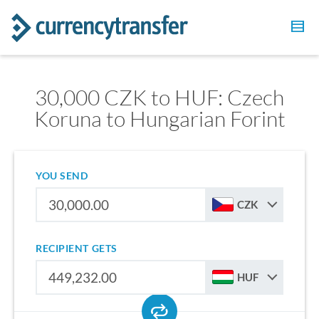
30,000 CZK to HUF: Czech
Koruna to Hungarian Forint
YOU SEND
CZK
RECIPIENT GETS
HUF