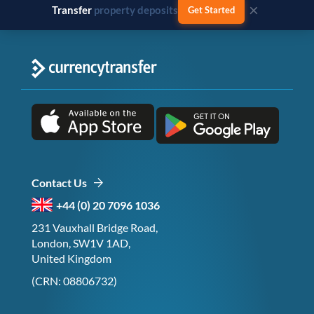
×
Transfer
business payments
Get Started
Contact Us
+44 (0) 20 7096 1036
231 Vauxhall Bridge Road,
London, SW1V 1AD,
United Kingdom
(CRN: 08806732)