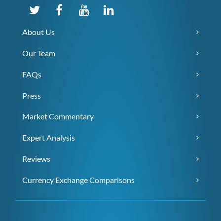
About Us
Our Team
FAQs
Press
Market Commentary
Expert Analysis
Reviews
Currency Exchange Comparisons