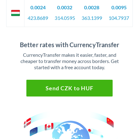
0.0024
0.0032
0.0028
0.0095
423.8689
314.0595
363.1399
104.7937
Better rates with CurrencyTransfer
CurrencyTransfer makes it easier, faster, and
cheaper to transfer money across borders. Get
started with a free account today.
Send CZK to HUF