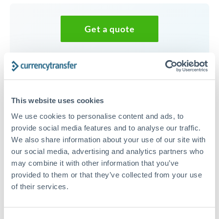
Get a quote
Speak to a currency specialist
Or call
+44 (0) 20 7096 1036
This website uses cookies
We use cookies to personalise content and ads, to
provide social media features and to analyse our traffic.
We also share information about your use of our site with
30,000 CZK to HUF conversion
our social media, advertising and analytics partners who
chart
may combine it with other information that you’ve
provided to them or that they’ve collected from your use
of their services.
1m
3m
6m
YTD
From
1y
May 9, 2026
All
To
Aug 7, 2026
Zoom