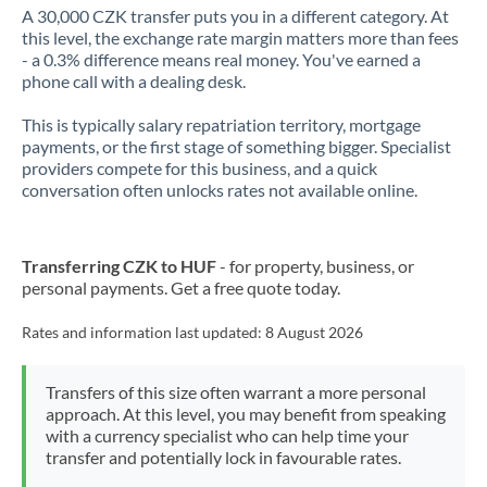
A 30,000 CZK transfer puts you in a different category. At
this level, the exchange rate margin matters more than fees
- a 0.3% difference means real money. You've earned a
phone call with a dealing desk.
This is typically salary repatriation territory, mortgage
payments, or the first stage of something bigger. Specialist
providers compete for this business, and a quick
conversation often unlocks rates not available online.
Transferring CZK to HUF
- for property, business, or
personal payments. Get a free quote today.
Rates and information last updated:
8 August 2026
Transfers of this size often warrant a more personal
approach. At this level, you may benefit from speaking
with a currency specialist who can help time your
transfer and potentially lock in favourable rates.