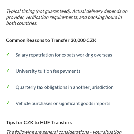
Typical timing (not guaranteed). Actual delivery depends on
provider, verification requirements, and banking hours in
both countries.
Common Reasons to Transfer 30,000 CZK
Salary repatriation for expats working overseas
University tuition fee payments
Quarterly tax obligations in another jurisdiction
Vehicle purchases or significant goods imports
Tips for CZK to HUF Transfers
The following are general considerations - your situation