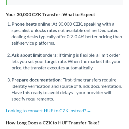
Your 30,000 CZK Transfer: What to Expect
Phone beats online:
At 30,000 CZK, speaking with a
specialist unlocks rates not available online. Dedicated
dealing desks typically offer 0.2-0.4% better pricing than
self-service platforms.
Ask about limit orders:
If timing is flexible, a limit order
lets you set your target rate. When the market hits your
price, the transfer executes automatically.
Prepare documentation:
First-time transfers require
identity verification and source of funds documentation.
Have this ready to avoid delays - your provider will
specify requirements.
Looking to convert HUF to CZK instead? →
How Long Does a CZK to HUF Transfer Take?