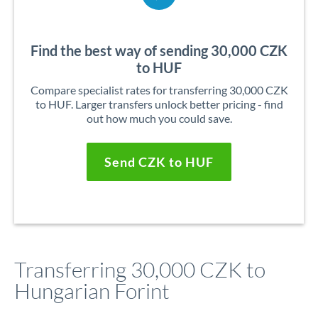
Find the best way of sending 30,000 CZK
to HUF
Compare specialist rates for transferring 30,000 CZK
to HUF. Larger transfers unlock better pricing - find
out how much you could save.
Send CZK to HUF
Transferring 30,000 CZK to
Hungarian Forint