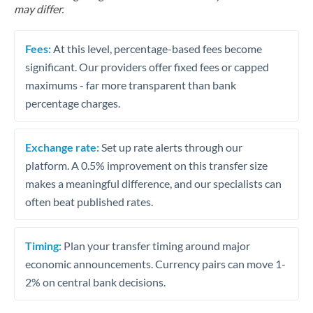
may differ.
Fees:
At this level, percentage-based fees become
significant. Our providers offer fixed fees or capped
maximums - far more transparent than bank
percentage charges.
Exchange rate:
Set up rate alerts through our
platform. A 0.5% improvement on this transfer size
makes a meaningful difference, and our specialists can
often beat published rates.
Timing:
Plan your transfer timing around major
economic announcements. Currency pairs can move 1-
2% on central bank decisions.