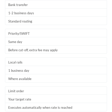
Bank transfer
1-2 business days
Standard routing
Priority/SWIFT
Same day
Before cut-off, extra fee may apply
Local rails
1 business day
Where available
Limit order
Your target rate
Executes automatically when rate is reached