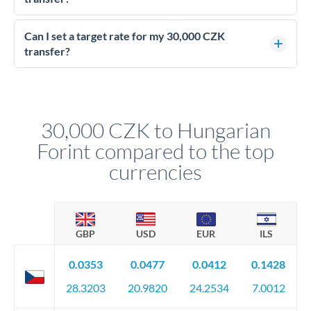
Yes - at this level, calling a dealing desk typically secures
better rates than online transfers. Specialists can access 0.2-
Can I set a target rate for my 30,000 CZK
0.4% improvements on the exchange rate, which on 30,000
transfer?
CZK makes a meaningful difference to how much HUF you
Yes. If your timing is flexible, you can set up a limit order or
receive.
rate alert. When the market reaches your target rate, your
transfer executes automatically. This lets you avoid
constantly monitoring exchange rates while still capturing
30,000 CZK to Hungarian
favourable movements.
Forint compared to the top
currencies
GBP
USD
EUR
ILS
0.0353
0.0477
0.0412
0.1428
28.3203
20.9820
24.2534
7.0012