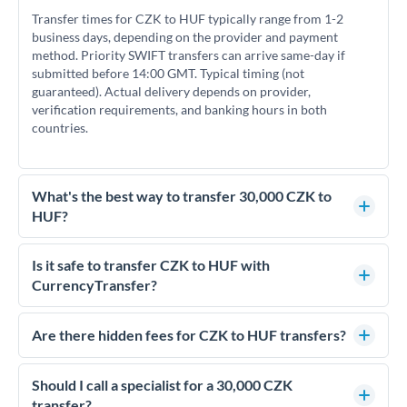
Transfer times for CZK to HUF typically range from 1-2
business days, depending on the provider and payment
method. Priority SWIFT transfers can arrive same-day if
submitted before 14:00 GMT. Typical timing (not
guaranteed). Actual delivery depends on provider,
verification requirements, and banking hours in both
countries.
What's the best way to transfer 30,000 CZK to
HUF?
For transfers of 30,000 CZK, comparing exchange rates is
essential as rate differences can significantly impact how
Is it safe to transfer CZK to HUF with
much HUF you receive. CurrencyTransfer connects you with
CurrencyTransfer?
FCA-regulated specialists who can help you secure
Yes. CurrencyTransfer coordinates transfers through FCA-
competitive rates, often better than high-street banks.
regulated payment partners. Your funds are held in
Are there hidden fees for CZK to HUF transfers?
segregated client accounts throughout the transfer process.
No hidden fees. You'll see all fees and the exact exchange rate
We've facilitated over £5 billion in transfers since 2014, with
upfront before you confirm your transfer. Once you book,
Should I call a specialist for a 30,000 CZK
dedicated relationship managers for high-value transfers.
that rate is locked in, so there'll be no surprises later.
transfer?