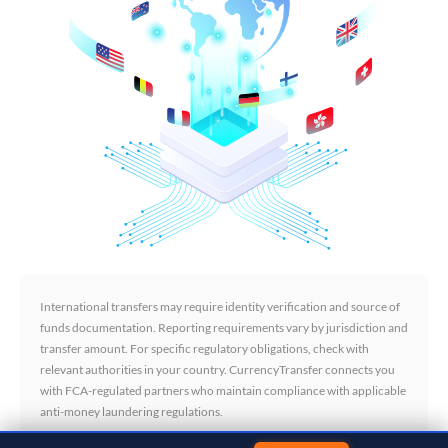
International transfers may require identity verification and source of
funds documentation. Reporting requirements vary by jurisdiction and
transfer amount. For specific regulatory obligations, check with
relevant authorities in your country. CurrencyTransfer connects you
with FCA-regulated partners who maintain compliance with applicable
anti-money laundering regulations.