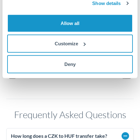
15
Show details
14.8
Allow all
14.6
Customize
14.4
Jun '26
Jul '26
Aug '26
Deny
2010
2020
Frequently Asked Questions
How long does a CZK to HUF transfer take?