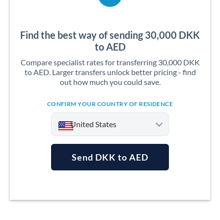
Find the best way of sending 30,000 DKK
to AED
Compare specialist rates for transferring 30,000 DKK
to AED. Larger transfers unlock better pricing - find
out how much you could save.
CONFIRM YOUR COUNTRY OF RESIDENCE
United States
Send DKK to AED
Argentina
Australia