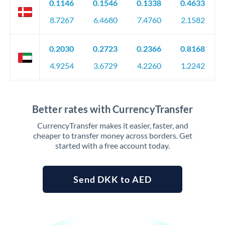
0.1146
0.1546
0.1338
0.4633
8.7267
6.4680
7.4760
2.1582
0.2030
0.2723
0.2366
0.8168
4.9254
3.6729
4.2260
1.2242
Better rates with CurrencyTransfer
CurrencyTransfer makes it easier, faster, and
cheaper to transfer money across borders. Get
started with a free account today.
Send DKK to AED