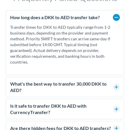
How long does a DKK to AED transfer take?
Transfer times for DKK to AED typically range from 1-2
business days, depending on the provider and payment
method. Priority SWIFT transfers can arrive same-day if
submitted before 14:00 GMT. Typical timing (not
guaranteed). Actual delivery depends on provider,
verification requirements, and banking hours in both
countries.
What's the best way to transfer 30,000 DKK to
AED?
For transfers of 30,000 DKK, comparing exchange rates is
essential as rate differences can significantly impact how
Is it safe to transfer DKK to AED with
much AED you receive. CurrencyTransfer connects you with
CurrencyTransfer?
FCA-regulated specialists who can help you secure
Yes. CurrencyTransfer coordinates transfers through FCA-
competitive rates, often better than high-street banks.
regulated payment partners. Your funds are held in
Are there hidden fees for DKK to AED transfers?