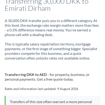
Transferring 30,000 DKK to
Emirati Dirham
Jamaica
Japan
A 30,000 DKK transfer puts you in a different category. At
this level, the exchange rate margin matters more than fees
Jordan
- a 0.3% difference means real money. You've earned a
phone call with a dealing desk.
Kenya
This is typically salary repatriation territory, mortgage
Kuwait
payments, or the first stage of something bigger. Specialist
providers compete for this business, and a quick
Latvia
conversation often unlocks rates not available online.
Lithuania
Luxembourg
Transferring DKK to AED
- for property, business, or
personal payments. Get a free quote today.
Malta
Rates and information last updated:
9 August 2026
Mauritius
Mexico
Not supported at this time
Transfers of this size often warrant a more personal