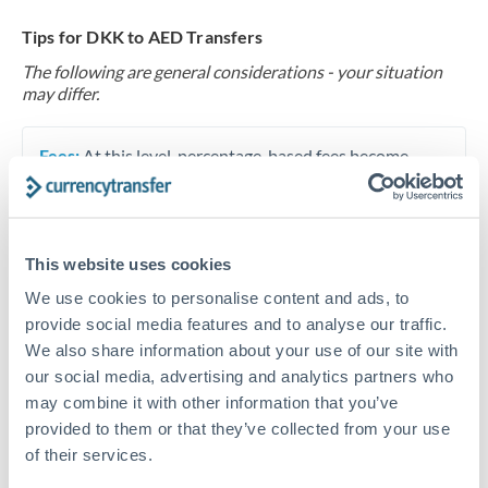
Tips for DKK to AED Transfers
The following are general considerations - your situation
may differ.
Fees:
At this level, percentage-based fees become
significant. Our providers offer fixed fees or capped
maximums - far more transparent than bank
percentage charges.
This website uses cookies
We use cookies to personalise content and ads, to
Exchange rate:
Set up rate alerts through our
provide social media features and to analyse our traffic.
platform. A 0.5% improvement on this transfer size
We also share information about your use of our site with
makes a meaningful difference, and our specialists can
our social media, advertising and analytics partners who
often beat published rates.
may combine it with other information that you’ve
provided to them or that they’ve collected from your use
of their services.
Timing:
Plan your transfer timing around major