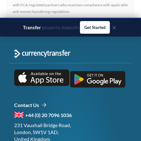
with FCA-regulated partners who maintain compliance with applicable
anti-money laundering regulations.
×
Transfer
business payments
Get Started
Contact Us
+44 (0) 20 7096 1036
231 Vauxhall Bridge Road,
London, SW1V 1AD,
United Kingdom