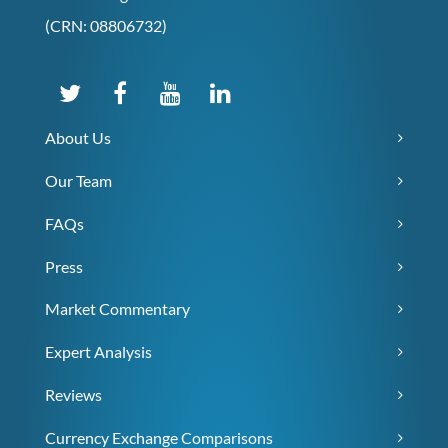
(CRN: 08806732)
About Us
Our Team
FAQs
Press
Market Commentary
Expert Analysis
Reviews
Currency Exchange Comparisons