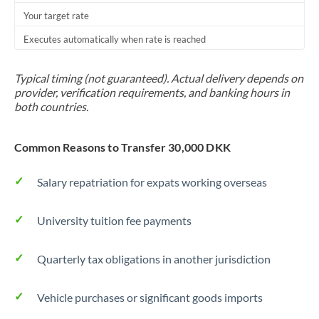
Your target rate
Trinidad & Tobago
Executes automatically when rate is reached
Tunisia
Turkey
Typical timing (not guaranteed). Actual delivery depends on
provider, verification requirements, and banking hours in
Uganda
both countries.
United Arab Emirates
Common Reasons to Transfer 30,000 DKK
United Kingdom
Salary repatriation for expats working overseas
United States
University tuition fee payments
Quarterly tax obligations in another jurisdiction
Vehicle purchases or significant goods imports