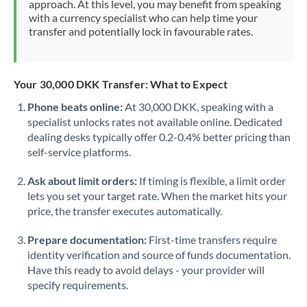
approach. At this level, you may benefit from speaking
Morocco
with a currency specialist who can help time your
transfer and potentially lock in favourable rates.
Netherlands
New Zealand
Your 30,000 DKK Transfer: What to Expect
Nigeria
Not supported at this time
Phone beats online:
At 30,000 DKK, speaking with a
specialist unlocks rates not available online. Dedicated
Norway
dealing desks typically offer 0.2-0.4% better pricing than
Oman
self-service platforms.
Pakistan
Not supported at this time
Ask about limit orders:
If timing is flexible, a limit order
lets you set your target rate. When the market hits your
Philippines
Not supported at this time
price, the transfer executes automatically.
Poland
Prepare documentation:
First-time transfers require
identity verification and source of funds documentation.
Portugal
Have this ready to avoid delays - your provider will
specify requirements.
Qatar