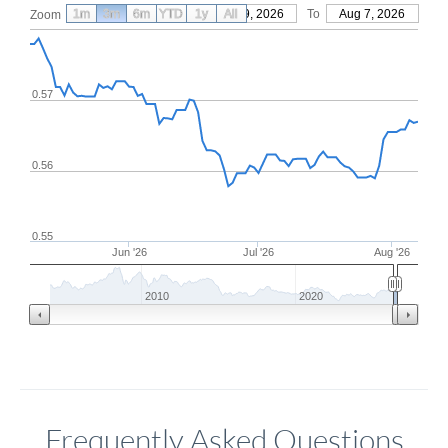
1m
3m
6m
YTD
From
1y
May 9, 2026
All
To
Aug 7, 2026
Zoom
0.57
0.56
0.55
Jun '26
Jul '26
Aug '26
2010
2020
Frequently Asked Questions