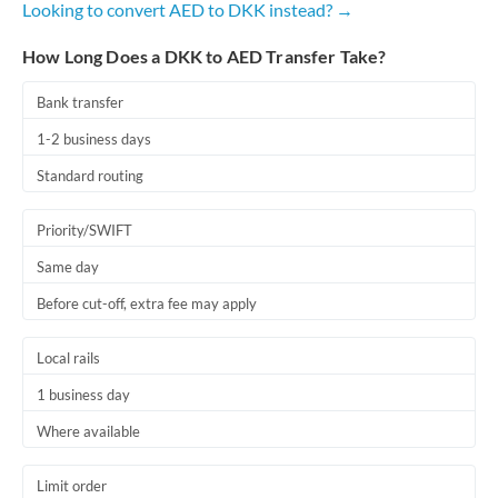
Looking to convert AED to DKK instead? →
Romania
How Long Does a DKK to AED Transfer Take?
Russia
Not supported at this time
Saudi Arabia
Bank transfer
1-2 business days
Singapore
Standard routing
Slovakia
Priority/SWIFT
Slovinia
Same day
South
Not supported at this time
Before cut-off, extra fee may apply
Africa
Spain
Local rails
Sweden
1 business day
Where available
Switzerland
Thailand
Limit order