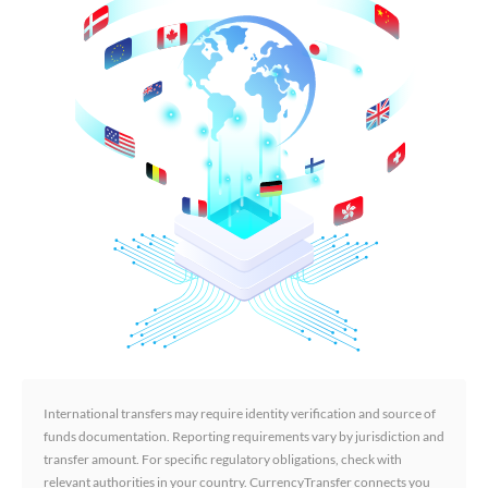
International transfers may require identity verification and source of
funds documentation. Reporting requirements vary by jurisdiction and
transfer amount. For specific regulatory obligations, check with
relevant authorities in your country. CurrencyTransfer connects you