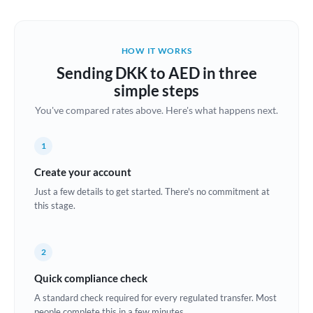
Austria
Bahrain
HOW IT WORKS
Belgium
Sending DKK to AED in three
Brazil
simple steps
Not supported at this time
You've compared rates above. Here's what happens next.
Bulgaria
Canada
1
China
Create your account
Not supported at this time
Just a few details to get started. There's no commitment at
Croatia
this stage.
Cyprus
2
Czech Republic
Quick compliance check
Denmark
A standard check required for every regulated transfer. Most
Estonia
people complete this in a few minutes.