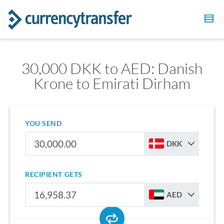
30,000 DKK to AED: Danish
Krone to Emirati Dirham
YOU SEND
DKK
RECIPIENT GETS
AED