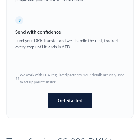
Europe
3
France
Send with confidence
Germany
Fund your DKK transfer and we'll handle the rest, tracked
every step until it lands in AED.
Ghana
Not supported at this time
Greece
Hong Kong
We work with FCA-regulated partners. Your details are only used
to set up your transfer.
Hungary
India
Not supported at this time
Get Started
Ireland
Israel
Italy