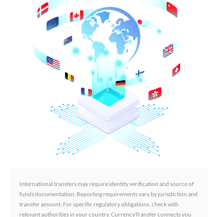
International transfers may require identity verification and source of
funds documentation. Reporting requirements vary by jurisdiction and
transfer amount. For specific regulatory obligations, check with
relevant authorities in your country. CurrencyTransfer connects you