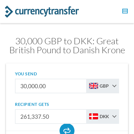
30,000 GBP to DKK: Great
British Pound to Danish Krone
YOU SEND
GBP
RECIPIENT GETS
DKK