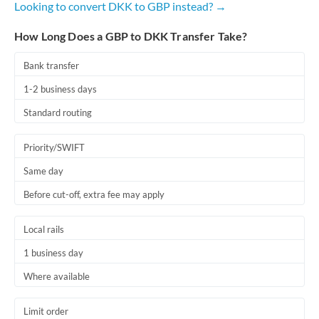
Looking to convert DKK to GBP instead? →
Romania
How Long Does a GBP to DKK Transfer Take?
Russia
Not supported at this time
Saudi Arabia
Bank transfer
1-2 business days
Singapore
Standard routing
Slovakia
Priority/SWIFT
Slovinia
Same day
South
Not supported at this time
Before cut-off, extra fee may apply
Africa
Spain
Local rails
Sweden
1 business day
Where available
Switzerland
Thailand
Limit order