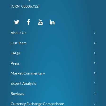
(CRN: 08806732)
About Us
Our Team
FAQs
Press
Market Commentary
Expert Analysis
Reviews
Currency Exchange Comparisons