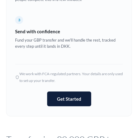
Europe
3
France
Send with confidence
Germany
Fund your GBP transfer and we'll handle the rest, tracked
every step until it lands in DKK.
Ghana
Not supported at this time
Greece
Hong Kong
We work with FCA-regulated partners. Your details are only used
to set up your transfer.
Hungary
India
Not supported at this time
Get Started
Ireland
Israel
Italy