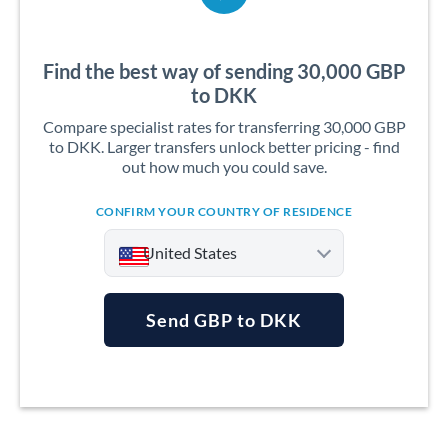
Find the best way of sending 30,000 GBP
to DKK
Compare specialist rates for transferring 30,000 GBP
to DKK. Larger transfers unlock better pricing - find
out how much you could save.
CONFIRM YOUR COUNTRY OF RESIDENCE
United States
Send GBP to DKK
Argentina
Australia