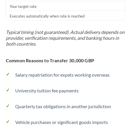
Your target rate
Trinidad & Tobago
Executes automatically when rate is reached
Tunisia
Turkey
Typical timing (not guaranteed). Actual delivery depends on
provider, verification requirements, and banking hours in
Uganda
both countries.
United Arab Emirates
Common Reasons to Transfer 30,000 GBP
United Kingdom
Salary repatriation for expats working overseas
United States
University tuition fee payments
Quarterly tax obligations in another jurisdiction
Vehicle purchases or significant goods imports