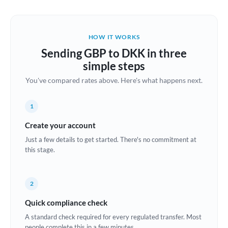
Austria
Bahrain
HOW IT WORKS
Belgium
Sending GBP to DKK in three
Brazil
simple steps
Not supported at this time
You've compared rates above. Here's what happens next.
Bulgaria
Canada
1
China
Create your account
Not supported at this time
Just a few details to get started. There's no commitment at
Croatia
this stage.
Cyprus
2
Czech Republic
Quick compliance check
Denmark
A standard check required for every regulated transfer. Most
Estonia
people complete this in a few minutes.