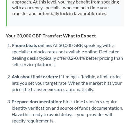
approach. At this level, you may benefit from speaking
Morocco
with a currency specialist who can help time your
transfer and potentially lock in favourable rates.
Netherlands
New Zealand
Your 30,000 GBP Transfer: What to Expect
Nigeria
Not supported at this time
Phone beats online:
At 30,000 GBP, speaking with a
specialist unlocks rates not available online. Dedicated
Norway
dealing desks typically offer 0.2-0.4% better pricing than
Oman
self-service platforms.
Pakistan
Not supported at this time
Ask about limit orders:
If timing is flexible, a limit order
lets you set your target rate. When the market hits your
Philippines
Not supported at this time
price, the transfer executes automatically.
Poland
Prepare documentation:
First-time transfers require
identity verification and source of funds documentation.
Portugal
Have this ready to avoid delays - your provider will
specify requirements.
Qatar