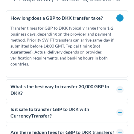
How long does a GBP to DKK transfer take?
Transfer times for GBP to DKK typically range from 1-2
business days, depending on the provider and payment
method. Priority SWIFT transfers can arrive same-day if
submitted before 14:00 GMT. Typical timing (not
guaranteed). Actual delivery depends on provider,
verification requirements, and banking hours in both
countries.
What's the best way to transfer 30,000 GBP to
DKK?
For transfers of 30,000 GBP, comparing exchange rates is
essential as rate differences can significantly impact how
Is it safe to transfer GBP to DKK with
much DKK you receive. CurrencyTransfer connects you with
CurrencyTransfer?
FCA-regulated specialists who can help you secure
Yes. CurrencyTransfer coordinates transfers through FCA-
competitive rates, often better than high-street banks.
regulated payment partners. Your funds are held in
Are there hidden fees for GBP to DKK transfers?