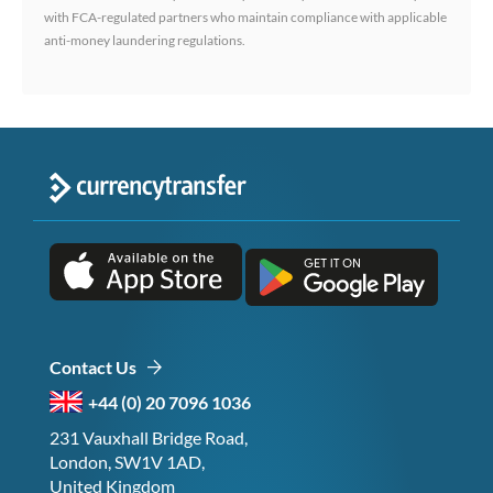
with FCA-regulated partners who maintain compliance with applicable
anti-money laundering regulations.
Contact Us
+44 (0) 20 7096 1036
231 Vauxhall Bridge Road,
London, SW1V 1AD,
United Kingdom