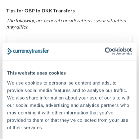
Tips for GBP to DKK Transfers
The following are general considerations - your situation
may differ.
Fees:
At this level, percentage-based fees become
significant. Our providers offer fixed fees or capped
maximums - far more transparent than bank
percentage charges.
This website uses cookies
We use cookies to personalise content and ads, to
Exchange rate:
Set up rate alerts through our
provide social media features and to analyse our traffic.
platform. A 0.5% improvement on this transfer size
We also share information about your use of our site with
makes a meaningful difference, and our specialists can
our social media, advertising and analytics partners who
often beat published rates.
may combine it with other information that you’ve
provided to them or that they’ve collected from your use
of their services.
Timing:
Plan your transfer timing around major