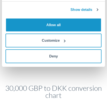
economic announcements. Currency pairs can move 1-
2% on central bank decisions.
Show details
Allow all
Get a quote
Customize
Speak to a currency specialist
Or call
+44 (0) 20 7096 1036
Deny
30,000 GBP to DKK conversion
chart