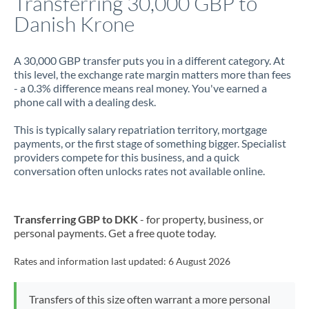
Transferring 30,000 GBP to
Danish Krone
Jamaica
Japan
A 30,000 GBP transfer puts you in a different category. At
this level, the exchange rate margin matters more than fees
Jordan
- a 0.3% difference means real money. You've earned a
phone call with a dealing desk.
Kenya
This is typically salary repatriation territory, mortgage
Kuwait
payments, or the first stage of something bigger. Specialist
providers compete for this business, and a quick
Latvia
conversation often unlocks rates not available online.
Lithuania
Luxembourg
Transferring GBP to DKK
- for property, business, or
personal payments. Get a free quote today.
Malta
Rates and information last updated:
6 August 2026
Mauritius
Mexico
Not supported at this time
Transfers of this size often warrant a more personal