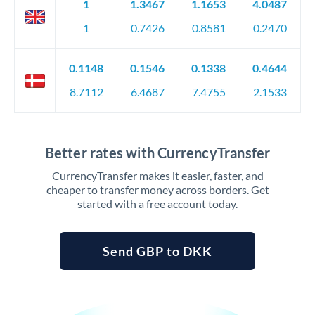
1
1.3467
1.1653
4.0487
1
0.7426
0.8581
0.2470
0.1148
0.1546
0.1338
0.4644
8.7112
6.4687
7.4755
2.1533
Better rates with CurrencyTransfer
CurrencyTransfer makes it easier, faster, and
cheaper to transfer money across borders. Get
started with a free account today.
Send GBP to DKK