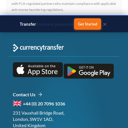
with FCA-regulated partners who maintain compliance with applicable
anti-money laundering regulations.
×
Transfer
business payments
Get Started
Contact Us
+44 (0) 20 7096 1036
231 Vauxhall Bridge Road,
London, SW1V 1AD,
United Kingdom