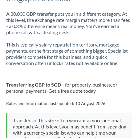
A 30,000 GBP transfer puts you in a different category. At
this level, the exchange rate margin matters more than fees
- a 0.3% difference means real money. You've earned a
phone call with a dealing desk.
This is typically salary repatriation territory, mortgage
payments, or the first stage of something bigger. Specialist
providers compete for this business, and a quick
conversation often unlocks rates not available online.
Transferring GBP to SGD
- for property, business, or
personal payments. Get a free quote today.
Rates and information last updated:
10 August 2026
Transfers of this size often warrant a more personal
approach. At this level, you may benefit from speaking
with a currency specialist who can help time your