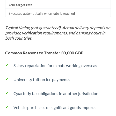
Your target rate
Executes automatically when rate is reached
Typical timing (not guaranteed). Actual delivery depends on
provider, verification requirements, and banking hours in
both countries.
Common Reasons to Transfer 30,000 GBP
Salary repatriation for expats working overseas
University tuition fee payments
Quarterly tax obligations in another jurisdiction
Vehicle purchases or significant goods imports