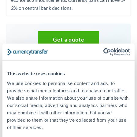
2% on central bank decisions.
Get a quote
Speak to a currency specialist
Or call
+44 (0) 20 7096 1036
This website uses cookies
We use cookies to personalise content and ads, to
provide social media features and to analyse our traffic.
We also share information about your use of our site with
our social media, advertising and analytics partners who
30,000 GBP to SGD conversion
may combine it with other information that you’ve
chart
provided to them or that they’ve collected from your use
of their services.