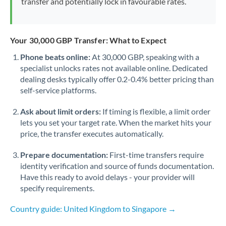
transfer and potentially lock in favourable rates.
Your 30,000 GBP Transfer: What to Expect
Phone beats online:
At 30,000 GBP, speaking with a
specialist unlocks rates not available online. Dedicated
dealing desks typically offer 0.2-0.4% better pricing than
self-service platforms.
Ask about limit orders:
If timing is flexible, a limit order
lets you set your target rate. When the market hits your
price, the transfer executes automatically.
Prepare documentation:
First-time transfers require
identity verification and source of funds documentation.
Have this ready to avoid delays - your provider will
specify requirements.
Country guide: United Kingdom to Singapore →