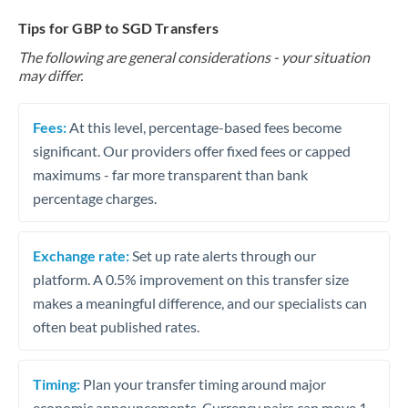
Tips for GBP to SGD Transfers
The following are general considerations - your situation
may differ.
Fees:
At this level, percentage-based fees become
significant. Our providers offer fixed fees or capped
maximums - far more transparent than bank
percentage charges.
Exchange rate:
Set up rate alerts through our
platform. A 0.5% improvement on this transfer size
makes a meaningful difference, and our specialists can
often beat published rates.
Timing:
Plan your transfer timing around major
economic announcements. Currency pairs can move 1-