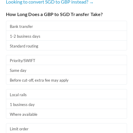
Looking to convert SGD to GBP instead? →
How Long Does a GBP to SGD Transfer Take?
Bank transfer
1-2 business days
Standard routing
Priority/SWIFT
Same day
Before cut-off, extra fee may apply
Local rails
1 business day
Where available
Limit order