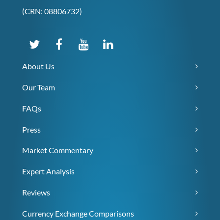
(CRN: 08806732)
About Us
Our Team
FAQs
Press
Market Commentary
Expert Analysis
Reviews
Currency Exchange Comparisons