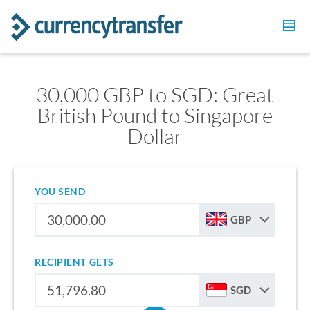
30,000 GBP to SGD: Great
British Pound to Singapore
Dollar
YOU SEND
GBP
RECIPIENT GETS
SGD