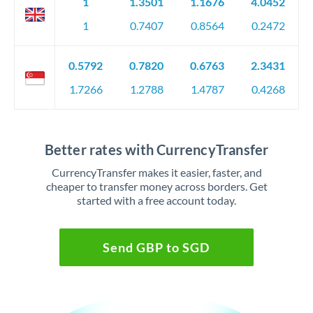
1
1.3501
1.1676
4.0452
1
0.7407
0.8564
0.2472
0.5792
0.7820
0.6763
2.3431
1.7266
1.2788
1.4787
0.4268
Better rates with CurrencyTransfer
CurrencyTransfer makes it easier, faster, and
cheaper to transfer money across borders. Get
started with a free account today.
Send GBP to SGD