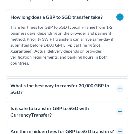
How long does a GBP to SGD transfer take?
Transfer times for GBP to SGD typically range from 1-2
business days, depending on the provider and payment
method. Priority SWIFT transfers can arrive same-day if
submitted before 14:00 GMT. Typical timing (not
guaranteed). Actual delivery depends on provider,
verification requirements, and banking hours in both
countries.
What's the best way to transfer 30,000 GBP to
SGD?
For transfers of 30,000 GBP, comparing exchange rates is
essential as rate differences can significantly impact how
Is it safe to transfer GBP to SGD with
much SGD you receive. CurrencyTransfer connects you with
CurrencyTransfer?
FCA-regulated specialists who can help you secure
Yes. CurrencyTransfer coordinates transfers through FCA-
competitive rates, often better than high-street banks.
regulated payment partners. Your funds are held in
Are there hidden fees for GBP to SGD transfers?