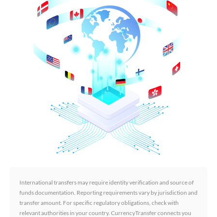
International transfers may require identity verification and source of
funds documentation. Reporting requirements vary by jurisdiction and
transfer amount. For specific regulatory obligations, check with
relevant authorities in your country. CurrencyTransfer connects you