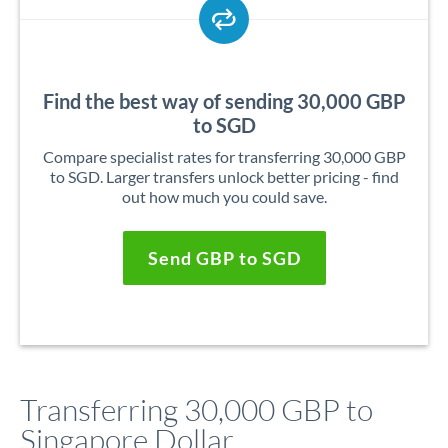
Find the best way of sending 30,000 GBP
to SGD
Compare specialist rates for transferring 30,000 GBP
to SGD. Larger transfers unlock better pricing - find
out how much you could save.
Send GBP to SGD
Transferring 30,000 GBP to
Singapore Dollar