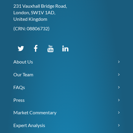
231 Vauxhall Bridge Road,
London, SW1V 1AD,
United Kingdom
(CRN: 08806732)
About Us
Our Team
FAQs
Press
Market Commentary
Expert Analysis