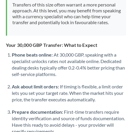
Mexico
Not supported at this time
Transfers of this size often warrant a more personal
approach. At this level, you may benefit from speaking
Morocco
with a currency specialist who can help time your
transfer and potentially lock in favourable rates.
Netherlands
New Zealand
Your 30,000 GBP Transfer: What to Expect
Nigeria
Not supported at this time
Phone beats online:
At 30,000 GBP, speaking with a
specialist unlocks rates not available online. Dedicated
Norway
dealing desks typically offer 0.2-0.4% better pricing than
Oman
self-service platforms.
Pakistan
Not supported at this time
Ask about limit orders:
If timing is flexible, a limit order
lets you set your target rate. When the market hits your
Philippines
Not supported at this time
price, the transfer executes automatically.
Poland
Prepare documentation:
First-time transfers require
identity verification and source of funds documentation.
Portugal
Have this ready to avoid delays - your provider will
specify requirements.