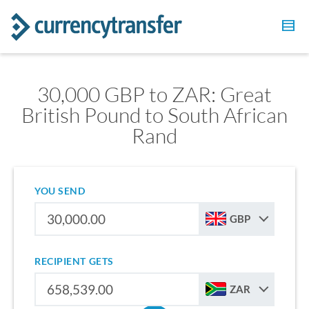
30,000 GBP to ZAR: Great
British Pound to South African
Rand
YOU SEND
GBP
RECIPIENT GETS
ZAR