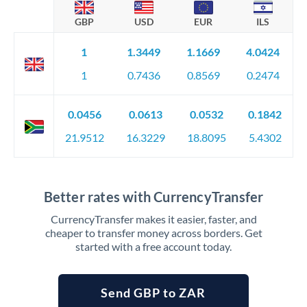
GBP
USD
EUR
ILS
1
1.3449
1.1669
4.0424
1
0.7436
0.8569
0.2474
0.0456
0.0613
0.0532
0.1842
21.9512
16.3229
18.8095
5.4302
Better rates with CurrencyTransfer
CurrencyTransfer makes it easier, faster, and
cheaper to transfer money across borders. Get
started with a free account today.
Send GBP to ZAR