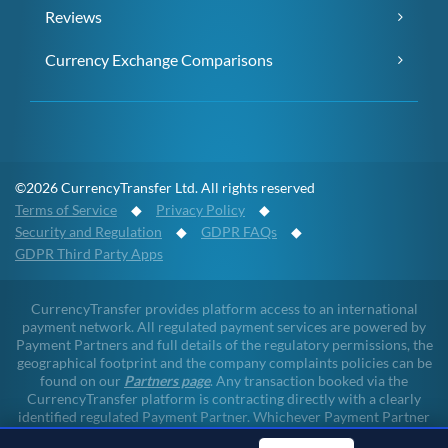
Reviews
Currency Exchange Comparisons
©2026 CurrencyTransfer Ltd. All rights reserved
Terms of Service
◆
Privacy Policy
◆
Security and Regulation
◆
GDPR FAQs
◆
GDPR Third Party Apps
CurrencyTransfer provides platform access to an international
payment network. All regulated payment services are powered by
Payment Partners and full details of the regulatory permissions, the
geographical footprint and the company complaints policies can be
found on our
Partners page
. Any transaction booked via the
CurrencyTransfer platform is contracting directly with a clearly
identified regulated Payment Partner. Whichever Payment Partner
a client may deal with, all client funds remain within the regulated