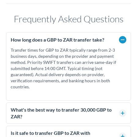
Frequently Asked Questions
How long does a GBP to ZAR transfer take?
Transfer times for GBP to ZAR typically range from 2-3
business days, depending on the provider and payment
method. Priority SWIFT transfers can arrive same-day if
submitted before 14:00 GMT. Typical timing (not
guaranteed). Actual delivery depends on provider,
verification requirements, and banking hours in both
countries.
What's the best way to transfer 30,000 GBP to
ZAR?
For transfers of 30,000 GBP, comparing exchange rates is
essential as rate differences can significantly impact how
Is it safe to transfer GBP to ZAR with