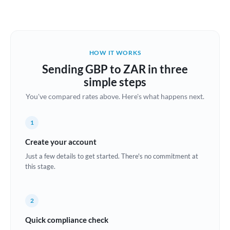
Austria
Bahrain
HOW IT WORKS
Belgium
Sending GBP to ZAR in three
Brazil
simple steps
Not supported at this time
You've compared rates above. Here's what happens next.
Bulgaria
Canada
1
China
Create your account
Not supported at this time
Just a few details to get started. There's no commitment at
Croatia
this stage.
Cyprus
2
Czech Republic
Quick compliance check
Denmark