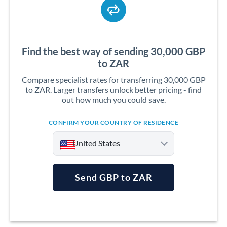
Find the best way of sending 30,000 GBP
to ZAR
Compare specialist rates for transferring 30,000 GBP
to ZAR. Larger transfers unlock better pricing - find
out how much you could save.
CONFIRM YOUR COUNTRY OF RESIDENCE
United States
Send GBP to ZAR
Argentina
Australia