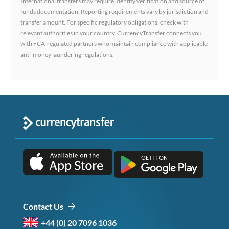
International transfers may require identity verification and source of
funds documentation. Reporting requirements vary by jurisdiction and
transfer amount. For specific regulatory obligations, check with
relevant authorities in your country. CurrencyTransfer connects you
with FCA-regulated partners who maintain compliance with applicable
anti-money laundering regulations.
Contact Us
+44 (0) 20 7096 1036