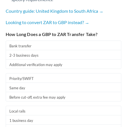
Qatar
Country guide: United Kingdom to South Africa →
Romania
Looking to convert ZAR to GBP instead? →
Russia
Not supported at this time
How Long Does a GBP to ZAR Transfer Take?
Saudi Arabia
Singapore
Bank transfer
2-3 business days
Slovakia
Additional verification may apply
Slovinia
Priority/SWIFT
South
Not supported at this time
Africa
Same day
Before cut-off, extra fee may apply
Spain
Sweden
Local rails
Switzerland
1 business day