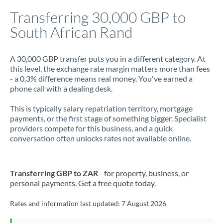
Italy
Transferring 30,000 GBP to
South African Rand
Jamaica
Japan
A 30,000 GBP transfer puts you in a different category. At
this level, the exchange rate margin matters more than fees
Jordan
- a 0.3% difference means real money. You've earned a
phone call with a dealing desk.
Kenya
This is typically salary repatriation territory, mortgage
Kuwait
payments, or the first stage of something bigger. Specialist
providers compete for this business, and a quick
Latvia
conversation often unlocks rates not available online.
Lithuania
Luxembourg
Transferring GBP to ZAR
- for property, business, or
personal payments. Get a free quote today.
Malta
Rates and information last updated:
7 August 2026
Mauritius