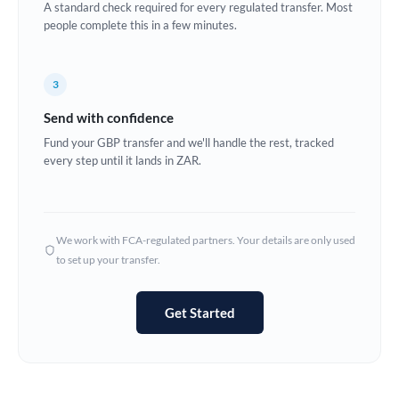
A standard check required for every regulated transfer. Most
Estonia
people complete this in a few minutes.
Europe
3
France
Send with confidence
Germany
Fund your GBP transfer and we'll handle the rest, tracked
every step until it lands in ZAR.
Ghana
Not supported at this time
Greece
Hong Kong
We work with FCA-regulated partners. Your details are only used
to set up your transfer.
Hungary
India
Not supported at this time
Get Started
Ireland
Israel