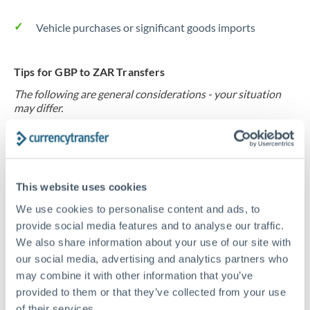
Vehicle purchases or significant goods imports
Tips for GBP to ZAR Transfers
The following are general considerations - your situation
may differ.
Fees:
At this level, percentage-based fees become
significant. Our providers offer fixed fees or capped
maximums - far more transparent than bank
This website uses cookies
percentage charges.
We use cookies to personalise content and ads, to
provide social media features and to analyse our traffic.
We also share information about your use of our site with
Exchange rate:
Set up rate alerts through our
our social media, advertising and analytics partners who
platform. A 0.5% improvement on this transfer size
may combine it with other information that you’ve
makes a meaningful difference, and our specialists can
provided to them or that they’ve collected from your use
often beat published rates.
of their services.