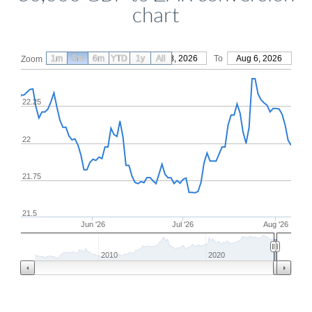
chart
1m
3m
6m
YTD
From
1y
May 8, 2026
All
To
Aug 6, 2026
Zoom
22.25
22
21.75
21.5
Jun '26
Jul '26
Aug '26
2010
2020