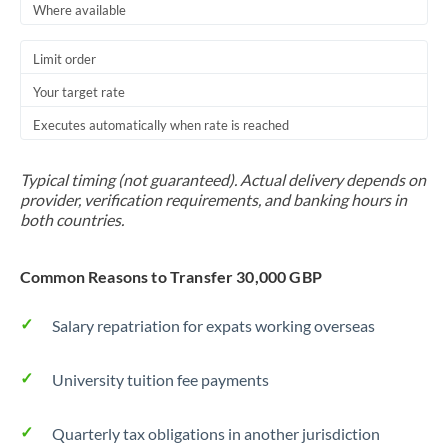
Where available
Thailand
Trinidad & Tobago
Limit order
Your target rate
Tunisia
Executes automatically when rate is reached
Turkey
Uganda
Typical timing (not guaranteed). Actual delivery depends on
provider, verification requirements, and banking hours in
United Arab Emirates
both countries.
United Kingdom
Common Reasons to Transfer 30,000 GBP
United States
Salary repatriation for expats working overseas
University tuition fee payments
Quarterly tax obligations in another jurisdiction