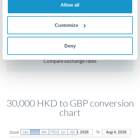
Allow all
for common currency pairs.
Customize
Get a quote
Deny
Compare exchange rates
30,000 HKD to GBP conversion
chart
1m
3m
6m
YTD
From
1y
May 6, 2026
All
To
Aug 4, 2026
Zoom