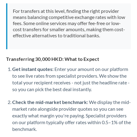
Mexico
Not supported at this time
For transfers at this level, finding the right provider
Morocco
means balancing competitive exchange rates with low
fees. Some online services may offer fee-free or low-
Netherlands
cost transfers for smaller amounts, making them cost-
effective alternatives to traditional banks.
New Zealand
Nigeria
Not supported at this time
Transferring 30,000 HKD: What to Expect
Norway
Get instant quotes:
Enter your amount on our platform
to see live rates from specialist providers. We show the
Oman
total your recipient receives - not just the headline rate -
Pakistan
so you can pick the best deal instantly.
Not supported at this time
Philippines
Not supported at this time
Check the mid-market benchmark:
We display the mid-
market rate alongside provider quotes so you can see
Poland
exactly what margin you're paying. Specialist providers
on our platform typically offer rates within 0.5–1% of the
Portugal
benchmark.