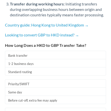
Qatar
Transfer during working hours:
Initiating transfers
during overlapping business hours between origin and
Romania
destination countries typically means faster processing.
Russia
Not supported at this time
Country guide: Hong Kong to United Kingdom →
Saudi Arabia
Looking to convert GBP to HKD instead? →
Singapore
How Long Does a HKD to GBP Transfer Take?
Slovakia
Bank transfer
Slovinia
1-2 business days
South
Standard routing
Not supported at this time
Africa
Priority/SWIFT
Spain
Same day
Sweden
Before cut-off, extra fee may apply
Switzerland