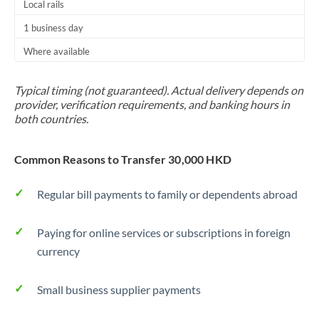
Local rails
Thailand
1 business day
Trinidad & Tobago
Where available
Tunisia
Typical timing (not guaranteed). Actual delivery depends on
Turkey
provider, verification requirements, and banking hours in
both countries.
Uganda
United Arab Emirates
Common Reasons to Transfer 30,000 HKD
United Kingdom
Regular bill payments to family or dependents abroad
United States
Paying for online services or subscriptions in foreign
currency
Small business supplier payments