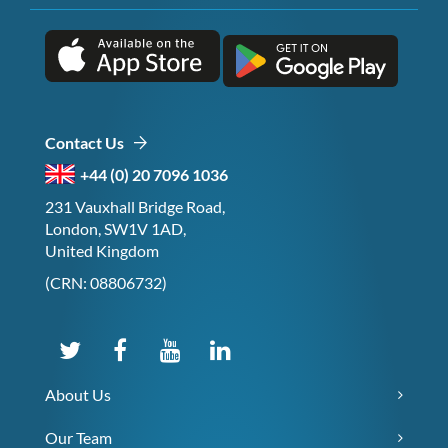
Contact Us
+44 (0) 20 7096 1036
231 Vauxhall Bridge Road,
London, SW1V 1AD,
United Kingdom
(CRN: 08806732)
About Us
Our Team