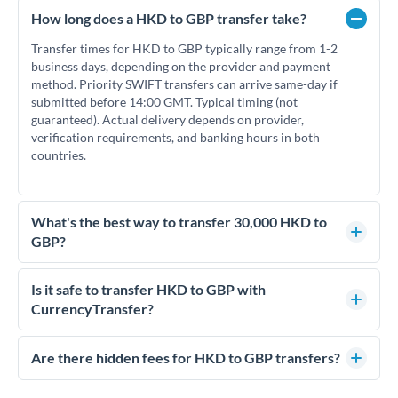
How long does a HKD to GBP transfer take?
Transfer times for HKD to GBP typically range from 1-2
business days, depending on the provider and payment
method. Priority SWIFT transfers can arrive same-day if
submitted before 14:00 GMT. Typical timing (not
guaranteed). Actual delivery depends on provider,
verification requirements, and banking hours in both
countries.
What's the best way to transfer 30,000 HKD to
GBP?
For transfers of 30,000 HKD, comparing exchange rates is
essential as rate differences can significantly impact how
Is it safe to transfer HKD to GBP with
much GBP you receive. CurrencyTransfer connects you with
CurrencyTransfer?
FCA-regulated specialists who can help you secure
Yes. CurrencyTransfer coordinates transfers through FCA-
competitive rates, often better than high-street banks.
regulated payment partners. Your funds are held in
Are there hidden fees for HKD to GBP transfers?
segregated client accounts throughout the transfer process.
No hidden fees. You'll see all fees and the exact exchange rate
We've facilitated over £5 billion in transfers since 2014, with