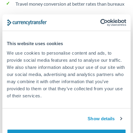
Travel money conversion at better rates than bureaux
Tips for HKD to GBP Transfers
The following are general considerations - your situation
may differ.
This website uses cookies
We use cookies to personalise content and ads, to
Fees:
Our platform displays fees upfront so you can
provide social media features and to analyse our traffic.
see the true cost. Many providers in our network waive
We also share information about your use of our site with
fees for first transfers or offer loyalty pricing.
our social media, advertising and analytics partners who
may combine it with other information that you’ve
provided to them or that they’ve collected from your use
Exchange rate:
The exchange rate margin typically
of their services.
ranges from 0.3% to 1.5%. On a transfer of this size,
that can mean 0.5–1% more or less received.
Show details
Timing:
Smaller transfers often process within 24
hours. Automated services may offer instant delivery