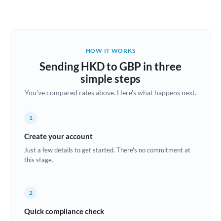
Austria
Bahrain
HOW IT WORKS
Belgium
Sending HKD to GBP in three
Brazil
simple steps
Not supported at this time
You've compared rates above. Here's what happens next.
Bulgaria
Canada
1
China
Create your account
Not supported at this time
Just a few details to get started. There's no commitment at
Croatia
this stage.
Cyprus
2
Czech Republic
Quick compliance check
Denmark