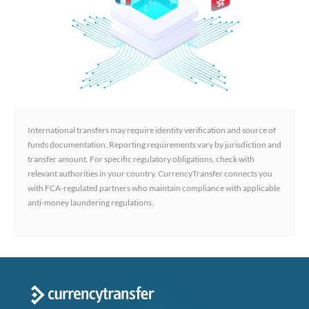
International transfers may require identity verification and source of
funds documentation. Reporting requirements vary by jurisdiction and
transfer amount. For specific regulatory obligations, check with
relevant authorities in your country. CurrencyTransfer connects you
with FCA-regulated partners who maintain compliance with applicable
anti-money laundering regulations.