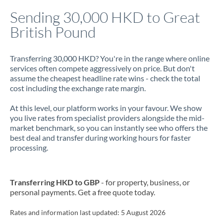
Italy
Sending 30,000 HKD to Great
British Pound
Jamaica
Japan
Transferring 30,000 HKD? You're in the range where online
services often compete aggressively on price. But don't
Jordan
assume the cheapest headline rate wins - check the total
cost including the exchange rate margin.
Kenya
At this level, our platform works in your favour. We show
Kuwait
you live rates from specialist providers alongside the mid-
market benchmark, so you can instantly see who offers the
Latvia
best deal and transfer during working hours for faster
processing.
Lithuania
Luxembourg
Transferring HKD to GBP
- for property, business, or
Malta
personal payments. Get a free quote today.
Mauritius
Rates and information last updated:
5 August 2026