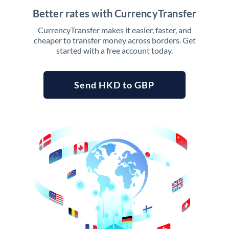
Better rates with CurrencyTransfer
CurrencyTransfer makes it easier, faster, and
cheaper to transfer money across borders. Get
started with a free account today.
Send HKD to GBP