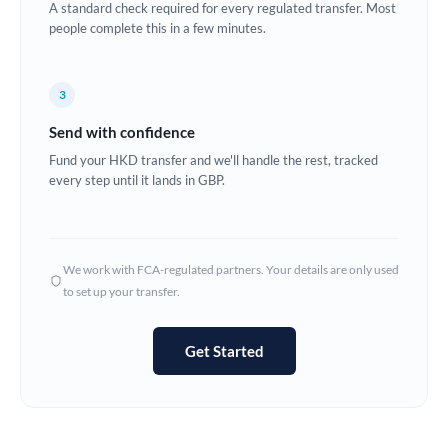
A standard check required for every regulated transfer. Most
Estonia
people complete this in a few minutes.
Europe
3
France
Send with confidence
Germany
Fund your HKD transfer and we'll handle the rest, tracked
every step until it lands in GBP.
Ghana
Not supported at this time
Greece
Hong Kong
We work with FCA-regulated partners. Your details are only used
to set up your transfer.
Hungary
India
Not supported at this time
Get Started
Ireland
Israel