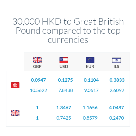
upfront before you confirm your transfer. Once you book,
dedicated relationship managers for high-value transfers.
that rate is locked in, so there'll be no surprises later.
30,000 HKD to Great British
Pound compared to the top
currencies
GBP
USD
EUR
ILS
0.0947
0.1275
0.1104
0.3833
10.5622
7.8438
9.0617
2.6092
1
1.3467
1.1656
4.0487
1
0.7425
0.8579
0.2470