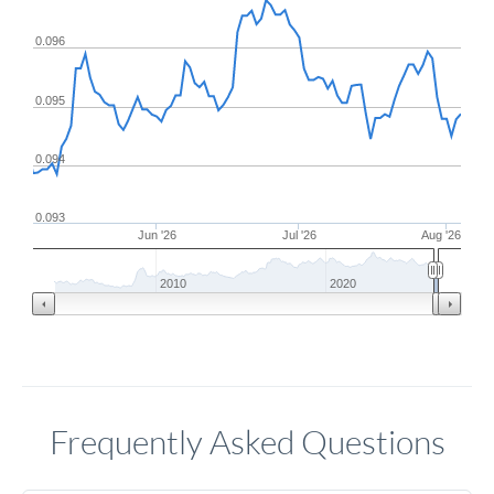
0.096
0.095
0.094
0.093
Jun '26
Jul '26
Aug '26
2010
2020
Frequently Asked Questions