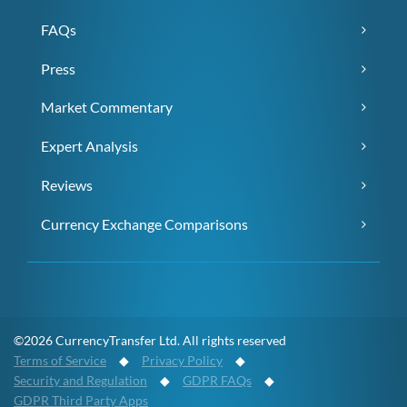
FAQs
Press
Market Commentary
Expert Analysis
Reviews
Currency Exchange Comparisons
©2026 CurrencyTransfer Ltd. All rights reserved
Terms of Service
◆
Privacy Policy
◆
Security and Regulation
◆
GDPR FAQs
◆
GDPR Third Party Apps