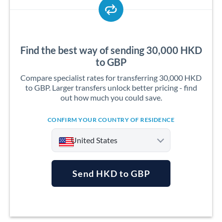
Find the best way of sending 30,000 HKD
to GBP
Compare specialist rates for transferring 30,000 HKD
to GBP. Larger transfers unlock better pricing - find
out how much you could save.
CONFIRM YOUR COUNTRY OF RESIDENCE
United States
Send HKD to GBP
Argentina
Australia