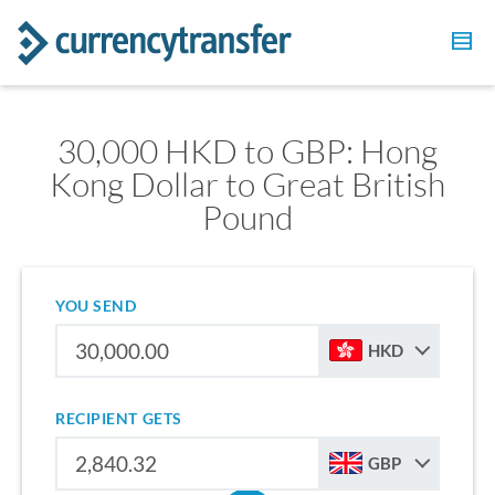
30,000 HKD to GBP: Hong
Kong Dollar to Great British
Pound
YOU SEND
HKD
RECIPIENT GETS
GBP