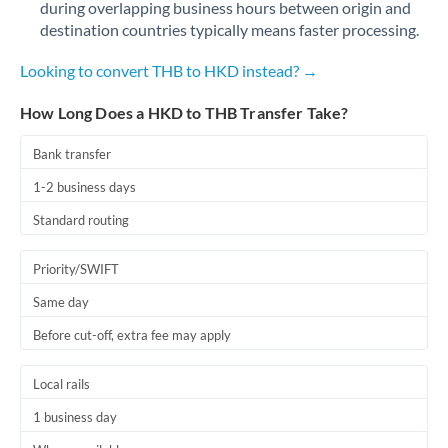
during overlapping business hours between origin and
Romania
destination countries typically means faster processing.
Russia
Not supported at this time
Looking to convert THB to HKD instead? →
Saudi Arabia
How Long Does a HKD to THB Transfer Take?
Singapore
Bank transfer
Slovakia
1-2 business days
Slovinia
Standard routing
South
Not supported at this time
Priority/SWIFT
Africa
Same day
Spain
Before cut-off, extra fee may apply
Sweden
Local rails
Switzerland
1 business day
Thailand