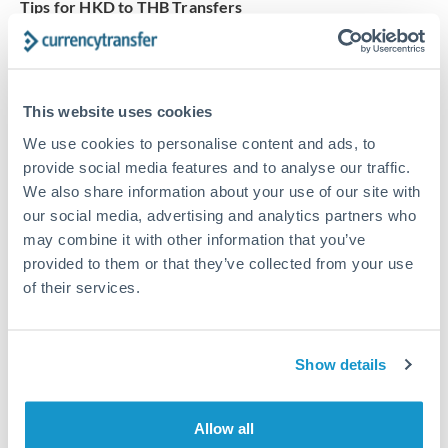
Tips for HKD to THB Transfers
The following are general considerations - your situation
may differ.
This website uses cookies
Fees:
Our platform displays fees upfront so you can
see the true cost. Many providers in our network waive
We use cookies to personalise content and ads, to
fees for first transfers or offer loyalty pricing.
provide social media features and to analyse our traffic.
We also share information about your use of our site with
our social media, advertising and analytics partners who
Exchange rate:
The exchange rate margin typically
may combine it with other information that you’ve
ranges from 0.3% to 1.5%. On a transfer of this size,
provided to them or that they’ve collected from your use
that can mean 0.5–1% more or less received.
of their services.
Timing:
Smaller transfers often process within 24
Show details
hours. Automated services may offer instant delivery
for common currency pairs.
Allow all