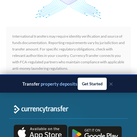
International transfers may require identity verification and source of
funds documentation. Reporting requirements vary by jurisdiction and
transfer amount. For specific regulatory obligations, check with
relevant authorities in your country. CurrencyTransfer connects you
with FCA-regulated partners who maintain compliance with applicable
anti-money laundering regulations.
×
Transfer
business payments
Get Started