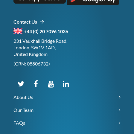
Contact Us
+44 (0) 20 7096 1036
231 Vauxhall Bridge Road,
London, SW1V 1AD,
United Kingdom
(CRN: 08806732)
About Us
Our Team
FAQs