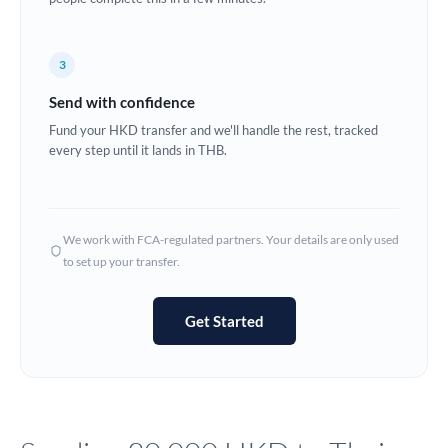
Europe
3
France
Send with confidence
Germany
Fund your HKD transfer and we'll handle the rest, tracked
every step until it lands in THB.
Ghana
Not supported at this time
Greece
Hong Kong
We work with FCA-regulated partners. Your details are only used
to set up your transfer.
Hungary
India
Not supported at this time
Get Started
Ireland
Israel
Italy