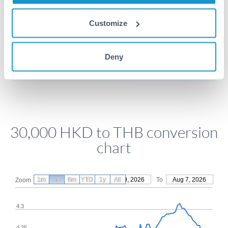
Customize
Get a quote
Deny
Compare exchange rates
30,000 HKD to THB conversion
chart
1m
3m
6m
YTD
From
1y
May 9, 2026
All
To
Aug 7, 2026
Zoom
4.3
4.25