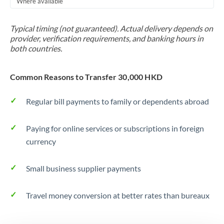
Where available
Trinidad & Tobago
Typical timing (not guaranteed). Actual delivery depends on
Tunisia
provider, verification requirements, and banking hours in
both countries.
Turkey
Uganda
Common Reasons to Transfer 30,000 HKD
United Arab Emirates
Regular bill payments to family or dependents abroad
United Kingdom
Paying for online services or subscriptions in foreign
United States
currency
Small business supplier payments
Travel money conversion at better rates than bureaux