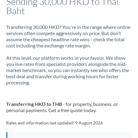
Sending 30,000 HKD to Thai
Baht
Jamaica
Japan
Transferring 30,000 HKD? You're in the range where online
services often compete aggressively on price. But don't
Jordan
assume the cheapest headline rate wins - check the total
cost including the exchange rate margin.
Kenya
At this level, our platform works in your favour. We show
Kuwait
you live rates from specialist providers alongside the mid-
market benchmark, so you can instantly see who offers the
Latvia
best deal and transfer during working hours for faster
processing.
Lithuania
Luxembourg
Transferring HKD to THB
- for property, business, or
Malta
personal payments. Get a free quote today.
Mauritius
Rates and information last updated:
9 August 2026
Mexico
Not supported at this time