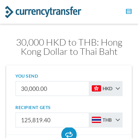
30,000 HKD to THB: Hong
Kong Dollar to Thai Baht
YOU SEND
HKD
RECIPIENT GETS
THB