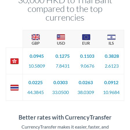
compared to the top
currencies
GBP
USD
EUR
ILS
0.0945
0.1275
0.1103
0.3828
10.5809
7.8431
9.0676
2.6123
0.0225
0.0303
0.0263
0.0912
44.3845
33.0500
38.0309
10.9684
Better rates with CurrencyTransfer
CurrencyTransfer makes it easier, faster, and