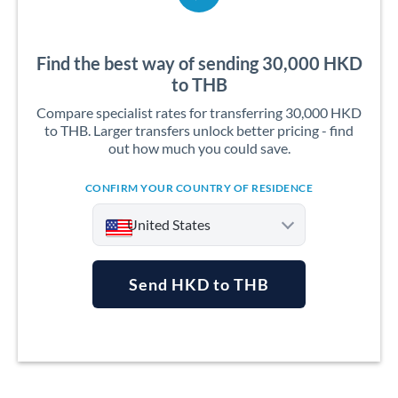
Find the best way of sending 30,000 HKD
to THB
Compare specialist rates for transferring 30,000 HKD
to THB. Larger transfers unlock better pricing - find
out how much you could save.
CONFIRM YOUR COUNTRY OF RESIDENCE
United States
Send HKD to THB
Argentina
Australia