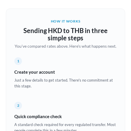
Austria
Bahrain
HOW IT WORKS
Belgium
Sending HKD to THB in three
Brazil
simple steps
Not supported at this time
You've compared rates above. Here's what happens next.
Bulgaria
Canada
1
China
Create your account
Not supported at this time
Just a few details to get started. There's no commitment at
Croatia
this stage.
Cyprus
2
Czech Republic
Quick compliance check
Denmark
A standard check required for every regulated transfer. Most
Estonia
people complete this in a few minutes.