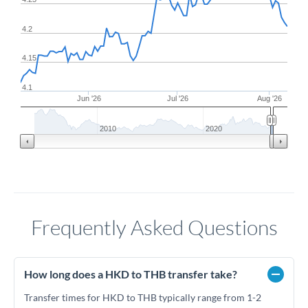
4.2
4.15
4.1
Jun '26
Jul '26
Aug '26
2010
2020
Frequently Asked Questions
How long does a HKD to THB transfer take?
Transfer times for HKD to THB typically range from 1-2