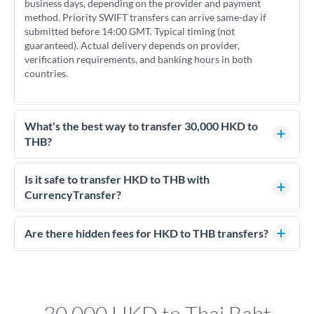
business days, depending on the provider and payment
method. Priority SWIFT transfers can arrive same-day if
submitted before 14:00 GMT. Typical timing (not
guaranteed). Actual delivery depends on provider,
verification requirements, and banking hours in both
countries.
What's the best way to transfer 30,000 HKD to
THB?
For transfers of 30,000 HKD, comparing exchange rates is
essential as rate differences can significantly impact how
Is it safe to transfer HKD to THB with
much THB you receive. CurrencyTransfer connects you with
CurrencyTransfer?
FCA-regulated specialists who can help you secure
Yes. CurrencyTransfer coordinates transfers through FCA-
competitive rates, often better than high-street banks.
regulated payment partners. Your funds are held in
Are there hidden fees for HKD to THB transfers?
segregated client accounts throughout the transfer process.
No hidden fees. You'll see all fees and the exact exchange rate
We've facilitated over £5 billion in transfers since 2014, with
upfront before you confirm your transfer. Once you book,
dedicated relationship managers for high-value transfers.
that rate is locked in, so there'll be no surprises later.
30,000 HKD to Thai Baht