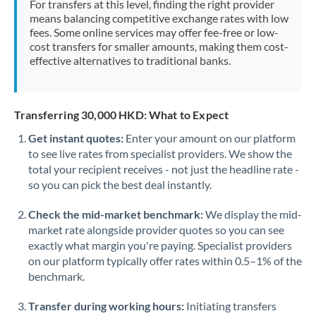
For transfers at this level, finding the right provider
Morocco
means balancing competitive exchange rates with low
fees. Some online services may offer fee-free or low-
Netherlands
cost transfers for smaller amounts, making them cost-
effective alternatives to traditional banks.
New Zealand
Nigeria
Not supported at this time
Transferring 30,000 HKD: What to Expect
Norway
Get instant quotes:
Enter your amount on our platform
to see live rates from specialist providers. We show the
Oman
total your recipient receives - not just the headline rate -
Pakistan
so you can pick the best deal instantly.
Not supported at this time
Philippines
Not supported at this time
Check the mid-market benchmark:
We display the mid-
market rate alongside provider quotes so you can see
Poland
exactly what margin you're paying. Specialist providers
on our platform typically offer rates within 0.5–1% of the
Portugal
benchmark.
Qatar
Transfer during working hours:
Initiating transfers