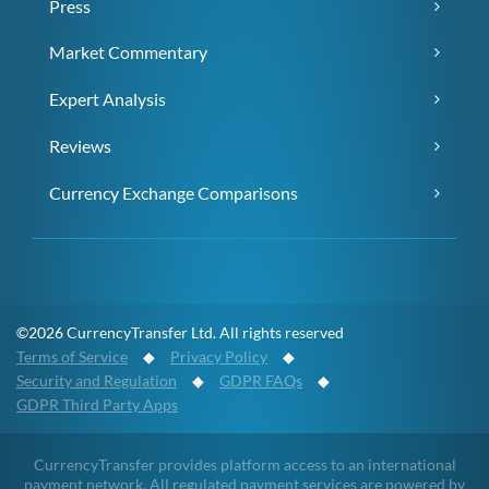
Press
Market Commentary
Expert Analysis
Reviews
Currency Exchange Comparisons
©2026 CurrencyTransfer Ltd. All rights reserved
Terms of Service
◆
Privacy Policy
◆
Security and Regulation
◆
GDPR FAQs
◆
GDPR Third Party Apps
CurrencyTransfer provides platform access to an international
payment network. All regulated payment services are powered by