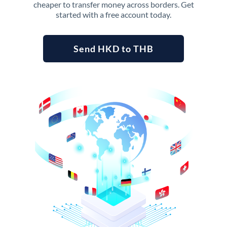
cheaper to transfer money across borders. Get
started with a free account today.
Send HKD to THB