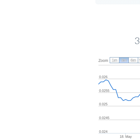
3
1m
3m
6m
Zoom
0.026
0.0255
0.025
0.0245
0.024
18. May