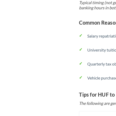
Typical timing (not g
banking hours in bot
Common Reason
Salary repatriat
University tuit
Quarterly tax ob
Vehicle purchase
Tips for HUF to
The following are gen