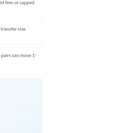
xed fees or capped
transfer size
pairs can move 1-