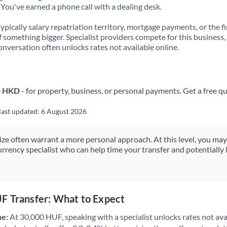
You've earned a phone call with a dealing desk.
 typically salary repatriation territory, mortgage payments, or the fi
f something bigger. Specialist providers compete for this business,
onversation often unlocks rates not available online.
o HKD
- for property, business, or personal payments. Get a free q
last updated:
6 August 2026
size often warrant a more personal approach. At this level, you ma
urrency specialist who can help time your transfer and potentially 
F Transfer: What to Expect
ne:
At 30,000 HUF, speaking with a specialist unlocks rates not avai