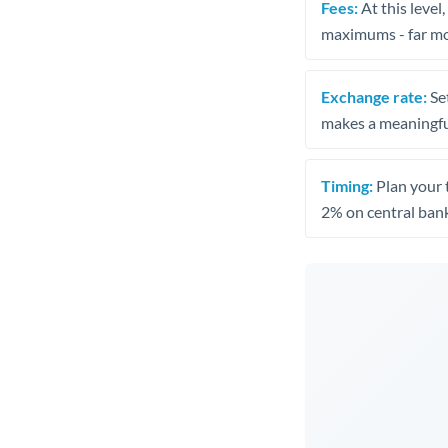
Fees:
At this level
maximums - far mo
Exchange rate:
Set
makes a meaningful
Timing:
Plan your 
2% on central bank