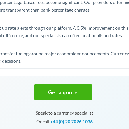
, percentage-based fees become significant. Our providers offer fi
re transparent than bank percentage charges.
 up rate alerts through our platform. A 0.5% improvement on this 
 difference, and our specialists can often beat published rates.
transfer timing around major economic announcements. Currency 
 decisions.
Get a quote
Speak to a currency specialist
Or call
+44 (0) 20 7096 1036