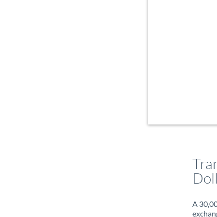
Tra
Dol
A 30,00
exchang