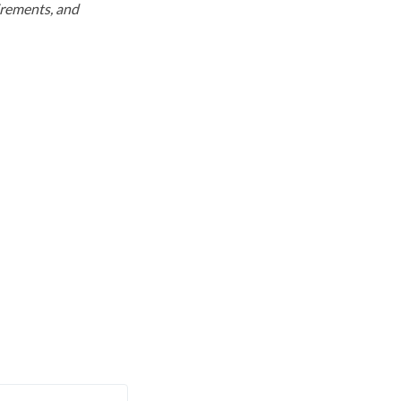
uirements, and