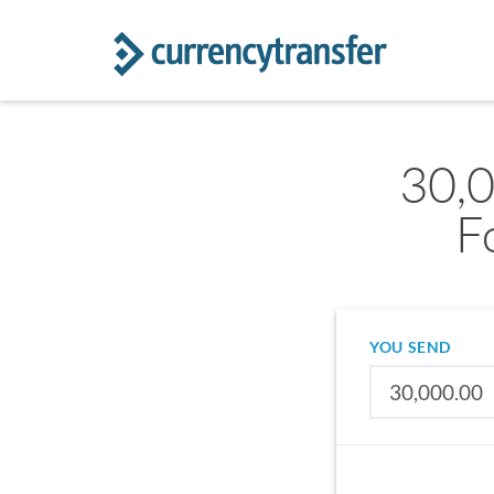
30,
F
YOU SEND