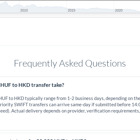
2010
2015
2020
Frequently Asked Questions
 HUF to HKD transfer take?
 HUF to HKD typically range from 1-2 business days, depending on th
iority SWIFT transfers can arrive same-day if submitted before 14:
eed). Actual delivery depends on provider, verification requirements