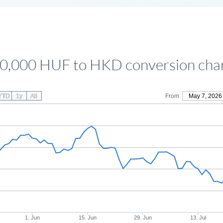
0,000 HUF to HKD conversion cha
YTD
1y
All
From
May 7, 2026
1. Jun
15. Jun
29. Jun
13. Jul