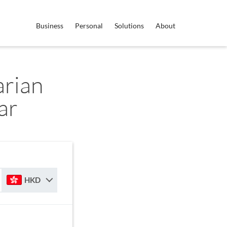
Business
Personal
Solutions
About
rian
ar
HKD