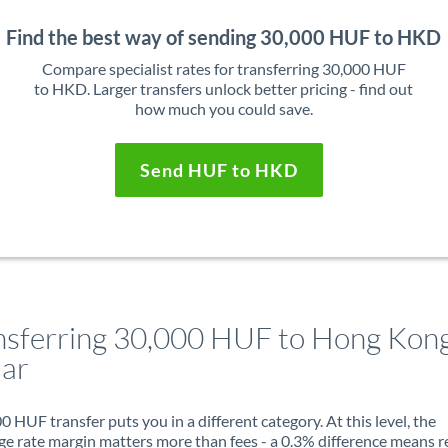
Find the best way of sending 30,000 HUF to HKD
Compare specialist rates for transferring 30,000 HUF
to HKD. Larger transfers unlock better pricing - find out
how much you could save.
Send HUF to HKD
nsferring 30,000 HUF to Hong Kon
lar
0 HUF transfer puts you in a different category. At this level, the
e rate margin matters more than fees - a 0.3% difference means r