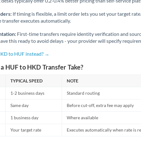
desks typically offer 0.2-0.4% better pricing than self-service pla
rders:
If timing is flexible, a limit order lets you set your target r
he transfer executes automatically.
tation:
First-time transfers require identity verification and sour
ve this ready to avoid delays - your provider will specify require
HKD to HUF instead? →
a HUF to HKD Transfer Take?
TYPICAL SPEED
NOTE
1-2 business days
Standard routing
Same day
Before cut-off, extra fee may apply
1 business day
Where available
Your target rate
Executes automatically when rate is 