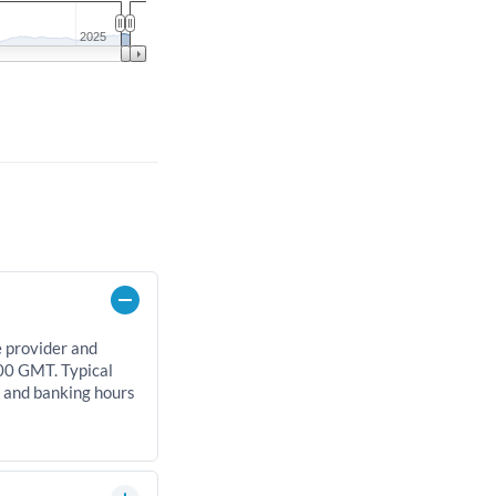
2025
e provider and
00 GMT. Typical
, and banking hours