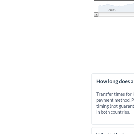
2005
How long does a
Transfer times for
payment method. Pr
timing (not guarant
in both countries.