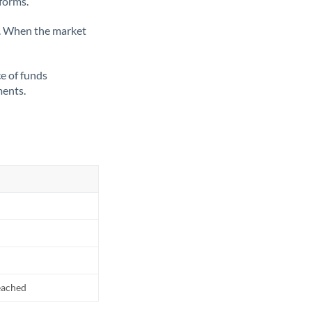
tforms.
ate. When the market
ce of funds
ments.
reached