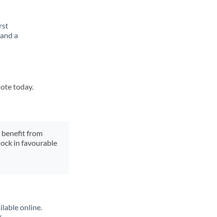
rst
 and a
uote today.
y benefit from
lock in favourable
lable online.