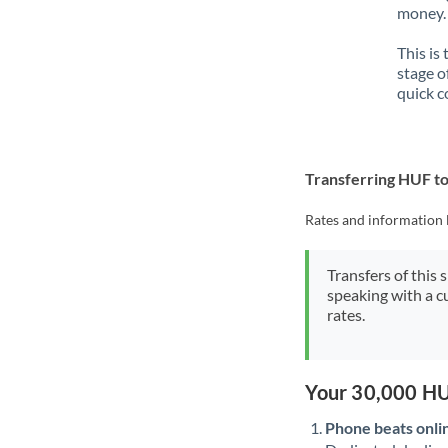
money. 
This is
stage o
quick c
Transferring HUF t
Rates and information 
Transfers of this 
speaking with a c
rates.
Your 30,000 HU
Phone beats onli