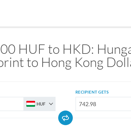
000 HUF to HKD: Hunga
orint to Hong Kong Doll
RECIPIENT GETS
HUF