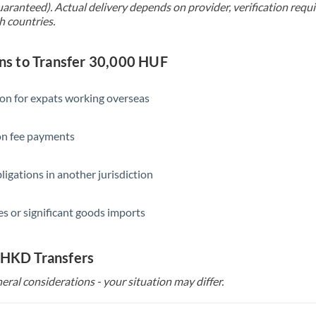
uaranteed). Actual delivery depends on provider, verification req
h countries.
s to Transfer 30,000 HUF
ion for expats working overseas
ion fee payments
ligations in another jurisdiction
s or significant goods imports
 HKD Transfers
eral considerations - your situation may differ.