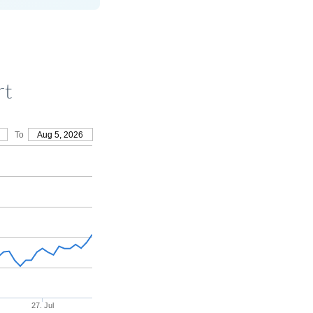
rt
To
Aug 5, 2026
27. Jul