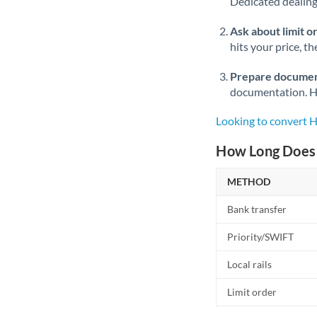
Dedicated dealing 
Ask about limit o
hits your price, t
Prepare documen
documentation. Ha
Looking to convert 
How Long Does 
METHOD
Bank transfer
Priority/SWIFT
Local rails
Limit order