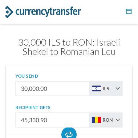
30,000 ILS to RON: Israeli
Shekel to Romanian Leu
YOU SEND
ILS
RECIPIENT GETS
RON