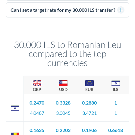
Yes - at this level, calling a dealing desk typically secures
better rates than online transfers. Specialists can access 0.2-
Can I set a target rate for my 30,000 ILS transfer?
0.4% improvements on the exchange rate, which on 30,000
Yes. If your timing is flexible, you can set up a limit order or
ILS makes a meaningful difference to how much RON you
rate alert. When the market reaches your target rate, your
receive.
transfer executes automatically. This lets you avoid
constantly monitoring exchange rates while still capturing
30,000 ILS to Romanian Leu
favourable movements.
compared to the top
currencies
GBP
USD
EUR
ILS
0.2470
0.3328
0.2880
1
4.0487
3.0045
3.4721
1
0.1635
0.2203
0.1906
0.6618