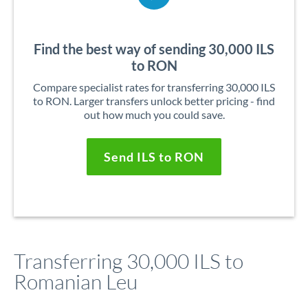
Find the best way of sending 30,000 ILS
to RON
Compare specialist rates for transferring 30,000 ILS
to RON. Larger transfers unlock better pricing - find
out how much you could save.
Send ILS to RON
Transferring 30,000 ILS to
Romanian Leu