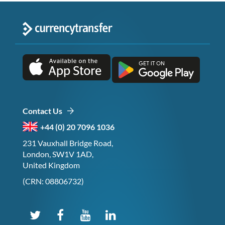
Contact Us
+44 (0) 20 7096 1036
231 Vauxhall Bridge Road,
London, SW1V 1AD,
United Kingdom
(CRN: 08806732)