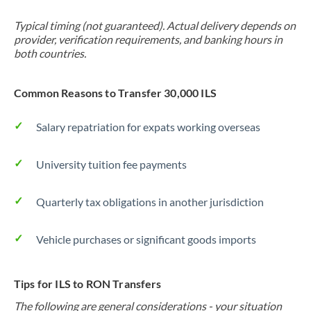
Typical timing (not guaranteed). Actual delivery depends on
provider, verification requirements, and banking hours in
both countries.
Common Reasons to Transfer 30,000 ILS
Salary repatriation for expats working overseas
University tuition fee payments
Quarterly tax obligations in another jurisdiction
Vehicle purchases or significant goods imports
Tips for ILS to RON Transfers
The following are general considerations - your situation