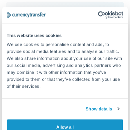
Get a quote
This website uses cookies
Speak to a currency specialist
We use cookies to personalise content and ads, to
Or call
+44 (0) 20 7096 1036
provide social media features and to analyse our traffic.
We also share information about your use of our site with
our social media, advertising and analytics partners who
may combine it with other information that you’ve
provided to them or that they’ve collected from your use
30,000 ILS to RON conversion
of their services.
chart
Show details
1m
3m
6m
YTD
From
1y
May 6, 2026
All
To
Aug 4, 2026
Zoom
Allow all