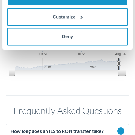
1.6
Customize
1.55
1.5
Deny
1.45
Jun '26
Jul '26
Aug '26
2010
2020
Frequently Asked Questions
How long does an ILS to RON transfer take?