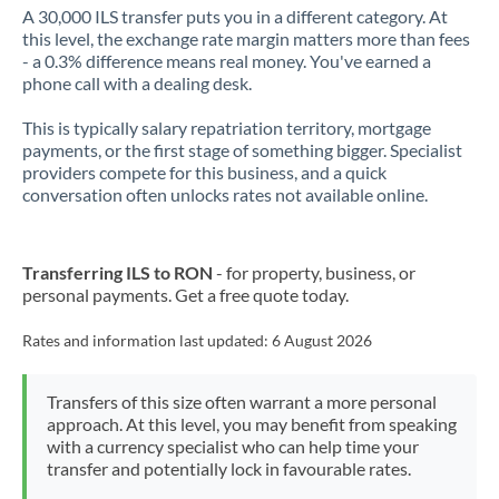
A 30,000 ILS transfer puts you in a different category. At
this level, the exchange rate margin matters more than fees
- a 0.3% difference means real money. You've earned a
phone call with a dealing desk.
This is typically salary repatriation territory, mortgage
payments, or the first stage of something bigger. Specialist
providers compete for this business, and a quick
conversation often unlocks rates not available online.
Transferring ILS to RON
- for property, business, or
personal payments. Get a free quote today.
Rates and information last updated:
6 August 2026
Transfers of this size often warrant a more personal
approach. At this level, you may benefit from speaking
with a currency specialist who can help time your
transfer and potentially lock in favourable rates.