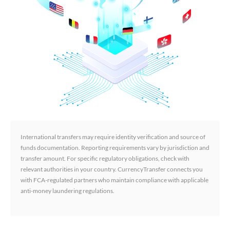
International transfers may require identity verification and source of
funds documentation. Reporting requirements vary by jurisdiction and
transfer amount. For specific regulatory obligations, check with
relevant authorities in your country. CurrencyTransfer connects you
with FCA-regulated partners who maintain compliance with applicable
anti-money laundering regulations.