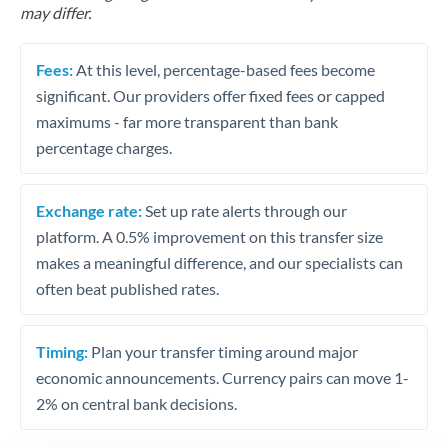
may differ.
Fees:
At this level, percentage-based fees become
significant. Our providers offer fixed fees or capped
maximums - far more transparent than bank
percentage charges.
Exchange rate:
Set up rate alerts through our
platform. A 0.5% improvement on this transfer size
makes a meaningful difference, and our specialists can
often beat published rates.
Timing:
Plan your transfer timing around major
economic announcements. Currency pairs can move 1-
2% on central bank decisions.