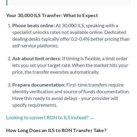
Your 30,000 ILS Transfer: What to Expect
Phone beats online:
At 30,000 ILS, speaking with a
specialist unlocks rates not available online. Dedicated
dealing desks typically offer 0.2-0.4% better pricing than
self-service platforms.
Ask about limit orders:
If timing is flexible, a limit order
lets you set your target rate. When the market hits your
price, the transfer executes automatically.
Prepare documentation:
First-time transfers require
identity verification and source of funds documentation.
Have this ready to avoid delays - your provider will
specify requirements.
Looking to convert RON to ILS instead? →
How Long Does an ILS to RON Transfer Take?