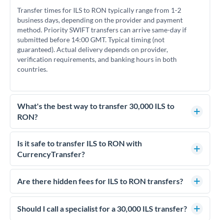
Transfer times for ILS to RON typically range from 1-2
business days, depending on the provider and payment
method. Priority SWIFT transfers can arrive same-day if
submitted before 14:00 GMT. Typical timing (not
guaranteed). Actual delivery depends on provider,
verification requirements, and banking hours in both
countries.
What's the best way to transfer 30,000 ILS to
RON?
For transfers of 30,000 ILS, comparing exchange rates is
essential as rate differences can significantly impact how
Is it safe to transfer ILS to RON with
much RON you receive. CurrencyTransfer connects you with
CurrencyTransfer?
FCA-regulated specialists who can help you secure
Yes. CurrencyTransfer coordinates transfers through FCA-
competitive rates, often better than high-street banks.
regulated payment partners. Your funds are held in
Are there hidden fees for ILS to RON transfers?
segregated client accounts throughout the transfer process.
No hidden fees. You'll see all fees and the exact exchange rate
We've facilitated over £5 billion in transfers since 2014, with
upfront before you confirm your transfer. Once you book,
Should I call a specialist for a 30,000 ILS transfer?
dedicated relationship managers for high-value transfers.
that rate is locked in, so there'll be no surprises later.