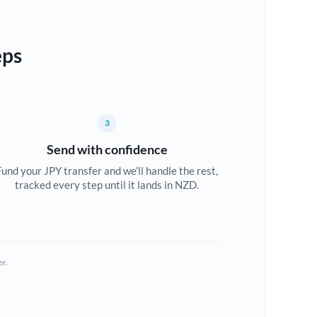
eps
3
Send with confidence
Fund your JPY transfer and we'll handle the rest,
tracked every step until it lands in NZD.
er.