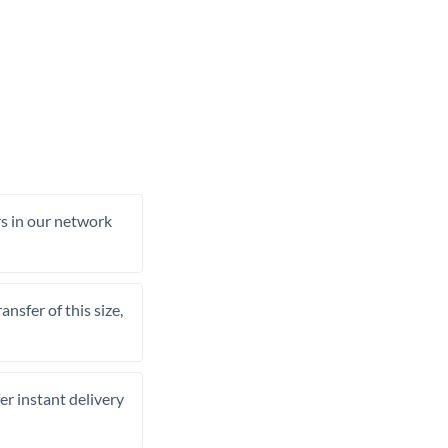
rs in our network
nsfer of this size,
er instant delivery