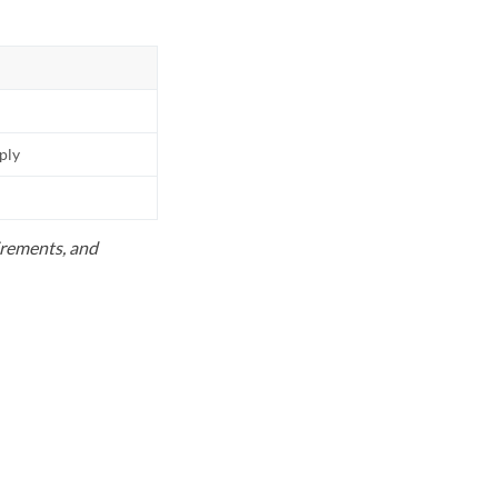
pply
uirements, and