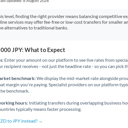
last updated:
6 August 2026
Japan
Jordan
his level, finding the right provider means balancing competitive e
line services may offer fee-free or low-cost transfers for smaller
Kenya
e alternatives to traditional banks.
Kuwait
Latvia
,000 JPY: What to Expect
s:
Enter your amount on our platform to see live rates from specia
Lithuania
r recipient receives - not just the headline rate - so you can pick th
Luxembourg
arket benchmark:
We display the mid-market rate alongside prov
Malta
at margin you're paying. Specialist providers on our platform typic
 the benchmark.
Mauritius
working hours:
Initiating transfers during overlapping business h
Mexico
Not supported at this time
untries typically means faster processing.
Morocco
NZD to JPY instead? →