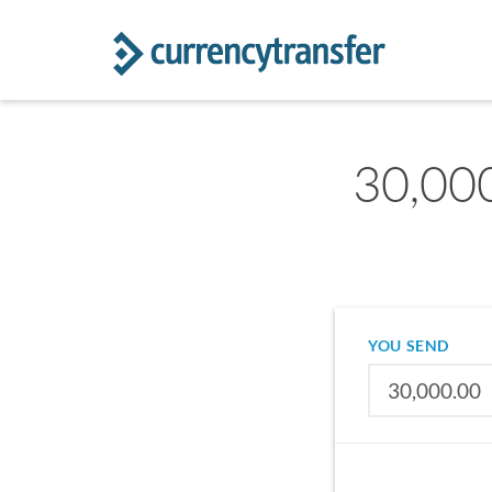
30,000
YOU SEND