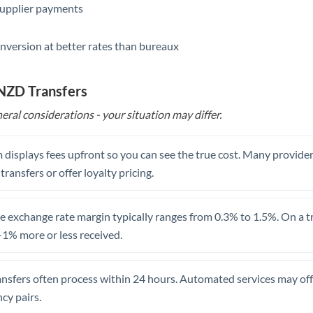
supplier payments
Saudi Arabia
nversion at better rates than bureaux
Singapore
Slovakia
 NZD Transfers
Slovinia
eral considerations - your situation may differ.
South
Not supported at this time
Africa
 displays fees upfront so you can see the true cost. Many provide
 transfers or offer loyalty pricing.
Spain
Sweden
 exchange rate margin typically ranges from 0.3% to 1.5%. On a tra
1% more or less received.
Switzerland
Thailand
ansfers often process within 24 hours. Automated services may off
Trinidad & Tobago
cy pairs.