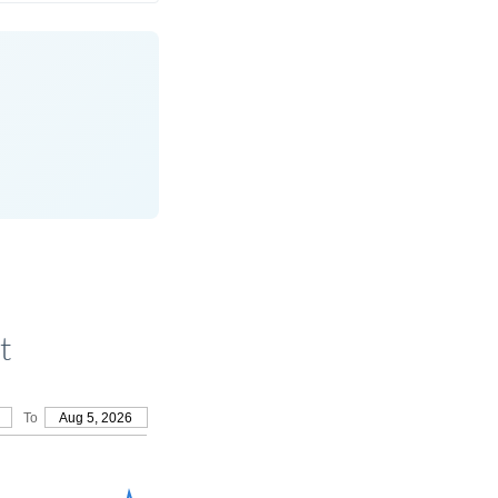
t
To
Aug 5, 2026