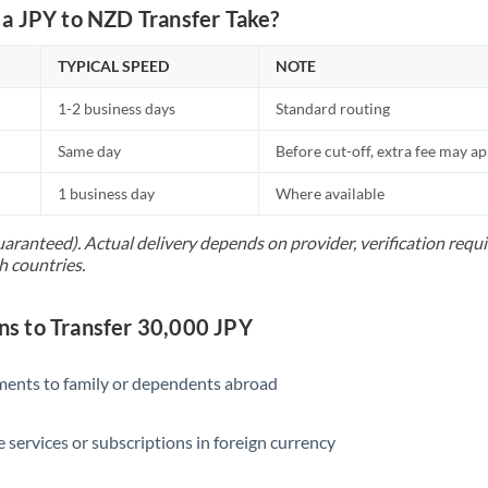
Netherlands
a JPY to NZD Transfer Take?
New Zealand
TYPICAL SPEED
NOTE
Nigeria
Not supported at this time
1-2 business days
Standard routing
Norway
Same day
Before cut-off, extra fee may a
Oman
1 business day
Where available
Pakistan
Not supported at this time
uaranteed). Actual delivery depends on provider, verification req
h countries.
Philippines
Not supported at this time
Poland
 to Transfer 30,000 JPY
Portugal
yments to family or dependents abroad
Qatar
Romania
e services or subscriptions in foreign currency
Russia
Not supported at this time