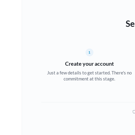
Se
1
Create your account
Just a few details to get started. There's no
commitment at this stage.