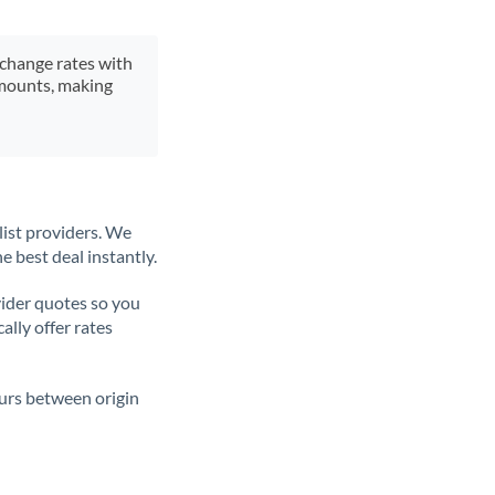
xchange rates with
 amounts, making
list providers. We
e best deal instantly.
ider quotes so you
ally offer rates
ours between origin