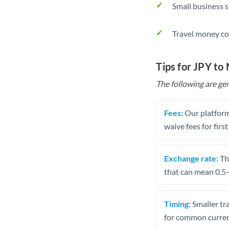
Small business 
Travel money co
Tips for JPY to
The following are gen
Fees:
Our platform
waive fees for first
Exchange rate:
The
that can mean 0.5–
Timing:
Smaller tr
for common curren