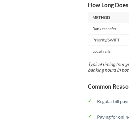
How Long Does 
METHOD
Bank transfer
Priority/SWIFT
Local rails
Typical timing (not g
banking hours in bot
Common Reasons
Regular bill pa
Paying for onlin