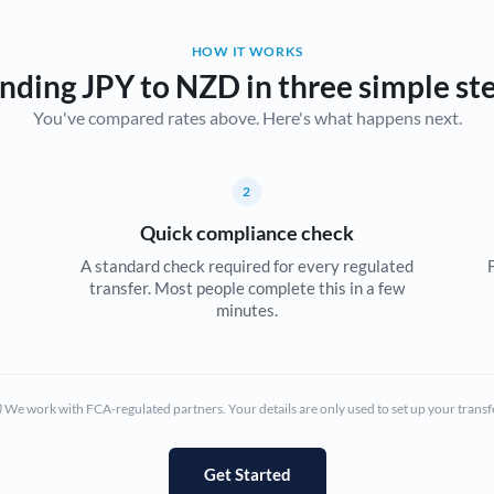
Belgium
HOW IT WORKS
Brazil
Not supported at this time
nding JPY to NZD in three simple st
You've compared rates above. Here's what happens next.
Bulgaria
Canada
2
China
Not supported at this time
Quick compliance check
Croatia
A standard check required for every regulated
transfer. Most people complete this in a few
Cyprus
minutes.
Czech Republic
Denmark
We work with FCA-regulated partners. Your details are only used to set up your transf
Estonia
Europe
Get Started