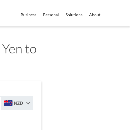
Business
Personal
Solutions
About
 Yen to
NZD