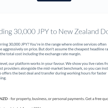
France
Germany
Ghana
Not supported at this time
ding 30,000 JPY to New Zealand Do
Greece
Hong Kong
rring 30,000 JPY? You're in the range where online services often
 aggressively on price. But don't assume the cheapest headline r
Hungary
 the total cost including the exchange rate margin.
India
Not supported at this time
 level, our platform works in your favour. We show you live rates f
ist providers alongside the mid-market benchmark, so you can ins
Ireland
 offers the best deal and transfer during working hours for faster
ing.
Israel
Italy
o NZD
- for property, business, or personal payments. Get a free qu
Jamaica