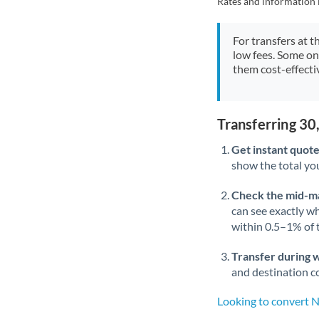
Rates and information 
For transfers at t
low fees. Some on
them cost-effectiv
Transferring 30
Get instant quote
show the total you
Check the mid-m
can see exactly wh
within 0.5–1% of
Transfer during 
and destination co
Looking to convert 