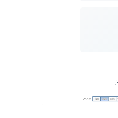
1m
3m
6m
Zoom