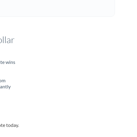
llar
ate wins
rom
tantly
ote today.