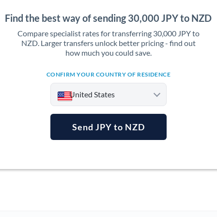
Find the best way of sending 30,000 JPY to NZD
Compare specialist rates for transferring 30,000 JPY to
NZD. Larger transfers unlock better pricing - find out
how much you could save.
CONFIRM YOUR COUNTRY OF RESIDENCE
United States
Send JPY to NZD
Argentina
Australia
Austria
Bahrain