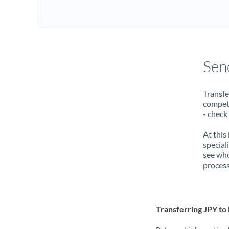
Sen
Transfe
compete
- check
At this
special
see who
process
Transferring JPY t