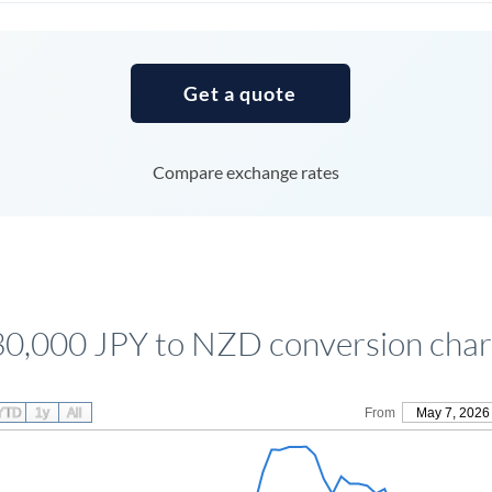
Tunisia
Turkey
Get a quote
Uganda
United Arab Emirates
Compare exchange rates
United Kingdom
United States
30,000 JPY to NZD conversion char
YTD
1y
All
From
May 7, 2026