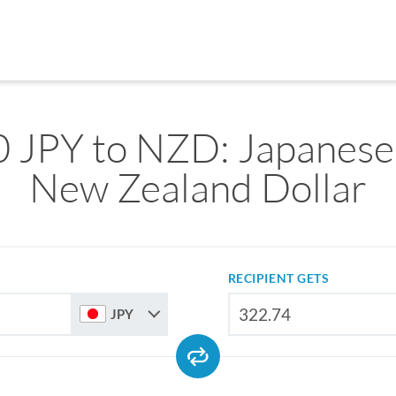
 JPY to NZD: Japanese
New Zealand Dollar
RECIPIENT GETS
JPY