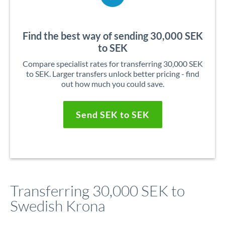
Find the best way of sending 30,000 SEK
to SEK
Compare specialist rates for transferring 30,000 SEK
to SEK. Larger transfers unlock better pricing - find
out how much you could save.
Send SEK to SEK
Transferring 30,000 SEK to
Swedish Krona