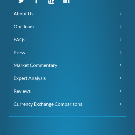
About Us
Our Team
FAQs
Press
Market Commentary
Expert Analysis
Reviews
Currency Exchange Comparisons