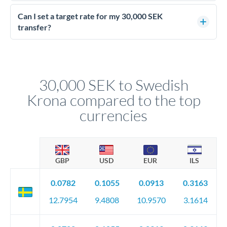
Yes - at this level, calling a dealing desk typically secures
better rates than online transfers. Specialists can access 0.2-
Can I set a target rate for my 30,000 SEK
0.4% improvements on the exchange rate, which on 30,000
transfer?
SEK makes a meaningful difference to how much SEK you
Yes. If your timing is flexible, you can set up a limit order or
receive.
rate alert. When the market reaches your target rate, your
transfer executes automatically. This lets you avoid
constantly monitoring exchange rates while still capturing
30,000 SEK to Swedish
favourable movements.
Krona compared to the top
currencies
GBP
USD
EUR
ILS
0.0782
0.1055
0.0913
0.3163
12.7954
9.4808
10.9570
3.1614