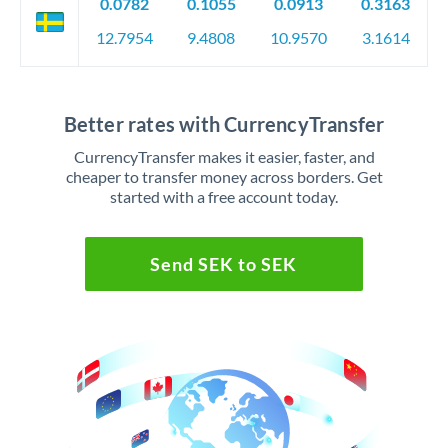
0.0782
0.1055
0.0913
0.3163
12.7954
9.4808
10.9570
3.1614
Better rates with CurrencyTransfer
CurrencyTransfer makes it easier, faster, and
cheaper to transfer money across borders. Get
started with a free account today.
Send SEK to SEK