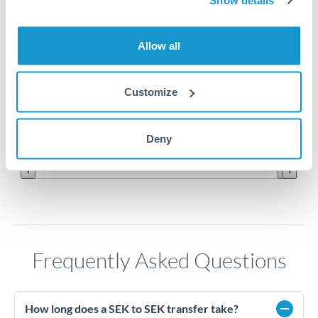
Show details
Allow all
Customize
Sep '22
Oct '22
Nov '22
Deny
2010
2020
Frequently Asked Questions
How long does a SEK to SEK transfer take?