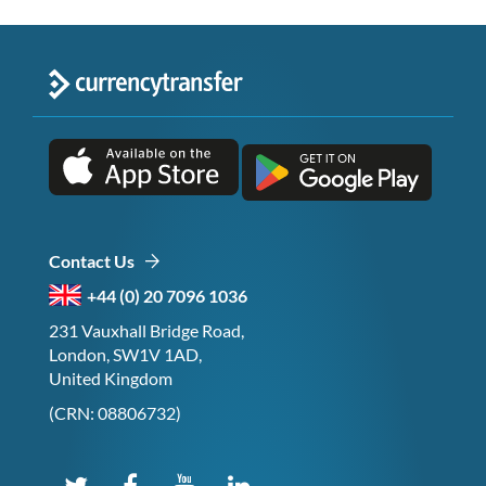
Contact Us
+44 (0) 20 7096 1036
231 Vauxhall Bridge Road,
London, SW1V 1AD,
United Kingdom
(CRN: 08806732)