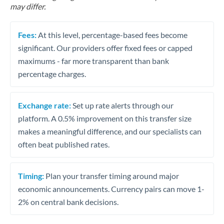
may differ.
Fees:
At this level, percentage-based fees become
significant. Our providers offer fixed fees or capped
maximums - far more transparent than bank
percentage charges.
Exchange rate:
Set up rate alerts through our
platform. A 0.5% improvement on this transfer size
makes a meaningful difference, and our specialists can
often beat published rates.
Timing:
Plan your transfer timing around major
economic announcements. Currency pairs can move 1-
2% on central bank decisions.