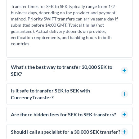
Transfer times for SEK to SEK typically range from 1-2
business days, depending on the provider and payment
method. Priority SWIFT transfers can arrive same-day if
submitted before 14:00 GMT. Typical timing (not
guaranteed). Actual delivery depends on provider,
verification requirements, and banking hours in both
countries.
What's the best way to transfer 30,000 SEK to
SEK?
For transfers of 30,000 SEK, comparing exchange rates is
essential as rate differences can significantly impact how
Is it safe to transfer SEK to SEK with
much SEK you receive. CurrencyTransfer connects you with
CurrencyTransfer?
FCA-regulated specialists who can help you secure
Yes. CurrencyTransfer coordinates transfers through FCA-
competitive rates, often better than high-street banks.
regulated payment partners. Your funds are held in
Are there hidden fees for SEK to SEK transfers?
segregated client accounts throughout the transfer process.
No hidden fees. You'll see all fees and the exact exchange rate
We've facilitated over £5 billion in transfers since 2014, with
upfront before you confirm your transfer. Once you book,
Should I call a specialist for a 30,000 SEK transfer?
dedicated relationship managers for high-value transfers.
that rate is locked in, so there'll be no surprises later.