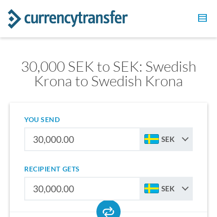
30,000 SEK to SEK: Swedish
Krona to Swedish Krona
YOU SEND
SEK
RECIPIENT GETS
SEK