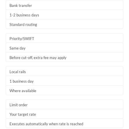
Bank transfer
1-2 business days
Standard routing
Priority/SWIFT
Same day
Before cut-off, extra fee may apply
Local rails
1 business day
Where available
Limit order
Your target rate
Executes automatically when rate is reached