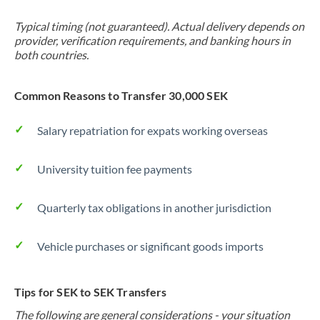
Typical timing (not guaranteed). Actual delivery depends on
provider, verification requirements, and banking hours in
both countries.
Common Reasons to Transfer 30,000 SEK
Salary repatriation for expats working overseas
University tuition fee payments
Quarterly tax obligations in another jurisdiction
Vehicle purchases or significant goods imports
Tips for SEK to SEK Transfers
The following are general considerations - your situation