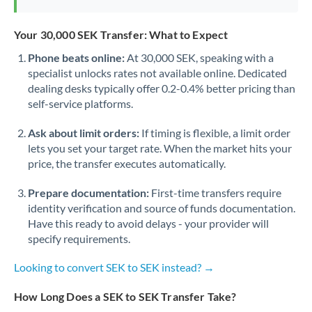
Your 30,000 SEK Transfer: What to Expect
Phone beats online:
At 30,000 SEK, speaking with a
specialist unlocks rates not available online. Dedicated
dealing desks typically offer 0.2-0.4% better pricing than
self-service platforms.
Ask about limit orders:
If timing is flexible, a limit order
lets you set your target rate. When the market hits your
price, the transfer executes automatically.
Prepare documentation:
First-time transfers require
identity verification and source of funds documentation.
Have this ready to avoid delays - your provider will
specify requirements.
Looking to convert SEK to SEK instead? →
How Long Does a SEK to SEK Transfer Take?