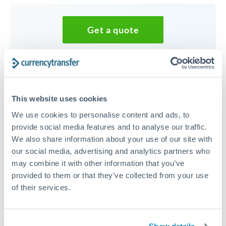
Get a quote
Speak to a currency specialist
Or call
+44 (0) 20 7096 1036
This website uses cookies
We use cookies to personalise content and ads, to
provide social media features and to analyse our traffic.
We also share information about your use of our site with
30,000 SEK to SEK conversion
our social media, advertising and analytics partners who
chart
may combine it with other information that you’ve
provided to them or that they’ve collected from your use
of their services.
1m
3m
6m
YTD
From
1y
Aug 3, 2022
All
To
Nov 1, 2022
Zoom