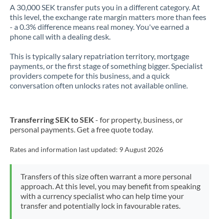
A 30,000 SEK transfer puts you in a different category. At
this level, the exchange rate margin matters more than fees
- a 0.3% difference means real money. You've earned a
phone call with a dealing desk.
This is typically salary repatriation territory, mortgage
payments, or the first stage of something bigger. Specialist
providers compete for this business, and a quick
conversation often unlocks rates not available online.
Transferring SEK to SEK
- for property, business, or
personal payments. Get a free quote today.
Rates and information last updated:
9 August 2026
Transfers of this size often warrant a more personal
approach. At this level, you may benefit from speaking
with a currency specialist who can help time your
transfer and potentially lock in favourable rates.