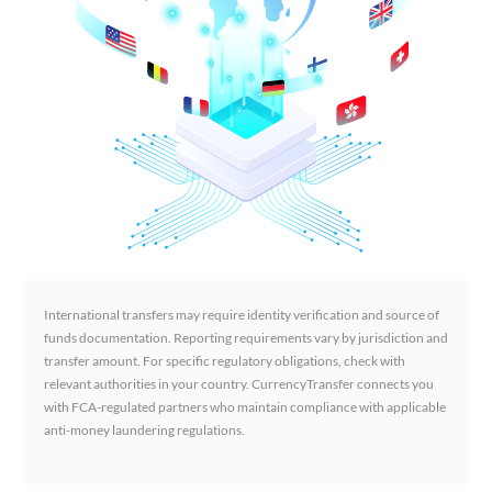
International transfers may require identity verification and source of
funds documentation. Reporting requirements vary by jurisdiction and
transfer amount. For specific regulatory obligations, check with
relevant authorities in your country. CurrencyTransfer connects you
with FCA-regulated partners who maintain compliance with applicable
anti-money laundering regulations.