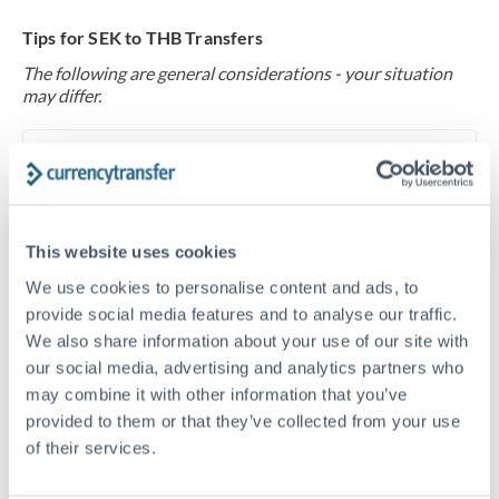
Tips for SEK to THB Transfers
The following are general considerations - your situation
may differ.
Fees:
At this level, percentage-based fees become
significant. Our providers offer fixed fees or capped
maximums - far more transparent than bank
percentage charges.
This website uses cookies
We use cookies to personalise content and ads, to
provide social media features and to analyse our traffic.
Exchange rate:
Set up rate alerts through our
We also share information about your use of our site with
platform. A 0.5% improvement on this transfer size
our social media, advertising and analytics partners who
makes a meaningful difference, and our specialists can
may combine it with other information that you’ve
often beat published rates.
provided to them or that they’ve collected from your use
of their services.
Timing:
Plan your transfer timing around major