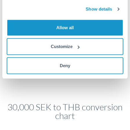
economic announcements. Currency pairs can move 1-
2% on central bank decisions.
Show details
Allow all
Get a quote
Customize
Speak to a currency specialist
Deny
Or call
+44 (0) 20 7096 1036
30,000 SEK to THB conversion
chart