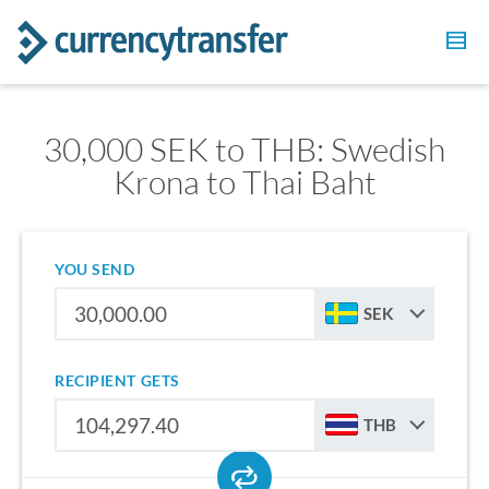
30,000 SEK to THB: Swedish
Krona to Thai Baht
YOU SEND
SEK
RECIPIENT GETS
THB