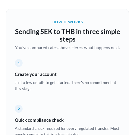
Austria
Bahrain
HOW IT WORKS
Belgium
Sending SEK to THB in three simple
Brazil
steps
Not supported at this time
You've compared rates above. Here's what happens next.
Bulgaria
Canada
1
China
Create your account
Not supported at this time
Just a few details to get started. There's no commitment at
Croatia
this stage.
Cyprus
2
Czech Republic
Quick compliance check
Denmark
A standard check required for every regulated transfer. Most
Estonia
people complete this in a few minutes.