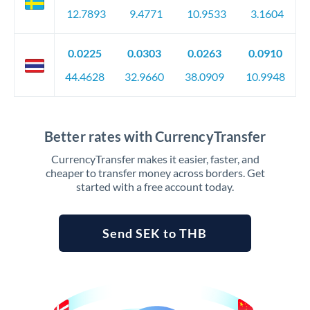
12.7893
9.4771
10.9533
3.1604
0.0225
0.0303
0.0263
0.0910
44.4628
32.9660
38.0909
10.9948
Better rates with CurrencyTransfer
CurrencyTransfer makes it easier, faster, and
cheaper to transfer money across borders. Get
started with a free account today.
Send SEK to THB