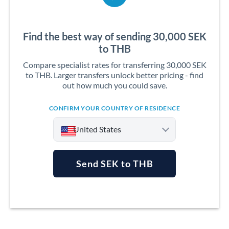
Find the best way of sending 30,000 SEK
to THB
Compare specialist rates for transferring 30,000 SEK
to THB. Larger transfers unlock better pricing - find
out how much you could save.
CONFIRM YOUR COUNTRY OF RESIDENCE
United States
Send SEK to THB
Argentina
Australia