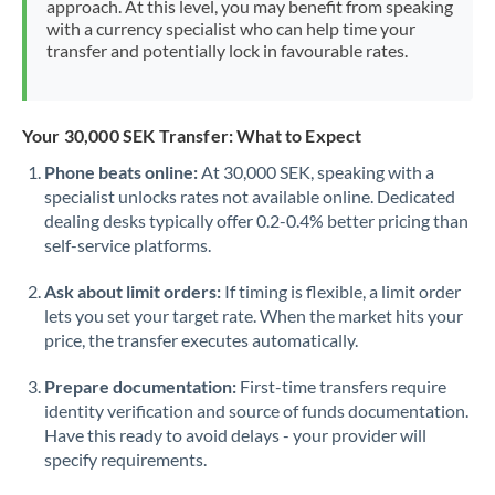
approach. At this level, you may benefit from speaking
Morocco
with a currency specialist who can help time your
transfer and potentially lock in favourable rates.
Netherlands
New Zealand
Your 30,000 SEK Transfer: What to Expect
Nigeria
Not supported at this time
Phone beats online:
At 30,000 SEK, speaking with a
specialist unlocks rates not available online. Dedicated
Norway
dealing desks typically offer 0.2-0.4% better pricing than
Oman
self-service platforms.
Pakistan
Not supported at this time
Ask about limit orders:
If timing is flexible, a limit order
lets you set your target rate. When the market hits your
Philippines
Not supported at this time
price, the transfer executes automatically.
Poland
Prepare documentation:
First-time transfers require
identity verification and source of funds documentation.
Portugal
Have this ready to avoid delays - your provider will
specify requirements.
Qatar