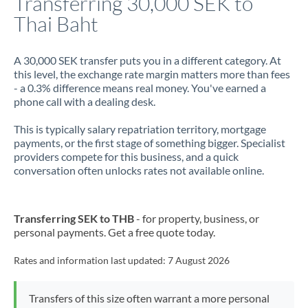
Transferring 30,000 SEK to
Thai Baht
Jamaica
Japan
A 30,000 SEK transfer puts you in a different category. At
this level, the exchange rate margin matters more than fees
Jordan
- a 0.3% difference means real money. You've earned a
phone call with a dealing desk.
Kenya
This is typically salary repatriation territory, mortgage
Kuwait
payments, or the first stage of something bigger. Specialist
providers compete for this business, and a quick
Latvia
conversation often unlocks rates not available online.
Lithuania
Luxembourg
Transferring SEK to THB
- for property, business, or
personal payments. Get a free quote today.
Malta
Rates and information last updated:
7 August 2026
Mauritius
Mexico
Not supported at this time
Transfers of this size often warrant a more personal