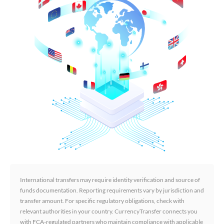
International transfers may require identity verification and source of
funds documentation. Reporting requirements vary by jurisdiction and
transfer amount. For specific regulatory obligations, check with
relevant authorities in your country. CurrencyTransfer connects you
with FCA-regulated partners who maintain compliance with applicable