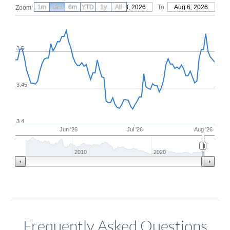
1m
3m
6m
YTD
From
1y
May 8, 2026
All
To
Aug 6, 2026
Zoom
3.5
3.45
3.4
Jun '26
Jul '26
Aug '26
2010
2020
Frequently Asked Questions