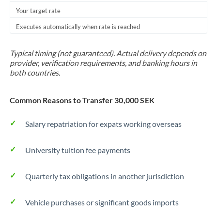
Your target rate
Trinidad & Tobago
Executes automatically when rate is reached
Tunisia
Turkey
Typical timing (not guaranteed). Actual delivery depends on
provider, verification requirements, and banking hours in
Uganda
both countries.
United Arab Emirates
Common Reasons to Transfer 30,000 SEK
United Kingdom
Salary repatriation for expats working overseas
United States
University tuition fee payments
Quarterly tax obligations in another jurisdiction
Vehicle purchases or significant goods imports