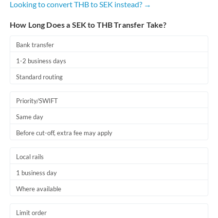
Looking to convert THB to SEK instead? →
Romania
How Long Does a SEK to THB Transfer Take?
Russia
Not supported at this time
Saudi Arabia
Bank transfer
1-2 business days
Singapore
Standard routing
Slovakia
Priority/SWIFT
Slovinia
Same day
South
Not supported at this time
Before cut-off, extra fee may apply
Africa
Spain
Local rails
Sweden
1 business day
Where available
Switzerland
Thailand
Limit order