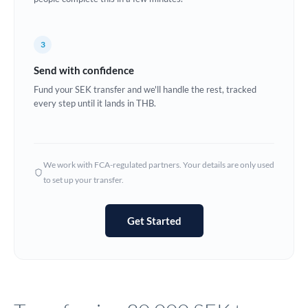
Europe
3
France
Send with confidence
Germany
Fund your SEK transfer and we'll handle the rest, tracked
every step until it lands in THB.
Ghana
Not supported at this time
Greece
Hong Kong
We work with FCA-regulated partners. Your details are only used
to set up your transfer.
Hungary
India
Not supported at this time
Get Started
Ireland
Israel
Italy