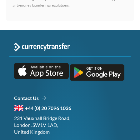
anti-money laundering regulations.
Contact Us
+44 (0) 20 7096 1036
231 Vauxhall Bridge Road,
London, SW1V 1AD,
United Kingdom