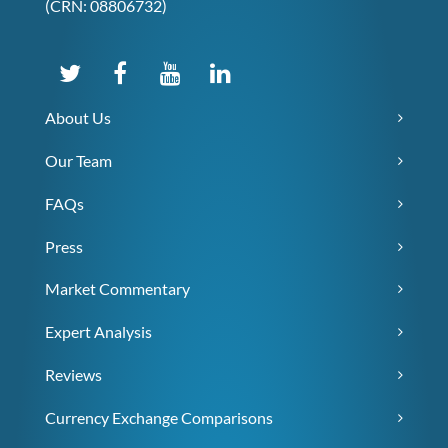
(CRN: 08806732)
About Us
Our Team
FAQs
Press
Market Commentary
Expert Analysis
Reviews
Currency Exchange Comparisons