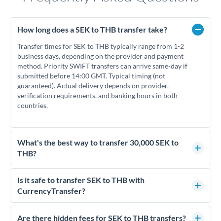
How long does a SEK to THB transfer take?
Transfer times for SEK to THB typically range from 1-2
business days, depending on the provider and payment
method. Priority SWIFT transfers can arrive same-day if
submitted before 14:00 GMT. Typical timing (not
guaranteed). Actual delivery depends on provider,
verification requirements, and banking hours in both
countries.
What's the best way to transfer 30,000 SEK to
THB?
For transfers of 30,000 SEK, comparing exchange rates is
essential as rate differences can significantly impact how
Is it safe to transfer SEK to THB with
much THB you receive. CurrencyTransfer connects you with
CurrencyTransfer?
FCA-regulated specialists who can help you secure
Yes. CurrencyTransfer coordinates transfers through FCA-
competitive rates, often better than high-street banks.
regulated payment partners. Your funds are held in
Are there hidden fees for SEK to THB transfers?