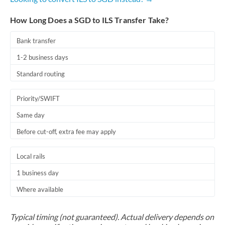
How Long Does a SGD to ILS Transfer Take?
Bank transfer
1-2 business days
Standard routing
Priority/SWIFT
Same day
Before cut-off, extra fee may apply
Local rails
1 business day
Where available
Typical timing (not guaranteed). Actual delivery depends on