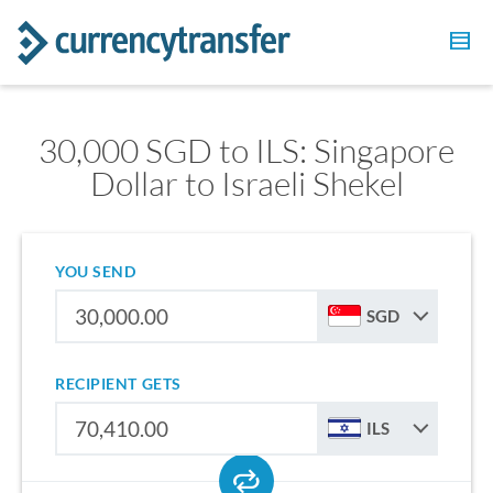
30,000 SGD to ILS: Singapore
Dollar to Israeli Shekel
YOU SEND
SGD
RECIPIENT GETS
ILS