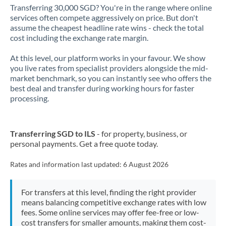
Transferring 30,000 SGD? You're in the range where online
services often compete aggressively on price. But don't
assume the cheapest headline rate wins - check the total
cost including the exchange rate margin.
At this level, our platform works in your favour. We show
you live rates from specialist providers alongside the mid-
market benchmark, so you can instantly see who offers the
best deal and transfer during working hours for faster
processing.
Transferring SGD to ILS
- for property, business, or
personal payments. Get a free quote today.
Rates and information last updated:
6 August 2026
For transfers at this level, finding the right provider
means balancing competitive exchange rates with low
fees. Some online services may offer fee-free or low-
cost transfers for smaller amounts, making them cost-