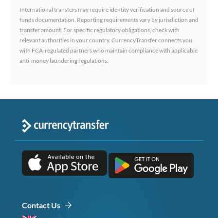
International transfers may require identity verification and source of
funds documentation. Reporting requirements vary by jurisdiction and
transfer amount. For specific regulatory obligations, check with
relevant authorities in your country. CurrencyTransfer connects you
with FCA-regulated partners who maintain compliance with applicable
anti-money laundering regulations.
Contact Us