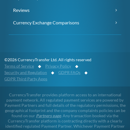
Reviews
Currency Exchange Comparisons
©2026 CurrencyTransfer Ltd. All rights reserved
Terms of Service
◆
Privacy Policy
◆
Security and Regulation
◆
GDPR FAQs
◆
GDPR Third Party Apps
CurrencyTransfer provides platform access to an international
payment network. All regulated payment services are powered by
Payment Partners and full details of the regulatory permissions, the
geographical footprint and the company complaints policies can be
found on our
Partners page
. Any transaction booked via the
CurrencyTransfer platform is contracting directly with a clearly
identified regulated Payment Partner. Whichever Payment Partner