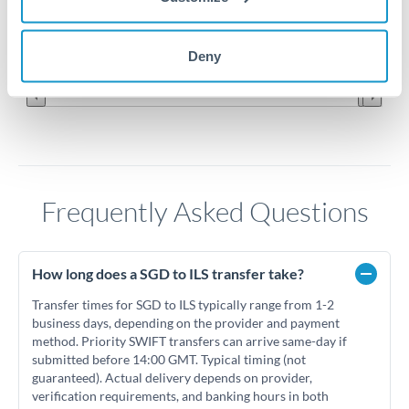
2.15
Jun '26
Jul '26
Aug '26
Deny
2010
2020
Frequently Asked Questions
How long does a SGD to ILS transfer take?
Transfer times for SGD to ILS typically range from 1-2
business days, depending on the provider and payment
method. Priority SWIFT transfers can arrive same-day if
submitted before 14:00 GMT. Typical timing (not
guaranteed). Actual delivery depends on provider,
verification requirements, and banking hours in both