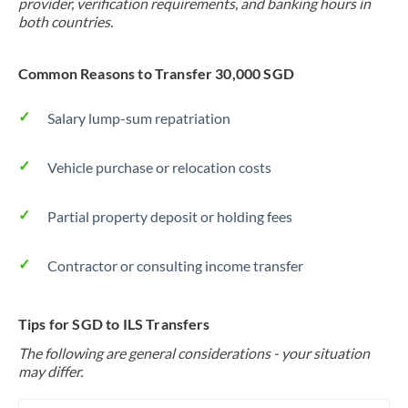
provider, verification requirements, and banking hours in
both countries.
Common Reasons to Transfer 30,000 SGD
Salary lump-sum repatriation
Vehicle purchase or relocation costs
Partial property deposit or holding fees
Contractor or consulting income transfer
Tips for SGD to ILS Transfers
The following are general considerations - your situation
may differ.