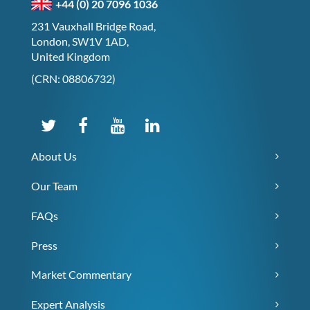
+44 (0) 20 7096 1036
231 Vauxhall Bridge Road,
London, SW1V 1AD,
United Kingdom
(CRN: 08806732)
About Us
Our Team
FAQs
Press
Market Commentary
Expert Analysis