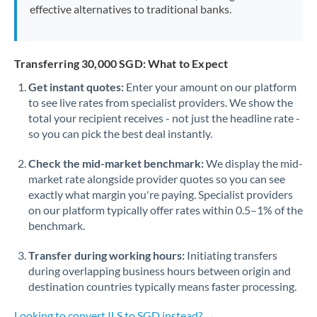
effective alternatives to traditional banks.
Transferring 30,000 SGD: What to Expect
Get instant quotes:
Enter your amount on our platform
to see live rates from specialist providers. We show the
total your recipient receives - not just the headline rate -
so you can pick the best deal instantly.
Check the mid-market benchmark:
We display the mid-
market rate alongside provider quotes so you can see
exactly what margin you're paying. Specialist providers
on our platform typically offer rates within 0.5–1% of the
benchmark.
Transfer during working hours:
Initiating transfers
during overlapping business hours between origin and
destination countries typically means faster processing.
Looking to convert ILS to SGD instead? →