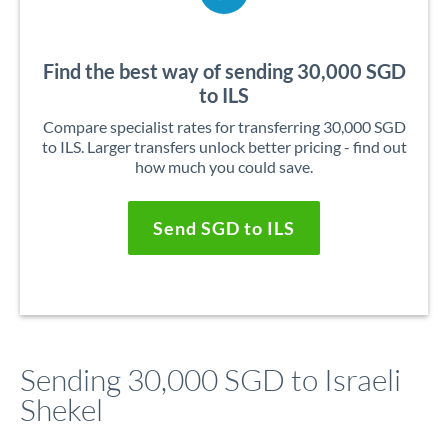
Find the best way of sending 30,000 SGD
to ILS
Compare specialist rates for transferring 30,000 SGD
to ILS. Larger transfers unlock better pricing - find out
how much you could save.
Send SGD to ILS
Sending 30,000 SGD to Israeli
Shekel