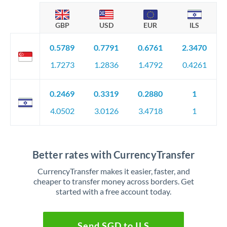
GBP
USD
EUR
ILS
0.5789
0.7791
0.6761
2.3470
1.7273
1.2836
1.4792
0.4261
0.2469
0.3319
0.2880
1
4.0502
3.0126
3.4718
1
Better rates with CurrencyTransfer
CurrencyTransfer makes it easier, faster, and
cheaper to transfer money across borders. Get
started with a free account today.
Send SGD to ILS