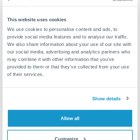
Compare exchange rates
This website uses cookies
We use cookies to personalise content and ads, to
provide social media features and to analyse our traffic.
We also share information about your use of our site with
30,000 SGD to ILS conversion
our social media, advertising and analytics partners who
chart
may combine it with other information that you’ve
provided to them or that they’ve collected from your use
of their services.
1m
3m
6m
YTD
From
1y
May 7, 2026
All
To
Aug 5, 2026
Zoom
2.35
Show details
2.3
Allow all
2.25
2.2
Customize