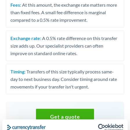
Fees:
At this amount, the exchange rate matters more
than fixed fees. A small fee difference is marginal
compared to a 0.5% rate improvement.
Exchange rate:
A 0.5% rate difference on this transfer
size adds up. Our specialist providers can often
improve on standard online rates.
Timing:
Transfers of this size typically process same-
day to next business day. Consider timing around rate
movements if your transfer isn't urgent.
Get a quote