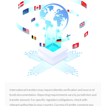
International transfers may require identity verification and source of
funds documentation. Reporting requirements vary by jurisdiction and
transfer amount. For specific regulatory obligations, check with
relevant authorities in your country. CurrencyTransfer connects you