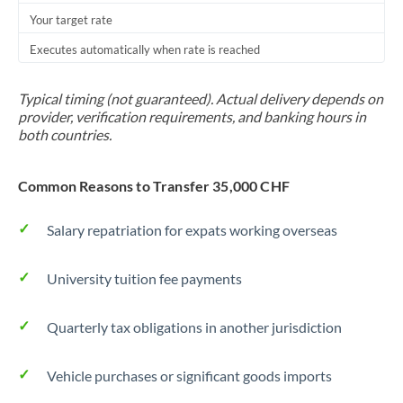
Your target rate
Trinidad & Tobago
Executes automatically when rate is reached
Tunisia
Turkey
Typical timing (not guaranteed). Actual delivery depends on
provider, verification requirements, and banking hours in
Uganda
both countries.
United Arab Emirates
Common Reasons to Transfer 35,000 CHF
United Kingdom
Salary repatriation for expats working overseas
United States
University tuition fee payments
Quarterly tax obligations in another jurisdiction
Vehicle purchases or significant goods imports