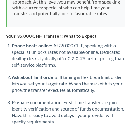
approach. At this level, you may benefit from speaking
Morocco
with a currency specialist who can help time your
transfer and potentially lock in favourable rates.
Netherlands
New Zealand
Your 35,000 CHF Transfer: What to Expect
Nigeria
Not supported at this time
Phone beats online:
At 35,000 CHF, speaking with a
specialist unlocks rates not available online. Dedicated
Norway
dealing desks typically offer 0.2-0.4% better pricing than
Oman
self-service platforms.
Pakistan
Not supported at this time
Ask about limit orders:
If timing is flexible, a limit order
lets you set your target rate. When the market hits your
Philippines
Not supported at this time
price, the transfer executes automatically.
Poland
Prepare documentation:
First-time transfers require
identity verification and source of funds documentation.
Portugal
Have this ready to avoid delays - your provider will
specify requirements.
Qatar