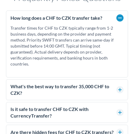
How long does a CHF to CZK transfer take?
Transfer times for CHF to CZK typically range from 1-2
business days, depending on the provider and payment
method. Priority SWIFT transfers can arrive same-day if
submitted before 14:00 GMT. Typical timing (not
guaranteed). Actual delivery depends on provider,
verification requirements, and banking hours in both
countries.
What's the best way to transfer 35,000 CHF to
CZK?
For transfers of 35,000 CHF, comparing exchange rates is
essential as rate differences can significantly impact how
Is it safe to transfer CHF to CZK with
much CZK you receive. CurrencyTransfer connects you with
CurrencyTransfer?
FCA-regulated specialists who can help you secure
Yes. CurrencyTransfer coordinates transfers through FCA-
competitive rates, often better than high-street banks.
regulated payment partners. Your funds are held in
Are there hidden fees for CHF to CZK transfers?