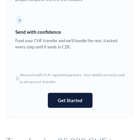
Europe
3
France
Send with confidence
Germany
Fund your CHF transfer and we'll handle the rest, tracked
every step until it lands in CZK.
Ghana
Not supported at this time
Greece
Hong Kong
We work with FCA-regulated partners. Your details are only used
to set up your transfer.
Hungary
India
Not supported at this time
Get Started
Ireland
Israel
Italy