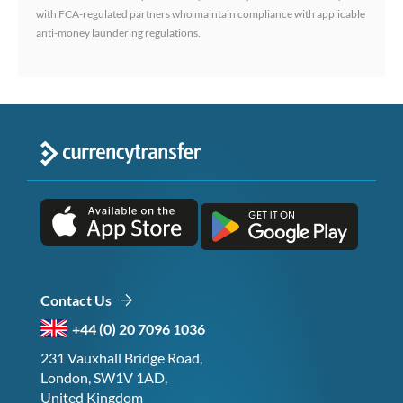
with FCA-regulated partners who maintain compliance with applicable
anti-money laundering regulations.
Contact Us
+44 (0) 20 7096 1036
231 Vauxhall Bridge Road,
London, SW1V 1AD,
United Kingdom