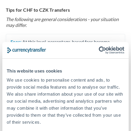
Tips for CHF to CZK Transfers
The following are general considerations - your situation
may differ.
Fees:
At this level, percentage-based fees become
significant. Our providers offer fixed fees or capped
maximums - far more transparent than bank
percentage charges.
This website uses cookies
We use cookies to personalise content and ads, to
Exchange rate:
Set up rate alerts through our
provide social media features and to analyse our traffic.
platform. A 0.5% improvement on this transfer size
We also share information about your use of our site with
makes a meaningful difference, and our specialists can
our social media, advertising and analytics partners who
often beat published rates.
may combine it with other information that you’ve
provided to them or that they’ve collected from your use
of their services.
Timing:
Plan your transfer timing around major