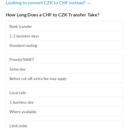
Looking to convert CZK to CHF instead? →
Romania
How Long Does a CHF to CZK Transfer Take?
Russia
Not supported at this time
Saudi Arabia
Bank transfer
1-2 business days
Singapore
Standard routing
Slovakia
Priority/SWIFT
Slovinia
Same day
South
Not supported at this time
Before cut-off, extra fee may apply
Africa
Spain
Local rails
Sweden
1 business day
Where available
Switzerland
Thailand
Limit order