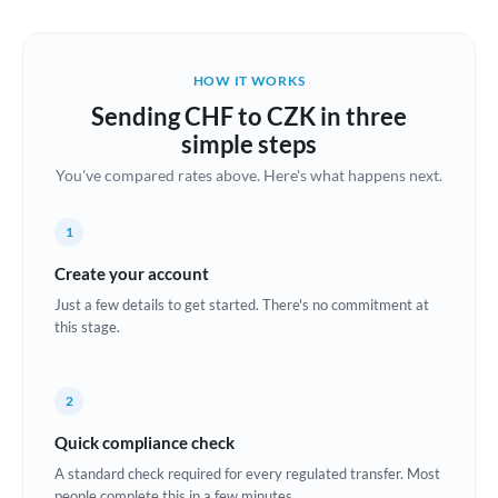
Austria
Bahrain
HOW IT WORKS
Belgium
Sending CHF to CZK in three
Brazil
simple steps
Not supported at this time
You've compared rates above. Here's what happens next.
Bulgaria
Canada
1
China
Create your account
Not supported at this time
Just a few details to get started. There's no commitment at
Croatia
this stage.
Cyprus
2
Czech Republic
Quick compliance check
Denmark
A standard check required for every regulated transfer. Most
Estonia
people complete this in a few minutes.