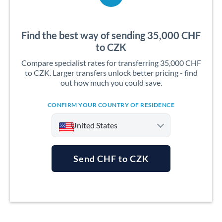
Find the best way of sending 35,000 CHF
to CZK
Compare specialist rates for transferring 35,000 CHF
to CZK. Larger transfers unlock better pricing - find
out how much you could save.
CONFIRM YOUR COUNTRY OF RESIDENCE
United States
Send CHF to CZK
Argentina
Australia