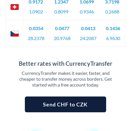
0.9172
1.2347
1.0699
3.7198
1.0902
0.8099
0.9346
0.2688
0.0354
0.0477
0.0413
0.1436
28.2378
20.9768
24.2087
6.9630
Better rates with CurrencyTransfer
CurrencyTransfer makes it easier, faster, and
cheaper to transfer money across borders. Get
started with a free account today.
Send CHF to CZK