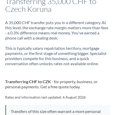
Transferring 35,000 CHF to
Czech Koruna
Jamaica
Japan
A 35,000 CHF transfer puts you in a different category. At
this level, the exchange rate margin matters more than fees
Jordan
- a 0.3% difference means real money. You've earned a
phone call with a dealing desk.
Kenya
This is typically salary repatriation territory, mortgage
Kuwait
payments, or the first stage of something bigger. Specialist
providers compete for this business, and a quick
Latvia
conversation often unlocks rates not available online.
Lithuania
Luxembourg
Transferring CHF to CZK
- for property, business, or
personal payments. Get a free quote today.
Malta
Rates and information last updated:
6 August 2026
Mauritius
Mexico
Not supported at this time
Transfers of this size often warrant a more personal