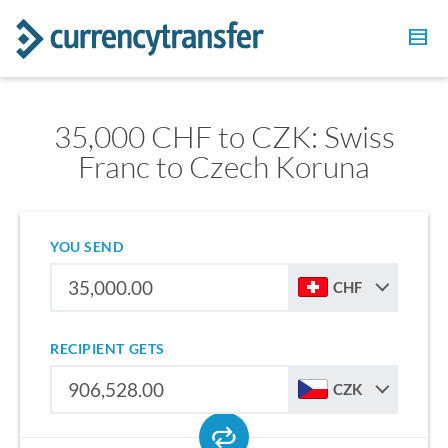
35,000 CHF to CZK: Swiss
Franc to Czech Koruna
YOU SEND
CHF
RECIPIENT GETS
CZK