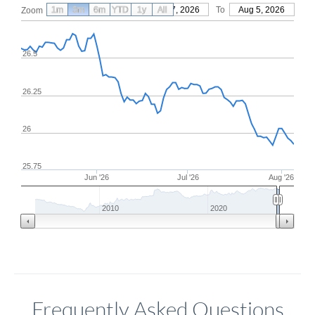
1m
3m
6m
YTD
From
1y
May 7, 2026
All
To
Aug 5, 2026
Zoom
26.5
26.25
26
25.75
Jun '26
Jul '26
Aug '26
2010
2020
Frequently Asked Questions