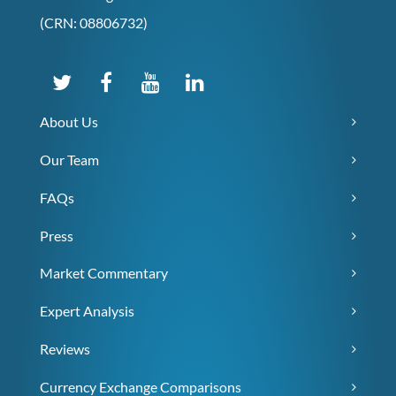
(CRN: 08806732)
About Us
Our Team
FAQs
Press
Market Commentary
Expert Analysis
Reviews
Currency Exchange Comparisons