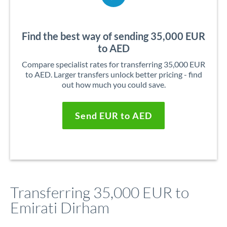
Find the best way of sending 35,000 EUR
to AED
Compare specialist rates for transferring 35,000 EUR
to AED. Larger transfers unlock better pricing - find
out how much you could save.
Send EUR to AED
Transferring 35,000 EUR to
Emirati Dirham