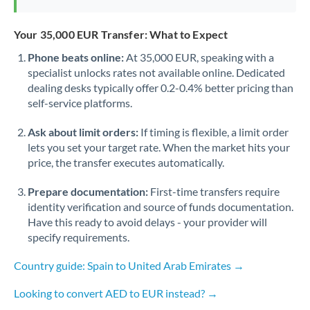
Your 35,000 EUR Transfer: What to Expect
Phone beats online:
At 35,000 EUR, speaking with a
specialist unlocks rates not available online. Dedicated
dealing desks typically offer 0.2-0.4% better pricing than
self-service platforms.
Ask about limit orders:
If timing is flexible, a limit order
lets you set your target rate. When the market hits your
price, the transfer executes automatically.
Prepare documentation:
First-time transfers require
identity verification and source of funds documentation.
Have this ready to avoid delays - your provider will
specify requirements.
Country guide: Spain to United Arab Emirates →
Looking to convert AED to EUR instead? →