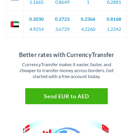
1.1665
0.8649
1
0.2881
0.2030
0.2723
0.2366
0.8168
4.9254
3.6729
4.2260
1.2242
Better rates with CurrencyTransfer
CurrencyTransfer makes it easier, faster, and
cheaper to transfer money across borders. Get
started with a free account today.
Send EUR to AED