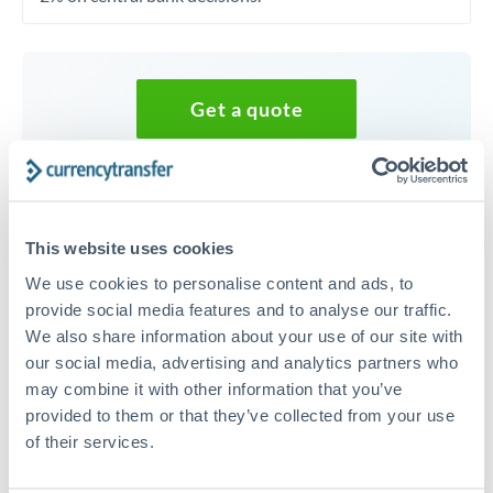
Get a quote
Speak to a currency specialist
Or call
+44 (0) 20 7096 1036
This website uses cookies
We use cookies to personalise content and ads, to
provide social media features and to analyse our traffic.
We also share information about your use of our site with
35,000 EUR to AED conversion
our social media, advertising and analytics partners who
may combine it with other information that you’ve
chart
provided to them or that they’ve collected from your use
of their services.
1m
3m
6m
YTD
From
1y
May 9, 2026
All
To
Aug 7, 2026
Zoom