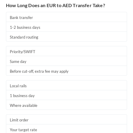
How Long Does an EUR to AED Transfer Take?
Bank transfer
1-2 business days
Standard routing
Priority/SWIFT
Same day
Before cut-off, extra fee may apply
Local rails
1 business day
Where available
Limit order
Your target rate