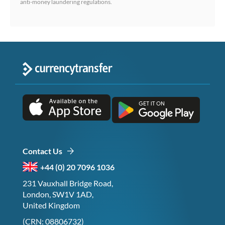
anti-money laundering regulations.
Contact Us
+44 (0) 20 7096 1036
231 Vauxhall Bridge Road,
London, SW1V 1AD,
United Kingdom
(CRN: 08806732)