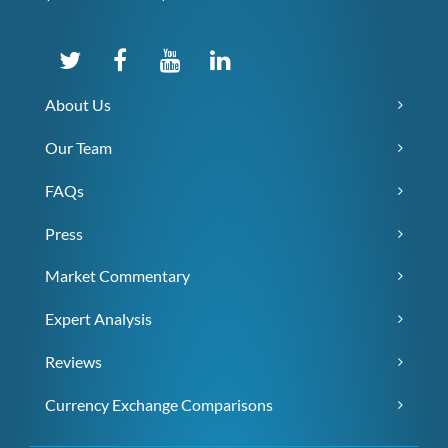
About Us
Our Team
FAQs
Press
Market Commentary
Expert Analysis
Reviews
Currency Exchange Comparisons