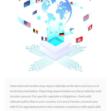
International transfers may require identity verification and source of
funds documentation. Reporting requirements vary by jurisdiction and
transfer amount. For specific regulatory obligations, check with
relevant authorities in your country. CurrencyTransfer connects you
with FCA-regulated partners who maintain compliance with applicable