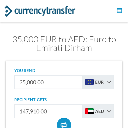
35,000 EUR to AED: Euro to
Emirati Dirham
YOU SEND
EUR
RECIPIENT GETS
AED