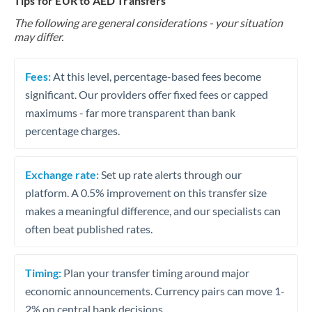
Tips for EUR to AED Transfers
The following are general considerations - your situation
may differ.
Fees:
At this level, percentage-based fees become
significant. Our providers offer fixed fees or capped
maximums - far more transparent than bank
percentage charges.
Exchange rate:
Set up rate alerts through our
platform. A 0.5% improvement on this transfer size
makes a meaningful difference, and our specialists can
often beat published rates.
Timing:
Plan your transfer timing around major
economic announcements. Currency pairs can move 1-
2% on central bank decisions.