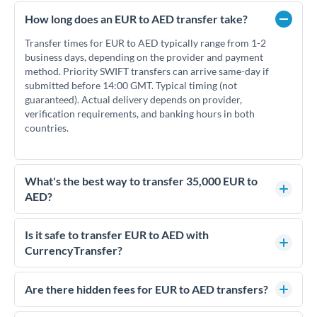
How long does an EUR to AED transfer take?
Transfer times for EUR to AED typically range from 1-2
business days, depending on the provider and payment
method. Priority SWIFT transfers can arrive same-day if
submitted before 14:00 GMT. Typical timing (not
guaranteed). Actual delivery depends on provider,
verification requirements, and banking hours in both
countries.
What's the best way to transfer 35,000 EUR to
AED?
For transfers of 35,000 EUR, comparing exchange rates is
essential as rate differences can significantly impact how
Is it safe to transfer EUR to AED with
much AED you receive. CurrencyTransfer connects you with
CurrencyTransfer?
FCA-regulated specialists who can help you secure
Yes. CurrencyTransfer coordinates transfers through FCA-
competitive rates, often better than high-street banks.
regulated payment partners. Your funds are held in
Are there hidden fees for EUR to AED transfers?
segregated client accounts throughout the transfer process.
No hidden fees. You'll see all fees and the exact exchange rate
We've facilitated over £5 billion in transfers since 2014, with