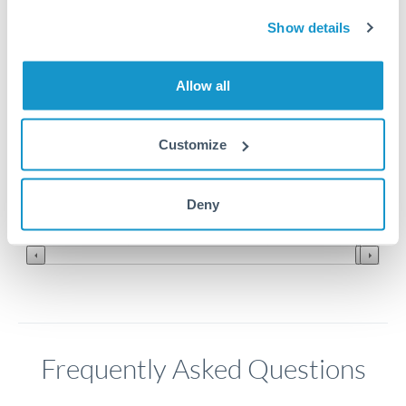
Show details
4.3
Allow all
4.25
4.2
Customize
4.15
Jun '26
Jul '26
Aug '26
Deny
2010
2020
Frequently Asked Questions