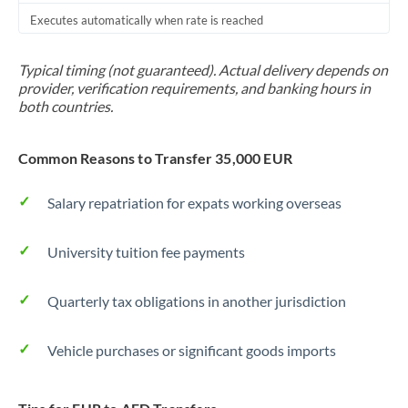
Executes automatically when rate is reached
Typical timing (not guaranteed). Actual delivery depends on
provider, verification requirements, and banking hours in
both countries.
Common Reasons to Transfer 35,000 EUR
Salary repatriation for expats working overseas
University tuition fee payments
Quarterly tax obligations in another jurisdiction
Vehicle purchases or significant goods imports