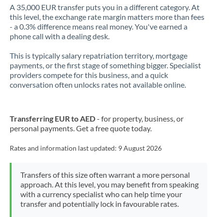
A 35,000 EUR transfer puts you in a different category. At
this level, the exchange rate margin matters more than fees
- a 0.3% difference means real money. You've earned a
phone call with a dealing desk.
This is typically salary repatriation territory, mortgage
payments, or the first stage of something bigger. Specialist
providers compete for this business, and a quick
conversation often unlocks rates not available online.
Transferring EUR to AED
- for property, business, or
personal payments. Get a free quote today.
Rates and information last updated:
9 August 2026
Transfers of this size often warrant a more personal
approach. At this level, you may benefit from speaking
with a currency specialist who can help time your
transfer and potentially lock in favourable rates.