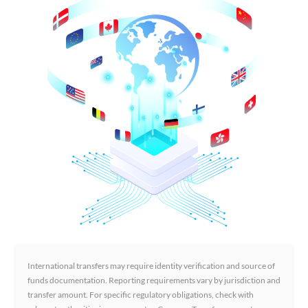
International transfers may require identity verification and source of
funds documentation. Reporting requirements vary by jurisdiction and
transfer amount. For specific regulatory obligations, check with