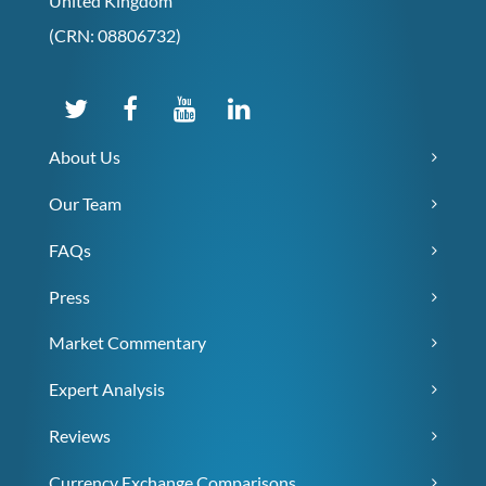
United Kingdom
(CRN: 08806732)
About Us
Our Team
FAQs
Press
Market Commentary
Expert Analysis
Reviews
Currency Exchange Comparisons