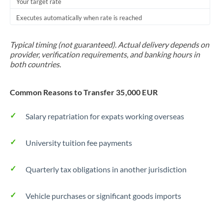
Your target rate
Executes automatically when rate is reached
Typical timing (not guaranteed). Actual delivery depends on
provider, verification requirements, and banking hours in
both countries.
Common Reasons to Transfer 35,000 EUR
Salary repatriation for expats working overseas
University tuition fee payments
Quarterly tax obligations in another jurisdiction
Vehicle purchases or significant goods imports