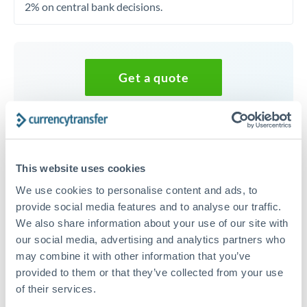
2% on central bank decisions.
Get a quote
Speak to a currency specialist
Or call
+44 (0) 20 7096 1036
This website uses cookies
We use cookies to personalise content and ads, to
provide social media features and to analyse our traffic.
We also share information about your use of our site with
35,000 EUR to RMB, CNY,
our social media, advertising and analytics partners who
CNH conversion chart
may combine it with other information that you’ve
provided to them or that they’ve collected from your use
of their services.
1m
3m
6m
YTD
From
1y
May 8, 2026
All
To
Aug 6, 2026
Zoom