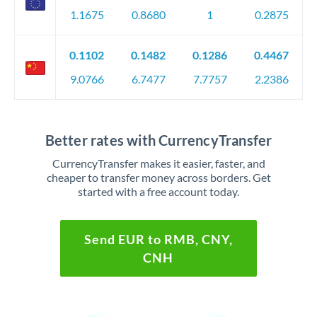
1.1675
0.8680
1
0.2875
0.1102
0.1482
0.1286
0.4467
9.0766
6.7477
7.7757
2.2386
Better rates with CurrencyTransfer
CurrencyTransfer makes it easier, faster, and
cheaper to transfer money across borders. Get
started with a free account today.
Send EUR to RMB, CNY,
CNH