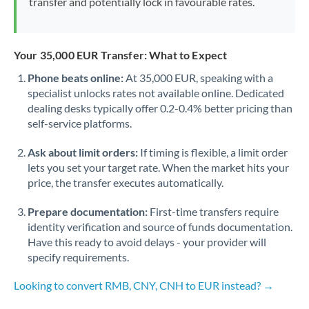
transfer and potentially lock in favourable rates.
Your 35,000 EUR Transfer: What to Expect
Phone beats online:
At 35,000 EUR, speaking with a
specialist unlocks rates not available online. Dedicated
dealing desks typically offer 0.2-0.4% better pricing than
self-service platforms.
Ask about limit orders:
If timing is flexible, a limit order
lets you set your target rate. When the market hits your
price, the transfer executes automatically.
Prepare documentation:
First-time transfers require
identity verification and source of funds documentation.
Have this ready to avoid delays - your provider will
specify requirements.
Looking to convert RMB, CNY, CNH to EUR instead? →