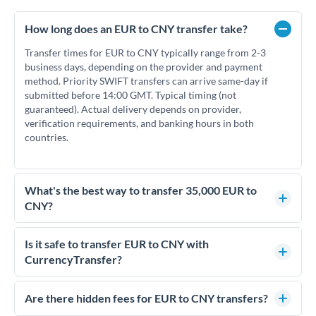
How long does an EUR to CNY transfer take?
Transfer times for EUR to CNY typically range from 2-3
business days, depending on the provider and payment
method. Priority SWIFT transfers can arrive same-day if
submitted before 14:00 GMT. Typical timing (not
guaranteed). Actual delivery depends on provider,
verification requirements, and banking hours in both
countries.
What's the best way to transfer 35,000 EUR to
CNY?
For transfers of 35,000 EUR, comparing exchange rates is
essential as rate differences can significantly impact how
Is it safe to transfer EUR to CNY with
much CNY you receive. CurrencyTransfer connects you with
CurrencyTransfer?
FCA-regulated specialists who can help you secure
Yes. CurrencyTransfer coordinates transfers through FCA-
competitive rates, often better than high-street banks.
regulated payment partners. Your funds are held in
Are there hidden fees for EUR to CNY transfers?
segregated client accounts throughout the transfer process.