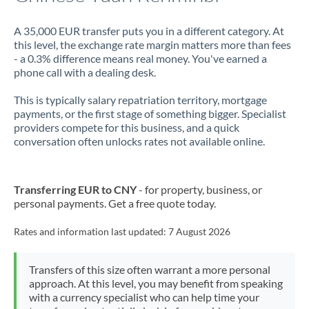
A 35,000 EUR transfer puts you in a different category. At
this level, the exchange rate margin matters more than fees
- a 0.3% difference means real money. You've earned a
phone call with a dealing desk.
This is typically salary repatriation territory, mortgage
payments, or the first stage of something bigger. Specialist
providers compete for this business, and a quick
conversation often unlocks rates not available online.
Transferring EUR to CNY
- for property, business, or
personal payments. Get a free quote today.
Rates and information last updated:
7 August 2026
Transfers of this size often warrant a more personal
approach. At this level, you may benefit from speaking
with a currency specialist who can help time your