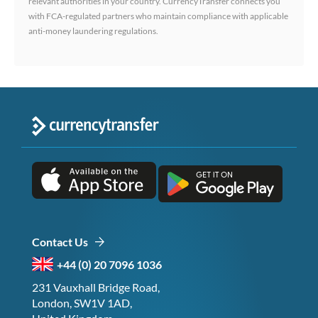
relevant authorities in your country. CurrencyTransfer connects you
with FCA-regulated partners who maintain compliance with applicable
anti-money laundering regulations.
Contact Us
+44 (0) 20 7096 1036
231 Vauxhall Bridge Road,
London, SW1V 1AD,