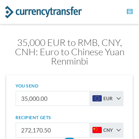
35,000 EUR to RMB, CNY,
CNH: Euro to Chinese Yuan
Renminbi
YOU SEND
EUR
RECIPIENT GETS
CNY