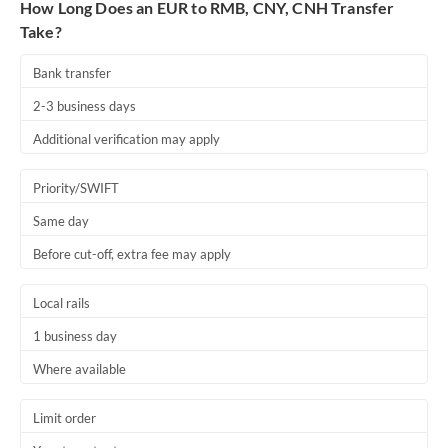
How Long Does an EUR to RMB, CNY, CNH Transfer
Take?
Bank transfer
2-3 business days
Additional verification may apply
Priority/SWIFT
Same day
Before cut-off, extra fee may apply
Local rails
1 business day
Where available
Limit order