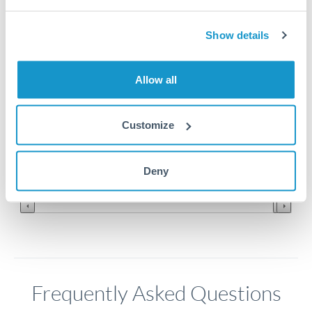
8
Show details
7.9
Allow all
7.8
7.7
Customize
7.6
Jun '26
Jul '26
Aug '26
Deny
2010
2020
Frequently Asked Questions