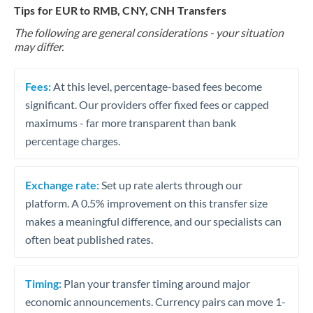
Tips for EUR to RMB, CNY, CNH Transfers
The following are general considerations - your situation
may differ.
Fees:
At this level, percentage-based fees become
significant. Our providers offer fixed fees or capped
maximums - far more transparent than bank
percentage charges.
Exchange rate:
Set up rate alerts through our
platform. A 0.5% improvement on this transfer size
makes a meaningful difference, and our specialists can
often beat published rates.
Timing:
Plan your transfer timing around major
economic announcements. Currency pairs can move 1-