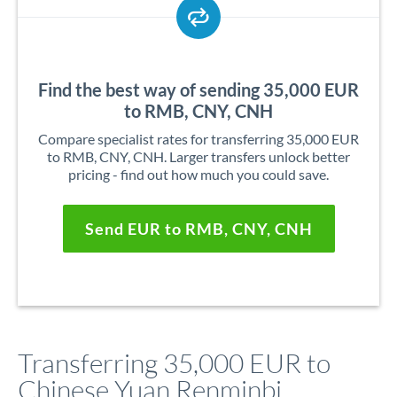
Find the best way of sending 35,000 EUR
to RMB, CNY, CNH
Compare specialist rates for transferring 35,000 EUR
to RMB, CNY, CNH. Larger transfers unlock better
pricing - find out how much you could save.
Send EUR to RMB, CNY, CNH
Transferring 35,000 EUR to
Chinese Yuan Renminbi