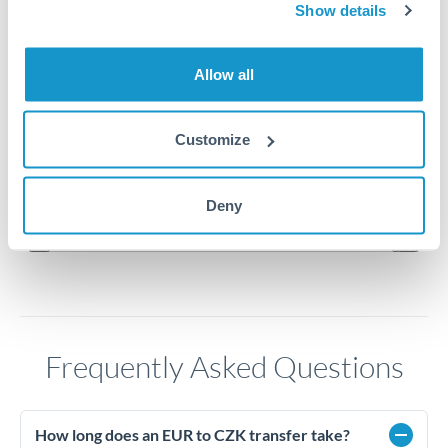
Show details
24.25
Allow all
24.2
24.15
Customize
24.1
Jun '26
Jul '26
Aug '26
Deny
2010
2020
Frequently Asked Questions
How long does an EUR to CZK transfer take?