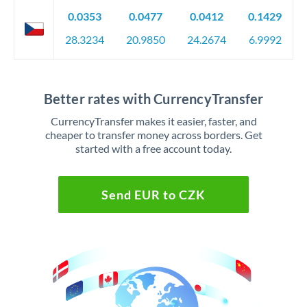
0.0353
0.0477
0.0412
0.1429
28.3234
20.9850
24.2674
6.9992
Better rates with CurrencyTransfer
CurrencyTransfer makes it easier, faster, and
cheaper to transfer money across borders. Get
started with a free account today.
Send EUR to CZK