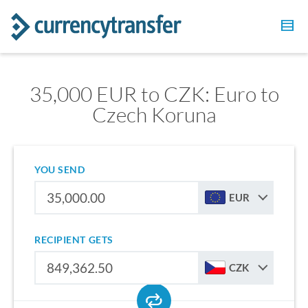
35,000 EUR to CZK: Euro to
Czech Koruna
YOU SEND
EUR
RECIPIENT GETS
CZK