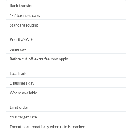
Bank transfer
1-2 business days
Standard routing
Priority/SWIFT
Same day
Before cut-off, extra fee may apply
Local rails
1 business day
Where available
Limit order
Your target rate
Executes automatically when rate is reached