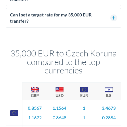
Yes - at this level, calling a dealing desk typically secures
better rates than online transfers. Specialists can access 0.2-
Can I set a target rate for my 35,000 EUR
0.4% improvements on the exchange rate, which on 35,000
transfer?
EUR makes a meaningful difference to how much CZK you
Yes. If your timing is flexible, you can set up a limit order or
receive.
rate alert. When the market reaches your target rate, your
transfer executes automatically. This lets you avoid
constantly monitoring exchange rates while still capturing
35,000 EUR to Czech Koruna
favourable movements.
compared to the top
currencies
GBP
USD
EUR
ILS
0.8567
1.1564
1
3.4673
1.1672
0.8648
1
0.2884