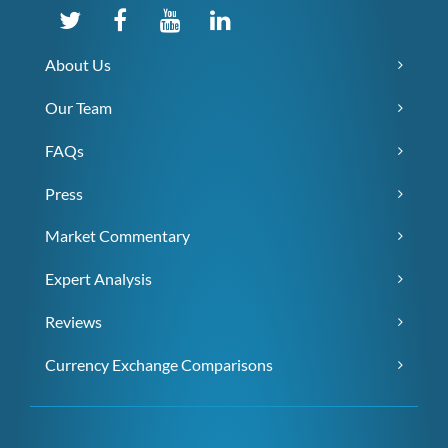
About Us
Our Team
FAQs
Press
Market Commentary
Expert Analysis
Reviews
Currency Exchange Comparisons