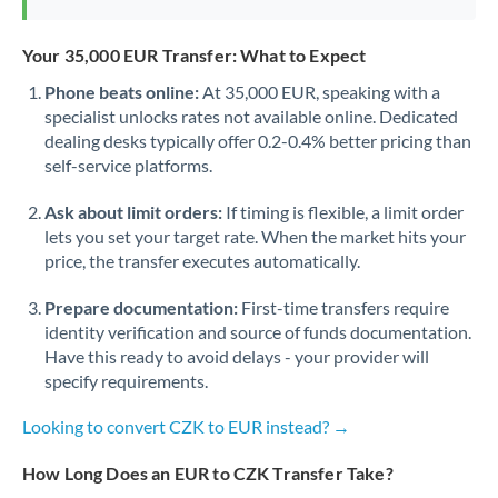
Your 35,000 EUR Transfer: What to Expect
Phone beats online:
At 35,000 EUR, speaking with a
specialist unlocks rates not available online. Dedicated
dealing desks typically offer 0.2-0.4% better pricing than
self-service platforms.
Ask about limit orders:
If timing is flexible, a limit order
lets you set your target rate. When the market hits your
price, the transfer executes automatically.
Prepare documentation:
First-time transfers require
identity verification and source of funds documentation.
Have this ready to avoid delays - your provider will
specify requirements.
Looking to convert CZK to EUR instead? →
How Long Does an EUR to CZK Transfer Take?