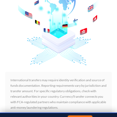
International transfers may require identity verification and source of
funds documentation. Reporting requirements vary by jurisdiction and
transfer amount. For specific regulatory obligations, check with
relevant authorities in your country. CurrencyTransfer connects you
with FCA-regulated partners who maintain compliance with applicable
anti-money laundering regulations.