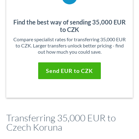
Find the best way of sending 35,000 EUR
to CZK
Compare specialist rates for transferring 35,000 EUR
to CZK. Larger transfers unlock better pricing - find
out how much you could save.
Send EUR to CZK
Transferring 35,000 EUR to
Czech Koruna