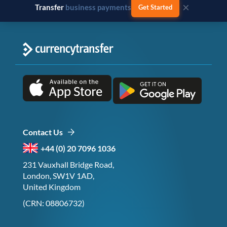
×
Transfer
business payments
Get Started
Contact Us
+44 (0) 20 7096 1036
231 Vauxhall Bridge Road,
London, SW1V 1AD,
United Kingdom
(CRN: 08806732)