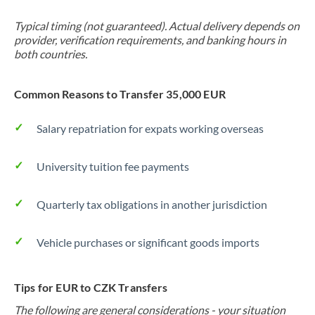
Typical timing (not guaranteed). Actual delivery depends on
provider, verification requirements, and banking hours in
both countries.
Common Reasons to Transfer 35,000 EUR
Salary repatriation for expats working overseas
University tuition fee payments
Quarterly tax obligations in another jurisdiction
Vehicle purchases or significant goods imports
Tips for EUR to CZK Transfers
The following are general considerations - your situation