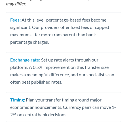
may differ.
Fees:
At this level, percentage-based fees become
significant. Our providers offer fixed fees or capped
maximums - far more transparent than bank
percentage charges.
Exchange rate:
Set up rate alerts through our
platform. A 0.5% improvement on this transfer size
makes a meaningful difference, and our specialists can
often beat published rates.
Timing:
Plan your transfer timing around major
economic announcements. Currency pairs can move 1-
2% on central bank decisions.