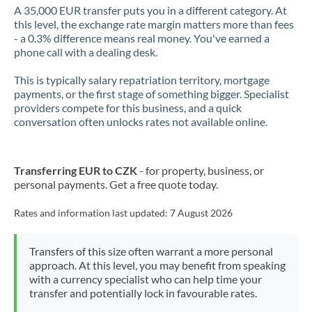
A 35,000 EUR transfer puts you in a different category. At
this level, the exchange rate margin matters more than fees
- a 0.3% difference means real money. You've earned a
phone call with a dealing desk.
This is typically salary repatriation territory, mortgage
payments, or the first stage of something bigger. Specialist
providers compete for this business, and a quick
conversation often unlocks rates not available online.
Transferring EUR to CZK
- for property, business, or
personal payments. Get a free quote today.
Rates and information last updated:
7 August 2026
Transfers of this size often warrant a more personal
approach. At this level, you may benefit from speaking
with a currency specialist who can help time your
transfer and potentially lock in favourable rates.