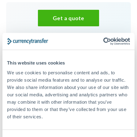
Get a quote
Speak to a currency specialist
Or call
+44 (0) 20 7096 1036
This website uses cookies
We use cookies to personalise content and ads, to
provide social media features and to analyse our traffic.
We also share information about your use of our site with
35,000 EUR to CZK conversion
our social media, advertising and analytics partners who
chart
may combine it with other information that you’ve
provided to them or that they’ve collected from your use
of their services.
1m
3m
6m
YTD
From
1y
May 8, 2026
All
To
Aug 6, 2026
Zoom
24.3