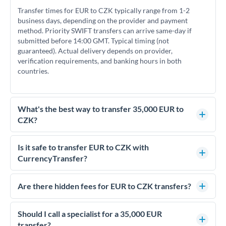
Transfer times for EUR to CZK typically range from 1-2
business days, depending on the provider and payment
method. Priority SWIFT transfers can arrive same-day if
submitted before 14:00 GMT. Typical timing (not
guaranteed). Actual delivery depends on provider,
verification requirements, and banking hours in both
countries.
What's the best way to transfer 35,000 EUR to
CZK?
For transfers of 35,000 EUR, comparing exchange rates is
essential as rate differences can significantly impact how
Is it safe to transfer EUR to CZK with
much CZK you receive. CurrencyTransfer connects you with
CurrencyTransfer?
FCA-regulated specialists who can help you secure
Yes. CurrencyTransfer coordinates transfers through FCA-
competitive rates, often better than high-street banks.
regulated payment partners. Your funds are held in
Are there hidden fees for EUR to CZK transfers?
segregated client accounts throughout the transfer process.
No hidden fees. You'll see all fees and the exact exchange rate
We've facilitated over £5 billion in transfers since 2014, with
upfront before you confirm your transfer. Once you book,
Should I call a specialist for a 35,000 EUR
dedicated relationship managers for high-value transfers.
that rate is locked in, so there'll be no surprises later.
transfer?