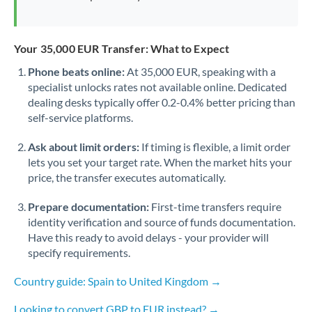
Your 35,000 EUR Transfer: What to Expect
Phone beats online:
At 35,000 EUR, speaking with a
specialist unlocks rates not available online. Dedicated
dealing desks typically offer 0.2-0.4% better pricing than
self-service platforms.
Ask about limit orders:
If timing is flexible, a limit order
lets you set your target rate. When the market hits your
price, the transfer executes automatically.
Prepare documentation:
First-time transfers require
identity verification and source of funds documentation.
Have this ready to avoid delays - your provider will
specify requirements.
Country guide: Spain to United Kingdom →
Looking to convert GBP to EUR instead? →