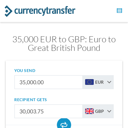
35,000 EUR to GBP: Euro to
Great British Pound
YOU SEND
EUR
RECIPIENT GETS
GBP