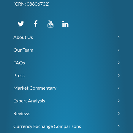
(CRN: 08806732)
About Us
Our Team
FAQs
Press
Market Commentary
Expert Analysis
Reviews
Currency Exchange Comparisons