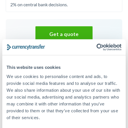
2% on central bank decisions.
Get a quote
Speak to a currency specialist
Or call
+44 (0) 20 7096 1036
This website uses cookies
We use cookies to personalise content and ads, to
provide social media features and to analyse our traffic.
We also share information about your use of our site with
our social media, advertising and analytics partners who
35,000 EUR to GBP conversion
may combine it with other information that you’ve
chart
provided to them or that they’ve collected from your use
of their services.