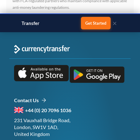
with FCA-regulated partners who maintain compliance with applicable
anti-money laundering regulations.
×
Transfer
business payments
Get Started
Contact Us
+44 (0) 20 7096 1036
231 Vauxhall Bridge Road,
London, SW1V 1AD,
United Kingdom