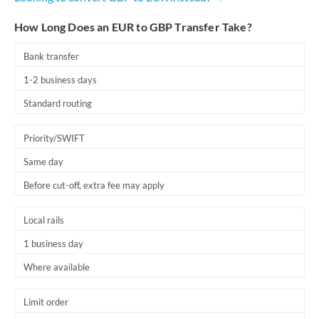
How Long Does an EUR to GBP Transfer Take?
Bank transfer
1-2 business days
Standard routing
Priority/SWIFT
Same day
Before cut-off, extra fee may apply
Local rails
1 business day
Where available
Limit order