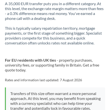
A 35,000 EUR transfer puts you in a different category. At
this level, the exchange rate margin matters more than fees
- a 0.3% difference means real money. You've earned a
phone call with a dealing desk.
This is typically salary repatriation territory, mortgage
payments, or the first stage of something bigger. Specialist
providers compete for this business, and a quick
conversation often unlocks rates not available online.
For EU residents with UK ties
- property purchases,
university fees, or supporting family in Britain. Get a free
quote today.
Rates and information last updated:
7 August 2026
Transfers of this size often warrant a more personal
approach. At this level, you may benefit from speaking
with a currency specialist who can help time your
transfer and potentially lock in favourable rates.