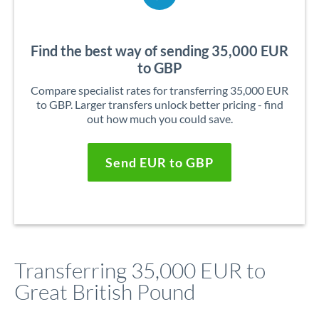
Find the best way of sending 35,000 EUR
to GBP
Compare specialist rates for transferring 35,000 EUR
to GBP. Larger transfers unlock better pricing - find
out how much you could save.
Send EUR to GBP
Transferring 35,000 EUR to
Great British Pound