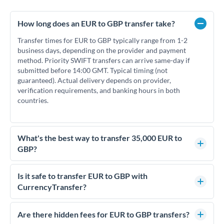
How long does an EUR to GBP transfer take?
Transfer times for EUR to GBP typically range from 1-2
business days, depending on the provider and payment
method. Priority SWIFT transfers can arrive same-day if
submitted before 14:00 GMT. Typical timing (not
guaranteed). Actual delivery depends on provider,
verification requirements, and banking hours in both
countries.
What's the best way to transfer 35,000 EUR to
GBP?
For transfers of 35,000 EUR, comparing exchange rates is
essential as rate differences can significantly impact how
Is it safe to transfer EUR to GBP with
much GBP you receive. CurrencyTransfer connects you with
CurrencyTransfer?
FCA-regulated specialists who can help you secure
Yes. CurrencyTransfer coordinates transfers through FCA-
competitive rates, often better than high-street banks.
regulated payment partners. Your funds are held in
Are there hidden fees for EUR to GBP transfers?
segregated client accounts throughout the transfer process.