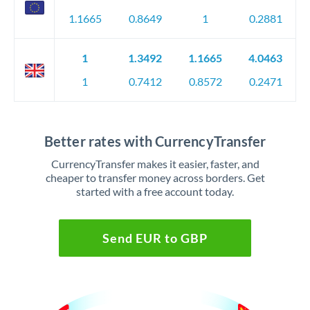
1.1665
0.8649
1
0.2881
1
1.3492
1.1665
4.0463
1
0.7412
0.8572
0.2471
Better rates with CurrencyTransfer
CurrencyTransfer makes it easier, faster, and
cheaper to transfer money across borders. Get
started with a free account today.
Send EUR to GBP