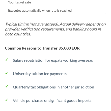
Your target rate
Executes automatically when rate is reached
Typical timing (not guaranteed). Actual delivery depends on
provider, verification requirements, and banking hours in
both countries.
Common Reasons to Transfer 35,000 EUR
Salary repatriation for expats working overseas
University tuition fee payments
Quarterly tax obligations in another jurisdiction
Vehicle purchases or significant goods imports