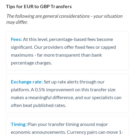
Tips for EUR to GBP Transfers
The following are general considerations - your situation
may differ.
Fees:
At this level, percentage-based fees become
significant. Our providers offer fixed fees or capped
maximums - far more transparent than bank
percentage charges.
Exchange rate:
Set up rate alerts through our
platform. A 0.5% improvement on this transfer size
makes a meaningful difference, and our specialists can
often beat published rates.
Timing:
Plan your transfer timing around major
economic announcements. Currency pairs can move 1-