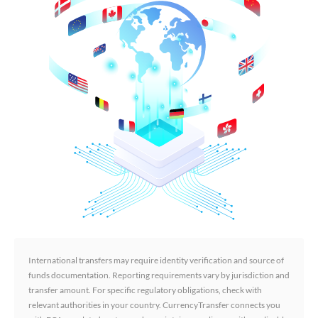
International transfers may require identity verification and source of
funds documentation. Reporting requirements vary by jurisdiction and
transfer amount. For specific regulatory obligations, check with
relevant authorities in your country. CurrencyTransfer connects you