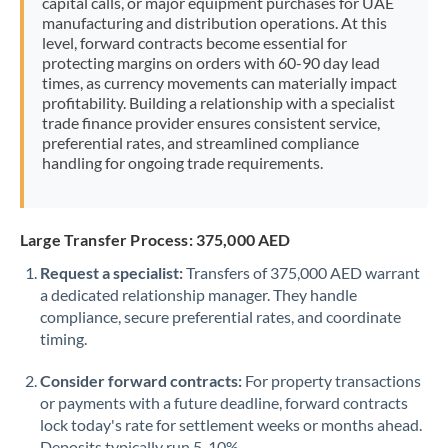
capital calls, or major equipment purchases for UAE
manufacturing and distribution operations. At this
level, forward contracts become essential for
protecting margins on orders with 60-90 day lead
times, as currency movements can materially impact
profitability. Building a relationship with a specialist
trade finance provider ensures consistent service,
preferential rates, and streamlined compliance
handling for ongoing trade requirements.
Large Transfer Process: 375,000 AED
Request a specialist:
Transfers of 375,000 AED warrant
a dedicated relationship manager. They handle
compliance, secure preferential rates, and coordinate
timing.
Consider forward contracts:
For property transactions
or payments with a future deadline, forward contracts
lock today's rate for settlement weeks or months ahead.
Deposits typically run 5-10%.