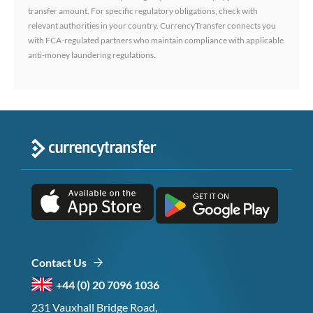
transfer amount. For specific regulatory obligations, check with
relevant authorities in your country. CurrencyTransfer connects you
with FCA-regulated partners who maintain compliance with applicable
anti-money laundering regulations.
Contact Us
+44 (0) 20 7096 1036
231 Vauxhall Bridge Road,