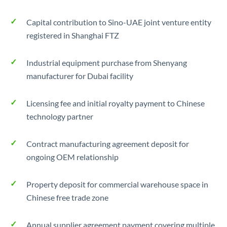
Capital contribution to Sino-UAE joint venture entity
registered in Shanghai FTZ
Industrial equipment purchase from Shenyang
manufacturer for Dubai facility
Licensing fee and initial royalty payment to Chinese
technology partner
Contract manufacturing agreement deposit for
ongoing OEM relationship
Property deposit for commercial warehouse space in
Chinese free trade zone
Annual supplier agreement payment covering multiple