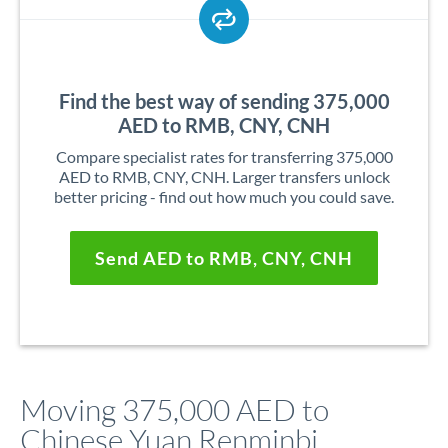
Find the best way of sending 375,000
AED to RMB, CNY, CNH
Compare specialist rates for transferring 375,000
AED to RMB, CNY, CNH. Larger transfers unlock
better pricing - find out how much you could save.
Send AED to RMB, CNY, CNH
Moving 375,000 AED to
Chinese Yuan Renminbi