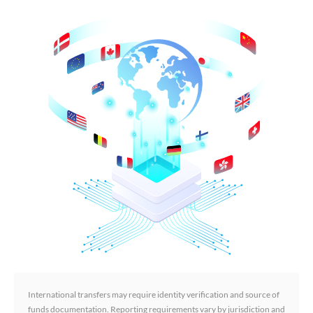
International transfers may require identity verification and source of
funds documentation. Reporting requirements vary by jurisdiction and