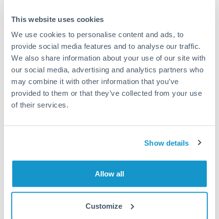
This website uses cookies
Speak to a specialist
We use cookies to personalise content and ads, to
provide social media features and to analyse our traffic.
We also share information about your use of our site with
Dedicated support for large transfers
our social media, advertising and analytics partners who
Or call
+44 (0) 20 7096 1036
may combine it with other information that you’ve
provided to them or that they’ve collected from your use
of their services.
375,000 AED to RMB, CNY,
Show details
CNH conversion chart
Allow all
1m
3m
6m
YTD
From
1y
May 9, 2026
All
To
Aug 7, 2026
Zoom
Customize
1.855