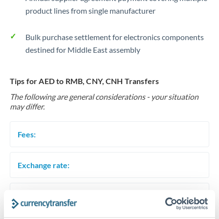
product lines from single manufacturer
Bulk purchase settlement for electronics components
destined for Middle East assembly
Tips for AED to RMB, CNY, CNH Transfers
The following are general considerations - your situation
may differ.
Fees:
Exchange rate:
Timing: