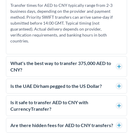
Transfer times for AED to CNY typically range from 2-3
business days, depending on the provider and payment
method. Priority SWIFT transfers can arrive same-day if
submitted before 14:00 GMT. Typical timing (not
guaranteed). Actual delivery depends on provider,
verification requirements, and banking hours in both
countries.
What's the best way to transfer 375,000 AED to
CNY?
For transfers of 375,000 AED, comparing exchange rates is
essential as rate differences can significantly impact how
Is the UAE Dirham pegged to the US Dollar?
much CNY you receive. CurrencyTransfer connects you with
Yes, the UAE Dirham (AED) is pegged to the US Dollar at
FCA-regulated specialists who can help you secure
approximately 3.67 AED per USD. This stable peg means
Is it safe to transfer AED to CNY with
competitive rates, often better than high-street banks.
AED/CNY rates move in line with USD/CNY rates, making
CurrencyTransfer?
exchange rate movements more predictable.
Yes. CurrencyTransfer coordinates transfers through FCA-
regulated payment partners. Your funds are held in
Are there hidden fees for AED to CNY transfers?
segregated client accounts throughout the transfer process.