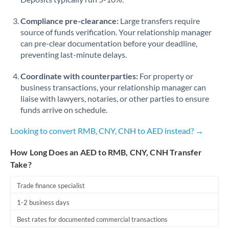
Compliance pre-clearance:
Large transfers require
source of funds verification. Your relationship manager
can pre-clear documentation before your deadline,
preventing last-minute delays.
Coordinate with counterparties:
For property or
business transactions, your relationship manager can
liaise with lawyers, notaries, or other parties to ensure
funds arrive on schedule.
Looking to convert RMB, CNY, CNH to AED instead? →
How Long Does an AED to RMB, CNY, CNH Transfer
Take?
Trade finance specialist
1-2 business days
Best rates for documented commercial transactions