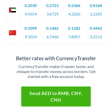
0.2030
0.2723
0.2366
0.8168
4.9254
3.6729
4.2260
1.2242
0.1099
0.1482
0.1282
0.4442
9.1024
6.7466
7.8007
2.2512
Better rates with CurrencyTransfer
CurrencyTransfer makes it easier, faster, and
cheaper to transfer money across borders. Get
started with a free account today.
Send AED to RMB, CNY,
CNH