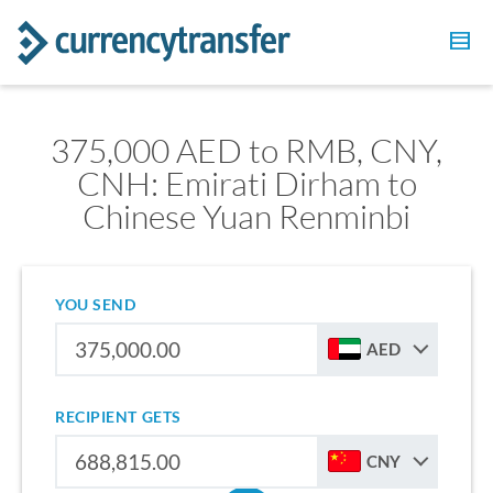
375,000 AED to RMB, CNY,
CNH: Emirati Dirham to
Chinese Yuan Renminbi
YOU SEND
AED
RECIPIENT GETS
CNY