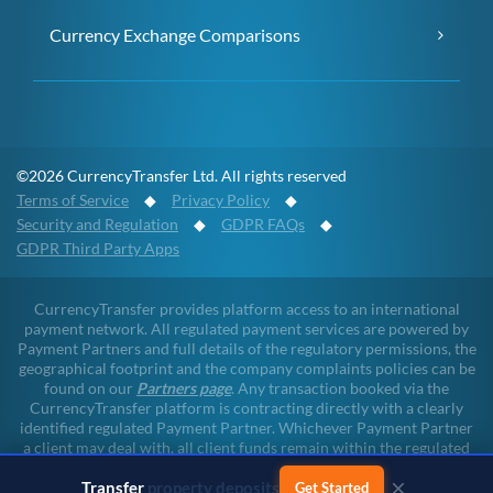
Currency Exchange Comparisons
©2026 CurrencyTransfer Ltd. All rights reserved
Terms of Service
◆
Privacy Policy
◆
Security and Regulation
◆
GDPR FAQs
◆
GDPR Third Party Apps
CurrencyTransfer provides platform access to an international
payment network. All regulated payment services are powered by
Payment Partners and full details of the regulatory permissions, the
geographical footprint and the company complaints policies can be
found on our
Partners page
. Any transaction booked via the
CurrencyTransfer platform is contracting directly with a clearly
identified regulated Payment Partner. Whichever Payment Partner
a client may deal with, all client funds remain within the regulated
environment throughout the payment lifecycle. CurrencyTransfer
×
Transfer
business payments
does not touch client funds at any point of any transaction.
Get Started