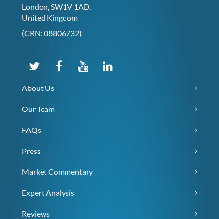
London, SW1V 1AD,
United Kingdom
(CRN: 08806732)
About Us
Our Team
FAQs
Press
Market Commentary
Expert Analysis
Reviews