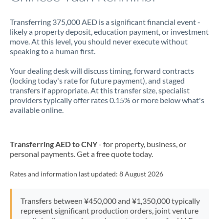
Transferring 375,000 AED is a significant financial event -
likely a property deposit, education payment, or investment
move. At this level, you should never execute without
speaking to a human first.
Your dealing desk will discuss timing, forward contracts
(locking today's rate for future payment), and staged
transfers if appropriate. At this transfer size, specialist
providers typically offer rates 0.15% or more below what's
available online.
Transferring AED to CNY
- for property, business, or
personal payments. Get a free quote today.
Rates and information last updated:
8 August 2026
Transfers between ¥450,000 and ¥1,350,000 typically
represent significant production orders, joint venture