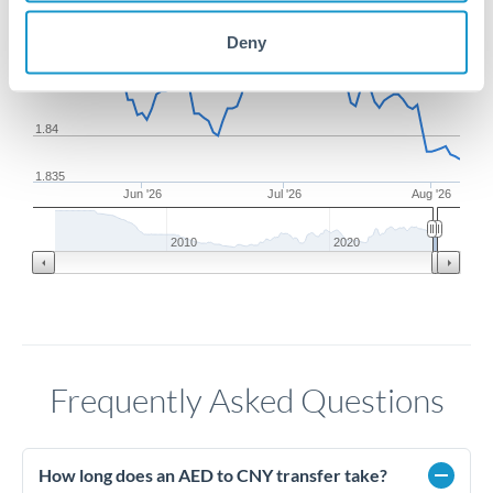
1.85
Deny
1.845
1.84
1.835
Jun '26
Jul '26
Aug '26
2010
2020
Frequently Asked Questions
How long does an AED to CNY transfer take?