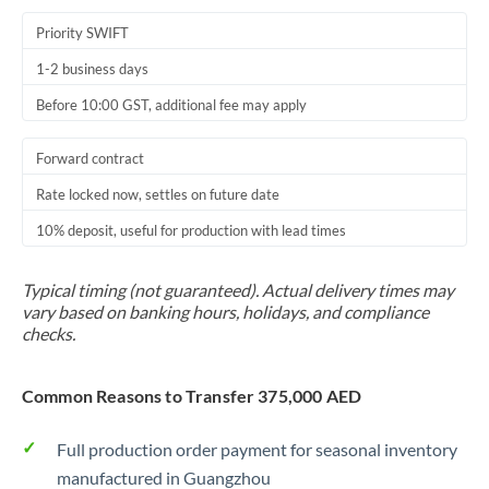
Priority SWIFT
1-2 business days
Before 10:00 GST, additional fee may apply
Forward contract
Rate locked now, settles on future date
10% deposit, useful for production with lead times
Typical timing (not guaranteed). Actual delivery times may
vary based on banking hours, holidays, and compliance
checks.
Common Reasons to Transfer 375,000 AED
Full production order payment for seasonal inventory
manufactured in Guangzhou