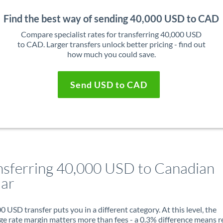
Find the best way of sending 40,000 USD to CAD
Compare specialist rates for transferring 40,000 USD
to CAD. Larger transfers unlock better pricing - find out
how much you could save.
Send USD to CAD
nsferring 40,000 USD to Canadian
lar
0 USD transfer puts you in a different category. At this level, the
e rate margin matters more than fees - a 0.3% difference means r