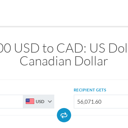
00 USD to CAD: US Doll
Canadian Dollar
RECIPIENT GETS
USD