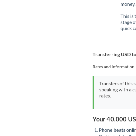
money. 
This is
stage o
quick c
Transferring USD t
Rates and information 
Transfers of this 
speaking with a c
rates.
Your 40,000 US
Phone beats onli