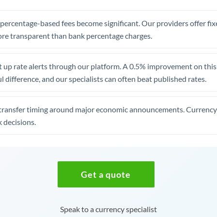
, percentage-based fees become significant. Our providers offer fi
re transparent than bank percentage charges.
 up rate alerts through our platform. A 0.5% improvement on this 
 difference, and our specialists can often beat published rates.
transfer timing around major economic announcements. Currency 
 decisions.
Get a quote
Speak to a currency specialist