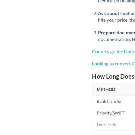
Dedicated dealing 
Ask about limit o
hits your price, t
Prepare documen
documentation. Ha
Country guide: Unit
Looking to convert 
How Long Does 
METHOD
Bank transfer
Priority/SWIFT
Local rails