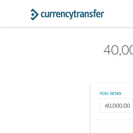
40,0
YOU SEND