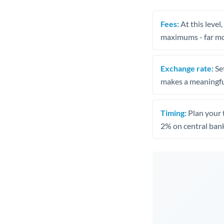
Fees:
At this level
maximums - far mo
Exchange rate:
Set
makes a meaningful
Timing:
Plan your 
2% on central bank