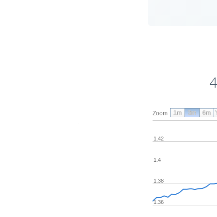
4
1m
3m
6m
Zoom
1.42
1.4
1.38
1.36