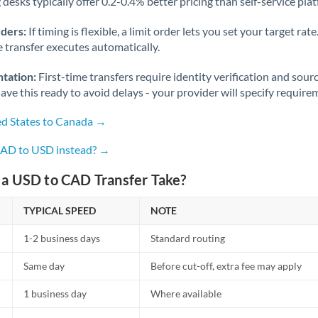
desks typically offer 0.2-0.4% better pricing than self-service pla
rders:
If timing is flexible, a limit order lets you set your target r
he transfer executes automatically.
tation:
First-time transfers require identity verification and sour
ve this ready to avoid delays - your provider will specify require
ed States to Canada →
CAD to USD instead? →
a USD to CAD Transfer Take?
TYPICAL SPEED
NOTE
1-2 business days
Standard routing
Same day
Before cut-off, extra fee may apply
1 business day
Where available