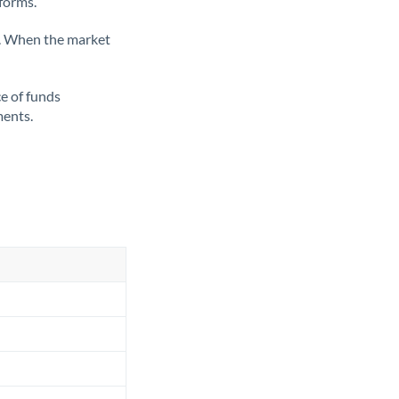
tforms.
ate. When the market
ce of funds
ments.