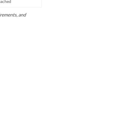
reached
uirements, and