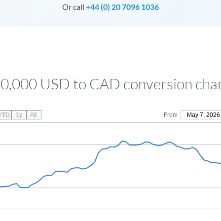
Or call
+44 (0) 20 7096 1036
0,000 USD to CAD conversion cha
YTD
1y
All
From
May 7, 2026