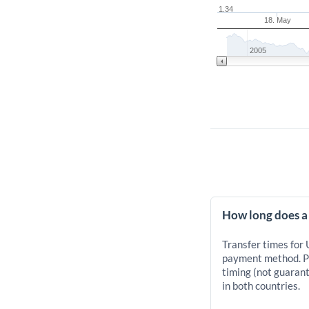
1.34
18. May
2005
How long does a
Transfer times for
payment method. Pr
timing (not guarant
in both countries.