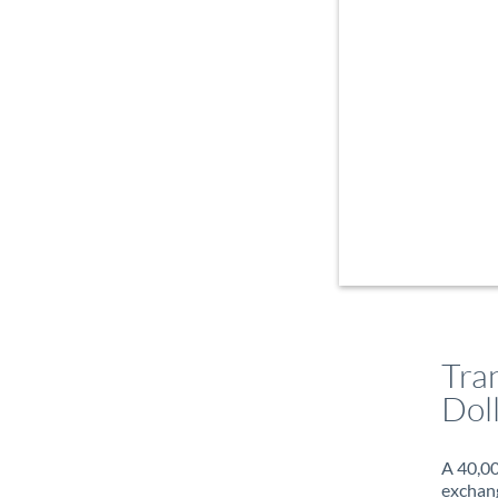
Tra
Dol
A 40,00
exchang