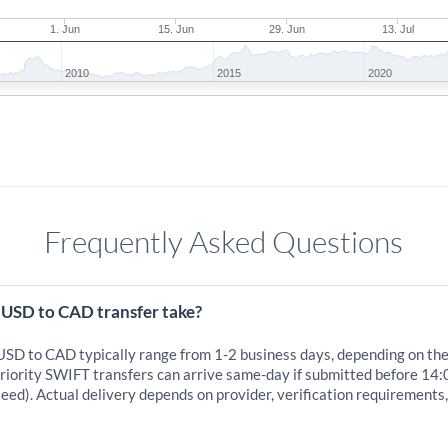
1. Jun
15. Jun
29. Jun
13. Jul
2010
2015
2020
Frequently Asked Questions
 USD to CAD transfer take?
 USD to CAD typically range from 1-2 business days, depending on th
iority SWIFT transfers can arrive same-day if submitted before 14:
eed). Actual delivery depends on provider, verification requirements