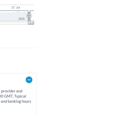
27. Jul
2025
e provider and
00 GMT. Typical
, and banking hours