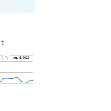
rt
To
Aug 5, 2026