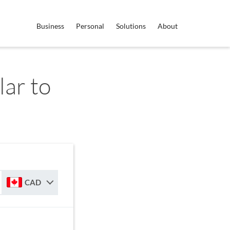
Business
Personal
Solutions
About
ar to
CAD