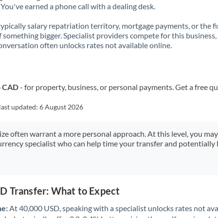
You've earned a phone call with a dealing desk.
 typically salary repatriation territory, mortgage payments, or the fi
f something bigger. Specialist providers compete for this business,
onversation often unlocks rates not available online.
o CAD
- for property, business, or personal payments. Get a free q
last updated:
6 August 2026
size often warrant a more personal approach. At this level, you ma
urrency specialist who can help time your transfer and potentially 
D Transfer: What to Expect
ne:
At 40,000 USD, speaking with a specialist unlocks rates not avai