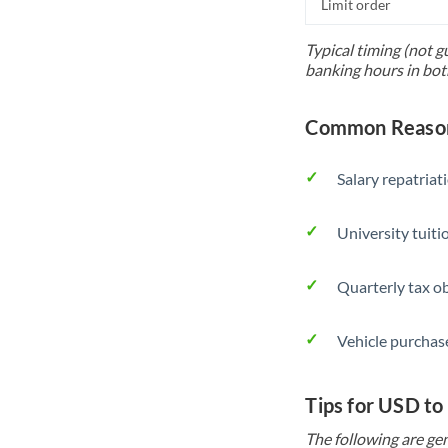
Limit order
Typical timing (not g
banking hours in bot
Common Reason
Salary repatriat
University tuit
Quarterly tax ob
Vehicle purchase
Tips for USD to
The following are gen