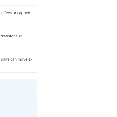
xed fees or capped
transfer size
pairs can move 1-