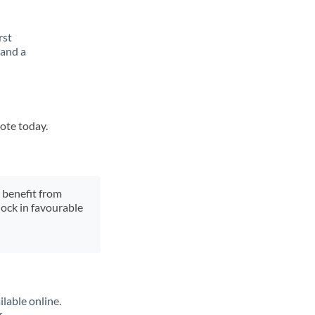
rst
 and a
uote today.
y benefit from
lock in favourable
lable online.