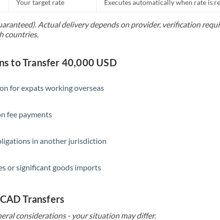
Your target rate
Executes automatically when rate is 
uaranteed). Actual delivery depends on provider, verification req
h countries.
s to Transfer 40,000 USD
ion for expats working overseas
ion fee payments
ligations in another jurisdiction
s or significant goods imports
 CAD Transfers
eral considerations - your situation may differ.