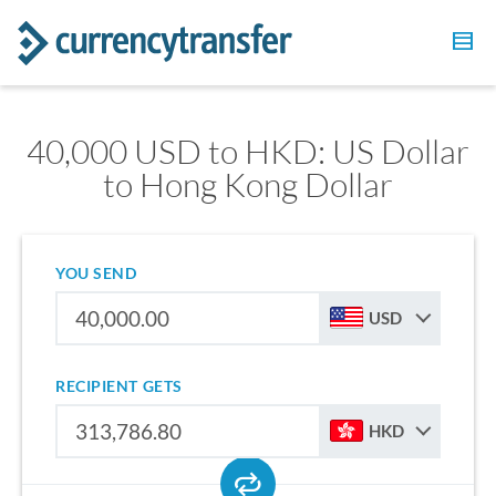
40,000 USD to HKD: US Dollar
to Hong Kong Dollar
YOU SEND
USD
RECIPIENT GETS
HKD