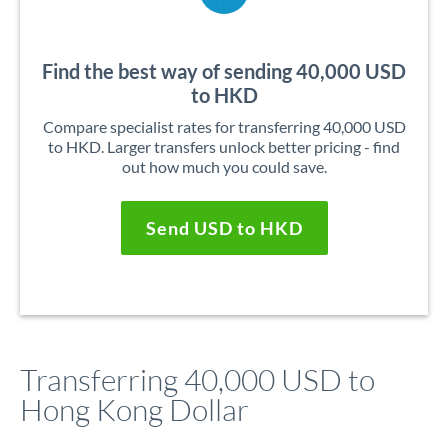
Find the best way of sending 40,000 USD
to HKD
Compare specialist rates for transferring 40,000 USD
to HKD. Larger transfers unlock better pricing - find
out how much you could save.
Send USD to HKD
Transferring 40,000 USD to
Hong Kong Dollar