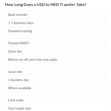
How Long Does a USD to HKD Transfer Take?
Bank transfer
1-2 business days
Standard routing
Priority/SWIFT
Same day
Before cut-off, extra fee may apply
Local rails
1 business day
Where available
Limit order
Your target rate