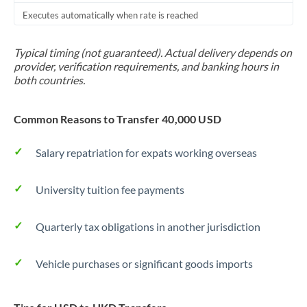
Executes automatically when rate is reached
Typical timing (not guaranteed). Actual delivery depends on
provider, verification requirements, and banking hours in
both countries.
Common Reasons to Transfer 40,000 USD
Salary repatriation for expats working overseas
University tuition fee payments
Quarterly tax obligations in another jurisdiction
Vehicle purchases or significant goods imports