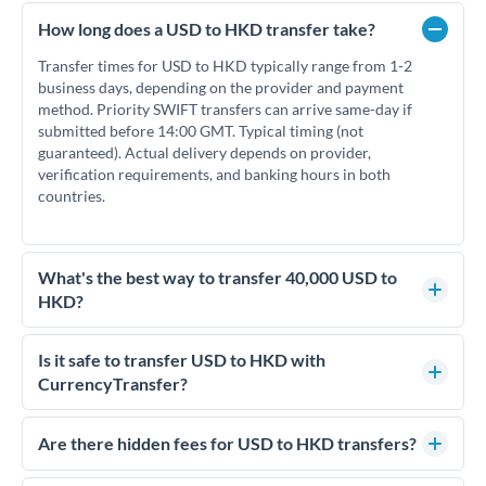
How long does a USD to HKD transfer take?
Transfer times for USD to HKD typically range from 1-2
business days, depending on the provider and payment
method. Priority SWIFT transfers can arrive same-day if
submitted before 14:00 GMT. Typical timing (not
guaranteed). Actual delivery depends on provider,
verification requirements, and banking hours in both
countries.
What's the best way to transfer 40,000 USD to
HKD?
For transfers of 40,000 USD, comparing exchange rates is
essential as rate differences can significantly impact how
Is it safe to transfer USD to HKD with
much HKD you receive. CurrencyTransfer connects you with
CurrencyTransfer?
FCA-regulated specialists who can help you secure
Yes. CurrencyTransfer coordinates transfers through FCA-
competitive rates, often better than high-street banks.
regulated payment partners. Your funds are held in
Are there hidden fees for USD to HKD transfers?
segregated client accounts throughout the transfer process.
No hidden fees. You'll see all fees and the exact exchange rate
We've facilitated over £5 billion in transfers since 2014, with