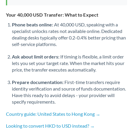
Your 40,000 USD Transfer: What to Expect
Phone beats online:
At 40,000 USD, speaking with a
specialist unlocks rates not available online. Dedicated
dealing desks typically offer 0.2-0.4% better pricing than
self-service platforms.
Ask about limit orders:
If timing is flexible, a limit order
lets you set your target rate. When the market hits your
price, the transfer executes automatically.
Prepare documentation:
First-time transfers require
identity verification and source of funds documentation.
Have this ready to avoid delays - your provider will
specify requirements.
Country guide: United States to Hong Kong →
Looking to convert HKD to USD instead? →