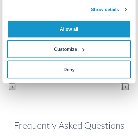
Show details
7.84
Allow all
7.835
7.83
Customize
7.825
Jun '26
Jul '26
Aug '26
Deny
2010
2020
Frequently Asked Questions