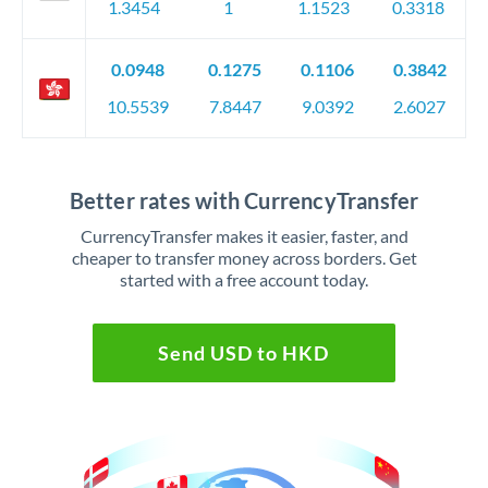
1.3454
1
1.1523
0.3318
0.0948
0.1275
0.1106
0.3842
10.5539
7.8447
9.0392
2.6027
Better rates with CurrencyTransfer
CurrencyTransfer makes it easier, faster, and
cheaper to transfer money across borders. Get
started with a free account today.
Send USD to HKD