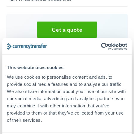
Get a quote
Speak to a currency specialist
Or call
+44 (0) 20 7096 1036
This website uses cookies
We use cookies to personalise content and ads, to
provide social media features and to analyse our traffic.
We also share information about your use of our site with
40,000 USD to HKD
our social media, advertising and analytics partners who
may combine it with other information that you’ve
conversion chart
provided to them or that they’ve collected from your use
of their services.
1m
3m
6m
YTD
From
1y
May 7, 2026
All
To
Aug 5, 2026
Zoom