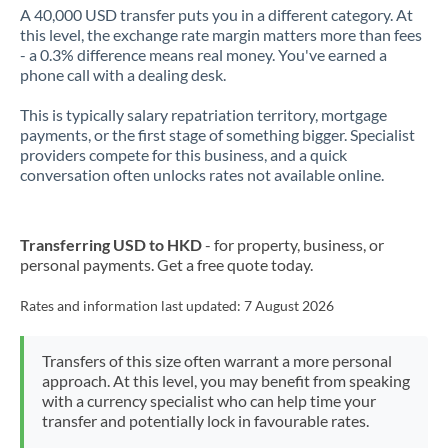
A 40,000 USD transfer puts you in a different category. At
this level, the exchange rate margin matters more than fees
- a 0.3% difference means real money. You've earned a
phone call with a dealing desk.
This is typically salary repatriation territory, mortgage
payments, or the first stage of something bigger. Specialist
providers compete for this business, and a quick
conversation often unlocks rates not available online.
Transferring USD to HKD
- for property, business, or
personal payments. Get a free quote today.
Rates and information last updated:
7 August 2026
Transfers of this size often warrant a more personal
approach. At this level, you may benefit from speaking
with a currency specialist who can help time your
transfer and potentially lock in favourable rates.