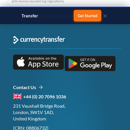
anti-money laundering regulations.
×
Transfer
business payments
Get Started
Contact Us
+44 (0) 20 7096 1036
231 Vauxhall Bridge Road,
London, SW1V 1AD,
United Kingdom
(CRN: 08806732)