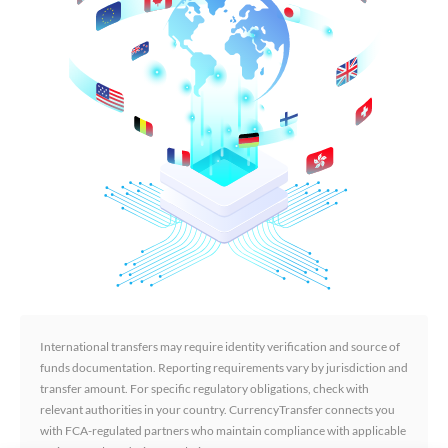
International transfers may require identity verification and source of
funds documentation. Reporting requirements vary by jurisdiction and
transfer amount. For specific regulatory obligations, check with
relevant authorities in your country. CurrencyTransfer connects you
with FCA-regulated partners who maintain compliance with applicable