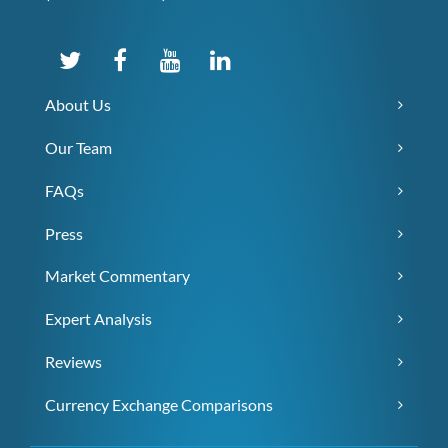
About Us
Our Team
FAQs
Press
Market Commentary
Expert Analysis
Reviews
Currency Exchange Comparisons