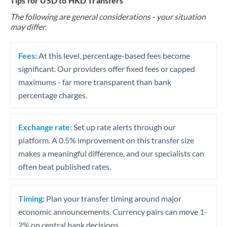
Tips for USD to HKD Transfers
The following are general considerations - your situation
may differ.
Fees:
At this level, percentage-based fees become
significant. Our providers offer fixed fees or capped
maximums - far more transparent than bank
percentage charges.
Exchange rate:
Set up rate alerts through our
platform. A 0.5% improvement on this transfer size
makes a meaningful difference, and our specialists can
often beat published rates.
Timing:
Plan your transfer timing around major
economic announcements. Currency pairs can move 1-
2% on central bank decisions.