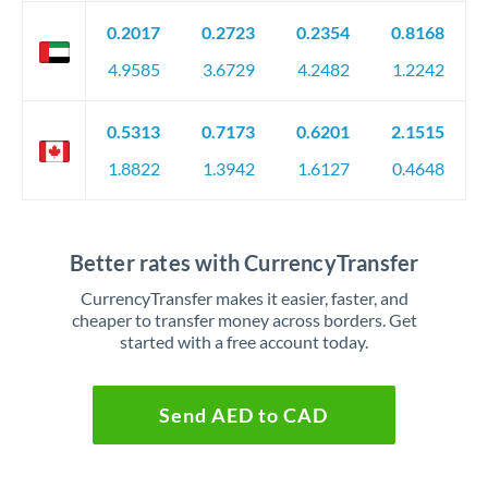
0.2017
0.2723
0.2354
0.8168
4.9585
3.6729
4.2482
1.2242
0.5313
0.7173
0.6201
2.1515
1.8822
1.3942
1.6127
0.4648
Better rates with CurrencyTransfer
CurrencyTransfer makes it easier, faster, and
cheaper to transfer money across borders. Get
started with a free account today.
Send AED to CAD