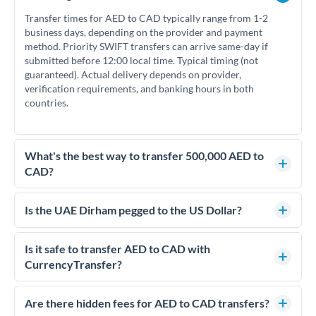
Transfer times for AED to CAD typically range from 1-2
business days, depending on the provider and payment
method. Priority SWIFT transfers can arrive same-day if
submitted before 12:00 local time. Typical timing (not
guaranteed). Actual delivery depends on provider,
verification requirements, and banking hours in both
countries.
What's the best way to transfer 500,000 AED to
CAD?
For transfers of 500,000 AED, comparing exchange rates is
essential as rate differences can significantly impact how
Is the UAE Dirham pegged to the US Dollar?
much CAD you receive. CurrencyTransfer connects you with
Yes, the UAE Dirham (AED) is pegged to the US Dollar at
FCA-regulated specialists who can help you secure
approximately 3.67 AED per USD. This stable peg means
Is it safe to transfer AED to CAD with
competitive rates, often better than high-street banks.
AED/CAD rates move in line with USD/CAD rates, making
CurrencyTransfer?
exchange rate movements more predictable.
Yes. CurrencyTransfer coordinates transfers through FCA-
regulated payment partners. Your funds are held in
Are there hidden fees for AED to CAD transfers?
segregated client accounts throughout the transfer process.