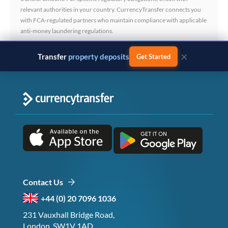
relevant authorities in your country. CurrencyTransfer connects you
with FCA-regulated partners who maintain compliance with applicable
anti-money laundering regulations.
×
Transfer
business payments
Get Started
Contact Us
+44 (0) 20 7096 1036
231 Vauxhall Bridge Road,
London, SW1V 1AD,