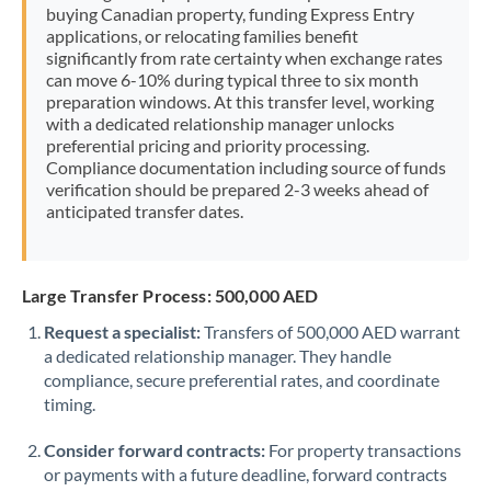
buying Canadian property, funding Express Entry
applications, or relocating families benefit
significantly from rate certainty when exchange rates
can move 6-10% during typical three to six month
preparation windows. At this transfer level, working
with a dedicated relationship manager unlocks
preferential pricing and priority processing.
Compliance documentation including source of funds
verification should be prepared 2-3 weeks ahead of
anticipated transfer dates.
Large Transfer Process: 500,000 AED
Request a specialist:
Transfers of 500,000 AED warrant
a dedicated relationship manager. They handle
compliance, secure preferential rates, and coordinate
timing.
Consider forward contracts:
For property transactions
or payments with a future deadline, forward contracts