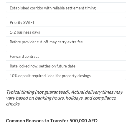
Established corridor with reliable settlement timing
Priority SWIFT
1-2 business days
Before provider cut-off, may carry extra fee
Forward contract
Rate locked now, settles on future date
10% deposit required, ideal for property closings
Typical timing (not guaranteed). Actual delivery times may
vary based on banking hours, holidays, and compliance
checks.
Common Reasons to Transfer 500,000 AED