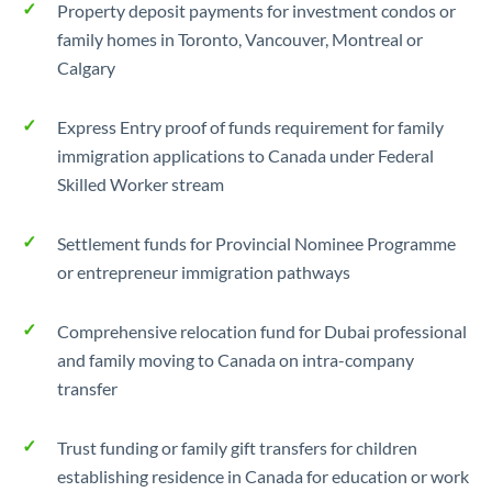
Property deposit payments for investment condos or
family homes in Toronto, Vancouver, Montreal or
Calgary
Express Entry proof of funds requirement for family
immigration applications to Canada under Federal
Skilled Worker stream
Settlement funds for Provincial Nominee Programme
or entrepreneur immigration pathways
Comprehensive relocation fund for Dubai professional
and family moving to Canada on intra-company
transfer
Trust funding or family gift transfers for children
establishing residence in Canada for education or work