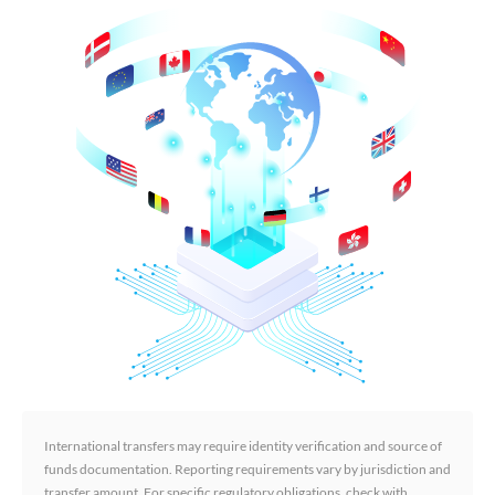
International transfers may require identity verification and source of
funds documentation. Reporting requirements vary by jurisdiction and
transfer amount. For specific regulatory obligations, check with