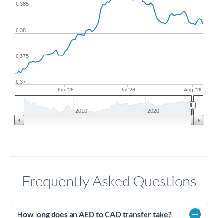
0.385
0.38
0.375
0.37
Jun '26
Jul '26
Aug '26
2010
2020
Frequently Asked Questions
How long does an AED to CAD transfer take?