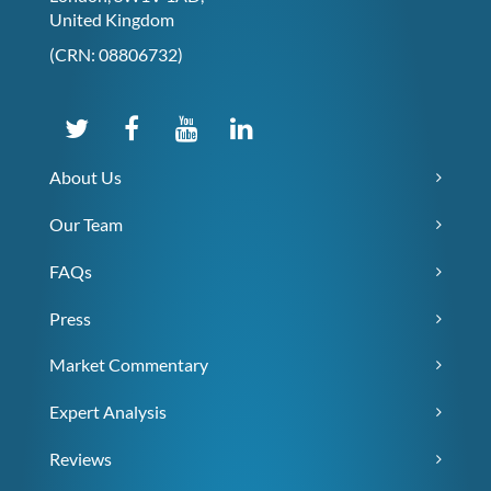
United Kingdom
(CRN: 08806732)
About Us
Our Team
FAQs
Press
Market Commentary
Expert Analysis
Reviews