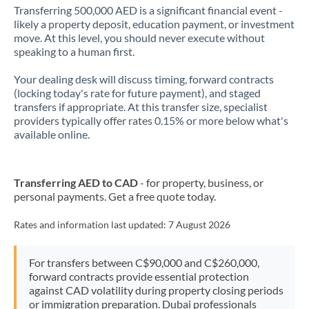
Transferring 500,000 AED is a significant financial event -
likely a property deposit, education payment, or investment
move. At this level, you should never execute without
speaking to a human first.
Your dealing desk will discuss timing, forward contracts
(locking today's rate for future payment), and staged
transfers if appropriate. At this transfer size, specialist
providers typically offer rates 0.15% or more below what's
available online.
Transferring AED to CAD
- for property, business, or
personal payments. Get a free quote today.
Rates and information last updated:
7 August 2026
For transfers between C$90,000 and C$260,000,
forward contracts provide essential protection
against CAD volatility during property closing periods
or immigration preparation. Dubai professionals