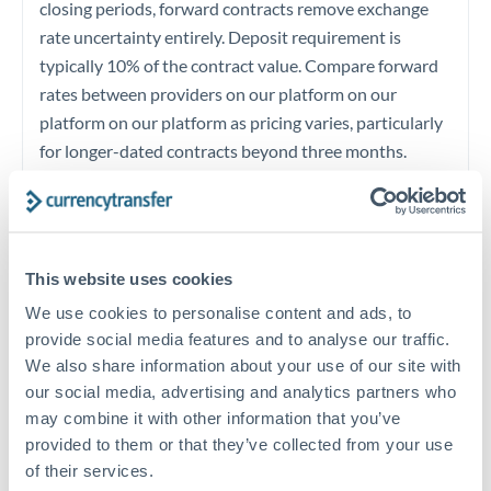
closing periods, forward contracts remove exchange
rate uncertainty entirely. Deposit requirement is
typically 10% of the contract value. Compare forward
rates between providers on our platform on our
platform on our platform as pricing varies, particularly
for longer-dated contracts beyond three months.
Timing:
Begin compliance verification early for large
transfers. UAE and Canadian regulations both require
source of funds documentation for amounts at this
This website uses cookies
level. Prepare your Emirates ID, employment contracts,
We use cookies to personalise content and ads, to
salary certificates, bank statements, and property or
provide social media features and to analyse our traffic.
immigration documents at least 3 weeks ahead of
We also share information about your use of our site with
planned transfer. Compliance pre-clearance with your
our social media, advertising and analytics partners who
may combine it with other information that you’ve
provider avoids last-minute delays that could
provided to them or that they’ve collected from your use
jeopardize closing deadlines or immigration timelines.
of their services.