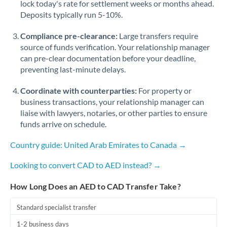
lock today's rate for settlement weeks or months ahead.
Deposits typically run 5-10%.
Compliance pre-clearance:
Large transfers require
source of funds verification. Your relationship manager
can pre-clear documentation before your deadline,
preventing last-minute delays.
Coordinate with counterparties:
For property or
business transactions, your relationship manager can
liaise with lawyers, notaries, or other parties to ensure
funds arrive on schedule.
Country guide: United Arab Emirates to Canada →
Looking to convert CAD to AED instead? →
How Long Does an AED to CAD Transfer Take?
Standard specialist transfer
1-2 business days