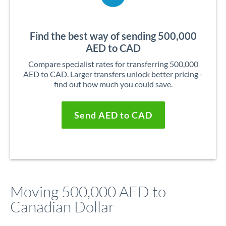
Find the best way of sending 500,000
AED to CAD
Compare specialist rates for transferring 500,000
AED to CAD. Larger transfers unlock better pricing -
find out how much you could save.
Send AED to CAD
Moving 500,000 AED to
Canadian Dollar