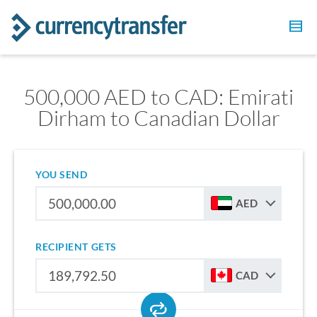
500,000 AED to CAD: Emirati
Dirham to Canadian Dollar
YOU SEND
AED
RECIPIENT GETS
CAD