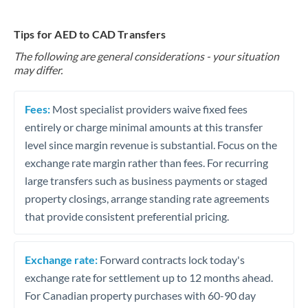
Tips for AED to CAD Transfers
The following are general considerations - your situation
may differ.
Fees:
Most specialist providers waive fixed fees
entirely or charge minimal amounts at this transfer
level since margin revenue is substantial. Focus on the
exchange rate margin rather than fees. For recurring
large transfers such as business payments or staged
property closings, arrange standing rate agreements
that provide consistent preferential pricing.
Exchange rate:
Forward contracts lock today's
exchange rate for settlement up to 12 months ahead.
For Canadian property purchases with 60-90 day