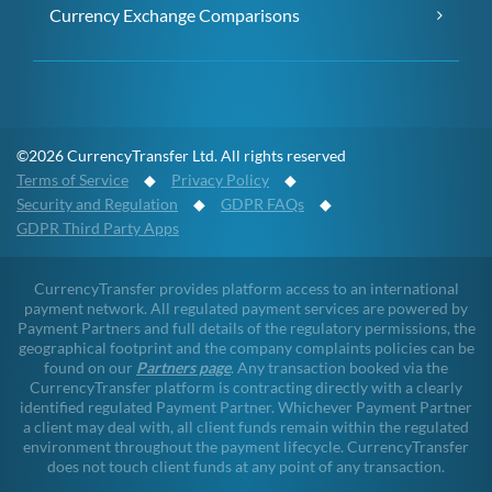
Currency Exchange Comparisons
©2026 CurrencyTransfer Ltd. All rights reserved
Terms of Service
◆
Privacy Policy
◆
Security and Regulation
◆
GDPR FAQs
◆
GDPR Third Party Apps
CurrencyTransfer provides platform access to an international
payment network. All regulated payment services are powered by
Payment Partners and full details of the regulatory permissions, the
geographical footprint and the company complaints policies can be
found on our
Partners page
. Any transaction booked via the
CurrencyTransfer platform is contracting directly with a clearly
identified regulated Payment Partner. Whichever Payment Partner
a client may deal with, all client funds remain within the regulated
environment throughout the payment lifecycle. CurrencyTransfer
does not touch client funds at any point of any transaction.