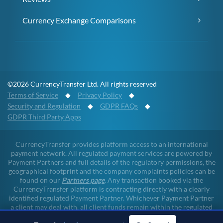
Currency Exchange Comparisons
©2026 CurrencyTransfer Ltd. All rights reserved
Terms of Service
◆
Privacy Policy
◆
Security and Regulation
◆
GDPR FAQs
◆
GDPR Third Party Apps
CurrencyTransfer provides platform access to an international
payment network. All regulated payment services are powered by
Payment Partners and full details of the regulatory permissions, the
geographical footprint and the company complaints policies can be
found on our
Partners page
. Any transaction booked via the
CurrencyTransfer platform is contracting directly with a clearly
identified regulated Payment Partner. Whichever Payment Partner
a client may deal with, all client funds remain within the regulated
environment throughout the payment lifecycle. CurrencyTransfer