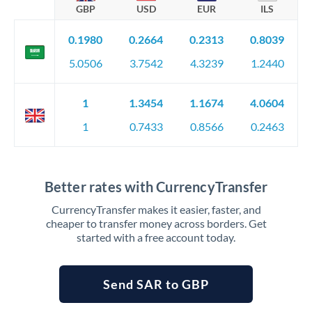
GBP
USD
EUR
ILS
0.1980
0.2664
0.2313
0.8039
5.0506
3.7542
4.3239
1.2440
1
1.3454
1.1674
4.0604
1
0.7433
0.8566
0.2463
Better rates with CurrencyTransfer
CurrencyTransfer makes it easier, faster, and
cheaper to transfer money across borders. Get
started with a free account today.
Send SAR to GBP