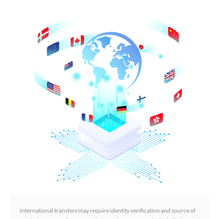
International transfers may require identity verification and source of