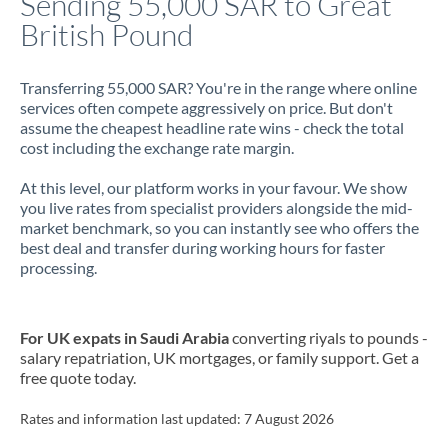
Sending 55,000 SAR to Great
British Pound
Jamaica
Japan
Transferring 55,000 SAR? You're in the range where online
services often compete aggressively on price. But don't
Jordan
assume the cheapest headline rate wins - check the total
cost including the exchange rate margin.
Kenya
At this level, our platform works in your favour. We show
Kuwait
you live rates from specialist providers alongside the mid-
market benchmark, so you can instantly see who offers the
Latvia
best deal and transfer during working hours for faster
processing.
Lithuania
Luxembourg
For UK expats in Saudi Arabia
converting riyals to pounds -
Malta
salary repatriation, UK mortgages, or family support. Get a
free quote today.
Mauritius
Rates and information last updated:
7 August 2026
Mexico
Not supported at this time