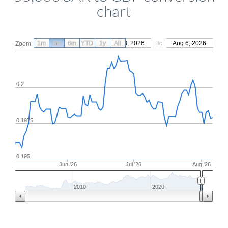
chart
1m
3m
6m
YTD
From
1y
May 8, 2026
All
To
Aug 6, 2026
Zoom
0.2
0.1975
0.195
Jun '26
Jul '26
Aug '26
2010
2020