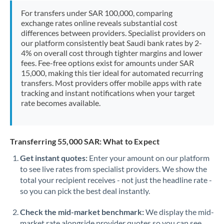
Morocco
For transfers under SAR 100,000, comparing
exchange rates online reveals substantial cost
Netherlands
differences between providers. Specialist providers on
our platform consistently beat Saudi bank rates by 2-
New Zealand
4% on overall cost through tighter margins and lower
fees. Fee-free options exist for amounts under SAR
Nigeria
Not supported at this time
15,000, making this tier ideal for automated recurring
transfers. Most providers offer mobile apps with rate
Norway
tracking and instant notifications when your target
rate becomes available.
Oman
Pakistan
Not supported at this time
Transferring 55,000 SAR: What to Expect
Philippines
Not supported at this time
Get instant quotes:
Enter your amount on our platform
to see live rates from specialist providers. We show the
Poland
total your recipient receives - not just the headline rate -
Portugal
so you can pick the best deal instantly.
Qatar
Check the mid-market benchmark:
We display the mid-
market rate alongside provider quotes so you can see