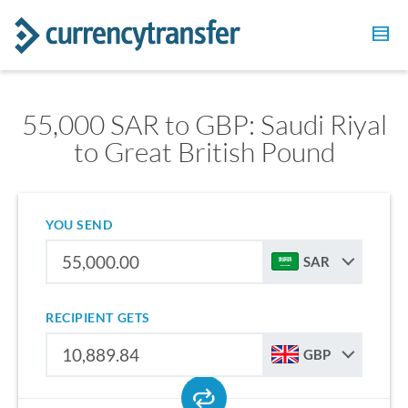
55,000 SAR to GBP: Saudi Riyal
to Great British Pound
YOU SEND
SAR
RECIPIENT GETS
GBP