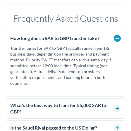
Frequently Asked Questions
How long does a SAR to GBP transfer take?
Transfer times for SAR to GBP typically range from 1-2
business days, depending on the provider and payment
method. Priority SWIFT transfers can arrive same-day if
submitted before 12:00 local time. Typical timing (not
guaranteed). Actual delivery depends on provider,
verification requirements, and banking hours in both
countries.
What's the best way to transfer 55,000 SAR to
GBP?
For transfers of 55,000 SAR, comparing exchange rates is
essential as rate differences can significantly impact how
Is the Saudi Riyal pegged to the US Dollar?