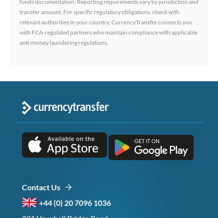
funds documentation. Reporting requirements vary by jurisdiction and
transfer amount. For specific regulatory obligations, check with
relevant authorities in your country. CurrencyTransfer connects you
with FCA-regulated partners who maintain compliance with applicable
anti-money laundering regulations.
Contact Us
+44 (0) 20 7096 1036