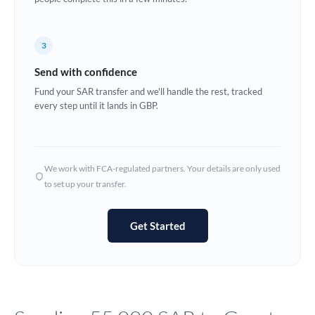
Europe
3
France
Send with confidence
Germany
Fund your SAR transfer and we'll handle the rest, tracked
every step until it lands in GBP.
Ghana
Not supported at this time
Greece
Hong Kong
We work with FCA-regulated partners. Your details are only used
to set up your transfer.
Hungary
India
Not supported at this time
Get Started
Ireland
Israel
Italy