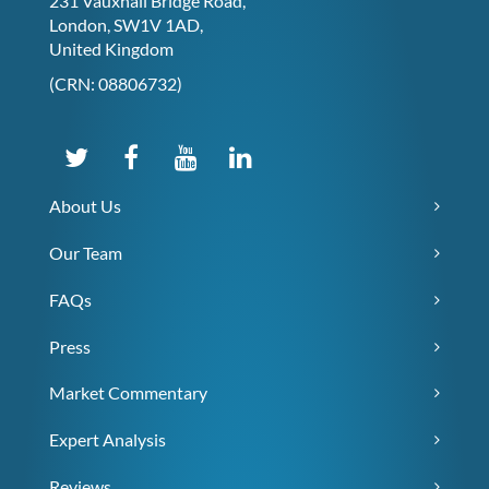
231 Vauxhall Bridge Road,
London, SW1V 1AD,
United Kingdom
(CRN: 08806732)
About Us
Our Team
FAQs
Press
Market Commentary
Expert Analysis
Reviews