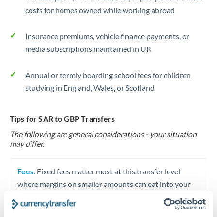
costs for homes owned while working abroad
Insurance premiums, vehicle finance payments, or
media subscriptions maintained in UK
Annual or termly boarding school fees for children
studying in England, Wales, or Scotland
Tips for SAR to GBP Transfers
The following are general considerations - your situation
may differ.
Fees:
Fixed fees matter most at this transfer level
where margins on smaller amounts can eat into your
funds. A SAR 75 fee difference on a SAR 40,000
transfer equals 0.2% of your transfer value. Always