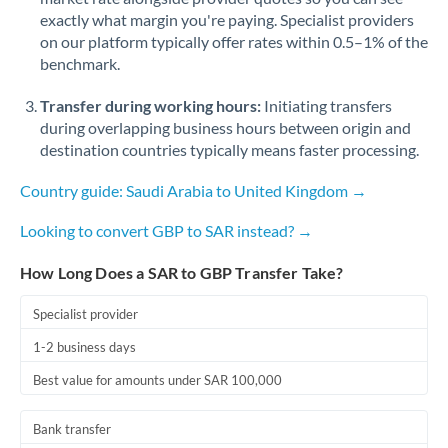
Romania
exactly what margin you're paying. Specialist providers
on our platform typically offer rates within 0.5–1% of the
Russia
Not supported at this time
benchmark.
Saudi Arabia
Transfer during working hours:
Initiating transfers
during overlapping business hours between origin and
Singapore
destination countries typically means faster processing.
Slovakia
Country guide: Saudi Arabia to United Kingdom →
Slovinia
Looking to convert GBP to SAR instead? →
South
Not supported at this time
How Long Does a SAR to GBP Transfer Take?
Africa
Spain
Specialist provider
1-2 business days
Sweden
Best value for amounts under SAR 100,000
Switzerland
Bank transfer
Thailand