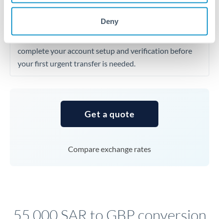
dollar, which automatically improves your SAR to GBP
Deny
rate through the peg mechanism. First-time transfers
may require identity verification taking 24-48 hours, so
complete your account setup and verification before
your first urgent transfer is needed.
Get a quote
Compare exchange rates
55,000 SAR to GBP conversion