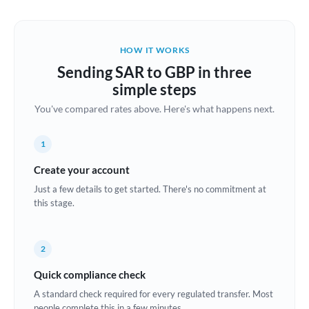
Austria
Bahrain
HOW IT WORKS
Belgium
Sending SAR to GBP in three
Brazil
simple steps
Not supported at this time
You've compared rates above. Here's what happens next.
Bulgaria
Canada
1
China
Create your account
Not supported at this time
Just a few details to get started. There's no commitment at
Croatia
this stage.
Cyprus
2
Czech Republic
Quick compliance check
Denmark
A standard check required for every regulated transfer. Most
Estonia
people complete this in a few minutes.