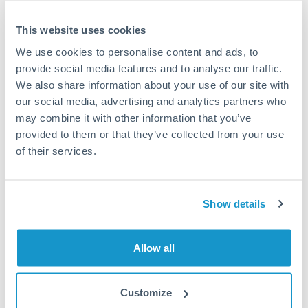
compare total cost including both the fixed fee and
exchange rate margin together rather than focusing on
This website uses cookies
one alone. Providers on our platform offer fee-free
We use cookies to personalise content and ads, to
tiers for amounts under SAR 15,000.
provide social media features and to analyse our traffic.
We also share information about your use of our site with
our social media, advertising and analytics partners who
Exchange rate:
Exchange rate margins run 0.5% to
may combine it with other information that you’ve
2.5% depending on provider type and transfer
provided to them or that they’ve collected from your use
frequency. On SAR 80,000, this spread means SAR 400
of their services.
to SAR 2,000 difference in what actually reaches your
UK account. Mobile apps and Specialist providers on
our platform typically offer tighter margins than high-
Show details
street banks for this transfer size. Regular senders
often qualify for improved rates automatically.
Allow all
Timing:
Set up free rate alerts on your phone through
multiple comparison platforms to monitor SAR to GBP
Customize
movements. Transfer when GBP weakens against the