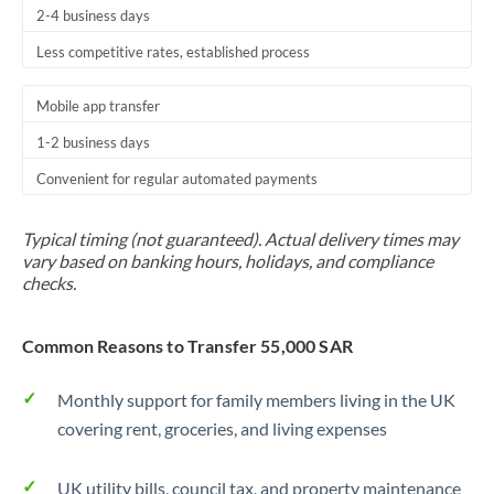
2-4 business days
Trinidad & Tobago
Less competitive rates, established process
Tunisia
Mobile app transfer
Turkey
1-2 business days
Uganda
Convenient for regular automated payments
United Arab Emirates
Typical timing (not guaranteed). Actual delivery times may
United Kingdom
vary based on banking hours, holidays, and compliance
checks.
United States
Common Reasons to Transfer 55,000 SAR
Monthly support for family members living in the UK
covering rent, groceries, and living expenses
UK utility bills, council tax, and property maintenance