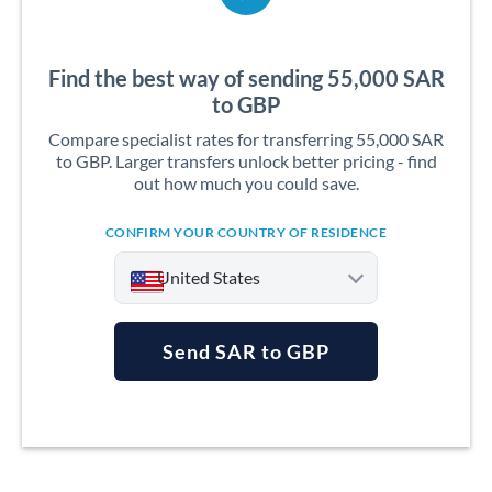
Find the best way of sending 55,000 SAR
to GBP
Compare specialist rates for transferring 55,000 SAR
to GBP. Larger transfers unlock better pricing - find
out how much you could save.
CONFIRM YOUR COUNTRY OF RESIDENCE
United States
Send SAR to GBP
Argentina
Australia