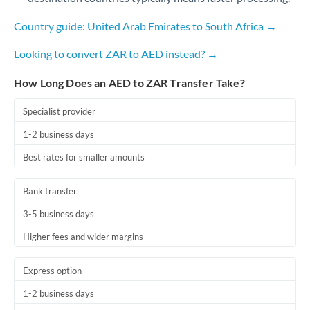
Country guide: United Arab Emirates to South Africa →
Looking to convert ZAR to AED instead? →
How Long Does an AED to ZAR Transfer Take?
Specialist provider
1-2 business days
Best rates for smaller amounts
Bank transfer
3-5 business days
Higher fees and wider margins
Express option
1-2 business days