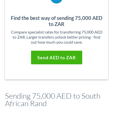
Find the best way of sending 75,000 AED
to ZAR
Compare specialist rates for transferring 75,000 AED
to ZAR. Larger transfers unlock better pricing - find
out how much you could save.
Send AED to ZAR
Sending 75,000 AED to South
African Rand