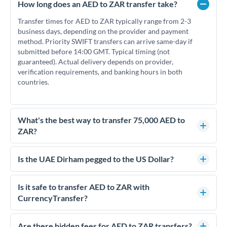
How long does an AED to ZAR transfer take?
Transfer times for AED to ZAR typically range from 2-3
business days, depending on the provider and payment
method. Priority SWIFT transfers can arrive same-day if
submitted before 14:00 GMT. Typical timing (not
guaranteed). Actual delivery depends on provider,
verification requirements, and banking hours in both
countries.
What's the best way to transfer 75,000 AED to
ZAR?
For transfers of 75,000 AED, comparing exchange rates is
essential as rate differences can significantly impact how
Is the UAE Dirham pegged to the US Dollar?
much ZAR you receive. CurrencyTransfer connects you with
Yes, the UAE Dirham (AED) is pegged to the US Dollar at
FCA-regulated specialists who can help you secure
approximately 3.67 AED per USD. This stable peg means
Is it safe to transfer AED to ZAR with
competitive rates, often better than high-street banks.
AED/ZAR rates move in line with USD/ZAR rates, making
CurrencyTransfer?
exchange rate movements more predictable.
Yes. CurrencyTransfer coordinates transfers through FCA-
regulated payment partners. Your funds are held in
Are there hidden fees for AED to ZAR transfers?