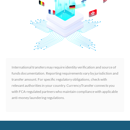
International transfers may require identity verification and source of
funds documentation. Reporting requirements vary by jurisdiction and
transfer amount. For specific regulatory obligations, check with
relevant authorities in your country. CurrencyTransfer connects you
with FCA-regulated partners who maintain compliance with applicable
anti-money laundering regulations.