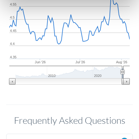
4.55
4.5
4.45
4.4
4.35
Jun '26
Jul '26
Aug '26
2010
2020
Frequently Asked Questions