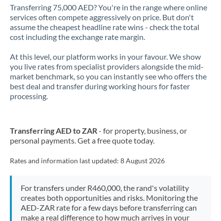
Transferring 75,000 AED? You're in the range where online
services often compete aggressively on price. But don't
assume the cheapest headline rate wins - check the total
cost including the exchange rate margin.
At this level, our platform works in your favour. We show
you live rates from specialist providers alongside the mid-
market benchmark, so you can instantly see who offers the
best deal and transfer during working hours for faster
processing.
Transferring AED to ZAR
- for property, business, or
personal payments. Get a free quote today.
Rates and information last updated:
8 August 2026
For transfers under R460,000, the rand's volatility
creates both opportunities and risks. Monitoring the
AED-ZAR rate for a few days before transferring can
make a real difference to how much arrives in your