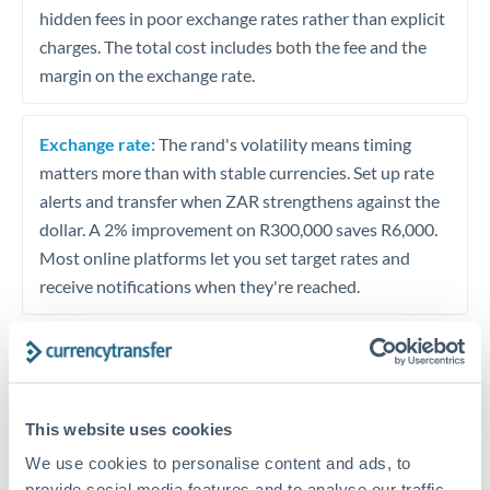
hidden fees in poor exchange rates rather than explicit
charges. The total cost includes both the fee and the
margin on the exchange rate.
Exchange rate:
The rand's volatility means timing
matters more than with stable currencies. Set up rate
alerts and transfer when ZAR strengthens against the
dollar. A 2% improvement on R300,000 saves R6,000.
Most online platforms let you set target rates and
receive notifications when they're reached.
Timing:
Avoid transferring during South African
political uncertainty or emerging market volatility. The
rand tends to weaken sharply during risk-off periods
This website uses cookies
but often recovers within weeks. If your transfer is not
We use cookies to personalise content and ads, to
urgent, waiting for calmer markets can improve your
provide social media features and to analyse our traffic.