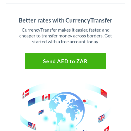
Better rates with CurrencyTransfer
CurrencyTransfer makes it easier, faster, and
cheaper to transfer money across borders. Get
started with a free account today.
Send AED to ZAR