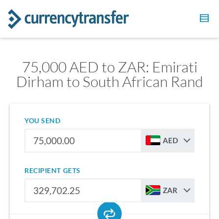
75,000 AED to ZAR: Emirati
Dirham to South African Rand
YOU SEND
AED
RECIPIENT GETS
ZAR