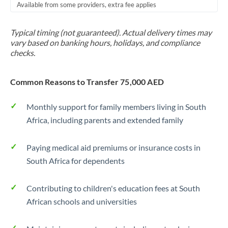
Available from some providers, extra fee applies
Typical timing (not guaranteed). Actual delivery times may
vary based on banking hours, holidays, and compliance
checks.
Common Reasons to Transfer 75,000 AED
Monthly support for family members living in South
Africa, including parents and extended family
Paying medical aid premiums or insurance costs in
South Africa for dependents
Contributing to children's education fees at South
African schools and universities