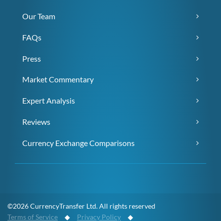
Our Team
FAQs
Press
Market Commentary
Expert Analysis
Reviews
Currency Exchange Comparisons
©2026 CurrencyTransfer Ltd. All rights reserved
Terms of Service
◆
Privacy Policy
◆