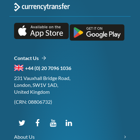
Contact Us
+44 (0) 20 7096 1036
231 Vauxhall Bridge Road,
London, SW1V 1AD,
United Kingdom
(CRN: 08806732)
About Us