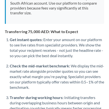
South African account. Use our platform to compare
providers because fees vary significantly at this
transfer size.
Transferring 75,000 AED: What to Expect
Get instant quotes:
Enter your amount on our platform
to see live rates from specialist providers. We show the
total your recipient receives - not just the headline rate -
so you can pick the best deal instantly.
Check the mid-market benchmark:
We display the mid-
market rate alongside provider quotes so you can see
exactly what margin you're paying. Specialist providers
on our platform typically offer rates within 0.5–1% of the
benchmark.
Transfer during working hours:
Initiating transfers
during overlapping business hours between origin and
destination countries typically means faster processing.