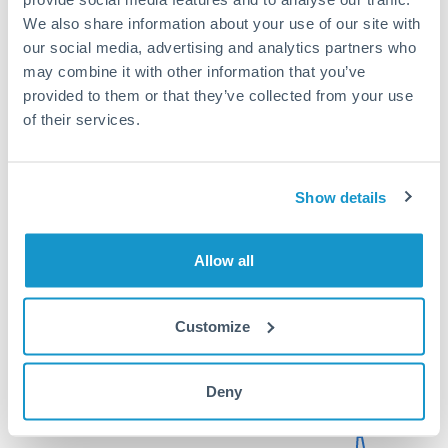
rate significantly.
We also share information about your use of our site with
our social media, advertising and analytics partners who
may combine it with other information that you’ve
provided to them or that they’ve collected from your use
Get a quote
of their services.
Compare exchange rates
Show details
Allow all
75,000 AED to ZAR conversion
Customize
chart
Deny
1m
3m
6m
YTD
From
1y
May 9, 2026
All
To
Aug 7, 2026
Zoom