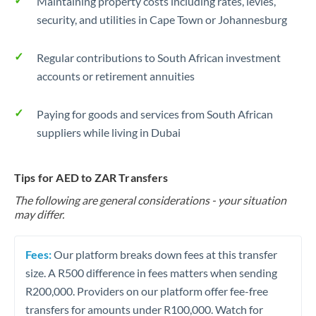
Maintaining property costs including rates, levies,
security, and utilities in Cape Town or Johannesburg
Regular contributions to South African investment
accounts or retirement annuities
Paying for goods and services from South African
suppliers while living in Dubai
Tips for AED to ZAR Transfers
The following are general considerations - your situation
may differ.
Fees:
Our platform breaks down fees at this transfer
size. A R500 difference in fees matters when sending
R200,000. Providers on our platform offer fee-free
transfers for amounts under R100,000. Watch for