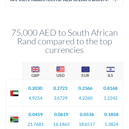
segregated client accounts throughout the transfer process.
No hidden fees. You'll see all fees and the exact exchange rate
We've facilitated over £5 billion in transfers since 2014, with
upfront before you confirm your transfer. Once you book,
dedicated relationship managers for high-value transfers.
that rate is locked in, so there'll be no surprises later.
75,000 AED to South African
Rand compared to the top
currencies
GBP
USD
EUR
ILS
0.2030
0.2723
0.2366
0.8168
4.9254
3.6729
4.2260
1.2242
0.0459
0.0619
0.0536
0.1858
21.7681
16.1463
18.6517
5.3824