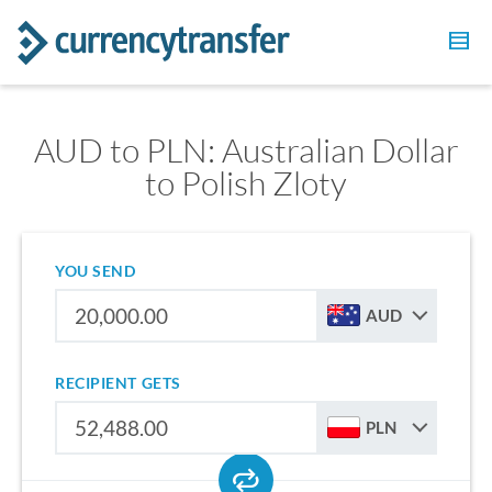
AUD to PLN: Australian Dollar
to Polish Zloty
YOU SEND
AUD
RECIPIENT GETS
PLN