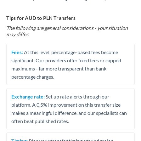
Tips for AUD to PLN Transfers
The following are general considerations - your situation
may differ.
Fees:
At this level, percentage-based fees become
significant. Our providers offer fixed fees or capped
maximums - far more transparent than bank
percentage charges.
Exchange rate:
Set up rate alerts through our
platform. A 0.5% improvement on this transfer size
makes a meaningful difference, and our specialists can
often beat published rates.
Timing:
Plan your transfer timing around major