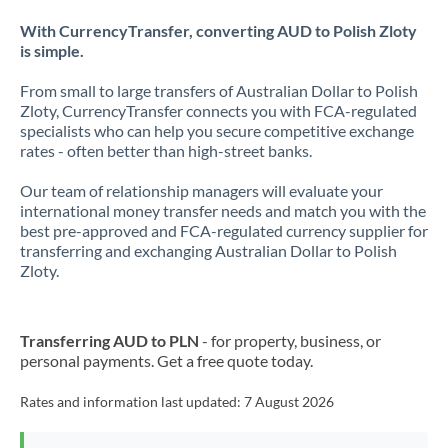
With CurrencyTransfer, converting AUD to Polish Zloty
is simple.
From small to large transfers of Australian Dollar to Polish
Zloty, CurrencyTransfer connects you with FCA-regulated
specialists who can help you secure competitive exchange
rates - often better than high-street banks.
Our team of relationship managers will evaluate your
international money transfer needs and match you with the
best pre-approved and FCA-regulated currency supplier for
transferring and exchanging Australian Dollar to Polish
Zloty.
Transferring AUD to PLN
- for property, business, or
personal payments. Get a free quote today.
Rates and information last updated:
7 August 2026