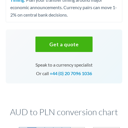
economic announcements. Currency pairs can move 1-
2% on central bank decisions.
Get a quote
Speak to a currency specialist
Or call
+44 (0) 20 7096 1036
AUD to PLN conversion chart