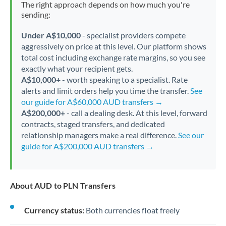
The right approach depends on how much you're
sending:
Under A$10,000
- specialist providers compete
aggressively on price at this level. Our platform shows
total cost including exchange rate margins, so you see
exactly what your recipient gets.
A$10,000+
- worth speaking to a specialist. Rate
alerts and limit orders help you time the transfer.
See
our guide for A$60,000 AUD transfers →
A$200,000+
- call a dealing desk. At this level, forward
contracts, staged transfers, and dedicated
relationship managers make a real difference.
See our
guide for A$200,000 AUD transfers →
About AUD to PLN Transfers
Currency status:
Both currencies float freely