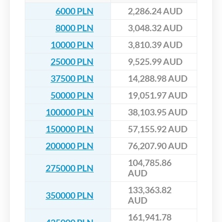
6000 PLN
2,286.24 AUD
8000 PLN
3,048.32 AUD
10000 PLN
3,810.39 AUD
25000 PLN
9,525.99 AUD
37500 PLN
14,288.98 AUD
50000 PLN
19,051.97 AUD
100000 PLN
38,103.95 AUD
150000 PLN
57,155.92 AUD
200000 PLN
76,207.90 AUD
104,785.86
275000 PLN
AUD
133,363.82
350000 PLN
AUD
161,941.78