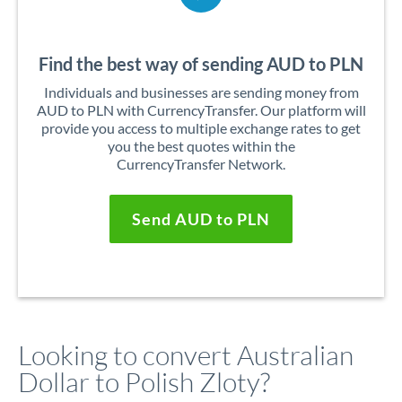
Find the best way of sending AUD to PLN
Individuals and businesses are sending money from
AUD to PLN with CurrencyTransfer. Our platform will
provide you access to multiple exchange rates to get
you the best quotes within the
CurrencyTransfer Network.
Send AUD to PLN
Looking to convert Australian
Dollar to Polish Zloty?