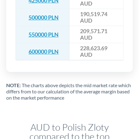
425000 PLN
AUD
190,519.74
500000 PLN
AUD
209,571.71
550000 PLN
AUD
228,623.69
600000 PLN
AUD
NOTE:
The charts above depicts the mid market rate which
differs from to our calculation of the average margin based
on the market performance
AUD to Polish Zloty
compared to the top