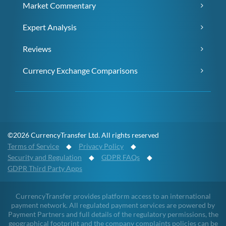
Market Commentary
Expert Analysis
Reviews
Currency Exchange Comparisons
©2026 CurrencyTransfer Ltd. All rights reserved
Terms of Service
◆
Privacy Policy
◆
Security and Regulation
◆
GDPR FAQs
◆
GDPR Third Party Apps
CurrencyTransfer provides platform access to an international
payment network. All regulated payment services are powered by
Payment Partners and full details of the regulatory permissions, the
geographical footprint and the company complaints policies can be