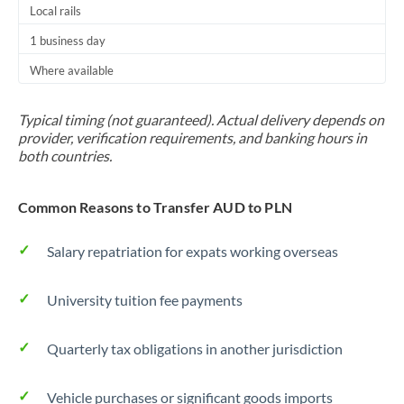
Local rails
1 business day
Where available
Typical timing (not guaranteed). Actual delivery depends on
provider, verification requirements, and banking hours in
both countries.
Common Reasons to Transfer AUD to PLN
Salary repatriation for expats working overseas
University tuition fee payments
Quarterly tax obligations in another jurisdiction
Vehicle purchases or significant goods imports