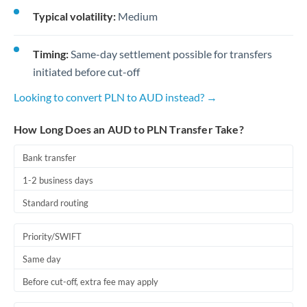
Typical volatility:
Medium
Timing:
Same-day settlement possible for transfers
initiated before cut-off
Looking to convert PLN to AUD instead? →
How Long Does an AUD to PLN Transfer Take?
Bank transfer
1-2 business days
Standard routing
Priority/SWIFT
Same day
Before cut-off, extra fee may apply