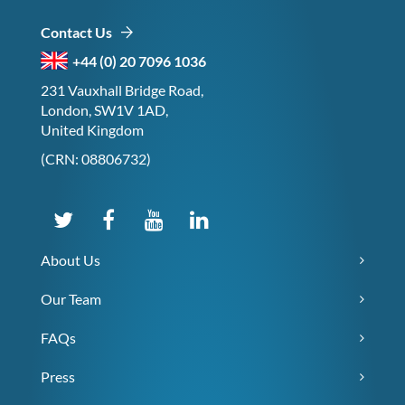
Contact Us
+44 (0) 20 7096 1036
231 Vauxhall Bridge Road,
London, SW1V 1AD,
United Kingdom
(CRN: 08806732)
About Us
Our Team
FAQs
Press