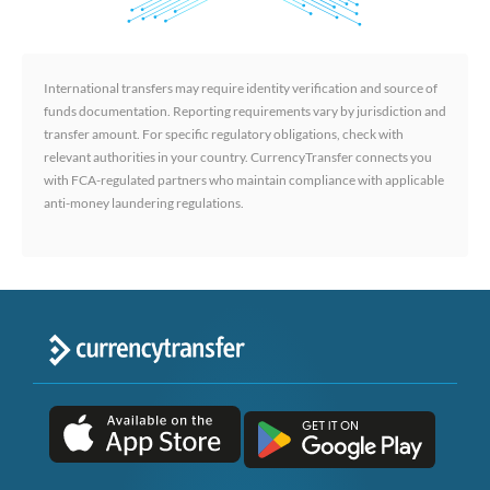
International transfers may require identity verification and source of
funds documentation. Reporting requirements vary by jurisdiction and
transfer amount. For specific regulatory obligations, check with
relevant authorities in your country. CurrencyTransfer connects you
with FCA-regulated partners who maintain compliance with applicable
anti-money laundering regulations.