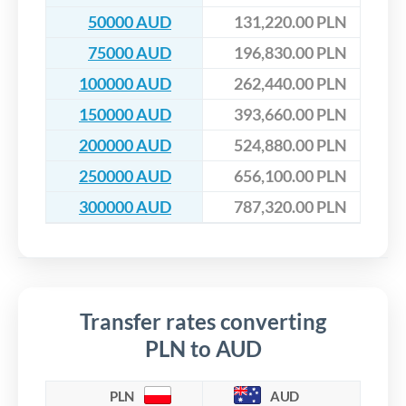
50000 AUD
131,220.00 PLN
75000 AUD
196,830.00 PLN
100000 AUD
262,440.00 PLN
150000 AUD
393,660.00 PLN
200000 AUD
524,880.00 PLN
250000 AUD
656,100.00 PLN
300000 AUD
787,320.00 PLN
Transfer rates converting
PLN to AUD
PLN
AUD