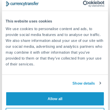
How long does an AUD to PLN transfer take?
This website uses cookies
Transfer times for AUD to PLN typically range from 1-2
business days, depending on the provider and payment
We use cookies to personalise content and ads, to
method. Priority SWIFT transfers can arrive same-day if
provide social media features and to analyse our traffic.
submitted before 14:00 GMT. Typical timing (not
We also share information about your use of our site with
guaranteed). Actual delivery depends on provider,
verification requirements, and banking hours in both
our social media, advertising and analytics partners who
countries.
may combine it with other information that you’ve
provided to them or that they’ve collected from your use
of their services.
What's the best way to transfer AUD to PLN?
For AUD to PLN transfers, comparing exchange rates is
essential as rate differences can significantly impact how
Is it safe to transfer AUD to PLN with
Show details
much PLN you receive. CurrencyTransfer connects you with
CurrencyTransfer?
FCA-regulated specialists who can help you secure
Yes. CurrencyTransfer coordinates transfers through FCA-
competitive rates, often better than high-street banks,
Allow all
regulated payment partners. Your funds are held in
Are there hidden fees for AUD to PLN transfers?
especially for larger transfers.
segregated client accounts throughout the transfer process.