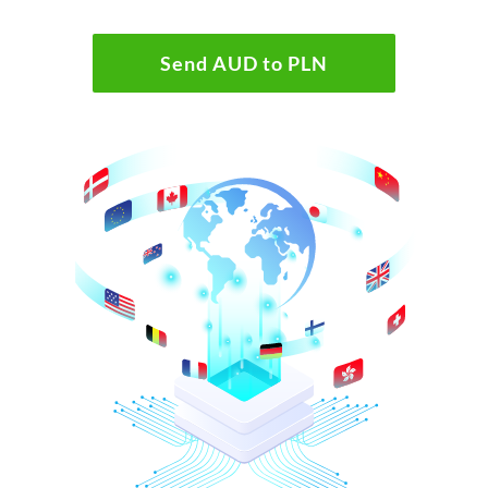
Send AUD to PLN