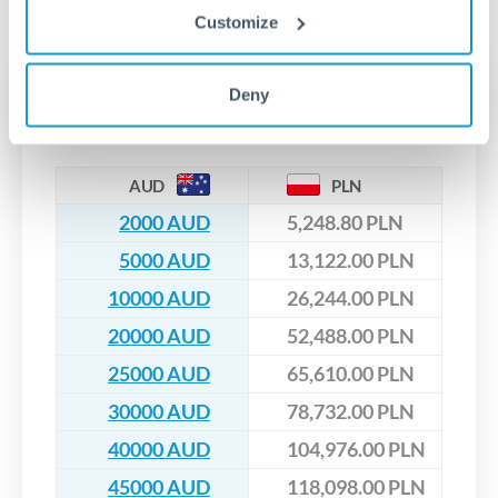
No hidden fees. You'll see all fees and the exact exchange rate
We've facilitated over £5 billion in transfers since 2014, with
Customize
upfront before you confirm your transfer. Once you book,
dedicated relationship managers for high-value transfers.
that rate is locked in, so there'll be no surprises later.
Transfer rates converting
Deny
AUD to PLN
AUD
PLN
2000 AUD
5,248.80 PLN
5000 AUD
13,122.00 PLN
10000 AUD
26,244.00 PLN
20000 AUD
52,488.00 PLN
25000 AUD
65,610.00 PLN
30000 AUD
78,732.00 PLN
40000 AUD
104,976.00 PLN
45000 AUD
118,098.00 PLN