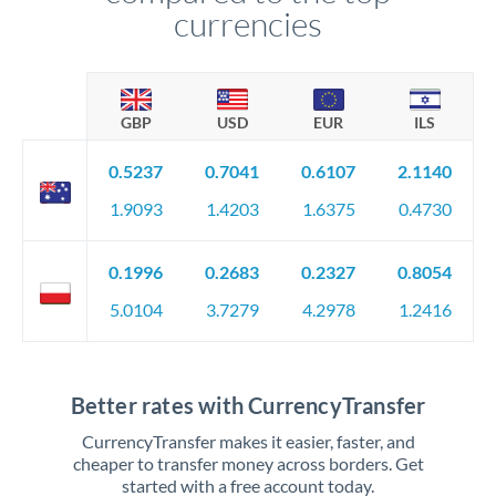
currencies
GBP
USD
EUR
ILS
0.5237
0.7041
0.6107
2.1140
1.9093
1.4203
1.6375
0.4730
0.1996
0.2683
0.2327
0.8054
5.0104
3.7279
4.2978
1.2416
Better rates with CurrencyTransfer
CurrencyTransfer makes it easier, faster, and
cheaper to transfer money across borders. Get
started with a free account today.