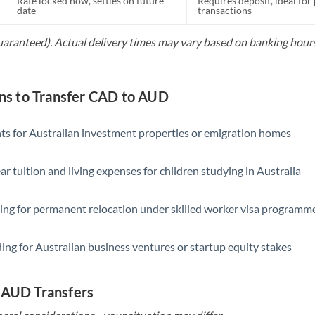
Rate locked now, settles on future
Requires deposit, ideal for
date
transactions
guaranteed). Actual delivery times may vary based on banking hours
s to Transfer CAD to AUD
s for Australian investment properties or emigration homes
ar tuition and living expenses for children studying in Australia
ing for permanent relocation under skilled worker visa programm
ing for Australian business ventures or startup equity stakes
 AUD Transfers