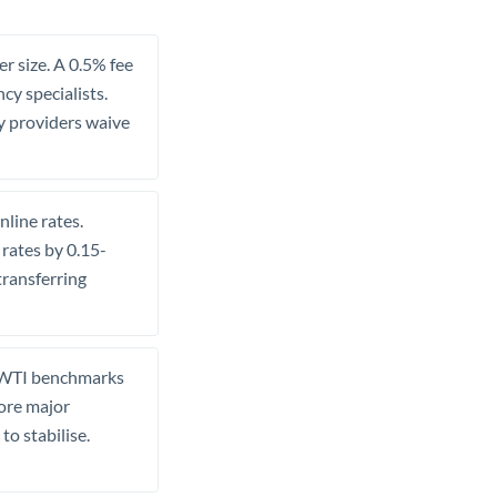
r size. A 0.5% fee
y specialists.
ny providers waive
line rates.
 rates by 0.15-
ransferring
a WTI benchmarks
fore major
o stabilise.