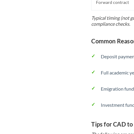
Forward contract
Typical timing (not 
compliance checks.
Common Reason
Deposit payment
Full academic ye
Emigration fund
Investment fund
Tips for CAD to