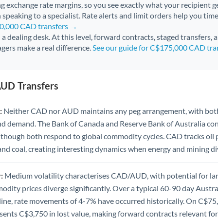
ng exchange rate margins, so you see exactly what your recipient ge
 speaking to a specialist. Rate alerts and limit orders help you time
50,000 CAD transfers →
l a dealing desk. At this level, forward contracts, staged transfers,
gers make a real difference.
See our guide for C$175,000 CAD tra
UD Transfers
:
Neither CAD nor AUD maintains any peg arrangement, with both
nd demand. The Bank of Canada and Reserve Bank of Australia c
 though both respond to global commodity cycles. CAD tracks oil
 and coal, creating interesting dynamics when energy and mining di
:
Medium volatility characterises CAD/AUD, with potential for la
dity prices diverge significantly. Over a typical 60-90 day Austr
line, rate movements of 4-7% have occurred historically. On C$75
nts C$3,750 in lost value, making forward contracts relevant for