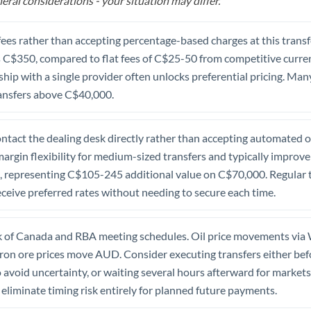
eral considerations - your situation may differ.
fees rather than accepting percentage-based charges at this transfe
C$350, compared to flat fees of C$25-50 from competitive currenc
nship with a single provider often unlocks preferential pricing. Ma
transfers above C$40,000.
tact the dealing desk directly rather than accepting automated on
argin flexibility for medium-sized transfers and typically improve
 representing C$105-245 additional value on C$70,000. Regular t
ceive preferred rates without needing to secure each time.
 of Canada and RBA meeting schedules. Oil price movements vi
iron ore prices move AUD. Consider executing transfers either be
void uncertainty, or waiting several hours afterward for markets t
eliminate timing risk entirely for planned future payments.