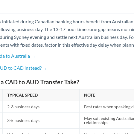
s initiated during Canadian banking hours benefit from Australian
ollowing business day. The 13-17 hour time zone gap means morni
during Sydney evening and settle next Australian business day. Fo
nts with fixed dates, factor in this effective day delay when plan
da to Australia →
 AUD to CAD instead? →
a CAD to AUD Transfer Take?
TYPICAL SPEED
NOTE
2-3 business days
Best rates when speaking di
May suit existing Australi
3-5 business days
relationships