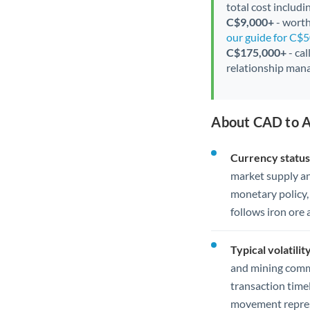
total cost includi
C$9,000+
- worth
our guide for C$
C$175,000+
- cal
relationship mana
About CAD to A
Currency status
market supply a
monetary policy,
follows iron ore
Typical volatility
and mining commo
transaction time
movement represe