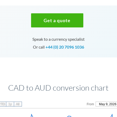
Get a quote
Speak to a currency specialist
Or call
+44 (0) 20 7096 1036
CAD to AUD conversion chart
YTD
1y
All
From
May 9, 2026