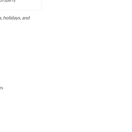
 property
, holidays, and
es