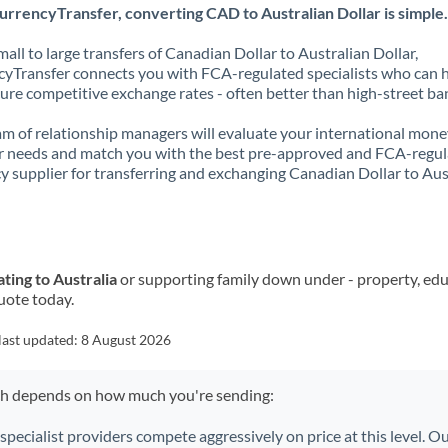
rrencyTransfer, converting CAD to Australian Dollar is simple.
all to large transfers of Canadian Dollar to Australian Dollar,
yTransfer connects you with FCA-regulated specialists who can 
ure competitive exchange rates - often better than high-street ba
m of relationship managers will evaluate your international mone
r needs and match you with the best pre-approved and FCA-regu
y supplier for transferring and exchanging Canadian Dollar to Aus
ting to Australia
or supporting family down under - property, edu
uote today.
last updated:
8 August 2026
ch depends on how much you're sending:
 specialist providers compete aggressively on price at this level. 