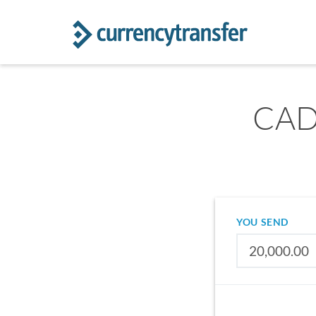
CAD 
YOU SEND