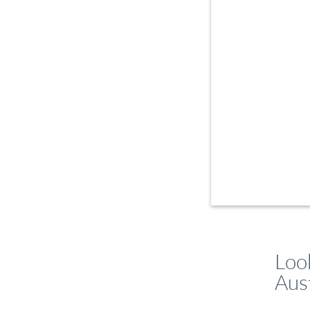
Loo
Aust