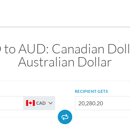
to AUD: Canadian Doll
Australian Dollar
RECIPIENT GETS
CAD