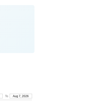
To
Aug 7, 2026