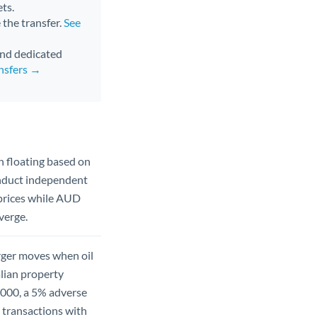
ts.
 the transfer.
See
 and dedicated
nsfers →
 floating based on
onduct independent
 prices while AUD
verge.
rger moves when oil
alian property
,000, a 5% adverse
 transactions with