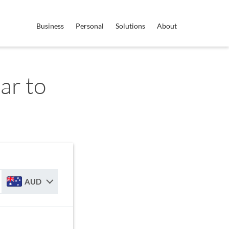
Business
Personal
Solutions
About
ar to
AUD