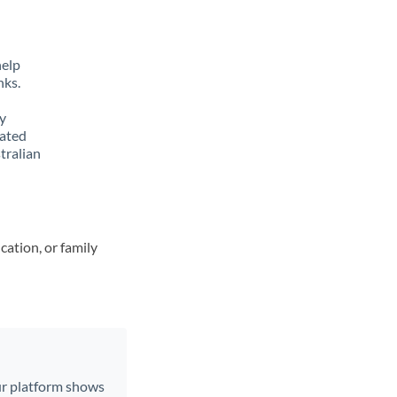
help
nks.
y
lated
tralian
cation, or family
Our platform shows