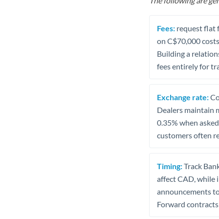
The following are gen
Fees:
request flat 
on C$70,000 costs 
Building a relatio
fees entirely for 
Exchange rate:
Con
Dealers maintain m
0.35% when asked,
customers often re
Timing:
Track Bank
affect CAD, while 
announcements to a
Forward contracts 