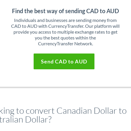
Find the best way of sending CAD to AUD
Individuals and businesses are sending money from
CAD to AUD with CurrencyTransfer. Our platform will
provide you access to multiple exchange rates to get
you the best quotes within the
CurrencyTransfer Network.
Send CAD to AUD
king to convert Canadian Dollar to
ralian Dollar?