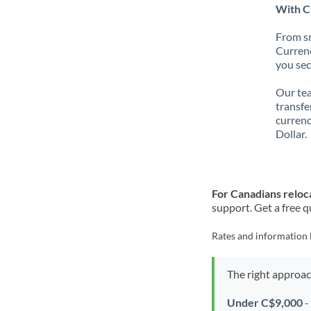
With Cu
From sm
Currenc
you sec
Our tea
transfe
currenc
Dollar.
For Canadians reloca
support. Get a free q
Rates and information 
The right approa
Under C$9,000
-