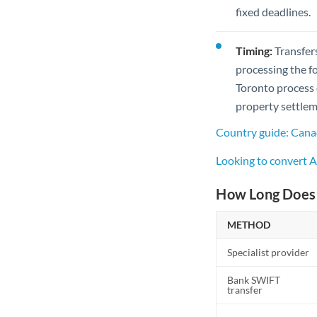
fixed deadlines.
Timing:
Transfer
processing the f
Toronto process 
property settleme
Country guide: Cana
Looking to convert
How Long Does 
METHOD
Specialist provider
Bank SWIFT
transfer