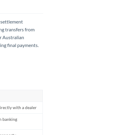
 settlement
ng transfers from
r Australian
ning final payments.
rectly with a dealer
an banking