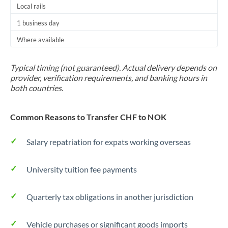
Local rails
1 business day
Where available
Typical timing (not guaranteed). Actual delivery depends on
provider, verification requirements, and banking hours in
both countries.
Common Reasons to Transfer CHF to NOK
Salary repatriation for expats working overseas
University tuition fee payments
Quarterly tax obligations in another jurisdiction
Vehicle purchases or significant goods imports