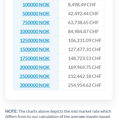
100000 NOK
8,498.49 CHF
500000 NOK
42,492.44 CHF
750000 NOK
63,738.65 CHF
1000000 NOK
84,984.87 CHF
1250000 NOK
106,231.09 CHF
1500000 NOK
127,477.31 CHF
1750000 NOK
148,723.53 CHF
2000000 NOK
169,969.75 CHF
2500000 NOK
212,462.18 CHF
3000000 NOK
254,954.62 CHF
NOTE:
The charts above depicts the mid market rate which
differs from to our calculation of the average margin based