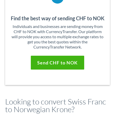
Find the best way of sending CHF to NOK
Individuals and businesses are sending money from
CHF to NOK with CurrencyTransfer. Our platform
will provide you access to multiple exchange rates to
get you the best quotes within the
CurrencyTransfer Network.
Send CHF to NOK
Looking to convert Swiss Franc
to Norwegian Krone?