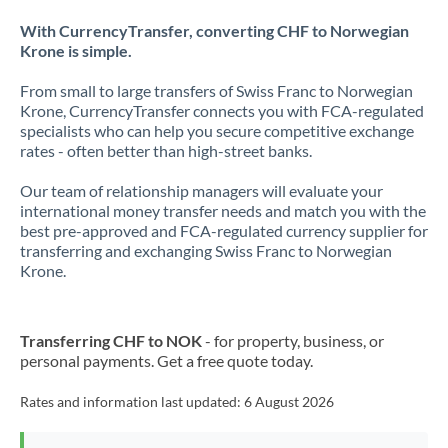
With CurrencyTransfer, converting CHF to Norwegian
Krone is simple.
From small to large transfers of Swiss Franc to Norwegian
Krone, CurrencyTransfer connects you with FCA-regulated
specialists who can help you secure competitive exchange
rates - often better than high-street banks.
Our team of relationship managers will evaluate your
international money transfer needs and match you with the
best pre-approved and FCA-regulated currency supplier for
transferring and exchanging Swiss Franc to Norwegian
Krone.
Transferring CHF to NOK
- for property, business, or
personal payments. Get a free quote today.
Rates and information last updated:
6 August 2026