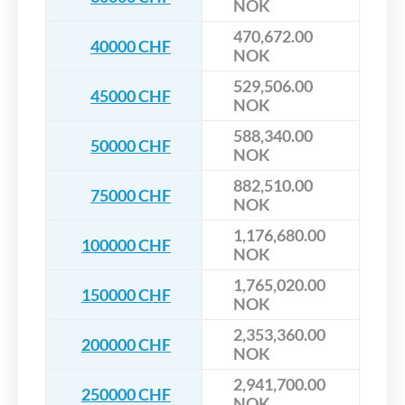
NOK
470,672.00
40000 CHF
NOK
529,506.00
45000 CHF
NOK
588,340.00
50000 CHF
NOK
882,510.00
75000 CHF
NOK
1,176,680.00
100000 CHF
NOK
1,765,020.00
150000 CHF
NOK
2,353,360.00
200000 CHF
NOK
2,941,700.00
250000 CHF
NOK