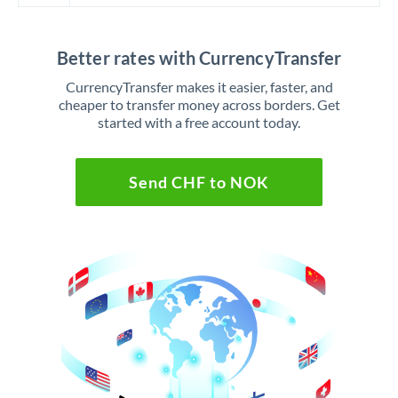
Better rates with CurrencyTransfer
CurrencyTransfer makes it easier, faster, and
cheaper to transfer money across borders. Get
started with a free account today.
Send CHF to NOK