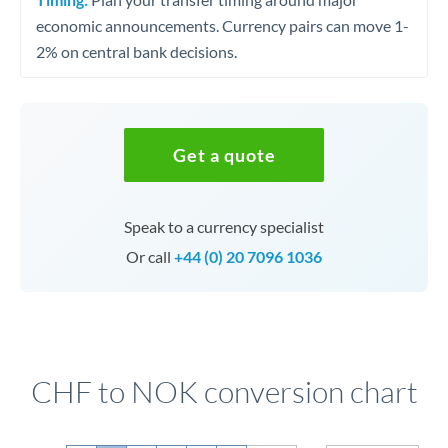
economic announcements. Currency pairs can move 1-
2% on central bank decisions.
Get a quote
Speak to a currency specialist
Or call
+44 (0) 20 7096 1036
CHF to NOK conversion chart