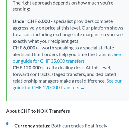
The right approach depends on how much you're
sending:
Under CHF 6,000
- specialist providers compete
aggressively on price at this level. Our platform shows
total cost including exchange rate margins, so you see
exactly what your recipient gets.
CHF 6,000+
- worth speaking to a specialist. Rate
alerts and limit orders help you time the transfer.
See
our guide for CHF 35,000 transfers →
CHF 120,000+
- call a dealing desk. At this level,
forward contracts, staged transfers, and dedicated
relationship managers make a real difference.
See our
guide for CHF 120,000 transfers →
About CHF to NOK Transfers
Currency status:
Both currencies float freely