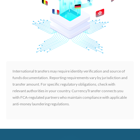
International transfers may require identity verification and source of
funds documentation. Reporting requirements vary by jurisdiction and
transfer amount. For specific regulatory obligations, check with
relevant authorities in your country. CurrencyTransfer connects you
with FCA-regulated partners who maintain compliance with applicable
anti-money laundering regulations.