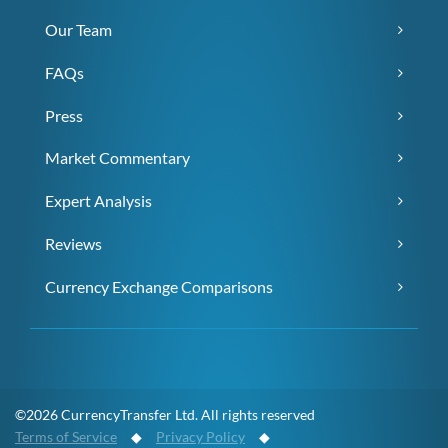
Our Team
FAQs
Press
Market Commentary
Expert Analysis
Reviews
Currency Exchange Comparisons
©2026 CurrencyTransfer Ltd. All rights reserved
Terms of Service
◆
Privacy Policy
◆