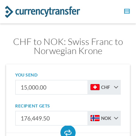
CHF to NOK: Swiss Franc to
Norwegian Krone
YOU SEND
CHF
RECIPIENT GETS
NOK