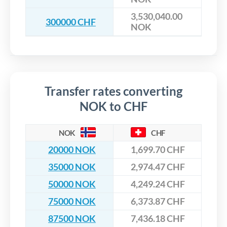
3,530,040.00
300000 CHF
NOK
Transfer rates converting
NOK to CHF
NOK
CHF
20000 NOK
1,699.70 CHF
35000 NOK
2,974.47 CHF
50000 NOK
4,249.24 CHF
75000 NOK
6,373.87 CHF
87500 NOK
7,436.18 CHF