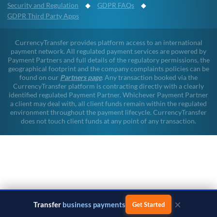
Security and Regulation
◆
GDPR FAQs
◆
GDPR Third Party Apps
CurrencyTransfer provides platform access to an international
payment network. All regulated payment services are powered by
Payment Partners and full details of the regulatory permissions, the
geographical footprint and the company complaints policies can be
found on our
Partners page
. Any transaction booked via the
CurrencyTransfer platform is contracting directly with a clearly
identified regulated Payment Partner. Whichever Payment Partner
a client may deal with, all client funds remain within the regulated
environment throughout the payment lifecycle. CurrencyTransfer
does not touch client funds at any point of any transaction.
×
Transfer
business payments
Get Started