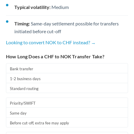
Typical volatility:
Medium
Timing:
Same-day settlement possible for transfers
initiated before cut-off
Looking to convert NOK to CHF instead? →
How Long Does a CHF to NOK Transfer Take?
Bank transfer
1-2 business days
Standard routing
Priority/SWIFT
Same day
Before cut-off, extra fee may apply