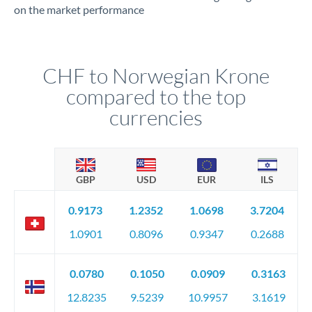
on the market performance
CHF to Norwegian Krone
compared to the top
currencies
GBP
USD
EUR
ILS
0.9173
1.2352
1.0698
3.7204
1.0901
0.8096
0.9347
0.2688
0.0780
0.1050
0.0909
0.3163
12.8235
9.5239
10.9957
3.1619