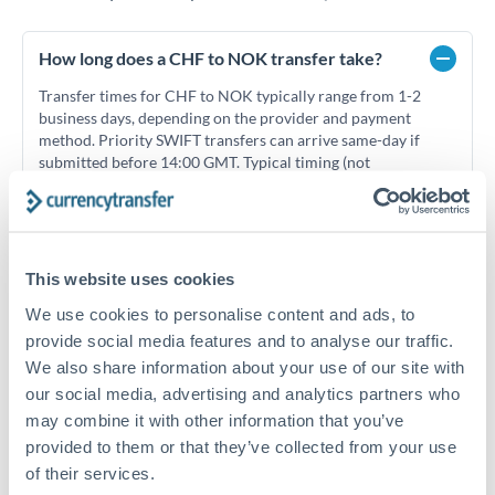
How long does a CHF to NOK transfer take?
Transfer times for CHF to NOK typically range from 1-2
business days, depending on the provider and payment
method. Priority SWIFT transfers can arrive same-day if
submitted before 14:00 GMT. Typical timing (not
guaranteed). Actual delivery depends on provider,
verification requirements, and banking hours in both
countries.
This website uses cookies
What's the best way to transfer CHF to NOK?
We use cookies to personalise content and ads, to
provide social media features and to analyse our traffic.
For CHF to NOK transfers, comparing exchange rates is
We also share information about your use of our site with
essential as rate differences can significantly impact how
Is it safe to transfer CHF to NOK with
our social media, advertising and analytics partners who
much NOK you receive. CurrencyTransfer connects you with
CurrencyTransfer?
FCA-regulated specialists who can help you secure
may combine it with other information that you’ve
Yes. CurrencyTransfer coordinates transfers through FCA-
competitive rates, often better than high-street banks,
provided to them or that they’ve collected from your use
regulated payment partners. Your funds are held in
Are there hidden fees for CHF to NOK transfers?
especially for larger transfers.
of their services.
segregated client accounts throughout the transfer process.