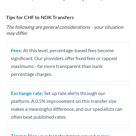
Tips for CHF to NOK Transfers
The following are general considerations - your situation
may differ.
Fees:
At this level, percentage-based fees become
significant. Our providers offer fixed fees or capped
maximums - far more transparent than bank
percentage charges.
Exchange rate:
Set up rate alerts through our
platform. A 0.5% improvement on this transfer size
makes a meaningful difference, and our specialists can
often beat published rates.
Timing:
Plan your transfer timing around major