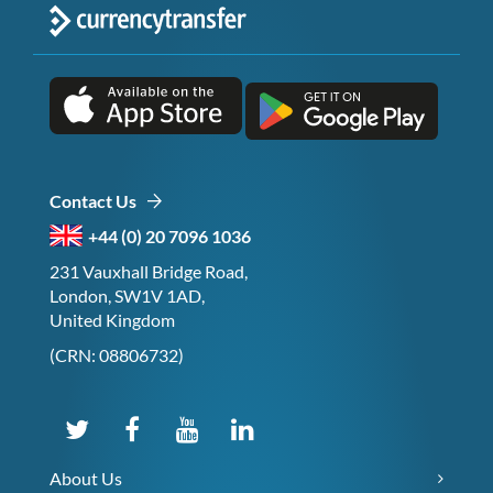
Contact Us
+44 (0) 20 7096 1036
231 Vauxhall Bridge Road,
London, SW1V 1AD,
United Kingdom
(CRN: 08806732)
About Us