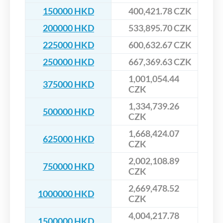
150000 HKD
400,421.78 CZK
200000 HKD
533,895.70 CZK
225000 HKD
600,632.67 CZK
250000 HKD
667,369.63 CZK
1,001,054.44
375000 HKD
CZK
1,334,739.26
500000 HKD
CZK
1,668,424.07
625000 HKD
CZK
2,002,108.89
750000 HKD
CZK
2,669,478.52
1000000 HKD
CZK
4,004,217.78
1500000 HKD