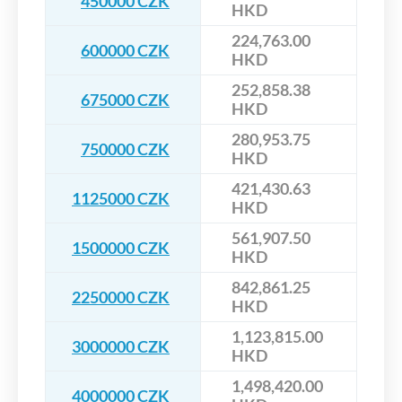
450000 CZK
HKD
224,763.00
600000 CZK
HKD
252,858.38
675000 CZK
HKD
280,953.75
750000 CZK
HKD
421,430.63
1125000 CZK
HKD
561,907.50
1500000 CZK
HKD
842,861.25
2250000 CZK
HKD
1,123,815.00
3000000 CZK
HKD
1,498,420.00
4000000 CZK