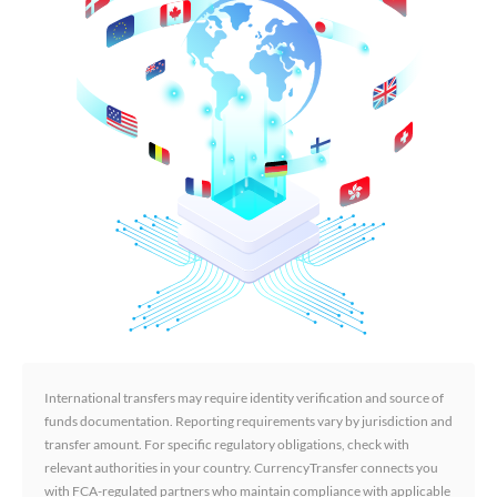
International transfers may require identity verification and source of
funds documentation. Reporting requirements vary by jurisdiction and
transfer amount. For specific regulatory obligations, check with
relevant authorities in your country. CurrencyTransfer connects you
with FCA-regulated partners who maintain compliance with applicable