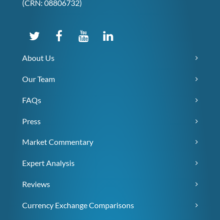
(CRN: 08806732)
About Us
Our Team
FAQs
Press
Market Commentary
Expert Analysis
Reviews
Currency Exchange Comparisons