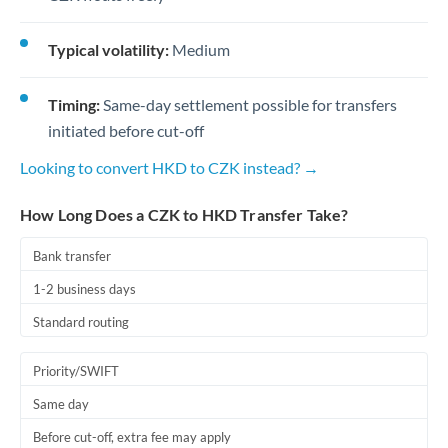
Typical volatility:
Medium
Timing:
Same-day settlement possible for transfers
initiated before cut-off
Looking to convert HKD to CZK instead? →
How Long Does a CZK to HKD Transfer Take?
Bank transfer
1-2 business days
Standard routing
Priority/SWIFT
Same day
Before cut-off, extra fee may apply