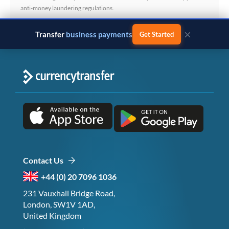
anti-money laundering regulations.
×
Transfer
business payments
Get Started
Contact Us
+44 (0) 20 7096 1036
231 Vauxhall Bridge Road,
London, SW1V 1AD,
United Kingdom