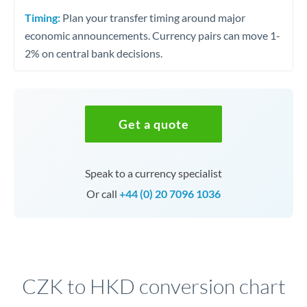
Timing:
Plan your transfer timing around major
economic announcements. Currency pairs can move 1-
2% on central bank decisions.
Get a quote
Speak to a currency specialist
Or call
+44 (0) 20 7096 1036
CZK to HKD conversion chart