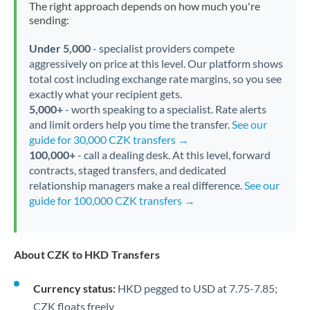
The right approach depends on how much you're
sending:
Under 5,000
- specialist providers compete
aggressively on price at this level. Our platform shows
total cost including exchange rate margins, so you see
exactly what your recipient gets.
5,000+
- worth speaking to a specialist. Rate alerts
and limit orders help you time the transfer.
See our
guide for 30,000 CZK transfers →
100,000+
- call a dealing desk. At this level, forward
contracts, staged transfers, and dedicated
relationship managers make a real difference.
See our
guide for 100,000 CZK transfers →
About CZK to HKD Transfers
Currency status:
HKD pegged to USD at 7.75-7.85;
CZK floats freely