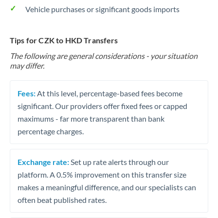
Vehicle purchases or significant goods imports
Tips for CZK to HKD Transfers
The following are general considerations - your situation
may differ.
Fees:
At this level, percentage-based fees become
significant. Our providers offer fixed fees or capped
maximums - far more transparent than bank
percentage charges.
Exchange rate:
Set up rate alerts through our
platform. A 0.5% improvement on this transfer size
makes a meaningful difference, and our specialists can
often beat published rates.