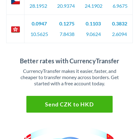
28.1952
20.9374
24.1902
6.9675
0.0947
0.1275
0.1103
0.3832
10.5625
7.8438
9.0624
2.6094
Better rates with CurrencyTransfer
CurrencyTransfer makes it easier, faster, and
cheaper to transfer money across borders. Get
started with a free account today.
Send CZK to HKD