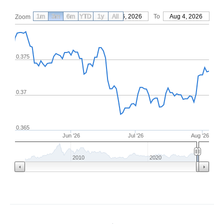
1m
3m
6m
YTD
From
1y
May 6, 2026
All
To
Aug 4, 2026
Zoom
0.375
0.37
0.365
Jun '26
Jul '26
Aug '26
2010
2020