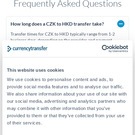
Frequently Asked Questions
How long does a CZK to HKD transfer take?
Transfer times for CZK to HKD typically range from 1-2
business days, depending on the provider and payment
method. Priority SWIFT transfers can arrive same-day if
submitted before 14:00 GMT. Typical timing (not
guaranteed). Actual delivery depends on provider,
verification requirements, and banking hours in both
This website uses cookies
countries.
We use cookies to personalise content and ads, to
provide social media features and to analyse our traffic.
What's the best way to transfer CZK to HKD?
We also share information about your use of our site with
our social media, advertising and analytics partners who
For CZK to HKD transfers, comparing exchange rates is
may combine it with other information that you’ve
essential as rate differences can significantly impact how
Is it safe to transfer CZK to HKD with
much HKD you receive. CurrencyTransfer connects you with
provided to them or that they’ve collected from your use
CurrencyTransfer?
FCA-regulated specialists who can help you secure
of their services.
Yes. CurrencyTransfer coordinates transfers through FCA-
competitive rates, often better than high-street banks,
regulated payment partners. Your funds are held in
Are there hidden fees for CZK to HKD transfers?
especially for larger transfers.