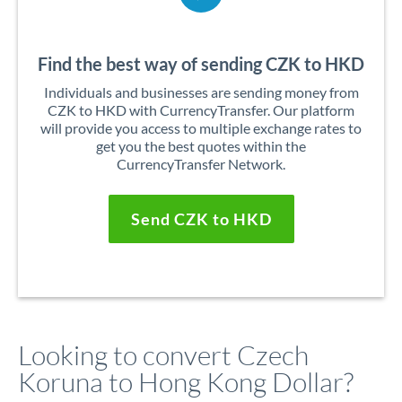
Find the best way of sending CZK to HKD
Individuals and businesses are sending money from
CZK to HKD with CurrencyTransfer. Our platform
will provide you access to multiple exchange rates to
get you the best quotes within the
CurrencyTransfer Network.
Send CZK to HKD
Looking to convert Czech
Koruna to Hong Kong Dollar?