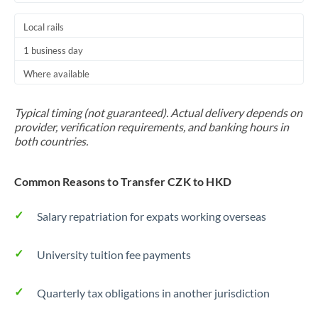
Local rails
1 business day
Where available
Typical timing (not guaranteed). Actual delivery depends on
provider, verification requirements, and banking hours in
both countries.
Common Reasons to Transfer CZK to HKD
Salary repatriation for expats working overseas
University tuition fee payments
Quarterly tax obligations in another jurisdiction