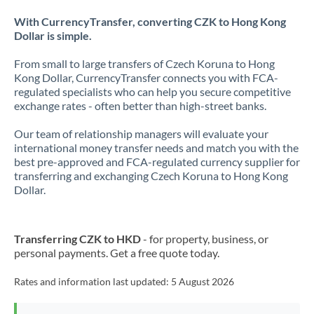
With CurrencyTransfer, converting CZK to Hong Kong
Dollar is simple.
From small to large transfers of Czech Koruna to Hong
Kong Dollar, CurrencyTransfer connects you with FCA-
regulated specialists who can help you secure competitive
exchange rates - often better than high-street banks.
Our team of relationship managers will evaluate your
international money transfer needs and match you with the
best pre-approved and FCA-regulated currency supplier for
transferring and exchanging Czech Koruna to Hong Kong
Dollar.
Transferring CZK to HKD
- for property, business, or
personal payments. Get a free quote today.
Rates and information last updated:
5 August 2026