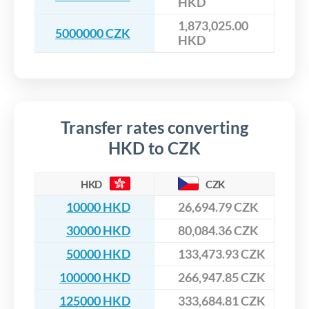
HKD
1,873,025.00
5000000 CZK
HKD
Transfer rates converting
HKD to CZK
HKD
CZK
10000 HKD
26,694.79 CZK
30000 HKD
80,084.36 CZK
50000 HKD
133,473.93 CZK
100000 HKD
266,947.85 CZK
125000 HKD
333,684.81 CZK