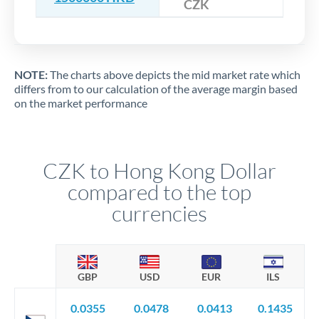
CZK
NOTE:
The charts above depicts the mid market rate which
differs from to our calculation of the average margin based
on the market performance
CZK to Hong Kong Dollar
compared to the top
currencies
GBP
USD
EUR
ILS
0.0355
0.0478
0.0413
0.1435