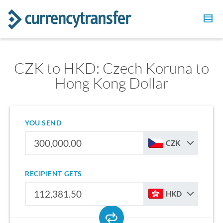
CZK to HKD: Czech Koruna to
Hong Kong Dollar
YOU SEND
CZK
RECIPIENT GETS
HKD