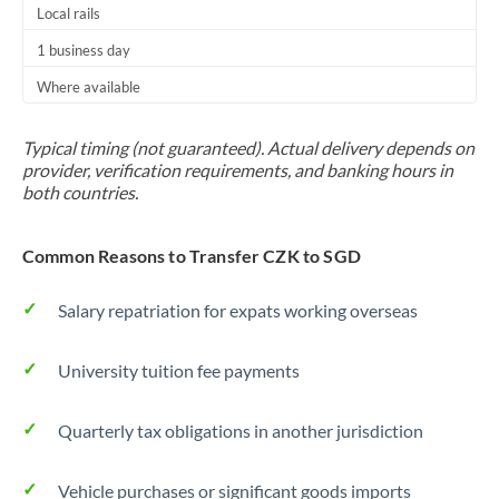
Local rails
1 business day
Where available
Typical timing (not guaranteed). Actual delivery depends on
provider, verification requirements, and banking hours in
both countries.
Common Reasons to Transfer CZK to SGD
Salary repatriation for expats working overseas
University tuition fee payments
Quarterly tax obligations in another jurisdiction
Vehicle purchases or significant goods imports