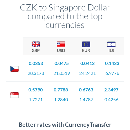
CZK to Singapore Dollar
compared to the top
currencies
GBP
USD
EUR
ILS
0.0353
0.0475
0.0413
0.1433
28.3178
21.0519
24.2421
6.9776
0.5790
0.7788
0.6763
2.3497
1.7271
1.2840
1.4787
0.4256
Better rates with CurrencyTransfer