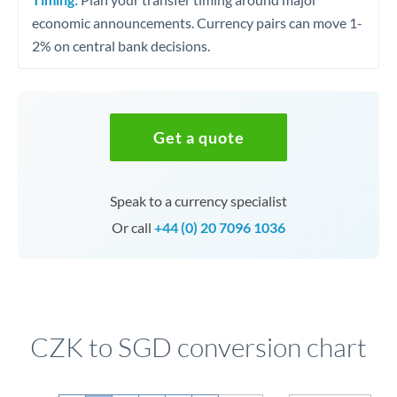
economic announcements. Currency pairs can move 1-
2% on central bank decisions.
Get a quote
Speak to a currency specialist
Or call
+44 (0) 20 7096 1036
CZK to SGD conversion chart