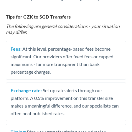
Tips for CZK to SGD Transfers
The following are general considerations - your situation
may differ.
Fees:
At this level, percentage-based fees become
significant. Our providers offer fixed fees or capped
maximums - far more transparent than bank
percentage charges.
Exchange rate:
Set up rate alerts through our
platform. A 0.5% improvement on this transfer size
makes a meaningful difference, and our specialists can
often beat published rates.
Timing:
Plan your transfer timing around major