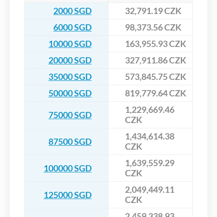
2000 SGD
32,791.19 CZK
6000 SGD
98,373.56 CZK
10000 SGD
163,955.93 CZK
20000 SGD
327,911.86 CZK
35000 SGD
573,845.75 CZK
50000 SGD
819,779.64 CZK
1,229,669.46
75000 SGD
CZK
1,434,614.38
87500 SGD
CZK
1,639,559.29
100000 SGD
CZK
2,049,449.11
125000 SGD
CZK
2,459,338.93