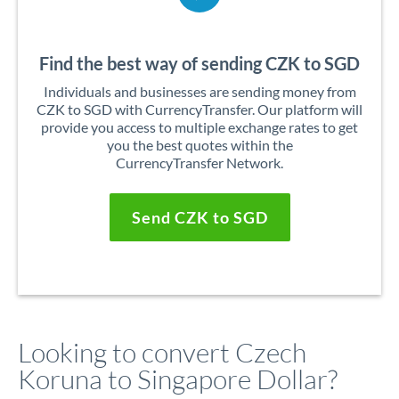
Find the best way of sending CZK to SGD
Individuals and businesses are sending money from
CZK to SGD with CurrencyTransfer. Our platform will
provide you access to multiple exchange rates to get
you the best quotes within the
CurrencyTransfer Network.
Send CZK to SGD
Looking to convert Czech
Koruna to Singapore Dollar?