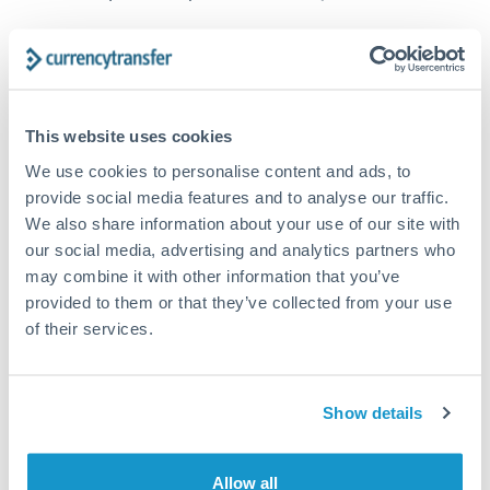
How long does a CZK to SGD transfer take?
Transfer times for CZK to SGD typically range from 1-2
business days, depending on the provider and payment
This website uses cookies
method. Priority SWIFT transfers can arrive same-day if
submitted before 14:00 GMT. Typical timing (not
We use cookies to personalise content and ads, to
guaranteed). Actual delivery depends on provider,
provide social media features and to analyse our traffic.
verification requirements, and banking hours in both
We also share information about your use of our site with
countries.
our social media, advertising and analytics partners who
may combine it with other information that you’ve
provided to them or that they’ve collected from your use
What's the best way to transfer CZK to SGD?
of their services.
For CZK to SGD transfers, comparing exchange rates is
essential as rate differences can significantly impact how
Is it safe to transfer CZK to SGD with
much SGD you receive. CurrencyTransfer connects you with
CurrencyTransfer?
FCA-regulated specialists who can help you secure
Show details
Yes. CurrencyTransfer coordinates transfers through FCA-
competitive rates, often better than high-street banks,
regulated payment partners. Your funds are held in
Are there hidden fees for CZK to SGD transfers?
especially for larger transfers.
segregated client accounts throughout the transfer process.
Allow all