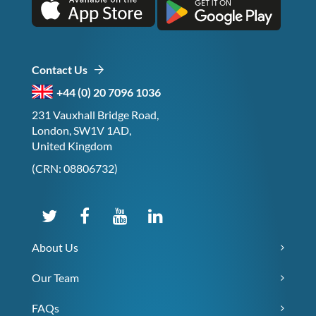
Contact Us
+44 (0) 20 7096 1036
231 Vauxhall Bridge Road,
London, SW1V 1AD,
United Kingdom
(CRN: 08806732)
About Us
Our Team
FAQs