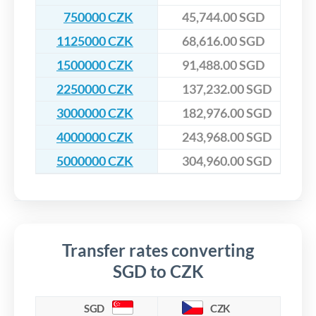
750000 CZK
45,744.00 SGD
1125000 CZK
68,616.00 SGD
1500000 CZK
91,488.00 SGD
2250000 CZK
137,232.00 SGD
3000000 CZK
182,976.00 SGD
4000000 CZK
243,968.00 SGD
5000000 CZK
304,960.00 SGD
Transfer rates converting
SGD to CZK
SGD
CZK