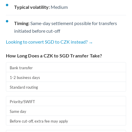
Typical volatility:
Medium
Timing:
Same-day settlement possible for transfers
initiated before cut-off
Looking to convert SGD to CZK instead? →
How Long Does a CZK to SGD Transfer Take?
Bank transfer
1-2 business days
Standard routing
Priority/SWIFT
Same day
Before cut-off, extra fee may apply