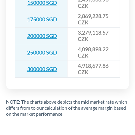
150000 SGD
CZK
2,869,228.75
175000 SGD
CZK
3,279,118.57
200000 SGD
CZK
4,098,898.22
250000 SGD
CZK
4,918,677.86
300000 SGD
CZK
NOTE:
The charts above depicts the mid market rate which
differs from to our calculation of the average margin based
on the market performance