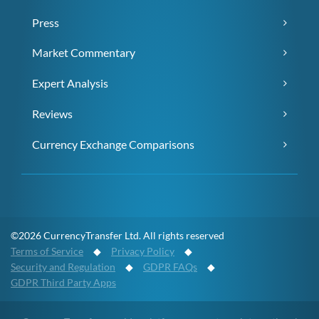
Press
Market Commentary
Expert Analysis
Reviews
Currency Exchange Comparisons
©2026 CurrencyTransfer Ltd. All rights reserved
Terms of Service
◆
Privacy Policy
◆
Security and Regulation
◆
GDPR FAQs
◆
GDPR Third Party Apps