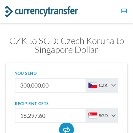
CZK to SGD: Czech Koruna to
Singapore Dollar
YOU SEND
CZK
RECIPIENT GETS
SGD