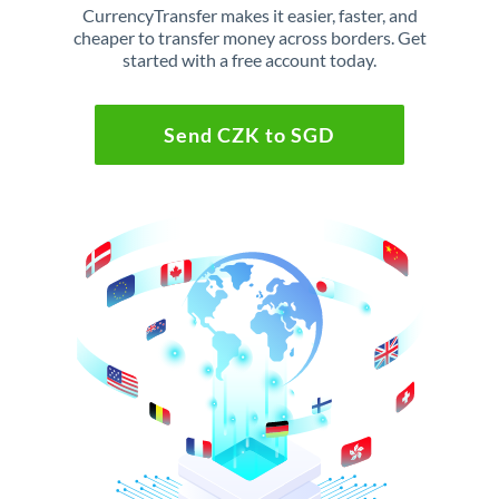
CurrencyTransfer makes it easier, faster, and
cheaper to transfer money across borders. Get
started with a free account today.
Send CZK to SGD