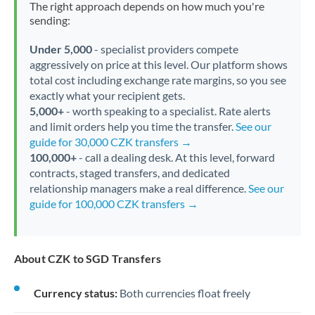
The right approach depends on how much you're
sending:
Under 5,000
- specialist providers compete
aggressively on price at this level. Our platform shows
total cost including exchange rate margins, so you see
exactly what your recipient gets.
5,000+
- worth speaking to a specialist. Rate alerts
and limit orders help you time the transfer.
See our
guide for 30,000 CZK transfers →
100,000+
- call a dealing desk. At this level, forward
contracts, staged transfers, and dedicated
relationship managers make a real difference.
See our
guide for 100,000 CZK transfers →
About CZK to SGD Transfers
Currency status:
Both currencies float freely