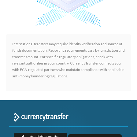
International transfers may require identity verification and source of
funds documentation. Reporting requirements vary by jurisdiction and
transfer amount. For specific regulatory obligations, check with
relevant authorities in your country. CurrencyTransfer connects you
with FCA-regulated partners who maintain compliance with applicable
anti-money laundering regulations.