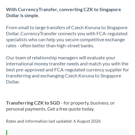
With CurrencyTransfer, converting CZK to Singapore
Dollar is simple.
From small to large transfers of Czech Koruna to Singapore
Dollar, CurrencyTransfer connects you with FCA-regulated
specialists who can help you secure competitive exchange
rates - often better than high-street banks.
Our team of relationship managers will evaluate your
international money transfer needs and match you with the
best pre-approved and FCA-regulated currency supplier for
transferring and exchanging Czech Koruna to Singapore
Dollar.
Transferring CZK to SGD
- for property, business, or
personal payments. Get a free quote today.
Rates and information last updated:
6 August 2026