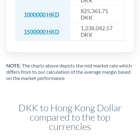
DKK
825,361.71
1000000 HKD
DKK
1,238,042.57
1500000 HKD
DKK
NOTE:
The charts above depicts the mid market rate which
differs from to our calculation of the average margin based
on the market performance
DKK to Hong Kong Dollar
compared to the top
currencies