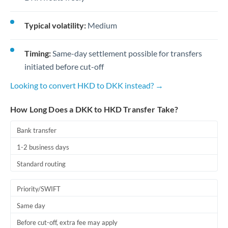
Typical volatility:
Medium
Timing:
Same-day settlement possible for transfers
initiated before cut-off
Looking to convert HKD to DKK instead? →
How Long Does a DKK to HKD Transfer Take?
Bank transfer
1-2 business days
Standard routing
Priority/SWIFT
Same day
Before cut-off, extra fee may apply