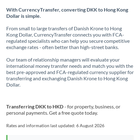
With CurrencyTransfer, converting DKK to Hong Kong
Dollar is simple.
From small to large transfers of Danish Krone to Hong
Kong Dollar, CurrencyTransfer connects you with FCA-
regulated specialists who can help you secure competitive
exchange rates - often better than high-street banks.
Our team of relationship managers will evaluate your
international money transfer needs and match you with the
best pre-approved and FCA-regulated currency supplier for
transferring and exchanging Danish Krone to Hong Kong
Dollar.
Transferring DKK to HKD
- for property, business, or
personal payments. Get a free quote today.
Rates and information last updated:
6 August 2026