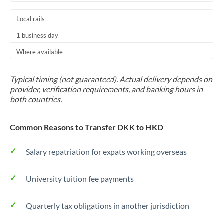
Local rails
1 business day
Where available
Typical timing (not guaranteed). Actual delivery depends on
provider, verification requirements, and banking hours in
both countries.
Common Reasons to Transfer DKK to HKD
Salary repatriation for expats working overseas
University tuition fee payments
Quarterly tax obligations in another jurisdiction