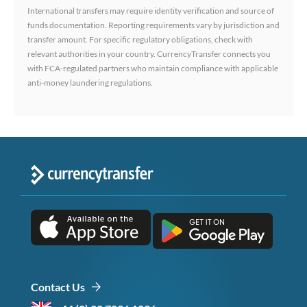
International transfers may require identity verification and source of
funds documentation. Reporting requirements vary by jurisdiction and
transfer amount. For specific regulatory obligations, check with
relevant authorities in your country. CurrencyTransfer connects you
with FCA-regulated partners who maintain compliance with applicable
anti-money laundering regulations.
Contact Us