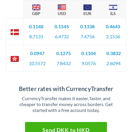
GBP
USD
EUR
ILS
0.1148
0.1545
0.1338
0.4643
8.7131
6.4732
7.4756
2.1536
0.0947
0.1275
0.1104
0.3832
10.5572
7.8432
9.0576
2.6094
Better rates with CurrencyTransfer
CurrencyTransfer makes it easier, faster, and
cheaper to transfer money across borders. Get
started with a free account today.
Send DKK to HKD