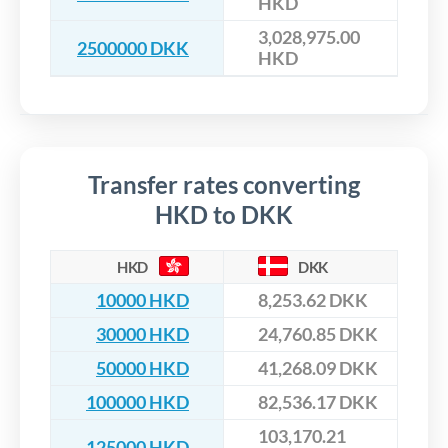
HKD
3,028,975.00
2500000 DKK
HKD
Transfer rates converting
HKD to DKK
HKD
DKK
10000 HKD
8,253.62 DKK
30000 HKD
24,760.85 DKK
50000 HKD
41,268.09 DKK
100000 HKD
82,536.17 DKK
103,170.21
125000 HKD