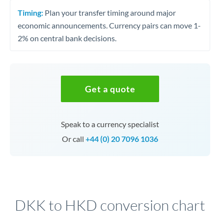
Timing:
Plan your transfer timing around major
economic announcements. Currency pairs can move 1-
2% on central bank decisions.
Get a quote
Speak to a currency specialist
Or call
+44 (0) 20 7096 1036
DKK to HKD conversion chart