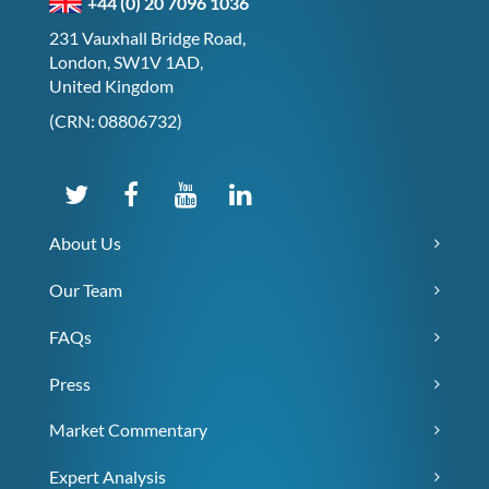
+44 (0) 20 7096 1036
231 Vauxhall Bridge Road,
London, SW1V 1AD,
United Kingdom
(CRN: 08806732)
About Us
Our Team
FAQs
Press
Market Commentary
Expert Analysis