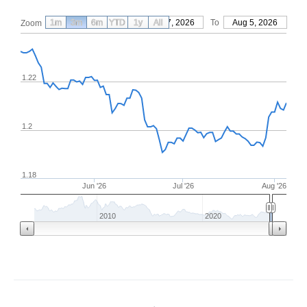
1m
3m
6m
YTD
From
1y
May 7, 2026
All
To
Aug 5, 2026
Zoom
1.22
1.2
1.18
Jun '26
Jul '26
Aug '26
2010
2020