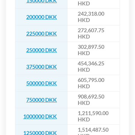
150000 DKK
HKD
242,318.00
200000 DKK
HKD
272,607.75
225000 DKK
HKD
302,897.50
250000 DKK
HKD
454,346.25
375000 DKK
HKD
605,795.00
500000 DKK
HKD
908,692.50
750000 DKK
HKD
1,211,590.00
1000000 DKK
HKD
1,514,487.50
1250000 DKK