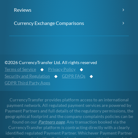
Reviews
Currency Exchange Comparisons
©2026 CurrencyTransfer Ltd. All rights reserved
Terms of Service
◆
Privacy Policy
◆
Security and Regulation
◆
GDPR FAQs
◆
GDPR Third Party Apps
CurrencyTransfer provides platform access to an international
payment network. All regulated payment services are powered by
Payment Partners and full details of the regulatory permissions, the
geographical footprint and the company complaints policies can be
found on our
Partners page
. Any transaction booked via the
CurrencyTransfer platform is contracting directly with a clearly
identified regulated Payment Partner. Whichever Payment Partner