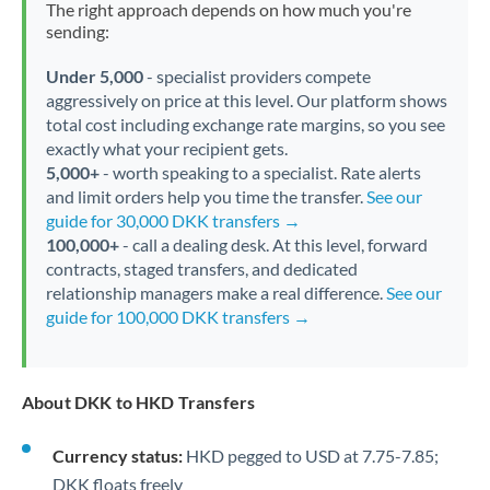
The right approach depends on how much you're
sending:
Under 5,000
- specialist providers compete
aggressively on price at this level. Our platform shows
total cost including exchange rate margins, so you see
exactly what your recipient gets.
5,000+
- worth speaking to a specialist. Rate alerts
and limit orders help you time the transfer.
See our
guide for 30,000 DKK transfers →
100,000+
- call a dealing desk. At this level, forward
contracts, staged transfers, and dedicated
relationship managers make a real difference.
See our
guide for 100,000 DKK transfers →
About DKK to HKD Transfers
Currency status:
HKD pegged to USD at 7.75-7.85;
DKK floats freely