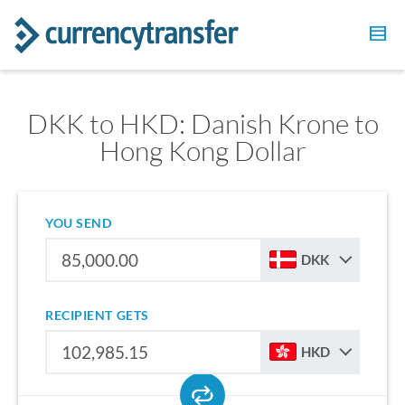
DKK to HKD: Danish Krone to
Hong Kong Dollar
YOU SEND
DKK
RECIPIENT GETS
HKD