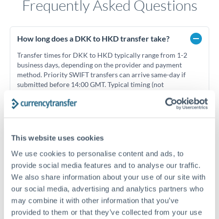
Frequently Asked Questions
How long does a DKK to HKD transfer take?
Transfer times for DKK to HKD typically range from 1-2
business days, depending on the provider and payment
method. Priority SWIFT transfers can arrive same-day if
submitted before 14:00 GMT. Typical timing (not
guaranteed). Actual delivery depends on provider,
verification requirements, and banking hours in both
countries.
This website uses cookies
What's the best way to transfer DKK to HKD?
We use cookies to personalise content and ads, to
provide social media features and to analyse our traffic.
For DKK to HKD transfers, comparing exchange rates is
We also share information about your use of our site with
essential as rate differences can significantly impact how
Is it safe to transfer DKK to HKD with
much HKD you receive. CurrencyTransfer connects you with
CurrencyTransfer?
our social media, advertising and analytics partners who
FCA-regulated specialists who can help you secure
may combine it with other information that you’ve
Yes. CurrencyTransfer coordinates transfers through FCA-
competitive rates, often better than high-street banks,
provided to them or that they’ve collected from your use
regulated payment partners. Your funds are held in
Are there hidden fees for DKK to HKD transfers?
especially for larger transfers.