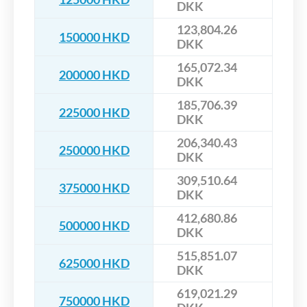
DKK
123,804.26
150000 HKD
DKK
165,072.34
200000 HKD
DKK
185,706.39
225000 HKD
DKK
206,340.43
250000 HKD
DKK
309,510.64
375000 HKD
DKK
412,680.86
500000 HKD
DKK
515,851.07
625000 HKD
DKK
619,021.29
750000 HKD