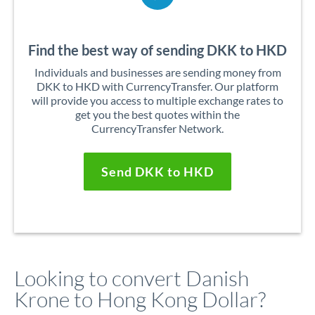
Find the best way of sending DKK to HKD
Individuals and businesses are sending money from
DKK to HKD with CurrencyTransfer. Our platform
will provide you access to multiple exchange rates to
get you the best quotes within the
CurrencyTransfer Network.
Send DKK to HKD
Looking to convert Danish
Krone to Hong Kong Dollar?