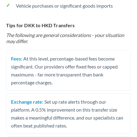
Vehicle purchases or significant goods imports
Tips for DKK to HKD Transfers
The following are general considerations - your situation
may differ.
Fees:
At this level, percentage-based fees become
significant. Our providers offer fixed fees or capped
maximums - far more transparent than bank
percentage charges.
Exchange rate:
Set up rate alerts through our
platform. A 0.5% improvement on this transfer size
makes a meaningful difference, and our specialists can
often beat published rates.