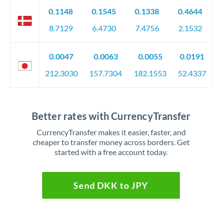
0.1148
0.1545
0.1338
0.4644
8.7129
6.4730
7.4756
2.1532
0.0047
0.0063
0.0055
0.0191
212.3030
157.7304
182.1553
52.4337
Better rates with CurrencyTransfer
CurrencyTransfer makes it easier, faster, and
cheaper to transfer money across borders. Get
started with a free account today.
Send DKK to JPY