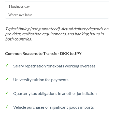
1 business day
Where available
Typical timing (not guaranteed). Actual delivery depends on
provider, verification requirements, and banking hours in
both countries.
Common Reasons to Transfer DKK to JPY
Salary repatriation for expats working overseas
University tuition fee payments
Quarterly tax obligations in another jurisdiction
Vehicle purchases or significant goods imports