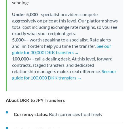
sending:
Under 5,000
- specialist providers compete
aggressively on price at this level. Our platform shows
total cost including exchange rate margins, so you see
exactly what your recipient gets.
5,000+
- worth speaking to a specialist. Rate alerts
and limit orders help you time the transfer.
See our
guide for 30,000 DKK transfers →
100,000+
- call a dealing desk. At this level, forward
contracts, staged transfers, and dedicated
relationship managers make a real difference.
See our
guide for 100,000 DKK transfers →
About DKK to JPY Transfers
Currency status:
Both currencies float freely