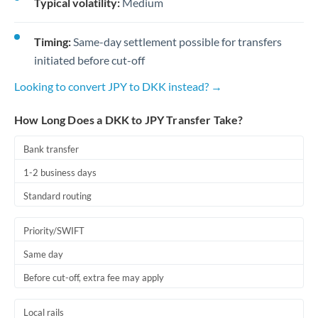
Typical volatility:
Medium
Timing:
Same-day settlement possible for transfers
initiated before cut-off
Looking to convert JPY to DKK instead? →
How Long Does a DKK to JPY Transfer Take?
Bank transfer
1-2 business days
Standard routing
Priority/SWIFT
Same day
Before cut-off, extra fee may apply
Local rails