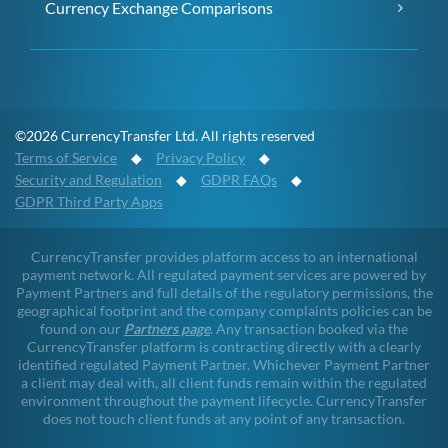
Currency Exchange Comparisons
©2026 CurrencyTransfer Ltd. All rights reserved
Terms of Service
◆
Privacy Policy
◆
Security and Regulation
◆
GDPR FAQs
◆
GDPR Third Party Apps
CurrencyTransfer provides platform access to an international
payment network. All regulated payment services are powered by
Payment Partners and full details of the regulatory permissions, the
geographical footprint and the company complaints policies can be
found on our
Partners page
. Any transaction booked via the
CurrencyTransfer platform is contracting directly with a clearly
identified regulated Payment Partner. Whichever Payment Partner
a client may deal with, all client funds remain within the regulated
environment throughout the payment lifecycle. CurrencyTransfer
does not touch client funds at any point of any transaction.