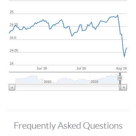
25
24.75
24.5
24.25
24
Jun '26
Jul '26
Aug '26
2010
2020
Frequently Asked Questions