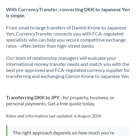
With CurrencyTransfer, converting DKK to Japanese Yen
is simple.
From small to large transfers of Danish Krone to Japanese
Yen, CurrencyTransfer connects you with FCA-regulated
specialists who can help you secure competitive exchange
rates - often better than high-street banks.
Our team of relationship managers will evaluate your
international money transfer needs and match you with the
best pre-approved and FCA-regulated currency supplier for
transferring and exchanging Danish Krone to Japanese Yen.
Transferring DKK to JPY
- for property, business, or
personal payments. Get a free quote today.
Rates and information last updated:
6 August 2026
The right approach depends on how much you're