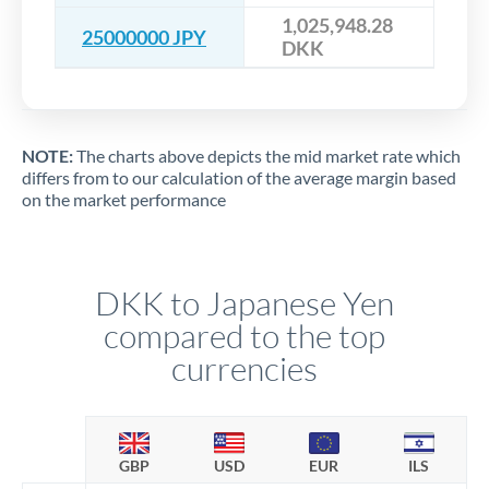
1,025,948.28
25000000 JPY
DKK
NOTE:
The charts above depicts the mid market rate which
differs from to our calculation of the average margin based
on the market performance
DKK to Japanese Yen
compared to the top
currencies
GBP
USD
EUR
ILS