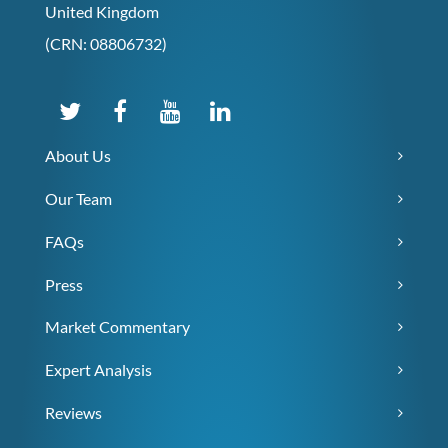
United Kingdom
(CRN: 08806732)
About Us
Our Team
FAQs
Press
Market Commentary
Expert Analysis
Reviews