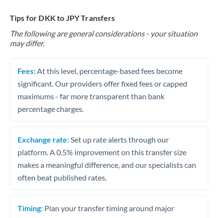
Tips for DKK to JPY Transfers
The following are general considerations - your situation
may differ.
Fees:
At this level, percentage-based fees become
significant. Our providers offer fixed fees or capped
maximums - far more transparent than bank
percentage charges.
Exchange rate:
Set up rate alerts through our
platform. A 0.5% improvement on this transfer size
makes a meaningful difference, and our specialists can
often beat published rates.
Timing:
Plan your transfer timing around major