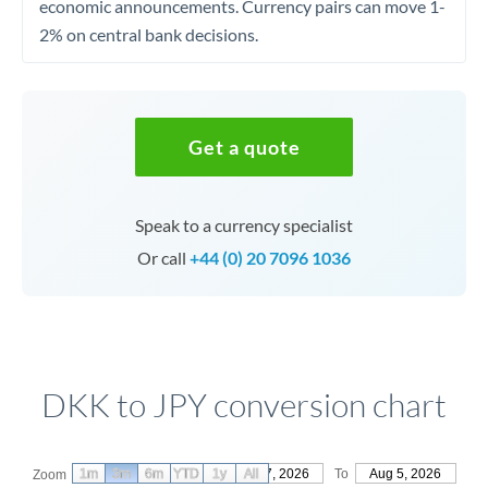
economic announcements. Currency pairs can move 1-
2% on central bank decisions.
Get a quote
Speak to a currency specialist
Or call
+44 (0) 20 7096 1036
DKK to JPY conversion chart
1m
3m
6m
YTD
From
1y
May 7, 2026
All
To
Aug 5, 2026
Zoom