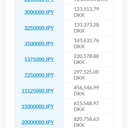
123,113.79
3000000 JPY
DKK
133,373.28
3250000 JPY
DKK
143,632.76
3500000 JPY
DKK
220,578.88
5375000 JPY
DKK
297,525.00
7250000 JPY
DKK
456,546.99
11125000 JPY
DKK
615,568.97
15000000 JPY
DKK
820,758.63
20000000 JPY
DKK