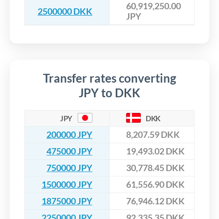
60,919,250.00
2500000 DKK
JPY
Transfer rates converting
JPY to DKK
JPY
DKK
200000 JPY
8,207.59 DKK
475000 JPY
19,493.02 DKK
750000 JPY
30,778.45 DKK
1500000 JPY
61,556.90 DKK
1875000 JPY
76,946.12 DKK
2250000 JPY
92,335.35 DKK