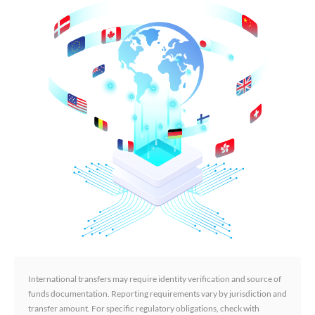
International transfers may require identity verification and source of
funds documentation. Reporting requirements vary by jurisdiction and
transfer amount. For specific regulatory obligations, check with