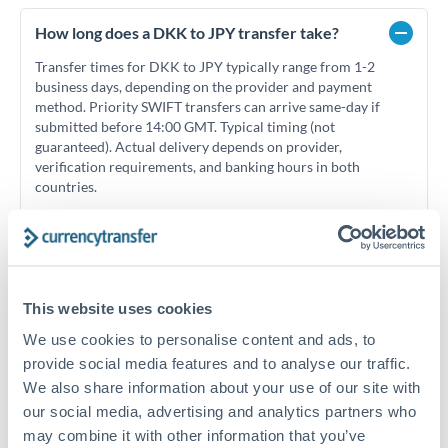
How long does a DKK to JPY transfer take?
Transfer times for DKK to JPY typically range from 1-2
business days, depending on the provider and payment
method. Priority SWIFT transfers can arrive same-day if
submitted before 14:00 GMT. Typical timing (not
guaranteed). Actual delivery depends on provider,
verification requirements, and banking hours in both
countries.
What's the best way to transfer DKK to JPY?
For DKK to JPY transfers, comparing exchange rates is
This website uses cookies
essential as rate differences can significantly impact how
Is it safe to transfer DKK to JPY with
much JPY you receive. CurrencyTransfer connects you with
CurrencyTransfer?
We use cookies to personalise content and ads, to
FCA-regulated specialists who can help you secure
provide social media features and to analyse our traffic.
Yes. CurrencyTransfer coordinates transfers through FCA-
competitive rates, often better than high-street banks,
We also share information about your use of our site with
regulated payment partners. Your funds are held in
Are there hidden fees for DKK to JPY transfers?
especially for larger transfers.
our social media, advertising and analytics partners who
segregated client accounts throughout the transfer process.
No hidden fees. You'll see all fees and the exact exchange rate
We've facilitated over £5 billion in transfers since 2014, with
may combine it with other information that you’ve