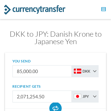
DKK to JPY: Danish Krone to
Japanese Yen
YOU SEND
DKK
RECIPIENT GETS
JPY