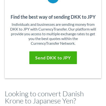
Find the best way of sending DKK to JPY
Individuals and businesses are sending money from
DKK to JPY with CurrencyTransfer. Our platform will
provide you access to multiple exchange rates to get
you the best quotes within the
CurrencyTransfer Network.
Send DKK to JPY
Looking to convert Danish
Krone to Japanese Yen?