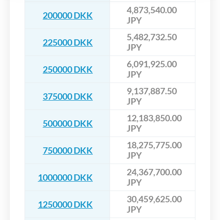
4,873,540.00
200000 DKK
JPY
5,482,732.50
225000 DKK
JPY
6,091,925.00
250000 DKK
JPY
9,137,887.50
375000 DKK
JPY
12,183,850.00
500000 DKK
JPY
18,275,775.00
750000 DKK
JPY
24,367,700.00
1000000 DKK
JPY
30,459,625.00
1250000 DKK
JPY