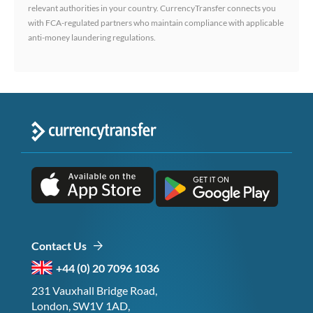
relevant authorities in your country. CurrencyTransfer connects you
with FCA-regulated partners who maintain compliance with applicable
anti-money laundering regulations.
Contact Us
+44 (0) 20 7096 1036
231 Vauxhall Bridge Road,
London, SW1V 1AD,