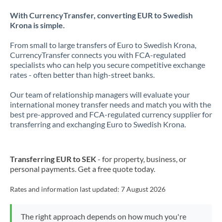
With CurrencyTransfer, converting EUR to Swedish
Krona is simple.
From small to large transfers of Euro to Swedish Krona,
CurrencyTransfer connects you with FCA-regulated
specialists who can help you secure competitive exchange
rates - often better than high-street banks.
Our team of relationship managers will evaluate your
international money transfer needs and match you with the
best pre-approved and FCA-regulated currency supplier for
transferring and exchanging Euro to Swedish Krona.
Transferring EUR to SEK
- for property, business, or
personal payments. Get a free quote today.
Rates and information last updated:
7 August 2026
The right approach depends on how much you're