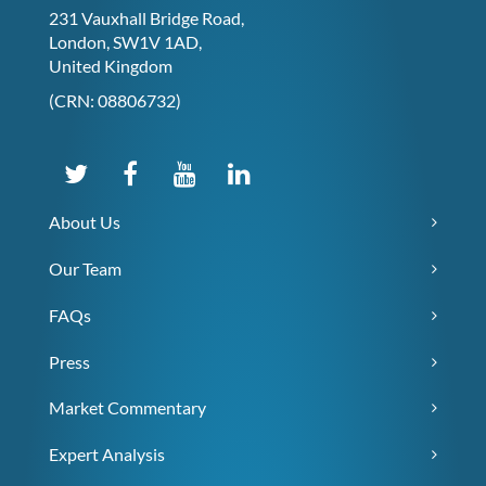
231 Vauxhall Bridge Road,
London, SW1V 1AD,
United Kingdom
(CRN: 08806732)
About Us
Our Team
FAQs
Press
Market Commentary
Expert Analysis