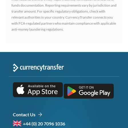
funds documentation. Reporting requirements vary by jurisdiction and
transfer amount. For specific regulatory obligations, check with
relevant authorities in your country. CurrencyTransfer connects you
with FCA-regulated partners who maintain compliance with applicable
anti-money laundering regulations.
Contact Us
+44 (0) 20 7096 1036