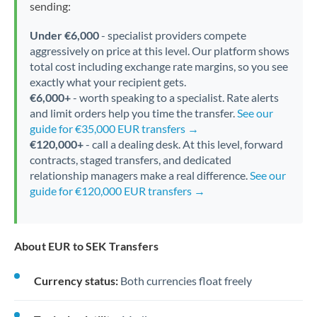
sending:
Under €6,000
- specialist providers compete
aggressively on price at this level. Our platform shows
total cost including exchange rate margins, so you see
exactly what your recipient gets.
€6,000+
- worth speaking to a specialist. Rate alerts
and limit orders help you time the transfer.
See our
guide for €35,000 EUR transfers →
€120,000+
- call a dealing desk. At this level, forward
contracts, staged transfers, and dedicated
relationship managers make a real difference.
See our
guide for €120,000 EUR transfers →
About EUR to SEK Transfers
Currency status:
Both currencies float freely