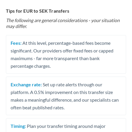
Tips for EUR to SEK Transfers
The following are general considerations - your situation
may differ.
Fees:
At this level, percentage-based fees become
significant. Our providers offer fixed fees or capped
maximums - far more transparent than bank
percentage charges.
Exchange rate:
Set up rate alerts through our
platform. A 0.5% improvement on this transfer size
makes a meaningful difference, and our specialists can
often beat published rates.
Timing:
Plan your transfer timing around major