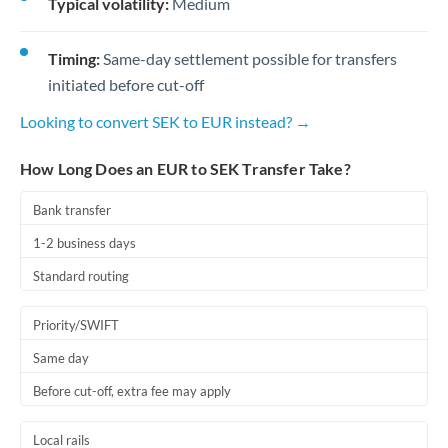
Typical volatility:
Medium
Timing:
Same-day settlement possible for transfers
initiated before cut-off
Looking to convert SEK to EUR instead? →
How Long Does an EUR to SEK Transfer Take?
Bank transfer
1-2 business days
Standard routing
Priority/SWIFT
Same day
Before cut-off, extra fee may apply
Local rails