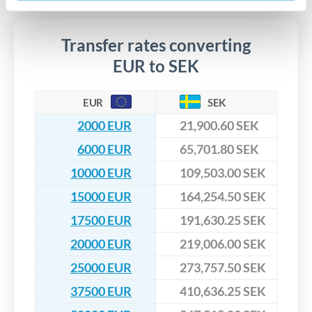
upfront before you confirm your transfer. Once you book,
dedicated relationship managers for high-value transfers.
that rate is locked in, so there'll be no surprises later.
Transfer rates converting
EUR to SEK
EUR
SEK
2000 EUR
21,900.60 SEK
6000 EUR
65,701.80 SEK
10000 EUR
109,503.00 SEK
15000 EUR
164,254.50 SEK
17500 EUR
191,630.25 SEK
20000 EUR
219,006.00 SEK
25000 EUR
273,757.50 SEK
37500 EUR
410,636.25 SEK