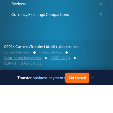
Reviews
Currency Exchange Comparisons
©2026 CurrencyTransfer Ltd. All rights reserved
Terms of Service
◆
Privacy Policy
◆
Security and Regulation
◆
GDPR FAQs
◆
GDPR Third Party Apps
×
CurrencyTransfer provides platform access to an international
Transfer
business payments
Get Started
payment network. All regulated payment services are powered by
Payment Partners and full details of the regulatory permissions, the
geographical footprint and the company complaints policies can be
found on our
Partners page
. Any transaction booked via the
CurrencyTransfer platform is contracting directly with a clearly
identified regulated Payment Partner. Whichever Payment Partner
a client may deal with, all client funds remain within the regulated