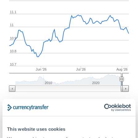
11.1
11
10.9
10.8
10.7
Jun '26
Jul '26
Aug '26
2010
2020
Frequently Asked Questions
This website uses cookies