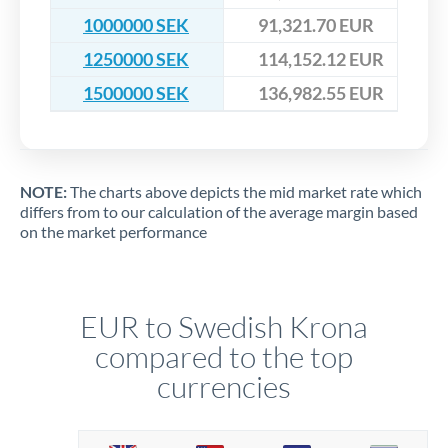
1000000 SEK
91,321.70 EUR
1250000 SEK
114,152.12 EUR
1500000 SEK
136,982.55 EUR
NOTE:
The charts above depicts the mid market rate which
differs from to our calculation of the average margin based
on the market performance
EUR to Swedish Krona
compared to the top
currencies