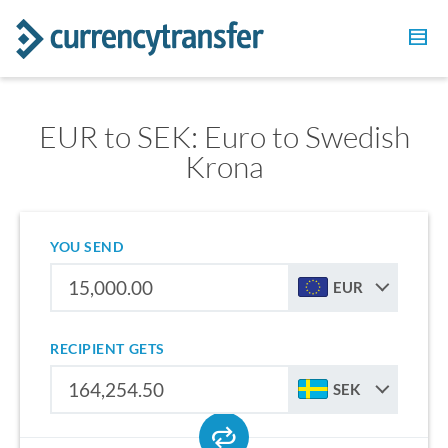
EUR to SEK: Euro to Swedish
Krona
YOU SEND
EUR
RECIPIENT GETS
SEK