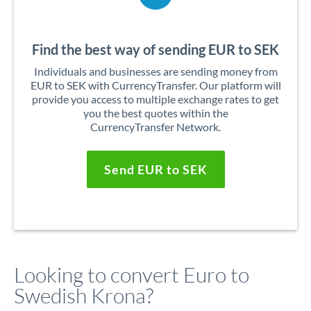
Find the best way of sending EUR to SEK
Individuals and businesses are sending money from
EUR to SEK with CurrencyTransfer. Our platform will
provide you access to multiple exchange rates to get
you the best quotes within the
CurrencyTransfer Network.
Send EUR to SEK
Looking to convert Euro to
Swedish Krona?