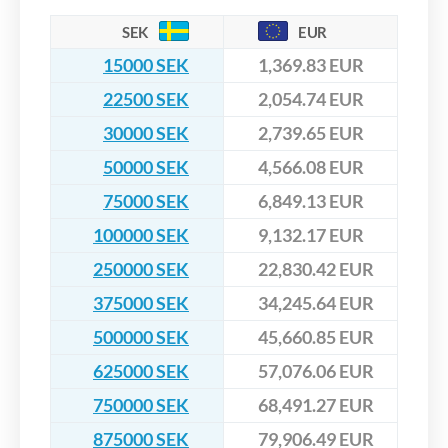
SEK
EUR
15000 SEK
1,369.83 EUR
22500 SEK
2,054.74 EUR
30000 SEK
2,739.65 EUR
50000 SEK
4,566.08 EUR
75000 SEK
6,849.13 EUR
100000 SEK
9,132.17 EUR
250000 SEK
22,830.42 EUR
375000 SEK
34,245.64 EUR
500000 SEK
45,660.85 EUR
625000 SEK
57,076.06 EUR
750000 SEK
68,491.27 EUR
875000 SEK
79,906.49 EUR