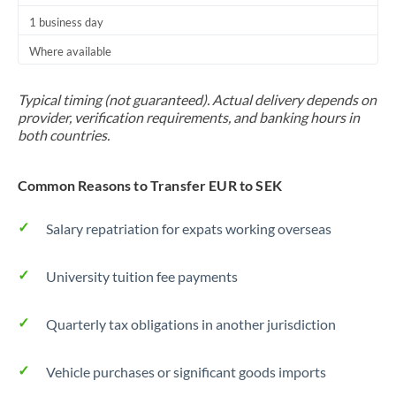
1 business day
Where available
Typical timing (not guaranteed). Actual delivery depends on
provider, verification requirements, and banking hours in
both countries.
Common Reasons to Transfer EUR to SEK
Salary repatriation for expats working overseas
University tuition fee payments
Quarterly tax obligations in another jurisdiction
Vehicle purchases or significant goods imports