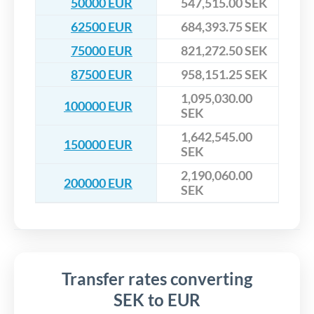
50000 EUR
547,515.00 SEK
62500 EUR
684,393.75 SEK
75000 EUR
821,272.50 SEK
87500 EUR
958,151.25 SEK
1,095,030.00
100000 EUR
SEK
1,642,545.00
150000 EUR
SEK
2,190,060.00
200000 EUR
SEK
Transfer rates converting
SEK to EUR