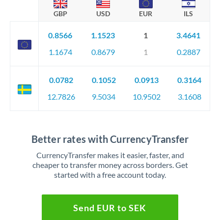
GBP
USD
EUR
ILS
0.8566
1.1523
1
3.4641
1.1674
0.8679
1
0.2887
0.0782
0.1052
0.0913
0.3164
12.7826
9.5034
10.9502
3.1608
Better rates with CurrencyTransfer
CurrencyTransfer makes it easier, faster, and
cheaper to transfer money across borders. Get
started with a free account today.
Send EUR to SEK