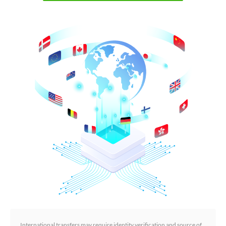
International transfers may require identity verification and source of