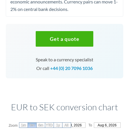
economic announcements. Currency pairs can move 1-
2% on central bank decisions.
Get a quote
Speak to a currency specialist
Or call
+44 (0) 20 7096 1036
EUR to SEK conversion chart
1m
3m
6m
YTD
From
1y
May 8, 2026
All
To
Aug 6, 2026
Zoom