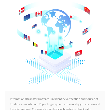
International transfers may require identity verification and source of
funds documentation. Reporting requirements vary by jurisdiction and
transfer amount. For specific regulatory obligations, check with