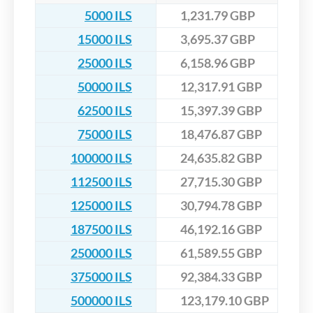
5000 ILS
1,231.79 GBP
15000 ILS
3,695.37 GBP
25000 ILS
6,158.96 GBP
50000 ILS
12,317.91 GBP
62500 ILS
15,397.39 GBP
75000 ILS
18,476.87 GBP
100000 ILS
24,635.82 GBP
112500 ILS
27,715.30 GBP
125000 ILS
30,794.78 GBP
187500 ILS
46,192.16 GBP
250000 ILS
61,589.55 GBP
375000 ILS
92,384.33 GBP
500000 ILS
123,179.10 GBP