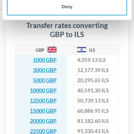
No hidden fees. You'll see all fees and the exact exchange rate
We've facilitated over £5 billion in transfers since 2014, with
upfront before you confirm your transfer. Once you book,
Deny
dedicated relationship managers for high-value transfers.
that rate is locked in, so there'll be no surprises later.
Transfer rates converting
GBP to ILS
GBP
ILS
1000 GBP
4,059.13 ILS
3000 GBP
12,177.39 ILS
5000 GBP
20,295.65 ILS
10000 GBP
40,591.30 ILS
12500 GBP
50,739.13 ILS
15000 GBP
60,886.95 ILS
20000 GBP
81,182.60 ILS
22500 GBP
91,330.43 ILS