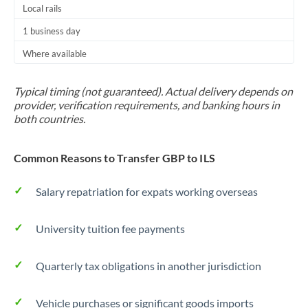
Local rails
1 business day
Where available
Typical timing (not guaranteed). Actual delivery depends on
provider, verification requirements, and banking hours in
both countries.
Common Reasons to Transfer GBP to ILS
Salary repatriation for expats working overseas
University tuition fee payments
Quarterly tax obligations in another jurisdiction
Vehicle purchases or significant goods imports