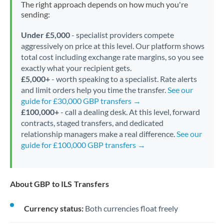
The right approach depends on how much you're
sending:
Under £5,000
- specialist providers compete
aggressively on price at this level. Our platform shows
total cost including exchange rate margins, so you see
exactly what your recipient gets.
£5,000+
- worth speaking to a specialist. Rate alerts
and limit orders help you time the transfer.
See our
guide for £30,000 GBP transfers →
£100,000+
- call a dealing desk. At this level, forward
contracts, staged transfers, and dedicated
relationship managers make a real difference.
See our
guide for £100,000 GBP transfers →
About GBP to ILS Transfers
Currency status:
Both currencies float freely