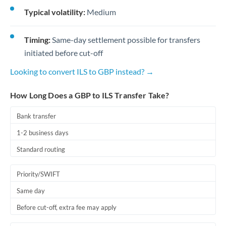
Typical volatility:
Medium
Timing:
Same-day settlement possible for transfers
initiated before cut-off
Looking to convert ILS to GBP instead? →
How Long Does a GBP to ILS Transfer Take?
Bank transfer
1-2 business days
Standard routing
Priority/SWIFT
Same day
Before cut-off, extra fee may apply