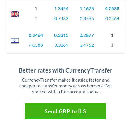
1
1.3454
1.1675
4.0588
1
0.7433
0.8565
0.2464
0.2464
0.3315
0.2877
1
4.0588
3.0169
3.4762
1
Better rates with CurrencyTransfer
CurrencyTransfer makes it easier, faster, and
cheaper to transfer money across borders. Get
started with a free account today.
Send GBP to ILS