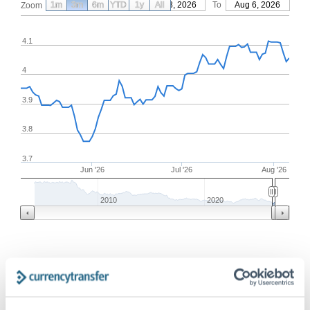
1m
3m
6m
YTD
From
1y
May 8, 2026
All
To
Aug 6, 2026
Zoom
4.1
4
3.9
3.8
3.7
Jun '26
Jul '26
Aug '26
2010
2020
Frequently Asked Questions