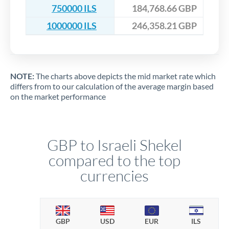
750000 ILS
184,768.66 GBP
1000000 ILS
246,358.21 GBP
NOTE:
The charts above depicts the mid market rate which
differs from to our calculation of the average margin based
on the market performance
GBP to Israeli Shekel
compared to the top
currencies
GBP
USD
EUR
ILS