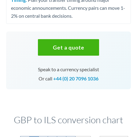
economic announcements. Currency pairs can move 1-
2% on central bank decisions.
Get a quote
Speak to a currency specialist
Or call
+44 (0) 20 7096 1036
GBP to ILS conversion chart