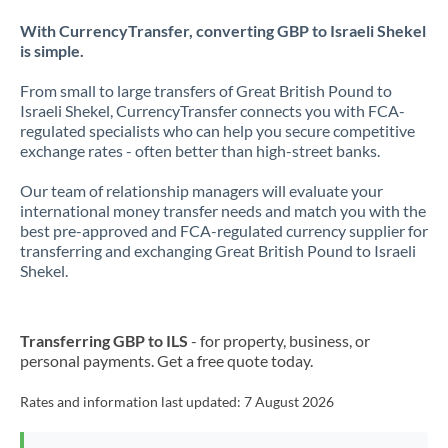
With CurrencyTransfer, converting GBP to Israeli Shekel
is simple.
From small to large transfers of Great British Pound to
Israeli Shekel, CurrencyTransfer connects you with FCA-
regulated specialists who can help you secure competitive
exchange rates - often better than high-street banks.
Our team of relationship managers will evaluate your
international money transfer needs and match you with the
best pre-approved and FCA-regulated currency supplier for
transferring and exchanging Great British Pound to Israeli
Shekel.
Transferring GBP to ILS
- for property, business, or
personal payments. Get a free quote today.
Rates and information last updated:
7 August 2026