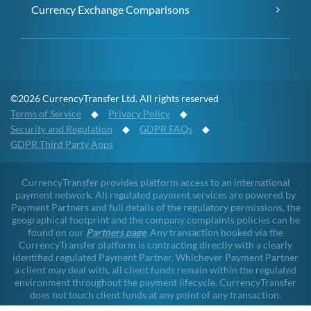
Currency Exchange Comparisons
©2026 CurrencyTransfer Ltd. All rights reserved
Terms of Service
◆
Privacy Policy
◆
Security and Regulation
◆
GDPR FAQs
◆
GDPR Third Party Apps
CurrencyTransfer provides platform access to an international
payment network. All regulated payment services are powered by
Payment Partners and full details of the regulatory permissions, the
geographical footprint and the company complaints policies can be
found on our
Partners page
. Any transaction booked via the
CurrencyTransfer platform is contracting directly with a clearly
identified regulated Payment Partner. Whichever Payment Partner
a client may deal with, all client funds remain within the regulated
environment throughout the payment lifecycle. CurrencyTransfer
does not touch client funds at any point of any transaction.