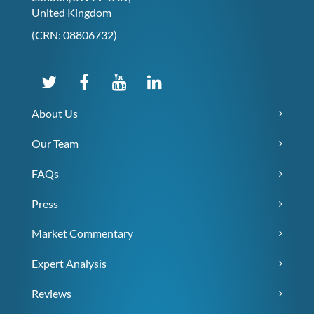
United Kingdom
(CRN: 08806732)
About Us
Our Team
FAQs
Press
Market Commentary
Expert Analysis
Reviews