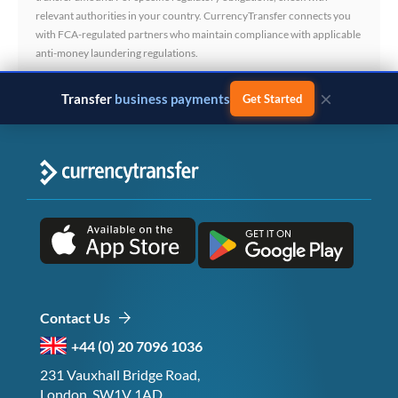
relevant authorities in your country. CurrencyTransfer connects you
with FCA-regulated partners who maintain compliance with applicable
anti-money laundering regulations.
×
Transfer
business payments
Get Started
Contact Us
+44 (0) 20 7096 1036
231 Vauxhall Bridge Road,
London, SW1V 1AD,