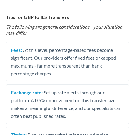
Tips for GBP to ILS Transfers
The following are general considerations - your situation
may differ.
Fees:
At this level, percentage-based fees become
significant. Our providers offer fixed fees or capped
maximums - far more transparent than bank
percentage charges.
Exchange rate:
Set up rate alerts through our
platform. A 0.5% improvement on this transfer size
makes a meaningful difference, and our specialists can
often beat published rates.
Timing:
Plan your transfer timing around major