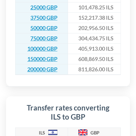
25000 GBP
101,478.25 ILS
37500 GBP
152,217.38 ILS
50000 GBP
202,956.50 ILS
75000 GBP
304,434.75 ILS
100000 GBP
405,913.00 ILS
150000 GBP
608,869.50 ILS
200000 GBP
811,826.00 ILS
Transfer rates converting
ILS to GBP
ILS
GBP