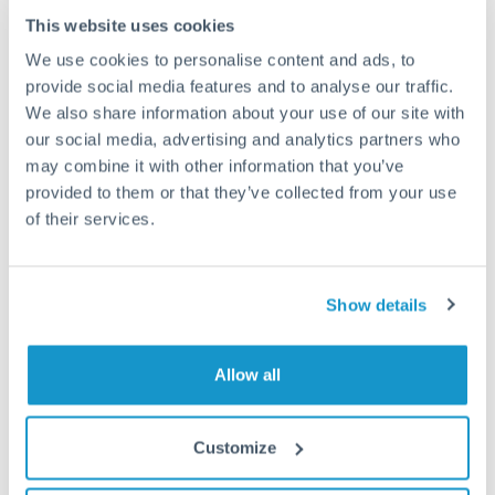
This website uses cookies
How long does a GBP to ILS transfer take?
We use cookies to personalise content and ads, to
provide social media features and to analyse our traffic.
Transfer times for GBP to ILS typically range from 1-2
We also share information about your use of our site with
business days, depending on the provider and payment
our social media, advertising and analytics partners who
method. Priority SWIFT transfers can arrive same-day if
submitted before 14:00 GMT. Typical timing (not
may combine it with other information that you’ve
guaranteed). Actual delivery depends on provider,
provided to them or that they’ve collected from your use
verification requirements, and banking hours in both
of their services.
countries.
Show details
What's the best way to transfer GBP to ILS?
For GBP to ILS transfers, comparing exchange rates is
essential as rate differences can significantly impact how
Is it safe to transfer GBP to ILS with
Allow all
much ILS you receive. CurrencyTransfer connects you with
CurrencyTransfer?
FCA-regulated specialists who can help you secure
Yes. CurrencyTransfer coordinates transfers through FCA-
competitive rates, often better than high-street banks,
Customize
regulated payment partners. Your funds are held in
Are there hidden fees for GBP to ILS transfers?
especially for larger transfers.
segregated client accounts throughout the transfer process.