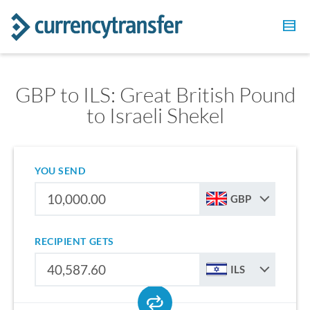
GBP to ILS: Great British Pound
to Israeli Shekel
YOU SEND
GBP
RECIPIENT GETS
ILS