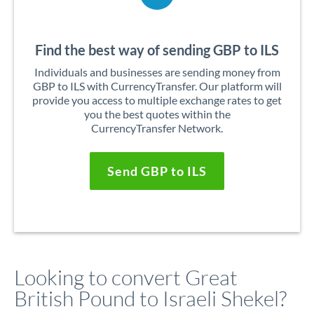
Find the best way of sending GBP to ILS
Individuals and businesses are sending money from
GBP to ILS with CurrencyTransfer. Our platform will
provide you access to multiple exchange rates to get
you the best quotes within the
CurrencyTransfer Network.
Send GBP to ILS
Looking to convert Great
British Pound to Israeli Shekel?